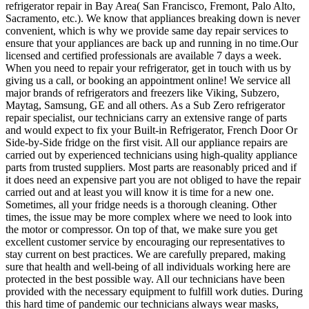
refrigerator repair in Bay Area( San Francisco, Fremont, Palo Alto,
Sacramento, etc.). We know that appliances breaking down is never
convenient, which is why we provide same day repair services to
ensure that your appliances are back up and running in no time.Our
licensed and certified professionals are available 7 days a week.
When you need to repair your refrigerator, get in touch with us by
giving us a call, or booking an appointment online! We service all
major brands of refrigerators and freezers like Viking, Subzero,
Maytag, Samsung, GE and all others. As a Sub Zero refrigerator
repair specialist, our technicians carry an extensive range of parts
and would expect to fix your Built-in Refrigerator, French Door Or
Side-by-Side fridge on the first visit. All our appliance repairs are
carried out by experienced technicians using high-quality appliance
parts from trusted suppliers. Most parts are reasonably priced and if
it does need an expensive part you are not obliged to have the repair
carried out and at least you will know it is time for a new one.
Sometimes, all your fridge needs is a thorough cleaning. Other
times, the issue may be more complex where we need to look into
the motor or compressor. On top of that, we make sure you get
excellent customer service by encouraging our representatives to
stay current on best practices. We are carefully prepared, making
sure that health and well-being of all individuals working here are
protected in the best possible way. All our technicians have been
provided with the necessary equipment to fulfill work duties. During
this hard time of pandemic our technicians always wear masks,