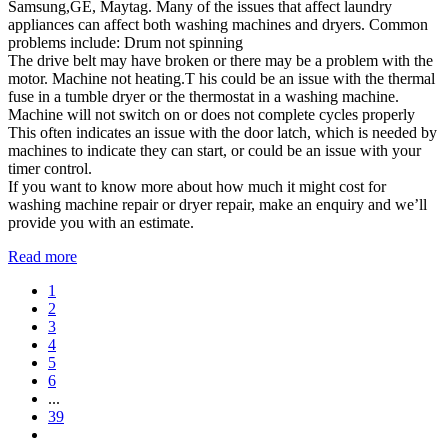
Samsung,GE, Maytag. Many of the issues that affect laundry
appliances can affect both washing machines and dryers. Common
problems include: Drum not spinning
The drive belt may have broken or there may be a problem with the
motor. Machine not heating.T his could be an issue with the thermal
fuse in a tumble dryer or the thermostat in a washing machine.
Machine will not switch on or does not complete cycles properly
This often indicates an issue with the door latch, which is needed by
machines to indicate they can start, or could be an issue with your
timer control.
If you want to know more about how much it might cost for
washing machine repair or dryer repair, make an enquiry and we’ll
provide you with an estimate.
Read more
1
2
3
4
5
6
...
39