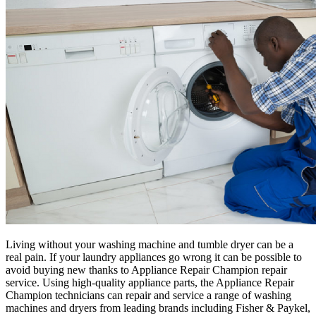
Living without your washing machine and tumble dryer can be a
real pain. If your laundry appliances go wrong it can be possible to
avoid buying new thanks to Appliance Repair Champion repair
service. Using high-quality appliance parts, the Appliance Repair
Champion technicians can repair and service a range of washing
machines and dryers from leading brands including Fisher & Paykel,