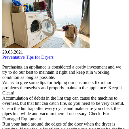
29.03.2021
Preventative Tips for Dryers
Purchasing an appliance is considered a costly investment and we
try to do our best to maintain it right and keep it in working
condition as long as possible.
We try to give some tips for helping our customers fix minor
problems themselves and properly maintain the appliance. Keep It
Clean!
Accumulation of debris in the lint trap can cause the machine to
overheat, but that lint can catch fire, so you need to be very careful.
Clean the lint trap after every cycle and make sure you check the
pipes in a while and vacuum them if necessary. Checki For
Damaged Equipment
Run your hand around the edges of the door when the dryer is