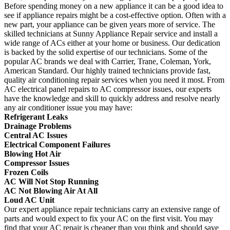
Before spending money on a new appliance it can be a good idea to
see if appliance repairs might be a cost-effective option. Often with a
new part, your appliance can be given years more of service. The
skilled technicians at Sunny Appliance Repair service and install a
wide range of ACs either at your home or business. Our dedication
is backed by the solid expertise of our technicians. Some of the
popular AC brands we deal with Carrier, Trane, Coleman, York,
American Standard. Our highly trained technicians provide fast,
quality air conditioning repair services when you need it most. From
AC electrical panel repairs to AC compressor issues, our experts
have the knowledge and skill to quickly address and resolve nearly
any air conditioner issue you may have:
Refrigerant Leaks
Drainage Problems
Central AC Issues
Electrical Component Failures
Blowing Hot Air
Compressor Issues
Frozen Coils
AC Will Not Stop Running
AC Not Blowing Air At All
Loud AC Unit
Our expert appliance repair technicians carry an extensive range of
parts and would expect to fix your AC on the first visit. You may
find that your AC repair is cheaper than you think and should save