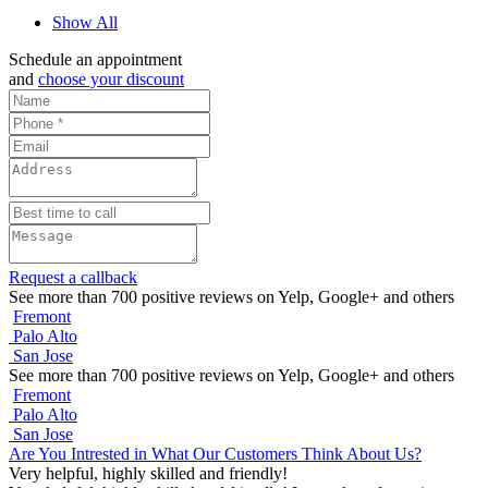
Show All
Schedule an appointment
and
choose your discount
Request a callback
See more than 700 positive reviews on Yelp, Google+ and others
Fremont
Palo Alto
San Jose
See more than 700 positive reviews on Yelp, Google+ and others
Fremont
Palo Alto
San Jose
Are You Intrested in What Our Customers Think About Us?
Very helpful, highly skilled and friendly!