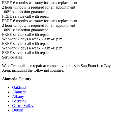
FREE 6 months warranty for parts replacement
2 hour window is required for an appointment
100% satisfaction guaranteed
FREE service call with repair
FREE 6 months warranty for parts replacement
2 hour window is required for an appointment
100% satisfaction guaranteed
FREE service call with repair
We work 7 days a week 7 a.m.–8 p.m.
FREE service call with repair
We work 7 days a week 7 a.m.–8 p.m.
FREE service call with repair
Service Area
We offer appliance repair at competitive prices in San Francisco Bay
Area, including the following counties:
Alameda County
Oakland
Alameda
Albany
Berkeley
Castro Valley
Dublin