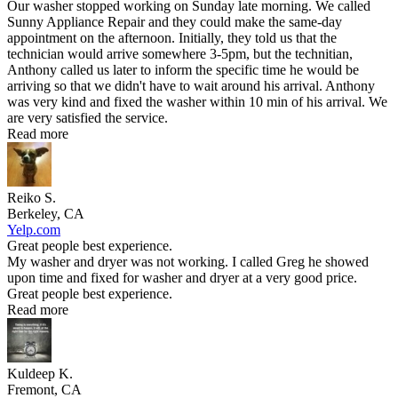
Our washer stopped working on Sunday late morning. We called
Sunny Appliance Repair and they could make the same-day
appointment on the afternoon. Initially, they told us that the
technician would arrive somewhere 3-5pm, but the technitian,
Anthony called us later to inform the specific time he would be
arriving so that we didn't have to wait around his arrival. Anthony
was very kind and fixed the washer within 10 min of his arrival. We
are very satisfied the service.
Read more
Reiko S.
Berkeley, CA
Yelp.com
Great people best experience.
My washer and dryer was not working. I called Greg he showed
upon time and fixed for washer and dryer at a very good price.
Great people best experience.
Read more
Kuldeep K.
Fremont, CA