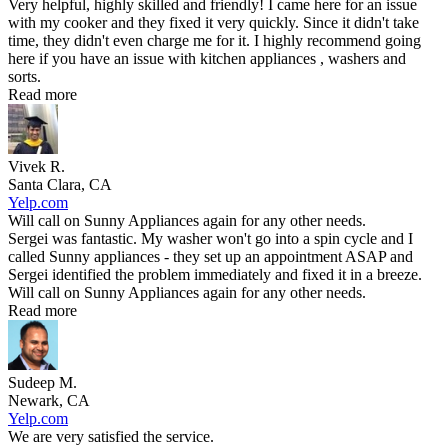
Very helpful, highly skilled and friendly! I came here for an issue
with my cooker and they fixed it very quickly. Since it didn't take
time, they didn't even charge me for it. I highly recommend going
here if you have an issue with kitchen appliances , washers and
sorts.
Read more
Vivek R.
Santa Clara, CA
Yelp.com
Will call on Sunny Appliances again for any other needs.
Sergei was fantastic. My washer won't go into a spin cycle and I
called Sunny appliances - they set up an appointment ASAP and
Sergei identified the problem immediately and fixed it in a breeze.
Will call on Sunny Appliances again for any other needs.
Read more
Sudeep M.
Newark, CA
Yelp.com
We are very satisfied the service.