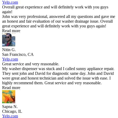
Yelp.com
Overall great experience and will definitely work with you guys
again!
John was very professional, answered all my questions and gave me
an honest and fair evaluation of our washer drainage issue. Overall
great experience and will definitely work with you guys again!
Read more
Nitin G.
San Francisco, CA
Yelp.com
Great service and very reasonable.
My washer dispenser was stuck and I called sunny appliance repair.
They sent john and David for diagnostic same day. John and David
were great and honest technician and solved the issue with ease. I
highly recommend them. Great service and very reasonable.
Read more
Sapna N.
Chicago, IL
Yelp.com