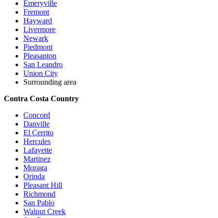
Emeryville
Fremont
Hayward
Livermore
Newark
Piedmont
Pleasanton
San Leandro
Union City
Surrounding area
Contra Costa Country
Concord
Danville
El Cerrito
Hercules
Lafayette
Martinez
Moraga
Orinda
Pleasant Hill
Richmond
San Pablo
Walnut Creek