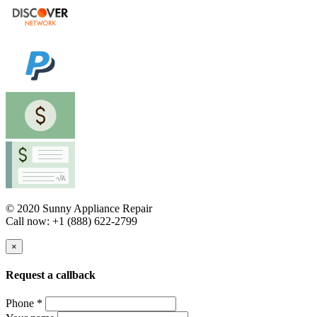
© 2020 Sunny Appliance Repair
Call now: +1 (888) 622-2799
×
Request a callback
Phone *