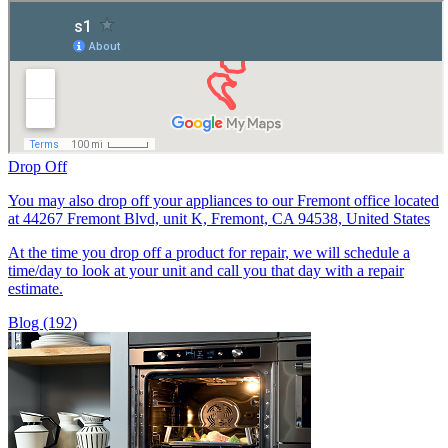
Drop Off
You may also drop off your appliances to our Fremont office located
at 44267 Fremont Blvd, unit K, Fremont, CA 94538, United States
At the time you drop off a product for repair, we will schedule a
time/day to look at your unit and call you that day with a repair
estimate.
Blog (192)