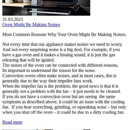
31.03.2021
Oven Might Be Making Noises
Most Common Reasons Why Your Oven Might Be Making Noises.
Not every time that our appliance makes noises we need to worry.
And not every surprising noise is a big deal. For example, if you
have a gas oven and it makes a hissing sound, it is just the gas
releasing that will be ignited.
The noises of the oven can be connected with different reasons.
Its important to understand the reason for the noise.
Convection ovens often make noises, and in most cases, this is
generally due to the way their impeller fans work.
When the impeller fan is the problem, the good news is that it is
generally not a problem with the fan – it just needs to be cleaned.
If you do not have a convection oven but are seeing the same
symptoms as described above, it could be an issue with the cooling
fan. If you hear screeching, grinding, or squeaking noise – but only
when you shut off the oven – it could be due to a dirty cooling fan.
Read more