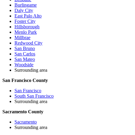
Burlingame
Daly City
East Palo Alto
Foster City
Hillsborough
Menlo Park
Millbrae
Redwood City
San Bruno
San Carlos
San Mateo
Woodside
Surrounding area
San Francisco County
San Francisco
South San Francisco
Surrounding area
Sacramento County
Sacramento
Surrounding area