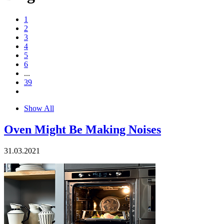
1
2
3
4
5
6
...
39
Show All
Oven Might Be Making Noises
31.03.2021