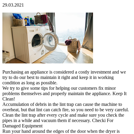
29.03.2021
Purchasing an appliance is considered a costly investment and we
try to do our best to maintain it right and keep it in working
condition as long as possible.
We try to give some tips for helping our customers fix minor
problems themselves and properly maintain the appliance. Keep It
Clean!
Accumulation of debris in the lint trap can cause the machine to
overheat, but that lint can catch fire, so you need to be very careful.
Clean the lint trap after every cycle and make sure you check the
pipes in a while and vacuum them if necessary. Checki For
Damaged Equipment
Run your hand around the edges of the door when the dryer is