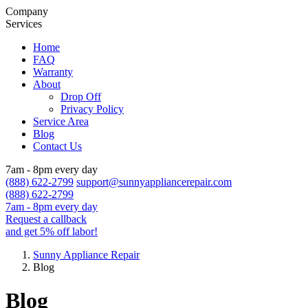
Company
Services
Home
FAQ
Warranty
About
Drop Off
Privacy Policy
Service Area
Blog
Contact Us
7am - 8pm every day
(888) 622-2799
support@sunnyappliancerepair.com
(888) 622-2799
7am - 8pm every day
Request a callback
and get 5% off labor!
Sunny Appliance Repair
Blog
Blog