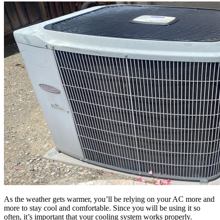
As the weather gets warmer, you’ll be relying on your AC more and
more to stay cool and comfortable. Since you will be using it so
often, it’s important that your cooling system works properly.