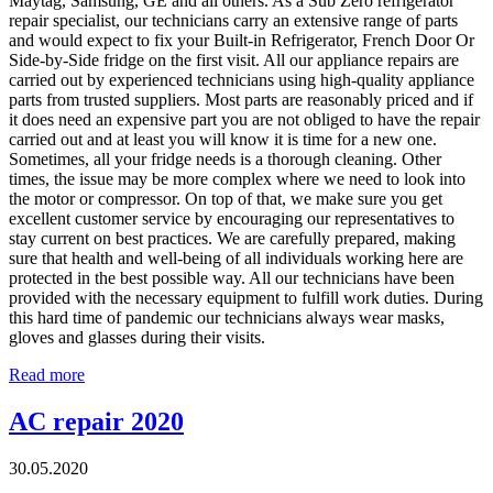
Maytag, Samsung, GE and all others. As a Sub Zero refrigerator
repair specialist, our technicians carry an extensive range of parts
and would expect to fix your Built-in Refrigerator, French Door Or
Side-by-Side fridge on the first visit. All our appliance repairs are
carried out by experienced technicians using high-quality appliance
parts from trusted suppliers. Most parts are reasonably priced and if
it does need an expensive part you are not obliged to have the repair
carried out and at least you will know it is time for a new one.
Sometimes, all your fridge needs is a thorough cleaning. Other
times, the issue may be more complex where we need to look into
the motor or compressor. On top of that, we make sure you get
excellent customer service by encouraging our representatives to
stay current on best practices. We are carefully prepared, making
sure that health and well-being of all individuals working here are
protected in the best possible way. All our technicians have been
provided with the necessary equipment to fulfill work duties. During
this hard time of pandemic our technicians always wear masks,
gloves and glasses during their visits.
Read more
AC repair 2020
30.05.2020