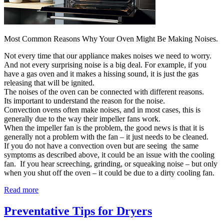
Most Common Reasons Why Your Oven Might Be Making Noises.
Not every time that our appliance makes noises we need to worry.
And not every surprising noise is a big deal. For example, if you
have a gas oven and it makes a hissing sound, it is just the gas
releasing that will be ignited.
The noises of the oven can be connected with different reasons.
Its important to understand the reason for the noise.
Convection ovens often make noises, and in most cases, this is
generally due to the way their impeller fans work.
When the impeller fan is the problem, the good news is that it is
generally not a problem with the fan – it just needs to be cleaned.
If you do not have a convection oven but are seeing the same
symptoms as described above, it could be an issue with the cooling
fan. If you hear screeching, grinding, or squeaking noise – but only
when you shut off the oven – it could be due to a dirty cooling fan.
Read more
Preventative Tips for Dryers