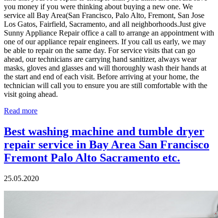
you money if you were thinking about buying a new one. We
service all Bay Area(San Francisco, Palo Alto, Fremont, San Jose
Los Gatos, Fairfield, Sacramento, and all neighborhoods.Just give
Sunny Appliance Repair office a call to arrange an appointment with
one of our appliance repair engineers. If you call us early, we may
be able to repair on the same day. For service visits that can go
ahead, our technicians are carrying hand sanitizer, always wear
masks, gloves and glasses and will thoroughly wash their hands at
the start and end of each visit. Before arriving at your home, the
technician will call you to ensure you are still comfortable with the
visit going ahead.
Read more
Best washing machine and tumble dryer
repair service in Bay Area San Francisco
Fremont Palo Alto Sacramento etc.
25.05.2020