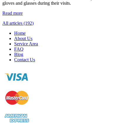
gloves and glasses during their visits.
Read more
All articles (192)
Home
About Us
Service Area
FAQ
Blog
Contact Us