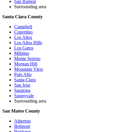
San Ramon
Surrounding area
Santa Clara County
Campbell
Cupertino
Los Altos
Los Altos Hills
Los Gatos
Milpitas
Monte Sereno
Morgan Hill
Mountain View
Palo Alto
Santa Clara
San Jose
Saratoga
Sunnyvale
Surrounding area
San Mateo County
Atherton
Belmont
Brisbane