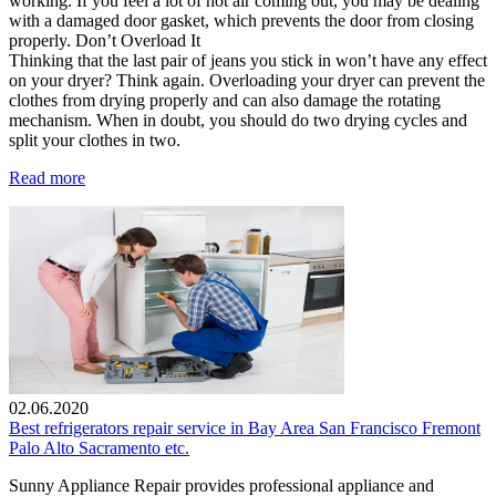
working. If you feel a lot of hot air coming out, you may be dealing
with a damaged door gasket, which prevents the door from closing
properly. Don’t Overload It
Thinking that the last pair of jeans you stick in won’t have any effect
on your dryer? Think again. Overloading your dryer can prevent the
clothes from drying properly and can also damage the rotating
mechanism. When in doubt, you should do two drying cycles and
split your clothes in two.
Read more
02.06.2020
Best refrigerators repair service in Bay Area San Francisco Fremont
Palo Alto Sacramento etc.
Sunny Appliance Repair provides professional appliance and