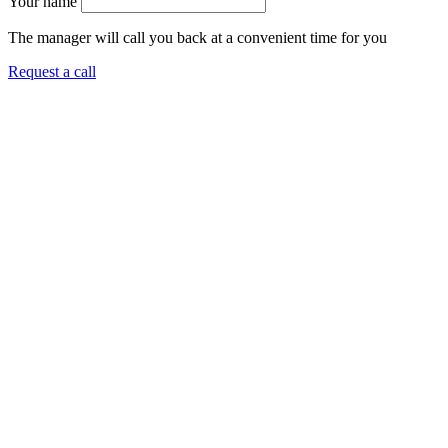
Your name
The manager will call you back at a convenient time for you
Request a call