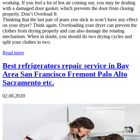
working. If you feel a lot of hot air coming out, you may be dealing
with a damaged door gasket, which prevents the door from closing
properly. Don’t Overload It
Thinking that the last pair of jeans you stick in won’t have any effect
on your dryer? Think again. Overloading your dryer can prevent the
clothes from drying properly and can also damage the rotating
mechanism. When in doubt, you should do two drying cycles and
split your clothes in two.
Read more
Best refrigerators repair service in Bay
Area San Francisco Fremont Palo Alto
Sacramento etc.
02.06.2020