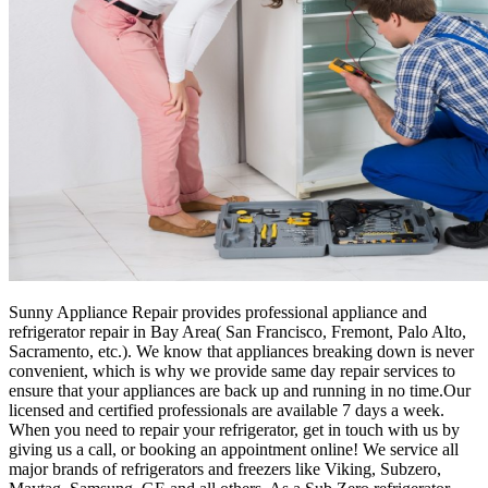
Sunny Appliance Repair provides professional appliance and
refrigerator repair in Bay Area( San Francisco, Fremont, Palo Alto,
Sacramento, etc.). We know that appliances breaking down is never
convenient, which is why we provide same day repair services to
ensure that your appliances are back up and running in no time.Our
licensed and certified professionals are available 7 days a week.
When you need to repair your refrigerator, get in touch with us by
giving us a call, or booking an appointment online! We service all
major brands of refrigerators and freezers like Viking, Subzero,