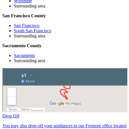
Woodside
Surrounding area
San Francisco County
San Francisco
South San Francisco
Surrounding area
Sacramento County
Sacramento
Surrounding area
Drop Off
You may also drop off your appliances to our Fremont office located