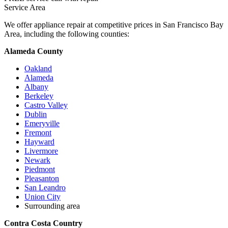
Service Area
We offer appliance repair at competitive prices in San Francisco Bay
Area, including the following counties:
Alameda County
Oakland
Alameda
Albany
Berkeley
Castro Valley
Dublin
Emeryville
Fremont
Hayward
Livermore
Newark
Piedmont
Pleasanton
San Leandro
Union City
Surrounding area
Contra Costa Country