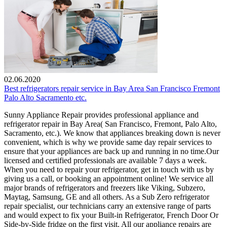
02.06.2020
Best refrigerators repair service in Bay Area San Francisco Fremont
Palo Alto Sacramento etc.
Sunny Appliance Repair provides professional appliance and
refrigerator repair in Bay Area( San Francisco, Fremont, Palo Alto,
Sacramento, etc.). We know that appliances breaking down is never
convenient, which is why we provide same day repair services to
ensure that your appliances are back up and running in no time.Our
licensed and certified professionals are available 7 days a week.
When you need to repair your refrigerator, get in touch with us by
giving us a call, or booking an appointment online! We service all
major brands of refrigerators and freezers like Viking, Subzero,
Maytag, Samsung, GE and all others. As a Sub Zero refrigerator
repair specialist, our technicians carry an extensive range of parts
and would expect to fix your Built-in Refrigerator, French Door Or
Side-by-Side fridge on the first visit. All our appliance repairs are