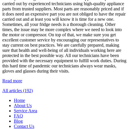
carried out by experienced technicians using high-quality appliance
parts from trusted suppliers. Most parts are reasonably priced and if
it does need an expensive part you are not obliged to have the repair
carried out and at least you will know it is time for a new one.
Sometimes, all your fridge needs is a thorough cleaning. Other
times, the issue may be more complex where we need to look into
the motor or compressor. On top of that, we make sure you get
excellent customer service by encouraging our representatives to
stay current on best practices. We are carefully prepared, making
sure that health and well-being of all individuals working here are
protected in the best possible way. All our technicians have been
provided with the necessary equipment to fulfill work duties. During
this hard time of pandemic our technicians always wear masks,
gloves and glasses during their visits.
Read more
All articles (192)
Home
About Us
Service Area
FAQ
Blog
Contact Us