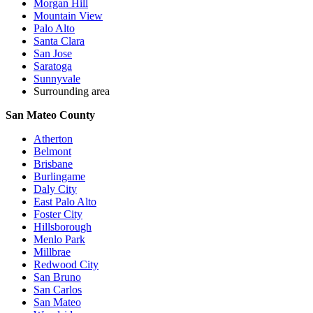
Morgan Hill
Mountain View
Palo Alto
Santa Clara
San Jose
Saratoga
Sunnyvale
Surrounding area
San Mateo County
Atherton
Belmont
Brisbane
Burlingame
Daly City
East Palo Alto
Foster City
Hillsborough
Menlo Park
Millbrae
Redwood City
San Bruno
San Carlos
San Mateo