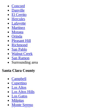
Concord
Danville
El Cerrito
Hercules
Lafayette
Martinez
Moraga
Orinda
Pleasant Hill
Richmond
San Pablo
Walnut Creek
San Ramon
Surrounding area
Santa Clara County
Campbell
Cupertino
Los Altos
Los Altos Hills
Los Gatos
Milpitas
Monte Sereno