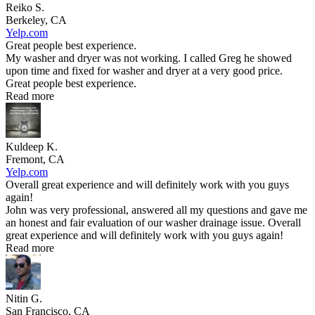
Reiko S.
Berkeley, CA
Yelp.com
Great people best experience.
My washer and dryer was not working. I called Greg he showed
upon time and fixed for washer and dryer at a very good price.
Great people best experience.
Read more
Kuldeep K.
Fremont, CA
Yelp.com
Overall great experience and will definitely work with you guys
again!
John was very professional, answered all my questions and gave me
an honest and fair evaluation of our washer drainage issue. Overall
great experience and will definitely work with you guys again!
Read more
Nitin G.
San Francisco, CA