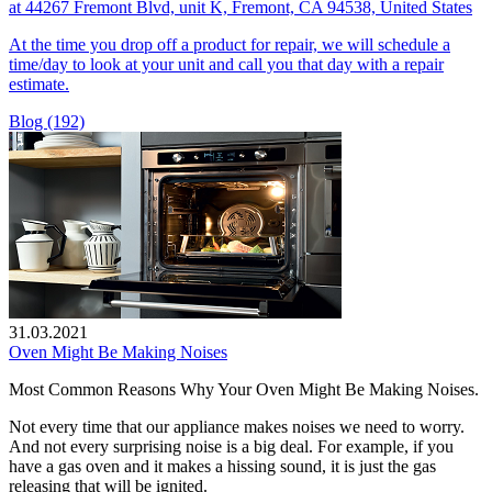
at 44267 Fremont Blvd, unit K, Fremont, CA 94538, United States
At the time you drop off a product for repair, we will schedule a
time/day to look at your unit and call you that day with a repair
estimate.
Blog (192)
31.03.2021
Oven Might Be Making Noises
Most Common Reasons Why Your Oven Might Be Making Noises.
Not every time that our appliance makes noises we need to worry.
And not every surprising noise is a big deal. For example, if you
have a gas oven and it makes a hissing sound, it is just the gas
releasing that will be ignited.