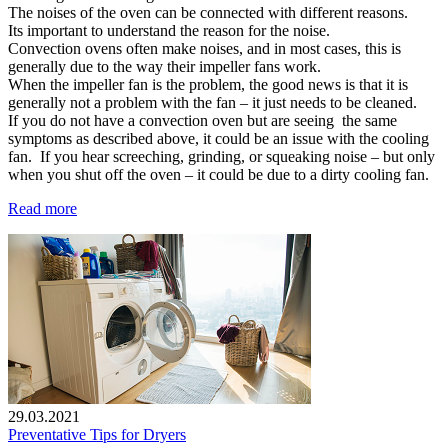
The noises of the oven can be connected with different reasons.
Its important to understand the reason for the noise.
Convection ovens often make noises, and in most cases, this is
generally due to the way their impeller fans work.
When the impeller fan is the problem, the good news is that it is
generally not a problem with the fan – it just needs to be cleaned.
If you do not have a convection oven but are seeing the same
symptoms as described above, it could be an issue with the cooling
fan. If you hear screeching, grinding, or squeaking noise – but only
when you shut off the oven – it could be due to a dirty cooling fan.
Read more
29.03.2021
Preventative Tips for Dryers