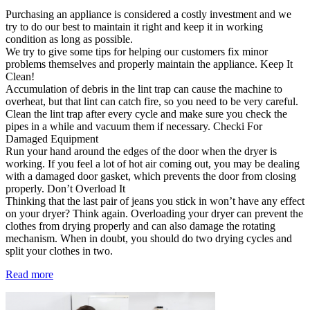
Purchasing an appliance is considered a costly investment and we
try to do our best to maintain it right and keep it in working
condition as long as possible.
We try to give some tips for helping our customers fix minor
problems themselves and properly maintain the appliance. Keep It
Clean!
Accumulation of debris in the lint trap can cause the machine to
overheat, but that lint can catch fire, so you need to be very careful.
Clean the lint trap after every cycle and make sure you check the
pipes in a while and vacuum them if necessary. Checki For
Damaged Equipment
Run your hand around the edges of the door when the dryer is
working. If you feel a lot of hot air coming out, you may be dealing
with a damaged door gasket, which prevents the door from closing
properly. Don’t Overload It
Thinking that the last pair of jeans you stick in won’t have any effect
on your dryer? Think again. Overloading your dryer can prevent the
clothes from drying properly and can also damage the rotating
mechanism. When in doubt, you should do two drying cycles and
split your clothes in two.
Read more