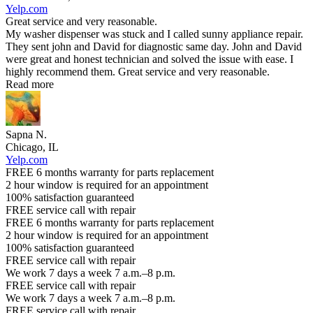
Yelp.com
Great service and very reasonable.
My washer dispenser was stuck and I called sunny appliance repair.
They sent john and David for diagnostic same day. John and David
were great and honest technician and solved the issue with ease. I
highly recommend them. Great service and very reasonable.
Read more
Sapna N.
Chicago, IL
Yelp.com
FREE 6 months warranty for parts replacement
2 hour window is required for an appointment
100% satisfaction guaranteed
FREE service call with repair
FREE 6 months warranty for parts replacement
2 hour window is required for an appointment
100% satisfaction guaranteed
FREE service call with repair
We work 7 days a week 7 a.m.–8 p.m.
FREE service call with repair
We work 7 days a week 7 a.m.–8 p.m.
FREE service call with repair