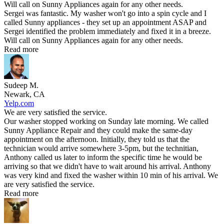
Will call on Sunny Appliances again for any other needs.
Sergei was fantastic. My washer won't go into a spin cycle and I
called Sunny appliances - they set up an appointment ASAP and
Sergei identified the problem immediately and fixed it in a breeze.
Will call on Sunny Appliances again for any other needs.
Read more
Sudeep M.
Newark, CA
Yelp.com
We are very satisfied the service.
Our washer stopped working on Sunday late morning. We called
Sunny Appliance Repair and they could make the same-day
appointment on the afternoon. Initially, they told us that the
technician would arrive somewhere 3-5pm, but the technitian,
Anthony called us later to inform the specific time he would be
arriving so that we didn't have to wait around his arrival. Anthony
was very kind and fixed the washer within 10 min of his arrival. We
are very satisfied the service.
Read more