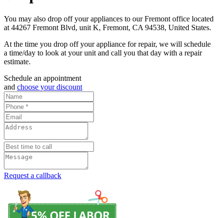
You may also drop off your appliances to our Fremont office located
at 44267 Fremont Blvd, unit K, Fremont, CA 94538, United States.
At the time you drop off your appliance for repair, we will schedule
a time/day to look at your unit and call you that day with a repair
estimate.
Schedule an appointment
and
choose your discount
Request a callback