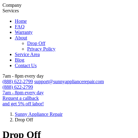
Company
Services
Home
FAQ
Warranty
About
Drop Off
Privacy Policy
Service Area
Blog
Contact Us
7am - 8pm every day
(888) 622-2799
support@sunnyappliancerepair.com
(888) 622-2799
7am - 8pm every day
Request a callback
and get 5% off labor!
Sunny Appliance Repair
Drop Off
Drop Off