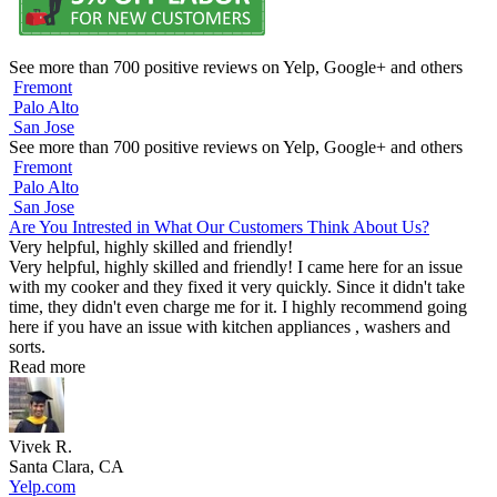
See more than 700 positive reviews on Yelp, Google+ and others
Fremont
Palo Alto
San Jose
See more than 700 positive reviews on Yelp, Google+ and others
Fremont
Palo Alto
San Jose
Are You Intrested in What Our Customers Think About Us?
Very helpful, highly skilled and friendly!
Very helpful, highly skilled and friendly! I came here for an issue
with my cooker and they fixed it very quickly. Since it didn't take
time, they didn't even charge me for it. I highly recommend going
here if you have an issue with kitchen appliances , washers and
sorts.
Read more
Vivek R.
Santa Clara, CA
Yelp.com