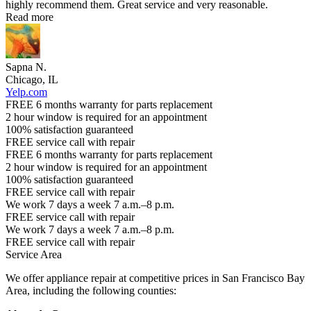
highly recommend them. Great service and very reasonable.
Read more
Sapna N.
Chicago, IL
Yelp.com
FREE 6 months warranty for parts replacement
2 hour window is required for an appointment
100% satisfaction guaranteed
FREE service call with repair
FREE 6 months warranty for parts replacement
2 hour window is required for an appointment
100% satisfaction guaranteed
FREE service call with repair
We work 7 days a week 7 a.m.–8 p.m.
FREE service call with repair
We work 7 days a week 7 a.m.–8 p.m.
FREE service call with repair
Service Area
We offer appliance repair at competitive prices in San Francisco Bay
Area, including the following counties: