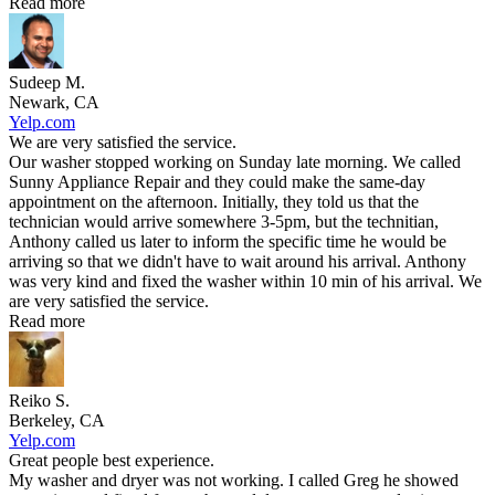
Read more
Sudeep M.
Newark, CA
Yelp.com
We are very satisfied the service.
Our washer stopped working on Sunday late morning. We called
Sunny Appliance Repair and they could make the same-day
appointment on the afternoon. Initially, they told us that the
technician would arrive somewhere 3-5pm, but the technitian,
Anthony called us later to inform the specific time he would be
arriving so that we didn't have to wait around his arrival. Anthony
was very kind and fixed the washer within 10 min of his arrival. We
are very satisfied the service.
Read more
Reiko S.
Berkeley, CA
Yelp.com
Great people best experience.
My washer and dryer was not working. I called Greg he showed