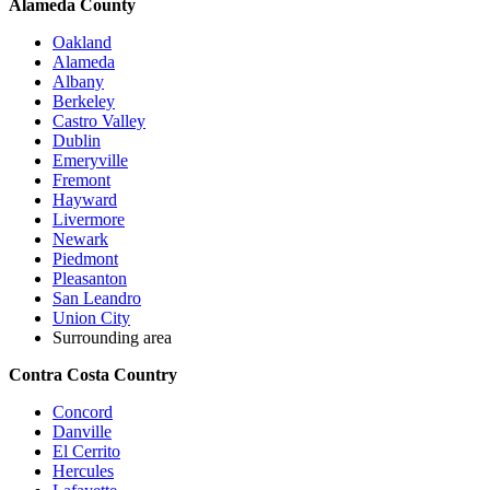
Alameda County
Oakland
Alameda
Albany
Berkeley
Castro Valley
Dublin
Emeryville
Fremont
Hayward
Livermore
Newark
Piedmont
Pleasanton
San Leandro
Union City
Surrounding area
Contra Costa Country
Concord
Danville
El Cerrito
Hercules