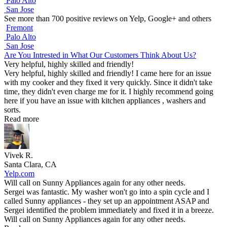
Palo Alto
San Jose
See more than 700 positive reviews on Yelp, Google+ and others
Fremont
Palo Alto
San Jose
Are You Intrested in What Our Customers Think About Us?
Very helpful, highly skilled and friendly!
Very helpful, highly skilled and friendly! I came here for an issue
with my cooker and they fixed it very quickly. Since it didn't take
time, they didn't even charge me for it. I highly recommend going
here if you have an issue with kitchen appliances , washers and
sorts.
Read more
Vivek R.
Santa Clara, CA
Yelp.com
Will call on Sunny Appliances again for any other needs.
Sergei was fantastic. My washer won't go into a spin cycle and I
called Sunny appliances - they set up an appointment ASAP and
Sergei identified the problem immediately and fixed it in a breeze.
Will call on Sunny Appliances again for any other needs.