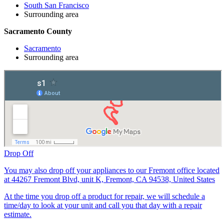
South San Francisco
Surrounding area
Sacramento County
Sacramento
Surrounding area
Drop Off
You may also drop off your appliances to our Fremont office located
at 44267 Fremont Blvd, unit K, Fremont, CA 94538, United States
At the time you drop off a product for repair, we will schedule a
time/day to look at your unit and call you that day with a repair
estimate.