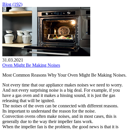
Blog (192)
31.03.2021
Oven Might Be Making Noises
Most Common Reasons Why Your Oven Might Be Making Noises.
Not every time that our appliance makes noises we need to worry.
And not every surprising noise is a big deal. For example, if you
have a gas oven and it makes a hissing sound, it is just the gas
releasing that will be ignited.
The noises of the oven can be connected with different reasons.
Its important to understand the reason for the noise.
Convection ovens often make noises, and in most cases, this is
generally due to the way their impeller fans work.
When the impeller fan is the problem, the good news is that it is