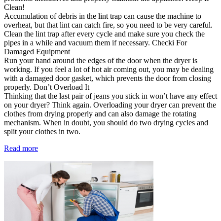
Clean!
Accumulation of debris in the lint trap can cause the machine to
overheat, but that lint can catch fire, so you need to be very careful.
Clean the lint trap after every cycle and make sure you check the
pipes in a while and vacuum them if necessary. Checki For
Damaged Equipment
Run your hand around the edges of the door when the dryer is
working. If you feel a lot of hot air coming out, you may be dealing
with a damaged door gasket, which prevents the door from closing
properly. Don’t Overload It
Thinking that the last pair of jeans you stick in won’t have any effect
on your dryer? Think again. Overloading your dryer can prevent the
clothes from drying properly and can also damage the rotating
mechanism. When in doubt, you should do two drying cycles and
split your clothes in two.
Read more