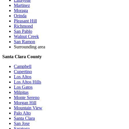
Lafayette
Martinez
Moraga
Orinda
Pleasant Hill
Richmond
San Pablo
Walnut Creek
San Ramon
Surrounding area
Santa Clara County
Campbell
Cupertino
Los Altos
Los Altos Hills
Los Gatos
Milpitas
Monte Sereno
Morgan Hill
Mountain View
Palo Alto
Santa Clara
San Jose
Saratoga