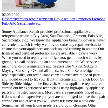
02.06.2020
Best refrigerators repair service in Bay Area San Francisco Fremont
Palo Alto Sacramento etc.
Sunny Appliance Repair provides professional appliance and
refrigerator repair in Bay Area( San Francisco, Fremont, Palo Alto,
Sacramento, etc.). We know that appliances breaking down is never
convenient, which is why we provide same day repair services to
ensure that your appliances are back up and running in no time.Our
licensed and certified professionals are available 7 days a week.
When you need to repair your refrigerator, get in touch with us by
giving us a call, or booking an appointment online! We service all
major brands of refrigerators and freezers like Viking, Subzero,
Maytag, Samsung, GE and all others. As a Sub Zero refrigerator
repair specialist, our technicians carry an extensive range of parts
and would expect to fix your Built-in Refrigerator, French Door Or
Side-by-Side fridge on the first visit. All our appliance repairs are
carried out by experienced technicians using high-quality appliance
parts from trusted suppliers. Most parts are reasonably priced and if
it does need an expensive part you are not obliged to have the repair
carried out and at least you will know it is time for a new one.
Sometimes, all your fridge needs is a thorough cleaning. Other