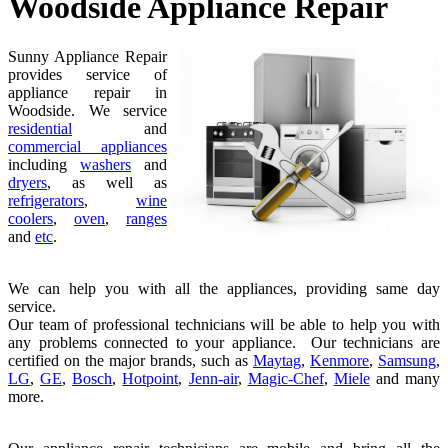
Woodside Appliance Repair
Sunny Appliance Repair
provides service of
appliance repair in
Woodside. We service
residential
and
commercial appliances
including
washers
and
dryers
, as well as
refrigerators
,
wine
coolers
,
oven
,
ranges
and
etc
.
We can help you with all the appliances, providing same day
service.
Our team of professional technicians will be able to help you with
any problems connected to your appliance. Our technicians are
certified on the major brands, such as
Maytag
,
Kenmore
,
Samsung
,
LG
,
GE
,
Bosch
,
Hotpoint
,
Jenn-air
,
Magic-Chef
,
Miele
and many
more.