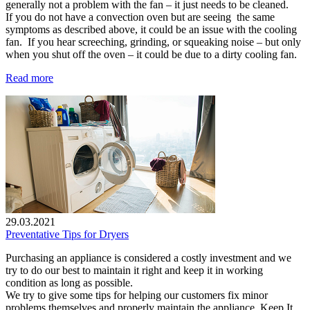
generally not a problem with the fan – it just needs to be cleaned.
If you do not have a convection oven but are seeing the same
symptoms as described above, it could be an issue with the cooling
fan. If you hear screeching, grinding, or squeaking noise – but only
when you shut off the oven – it could be due to a dirty cooling fan.
Read more
29.03.2021
Preventative Tips for Dryers
Purchasing an appliance is considered a costly investment and we
try to do our best to maintain it right and keep it in working
condition as long as possible.
We try to give some tips for helping our customers fix minor
problems themselves and properly maintain the appliance. Keep It