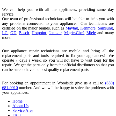
We can help you with all the appliances, providing same day
service.
Our team of professional technicians will be able to help you with
any problems connected to your appliance. Our technicians are
certified on the major brands, such as
Maytag
,
Kenmore
,
Samsung
,
LG
,
GE
,
Bosch
,
Hotpoint
,
Jenn-air
,
Magic-Chef
,
Miele
and many
more.
Our appliance repair technicians are mobile and bring all the
replacement parts and tools required to fix your appliances! We
operate 7 days a week, so you will not have to wait long for the
repair. We get the parts only from the official distributors so that you
can be sure to have the best quality replacement parts.
For booking an appointment in Woodside give us a call to
(650)
681-0910
number. And we will be happy to solve the problems with
your appliances.
Home
About Us
Service Area
FAQ