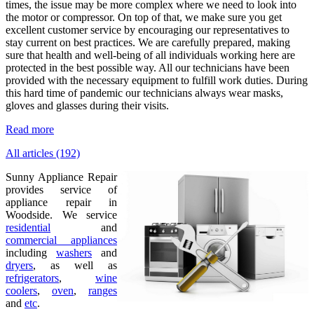
times, the issue may be more complex where we need to look into
the motor or compressor. On top of that, we make sure you get
excellent customer service by encouraging our representatives to
stay current on best practices. We are carefully prepared, making
sure that health and well-being of all individuals working here are
protected in the best possible way. All our technicians have been
provided with the necessary equipment to fulfill work duties. During
this hard time of pandemic our technicians always wear masks,
gloves and glasses during their visits.
Read more
All articles (192)
Sunny Appliance Repair
provides service of
appliance repair in
Woodside. We service
residential
and
commercial appliances
including
washers
and
dryers
, as well as
refrigerators
,
wine
coolers
,
oven
,
ranges
and
etc
.