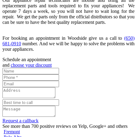
Our appliance repair technicians are mobile and bring all the
replacement parts and tools required to fix your appliances! We
operate 7 days a week, so you will not have to wait long for the
repair. We get the parts only from the official distributors so that you
can be sure to have the best quality replacement parts.
For booking an appointment in Woodside give us a call to
(650)
681-0910
number. And we will be happy to solve the problems with
your appliances.
Schedule an appointment
and
choose your discount
Request a callback
See more than 700 positive reviews on Yelp, Google+ and others
Fremont