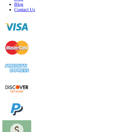
Blog
Contact Us