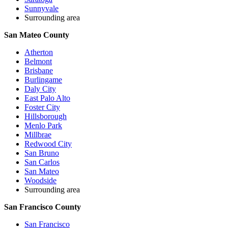
Sunnyvale
Surrounding area
San Mateo County
Atherton
Belmont
Brisbane
Burlingame
Daly City
East Palo Alto
Foster City
Hillsborough
Menlo Park
Millbrae
Redwood City
San Bruno
San Carlos
San Mateo
Woodside
Surrounding area
San Francisco County
San Francisco