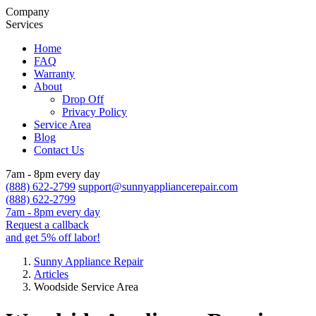
Company
Services
Home
FAQ
Warranty
About
Drop Off
Privacy Policy
Service Area
Blog
Contact Us
7am - 8pm every day
(888) 622-2799
support@sunnyappliancerepair.com
(888) 622-2799
7am - 8pm every day
Request a callback
and get 5% off labor!
Sunny Appliance Repair
Articles
Woodside Service Area