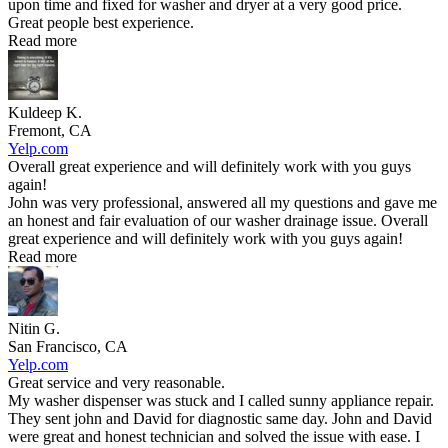
upon time and fixed for washer and dryer at a very good price.
Great people best experience.
Read more
Kuldeep K.
Fremont, CA
Yelp.com
Overall great experience and will definitely work with you guys
again!
John was very professional, answered all my questions and gave me
an honest and fair evaluation of our washer drainage issue. Overall
great experience and will definitely work with you guys again!
Read more
Nitin G.
San Francisco, CA
Yelp.com
Great service and very reasonable.
My washer dispenser was stuck and I called sunny appliance repair.
They sent john and David for diagnostic same day. John and David
were great and honest technician and solved the issue with ease. I