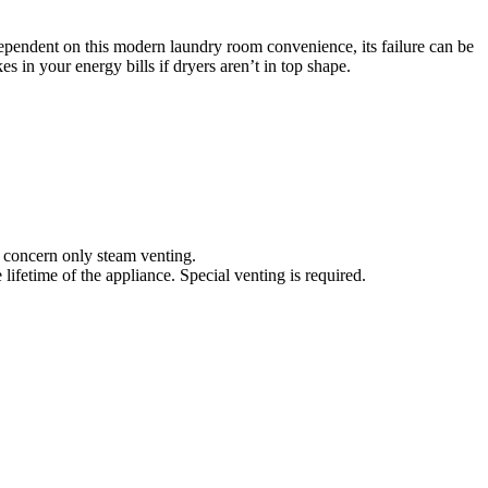
pendent on this modern laundry room convenience, its failure can be
s in your energy bills if dryers aren’t in top shape.
nd concern only steam venting.
lifetime of the appliance. Special venting is required.