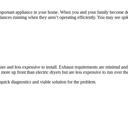
important appliance in your home. When you and your family become de
liances running when they aren’t operating efficiently. You may see spike
easier and less expensive to install. Exhaust requirements are minimal a
ore up front than electric dryers but are less expensive to run over the 
quick diagnostics and viable solution for the problem.