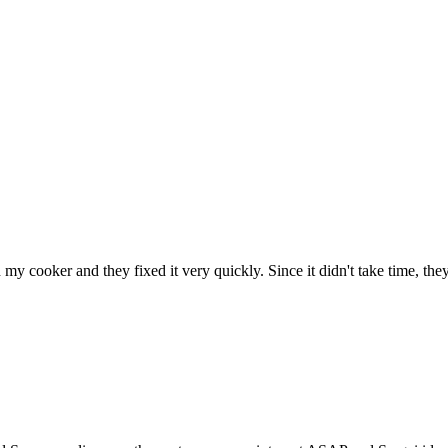
h my cooker and they fixed it very quickly. Since it didn't take time, th