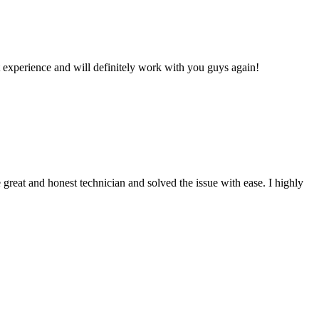
 experience and will definitely work with you guys again!
reat and honest technician and solved the issue with ease. I highly