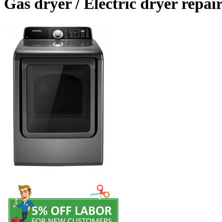
Gas dryer / Electric dryer repair