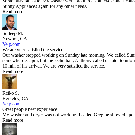
Sergei was fantastic. My washer won't go into a spin cycle and I call
Sunny Appliances again for any other needs.
Read more
Sudeep M.
Newark, CA
Yelp.com
We are very satisfied the service.
Our washer stopped working on Sunday late morning. We called Sunny 
somewhere 3-5pm, but the technitian, Anthony called us later to infor
10 min of his arrival. We are very satisfied the service.
Read more
Reiko S.
Berkeley, CA
Yelp.com
Great people best experience.
My washer and dryer was not working. I called Greg he showed upon t
Read more