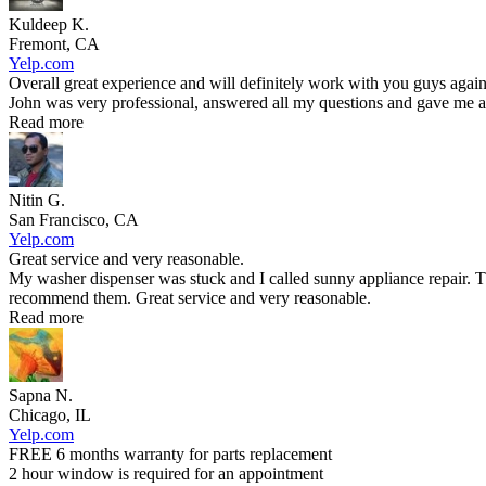
Kuldeep K.
Fremont, CA
Yelp.com
Overall great experience and will definitely work with you guys again
John was very professional, answered all my questions and gave me an
Read more
Nitin G.
San Francisco, CA
Yelp.com
Great service and very reasonable.
My washer dispenser was stuck and I called sunny appliance repair. T
recommend them. Great service and very reasonable.
Read more
Sapna N.
Chicago, IL
Yelp.com
FREE 6 months warranty for parts replacement
2 hour window is required for an appointment