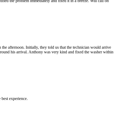
fied the problem immediately and fixed it in a breeze. Will call on
afternoon. Initially, they told us that the technician would arrive
 around his arrival. Anthony was very kind and fixed the washer within
 best experience.