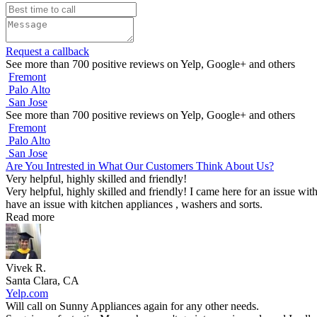
Request a callback
See more than 700 positive reviews on Yelp, Google+ and others
Fremont
Palo Alto
San Jose
See more than 700 positive reviews on Yelp, Google+ and others
Fremont
Palo Alto
San Jose
Are You Intrested in What Our Customers Think About Us?
Very helpful, highly skilled and friendly!
Very helpful, highly skilled and friendly! I came here for an issue wit
have an issue with kitchen appliances , washers and sorts.
Read more
Vivek R.
Santa Clara, CA
Yelp.com
Will call on Sunny Appliances again for any other needs.