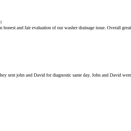
!
 honest and fair evaluation of our washer drainage issue. Overall great
hey sent john and David for diagnostic same day. John and David were g