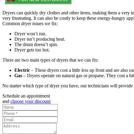
Dryers can quickly dry clothes and other items, making them a very 
very frustrating. It can also be costly to keep these energy-hungry app
Common dryer issues we fix:
Dryer won’t run.
Dryer isn’t producing heat.
The drum doesn’t spin.
Dryer gets too hot.
There are two main types of dryers that we can fix:
Electric
– These dryers cost a little less up front and are also 
Gas
– Dryers operate on natural gas or propane. They cost a bit m
No matter which type of dryer you have, our technicians will provide 
Schedule an appointment
and
choose your discount