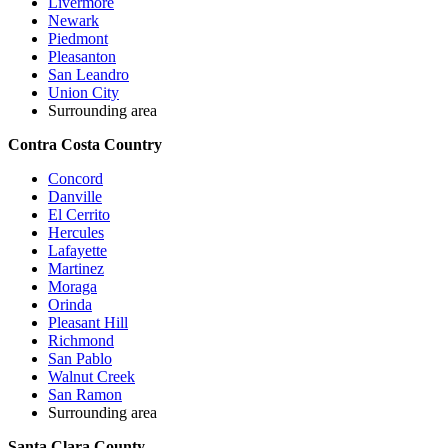
Livermore
Newark
Piedmont
Pleasanton
San Leandro
Union City
Surrounding area
Contra Costa Country
Concord
Danville
El Cerrito
Hercules
Lafayette
Martinez
Moraga
Orinda
Pleasant Hill
Richmond
San Pablo
Walnut Creek
San Ramon
Surrounding area
Santa Clara County