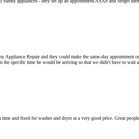
ed Sunny appliances - they set up an appointment ASAP and Sergei identi
Appliance Repair and they could make the same-day appointment on the 
m the specific time he would be arriving so that we didn't have to wait
ime and fixed for washer and dryer at a very good price. Great people