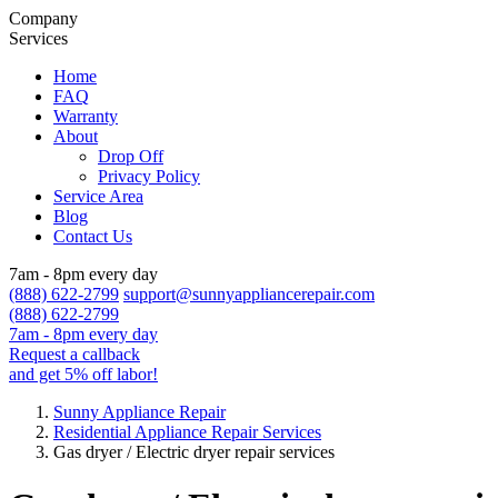
Company
Services
Home
FAQ
Warranty
About
Drop Off
Privacy Policy
Service Area
Blog
Contact Us
7am - 8pm every day
(888) 622-2799
support@sunnyappliancerepair.com
(888) 622-2799
7am - 8pm every day
Request a callback
and get 5% off labor!
Sunny Appliance Repair
Residential Appliance Repair Services
Gas dryer / Electric dryer repair services