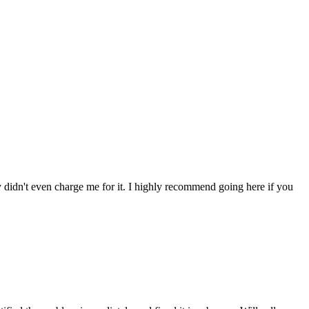
ey didn't even charge me for it. I highly recommend going here if you