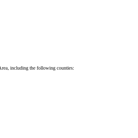
Area, including the following counties: