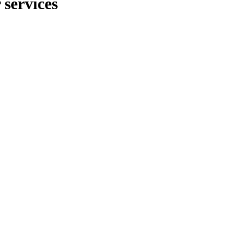
 services