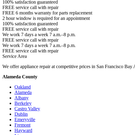
100% satisfaction guaranteed
FREE service call with repair
FREE 6 months warranty for parts replacement
2 hour window is required for an appointment
100% satisfaction guaranteed
FREE service call with repair
We work 7 days a week 7 a.m.–8 p.m.
FREE service call with repair
We work 7 days a week 7 a.m.–8 p.m.
FREE service call with repair
Service Area
We offer appliance repair at competitive prices in San Francisco Bay 
Alameda County
Oakland
Alameda
Albany
Berkeley
Castro Valley
Dublin
Emeryville
Fremont
Hayward