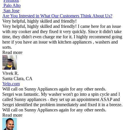
Fremont
Palo Alto
San Jose
Are You Intrested in What Our Customers Think About Us?
Very helpful, highly skilled and friendly!
Very helpful, highly skilled and friendly! I came here for an issue
with my cooker and they fixed it very quickly. Since it didn't take
time, they didn't even charge me for it. I highly recommend going
here if you have an issue with kitchen appliances , washers and
sorts.
Read more
Vivek R.
Santa Clara, CA
Yelp.com
Will call on Sunny Appliances again for any other needs.
Sergei was fantastic. My washer won't go into a spin cycle and I
called Sunny appliances - they set up an appointment ASAP and
Sergei identified the problem immediately and fixed it in a breeze.
Will call on Sunny Appliances again for any other needs.
Read more