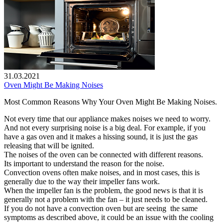
31.03.2021
Oven Might Be Making Noises
Most Common Reasons Why Your Oven Might Be Making Noises.
Not every time that our appliance makes noises we need to worry.
And not every surprising noise is a big deal. For example, if you
have a gas oven and it makes a hissing sound, it is just the gas
releasing that will be ignited.
The noises of the oven can be connected with different reasons.
Its important to understand the reason for the noise.
Convection ovens often make noises, and in most cases, this is
generally due to the way their impeller fans work.
When the impeller fan is the problem, the good news is that it is
generally not a problem with the fan – it just needs to be cleaned.
If you do not have a convection oven but are seeing the same
symptoms as described above, it could be an issue with the cooling