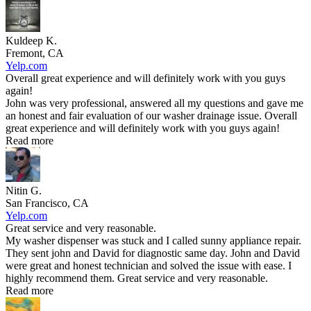
Kuldeep K.
Fremont, CA
Yelp.com
Overall great experience and will definitely work with you guys
again!
John was very professional, answered all my questions and gave me
an honest and fair evaluation of our washer drainage issue. Overall
great experience and will definitely work with you guys again!
Read more
Nitin G.
San Francisco, CA
Yelp.com
Great service and very reasonable.
My washer dispenser was stuck and I called sunny appliance repair.
They sent john and David for diagnostic same day. John and David
were great and honest technician and solved the issue with ease. I
highly recommend them. Great service and very reasonable.
Read more