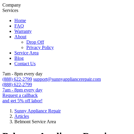
Company
Services
Home
FAQ
Warranty
About
Drop Off
Privacy Policy
Service Area
Blog
Contact Us
7am - 8pm every day
(888) 622-2799
support@sunnyappliancerepair.com
(888) 622-2799
7am - 8pm every day
Request a callback
and get 5% off labor!
Sunny Appliance Repair
Articles
Belmont Service Area