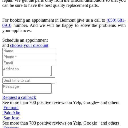
repair. We get the parts only from the official distributors so that you
can be sure to have the best quality replacement parts.
For booking an appointment in Belmont give us a call to
(650) 681-
0910
number. And we will be happy to solve the problems with
your appliances.
Schedule an appointment
and
choose your discount
Request a callback
See more than 700 positive reviews on Yelp, Google+ and others
Fremont
Palo Alto
San Jose
See more than 700 positive reviews on Yelp, Google+ and others