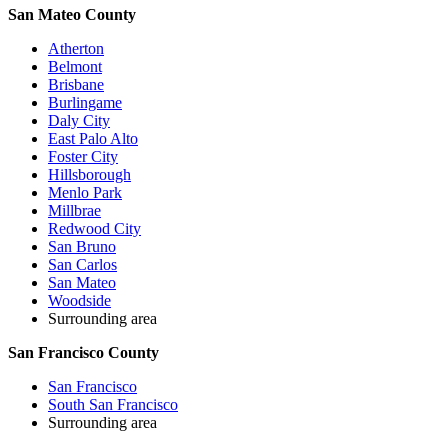
San Mateo County
Atherton
Belmont
Brisbane
Burlingame
Daly City
East Palo Alto
Foster City
Hillsborough
Menlo Park
Millbrae
Redwood City
San Bruno
San Carlos
San Mateo
Woodside
Surrounding area
San Francisco County
San Francisco
South San Francisco
Surrounding area