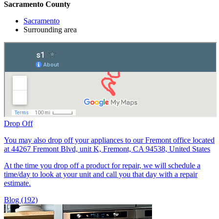
Sacramento County
Sacramento
Surrounding area
Drop Off
You may also drop off your appliances to our Fremont office located
at 44267 Fremont Blvd, unit K, Fremont, CA 94538, United States
At the time you drop off a product for repair, we will schedule a
time/day to look at your unit and call you that day with a repair
estimate.
Blog (192)