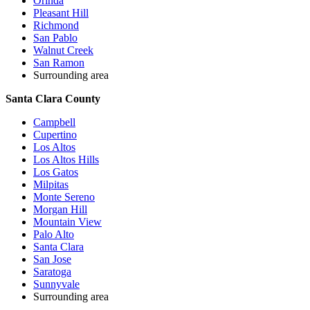
Orinda
Pleasant Hill
Richmond
San Pablo
Walnut Creek
San Ramon
Surrounding area
Santa Clara County
Campbell
Cupertino
Los Altos
Los Altos Hills
Los Gatos
Milpitas
Monte Sereno
Morgan Hill
Mountain View
Palo Alto
Santa Clara
San Jose
Saratoga
Sunnyvale
Surrounding area