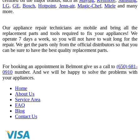
certified on the major brands, such as
Maytag
,
Kenmore
,
Samsung
,
LG
,
GE
,
Bosch
,
Hotpoint
,
Jenn-air
,
Magic-Chef
,
Miele
and many
more.
Our appliance repair technicians are mobile and bring all the
replacement parts and tools required to fix your appliances! We
operate 7 days a week, so you will not have to wait long for the
repair. We get the parts only from the official distributors so that you
can be sure to have the best quality replacement parts.
For booking an appointment in Belmont give us a call to
(650) 681-
0910
number. And we will be happy to solve the problems with
your appliances.
Home
About Us
Service Area
FAQ
Blog
Contact Us