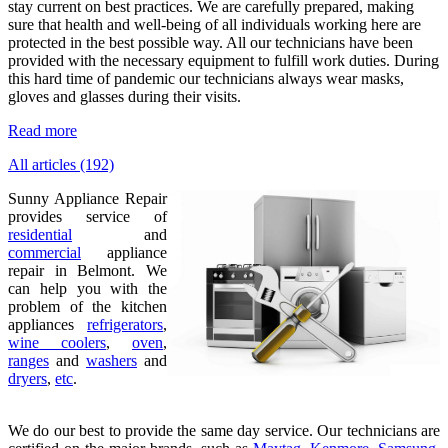
stay current on best practices. We are carefully prepared, making
sure that health and well-being of all individuals working here are
protected in the best possible way. All our technicians have been
provided with the necessary equipment to fulfill work duties. During
this hard time of pandemic our technicians always wear masks,
gloves and glasses during their visits.
Read more
All articles (192)
Sunny Appliance Repair
provides service of
residential
and
commercial
appliance
repair in Belmont. We
can help you with the
problem of the kitchen
appliances
refrigerators
,
wine coolers
,
oven
,
ranges
and
washers
and
dryers
,
etc
.
We do our best to provide the same day service. Our technicians are