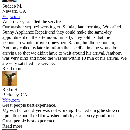
Sudeep M.
Newark, CA
Yelp.com
We are very satisfied the service.
Our washer stopped working on Sunday late morning. We called
Sunny Appliance Repair and they could make the same-day
appointment on the afternoon. Initially, they told us that the
technician would arrive somewhere 3-5pm, but the technitian,
Anthony called us later to inform the specific time he would be
arriving so that we didn't have to wait around his arrival. Anthony
was very kind and fixed the washer within 10 min of his arrival. We
are very satisfied the service.
Read more
Reiko S.
Berkeley, CA
Yelp.com
Great people best experience.
My washer and dryer was not working. I called Greg he showed
upon time and fixed for washer and dryer at a very good price.
Great people best experience.
Read more