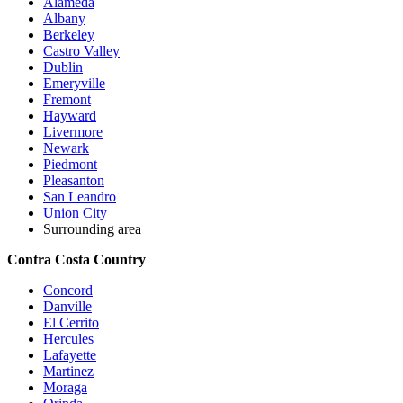
Alameda
Albany
Berkeley
Castro Valley
Dublin
Emeryville
Fremont
Hayward
Livermore
Newark
Piedmont
Pleasanton
San Leandro
Union City
Surrounding area
Contra Costa Country
Concord
Danville
El Cerrito
Hercules
Lafayette
Martinez
Moraga