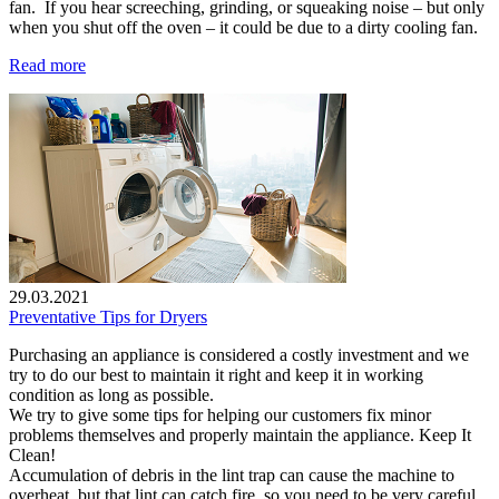
fan. If you hear screeching, grinding, or squeaking noise – but only
when you shut off the oven – it could be due to a dirty cooling fan.
Read more
29.03.2021
Preventative Tips for Dryers
Purchasing an appliance is considered a costly investment and we
try to do our best to maintain it right and keep it in working
condition as long as possible.
We try to give some tips for helping our customers fix minor
problems themselves and properly maintain the appliance. Keep It
Clean!
Accumulation of debris in the lint trap can cause the machine to
overheat, but that lint can catch fire, so you need to be very careful.