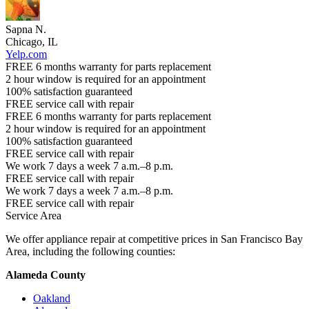
Sapna N.
Chicago, IL
Yelp.com
FREE 6 months warranty for parts replacement
2 hour window is required for an appointment
100% satisfaction guaranteed
FREE service call with repair
FREE 6 months warranty for parts replacement
2 hour window is required for an appointment
100% satisfaction guaranteed
FREE service call with repair
We work 7 days a week 7 a.m.–8 p.m.
FREE service call with repair
We work 7 days a week 7 a.m.–8 p.m.
FREE service call with repair
Service Area
We offer appliance repair at competitive prices in San Francisco Bay
Area, including the following counties:
Alameda County
Oakland