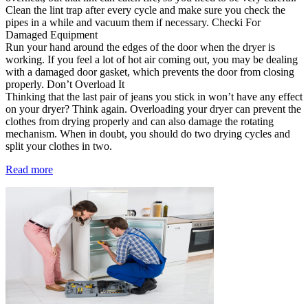
Clean the lint trap after every cycle and make sure you check the
pipes in a while and vacuum them if necessary. Checki For
Damaged Equipment
Run your hand around the edges of the door when the dryer is
working. If you feel a lot of hot air coming out, you may be dealing
with a damaged door gasket, which prevents the door from closing
properly. Don’t Overload It
Thinking that the last pair of jeans you stick in won’t have any effect
on your dryer? Think again. Overloading your dryer can prevent the
clothes from drying properly and can also damage the rotating
mechanism. When in doubt, you should do two drying cycles and
split your clothes in two.
Read more