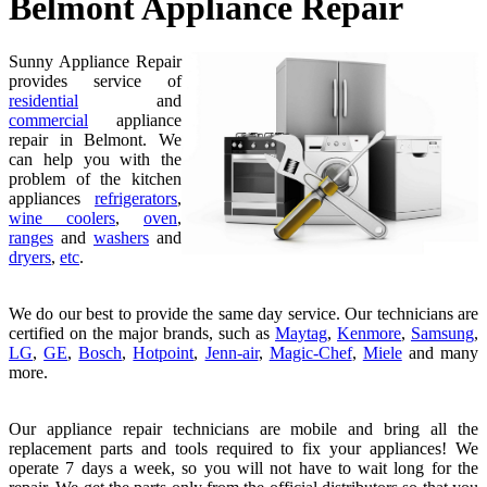
Belmont Appliance Repair
Sunny Appliance Repair
provides service of
residential
and
commercial
appliance
repair in Belmont. We
can help you with the
problem of the kitchen
appliances
refrigerators
,
wine coolers
,
oven
,
ranges
and
washers
and
dryers
,
etc
.
We do our best to provide the same day service. Our technicians are
certified on the major brands, such as
Maytag
,
Kenmore
,
Samsung
,
LG
,
GE
,
Bosch
,
Hotpoint
,
Jenn-air
,
Magic-Chef
,
Miele
and many
more.
Our appliance repair technicians are mobile and bring all the
replacement parts and tools required to fix your appliances! We
operate 7 days a week, so you will not have to wait long for the