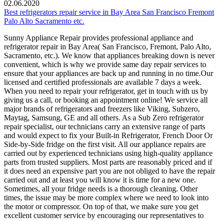
02.06.2020
Best refrigerators repair service in Bay Area San Francisco Fremont
Palo Alto Sacramento etc.
Sunny Appliance Repair provides professional appliance and
refrigerator repair in Bay Area( San Francisco, Fremont, Palo Alto,
Sacramento, etc.). We know that appliances breaking down is never
convenient, which is why we provide same day repair services to
ensure that your appliances are back up and running in no time.Our
licensed and certified professionals are available 7 days a week.
When you need to repair your refrigerator, get in touch with us by
giving us a call, or booking an appointment online! We service all
major brands of refrigerators and freezers like Viking, Subzero,
Maytag, Samsung, GE and all others. As a Sub Zero refrigerator
repair specialist, our technicians carry an extensive range of parts
and would expect to fix your Built-in Refrigerator, French Door Or
Side-by-Side fridge on the first visit. All our appliance repairs are
carried out by experienced technicians using high-quality appliance
parts from trusted suppliers. Most parts are reasonably priced and if
it does need an expensive part you are not obliged to have the repair
carried out and at least you will know it is time for a new one.
Sometimes, all your fridge needs is a thorough cleaning. Other
times, the issue may be more complex where we need to look into
the motor or compressor. On top of that, we make sure you get
excellent customer service by encouraging our representatives to