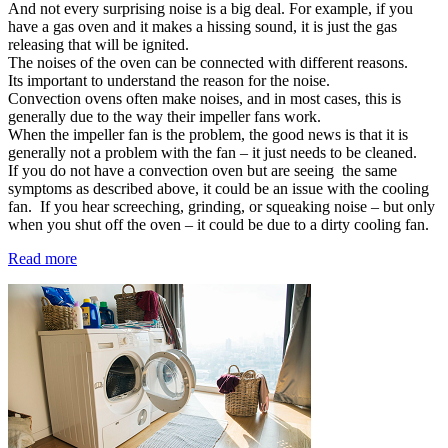
And not every surprising noise is a big deal. For example, if you
have a gas oven and it makes a hissing sound, it is just the gas
releasing that will be ignited.
The noises of the oven can be connected with different reasons.
Its important to understand the reason for the noise.
Convection ovens often make noises, and in most cases, this is
generally due to the way their impeller fans work.
When the impeller fan is the problem, the good news is that it is
generally not a problem with the fan – it just needs to be cleaned.
If you do not have a convection oven but are seeing the same
symptoms as described above, it could be an issue with the cooling
fan. If you hear screeching, grinding, or squeaking noise – but only
when you shut off the oven – it could be due to a dirty cooling fan.
Read more