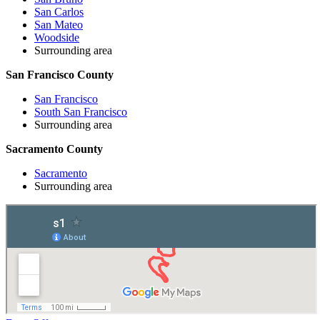
San Carlos
San Mateo
Woodside
Surrounding area
San Francisco County
San Francisco
South San Francisco
Surrounding area
Sacramento County
Sacramento
Surrounding area