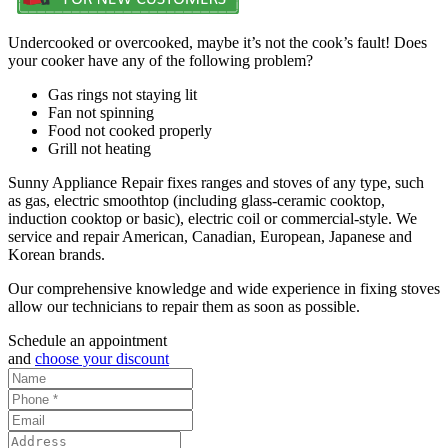
Undercooked or overcooked, maybe it’s not the cook’s fault! Does
your cooker have any of the following problem?
Gas rings not staying lit
Fan not spinning
Food not cooked properly
Grill not heating
Sunny Appliance Repair fixes ranges and stoves of any type, such
as gas, electric smoothtop (including glass-ceramic cooktop,
induction cooktop or basic), electric coil or commercial-style. We
service and repair American, Canadian, European, Japanese and
Korean brands.
Our comprehensive knowledge and wide experience in fixing stoves
allow our technicians to repair them as soon as possible.
Schedule an appointment
and
choose your discount