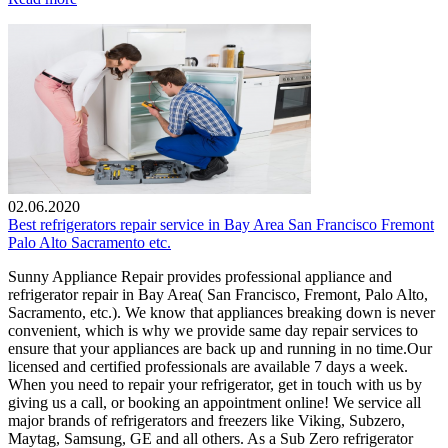
02.06.2020
Best refrigerators repair service in Bay Area San Francisco Fremont
Palo Alto Sacramento etc.
Sunny Appliance Repair provides professional appliance and
refrigerator repair in Bay Area( San Francisco, Fremont, Palo Alto,
Sacramento, etc.). We know that appliances breaking down is never
convenient, which is why we provide same day repair services to
ensure that your appliances are back up and running in no time.Our
licensed and certified professionals are available 7 days a week.
When you need to repair your refrigerator, get in touch with us by
giving us a call, or booking an appointment online! We service all
major brands of refrigerators and freezers like Viking, Subzero,
Maytag, Samsung, GE and all others. As a Sub Zero refrigerator