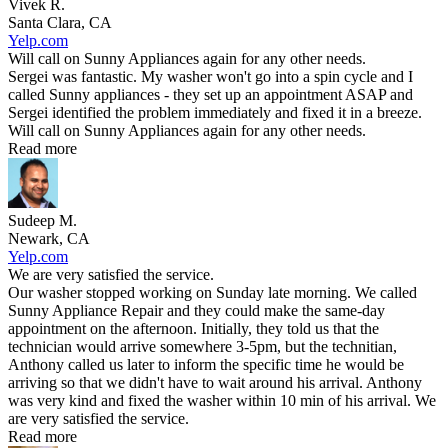
Vivek R.
Santa Clara, CA
Yelp.com
Will call on Sunny Appliances again for any other needs.
Sergei was fantastic. My washer won't go into a spin cycle and I
called Sunny appliances - they set up an appointment ASAP and
Sergei identified the problem immediately and fixed it in a breeze.
Will call on Sunny Appliances again for any other needs.
Read more
Sudeep M.
Newark, CA
Yelp.com
We are very satisfied the service.
Our washer stopped working on Sunday late morning. We called
Sunny Appliance Repair and they could make the same-day
appointment on the afternoon. Initially, they told us that the
technician would arrive somewhere 3-5pm, but the technitian,
Anthony called us later to inform the specific time he would be
arriving so that we didn't have to wait around his arrival. Anthony
was very kind and fixed the washer within 10 min of his arrival. We
are very satisfied the service.
Read more