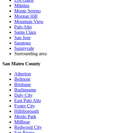
Los Gatos
Milpitas
Monte Sereno
Morgan Hill
Mountain View
Palo Alto
Santa Clara
San Jose
Saratoga
Sunnyvale
Surrounding area
San Mateo County
Atherton
Belmont
Brisbane
Burlingame
Daly City
East Palo Alto
Foster City
Hillsborough
Menlo Park
Millbrae
Redwood City
San Bruno