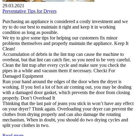
29.03.2021
Preventative Tips for Dryers
Purchasing an appliance is considered a costly investment and we
try to do our best to maintain it right and keep it in working
condition as long as possible.
We try to give some tips for helping our customers fix minor
problems themselves and properly maintain the appliance. Keep It
Clean!
Accumulation of debris in the lint trap can cause the machine to
overheat, but that lint can catch fire, so you need to be very careful.
Clean the lint trap after every cycle and make sure you check the
pipes in a while and vacuum them if necessary. Checki For
Damaged Equipment
Run your hand around the edges of the door when the dryer is
working. If you feel a lot of hot air coming out, you may be dealing
with a damaged door gasket, which prevents the door from closing
properly. Don’t Overload It
Thinking that the last pair of jeans you stick in won’t have any effect
on your dryer? Think again. Overloading your dryer can prevent the
clothes from drying properly and can also damage the rotating
mechanism. When in doubt, you should do two drying cycles and
split your clothes in two.
Read more