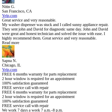
Nitin G.
San Francisco, CA
Yelp.com
Great service and very reasonable.
My washer dispenser was stuck and I called sunny appliance repair.
They sent john and David for diagnostic same day. John and David
were great and honest technician and solved the issue with ease. I
highly recommend them. Great service and very reasonable.
Read more
Sapna N.
Chicago, IL
Yelp.com
FREE 6 months warranty for parts replacement
2 hour window is required for an appointment
100% satisfaction guaranteed
FREE service call with repair
FREE 6 months warranty for parts replacement
2 hour window is required for an appointment
100% satisfaction guaranteed
FREE service call with repair
We work 7 days a week 7 a.m.–8 p.m.