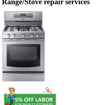
Range/Stove repair services