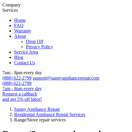
Company
Services
Home
FAQ
Warranty
About
Drop Off
Privacy Policy
Service Area
Blog
Contact Us
7am - 8pm every day
(888) 622-2799
support@sunnyappliancerepair.com
(888) 622-2799
7am - 8pm every day
Request a callback
and get 5% off labor!
Sunny Appliance Repair
Residential Appliance Repair Services
Range/Stove repair services