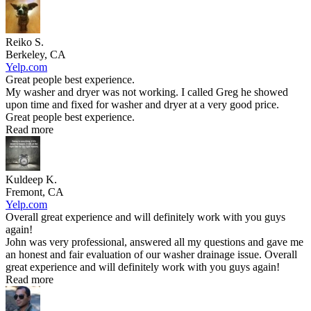
Reiko S.
Berkeley, CA
Yelp.com
Great people best experience.
My washer and dryer was not working. I called Greg he showed
upon time and fixed for washer and dryer at a very good price.
Great people best experience.
Read more
Kuldeep K.
Fremont, CA
Yelp.com
Overall great experience and will definitely work with you guys
again!
John was very professional, answered all my questions and gave me
an honest and fair evaluation of our washer drainage issue. Overall
great experience and will definitely work with you guys again!
Read more