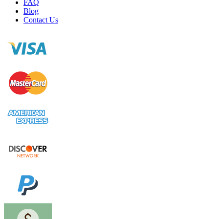
FAQ
Blog
Contact Us