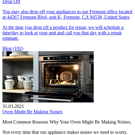
Drop Off
You may also drop off your appliances to our Fremont office located
at 44267 Fremont Blvd, unit K, Fremont, CA 94538, United States
At the time you drop off a product for repair, we will schedule a
time/day to look at your unit and call you that day with a repair
estimate.
Blog (192)
31.03.2021
Oven Might Be Making Noises
Most Common Reasons Why Your Oven Might Be Making Noises.
Not every time that our appliance makes noises we need to worry.