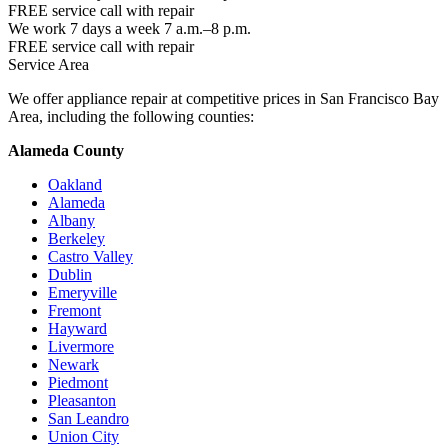
FREE service call with repair
We work 7 days a week 7 a.m.–8 p.m.
FREE service call with repair
Service Area
We offer appliance repair at competitive prices in San Francisco Bay
Area, including the following counties:
Alameda County
Oakland
Alameda
Albany
Berkeley
Castro Valley
Dublin
Emeryville
Fremont
Hayward
Livermore
Newark
Piedmont
Pleasanton
San Leandro
Union City