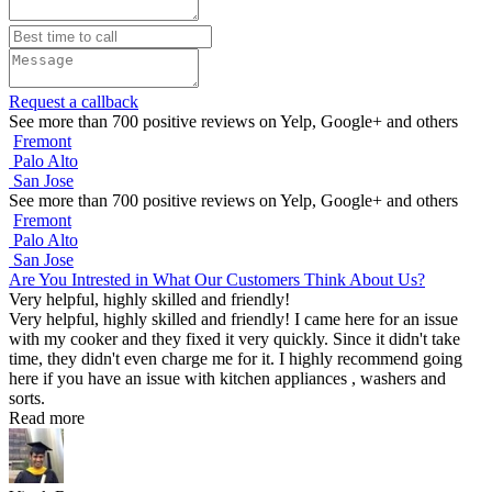
Request a callback
See more than 700 positive reviews on Yelp, Google+ and others
Fremont
Palo Alto
San Jose
See more than 700 positive reviews on Yelp, Google+ and others
Fremont
Palo Alto
San Jose
Are You Intrested in What Our Customers Think About Us?
Very helpful, highly skilled and friendly!
Very helpful, highly skilled and friendly! I came here for an issue
with my cooker and they fixed it very quickly. Since it didn't take
time, they didn't even charge me for it. I highly recommend going
here if you have an issue with kitchen appliances , washers and
sorts.
Read more