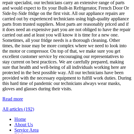
repair specialist, our technicians carry an extensive range of parts
and would expect to fix your Built-in Refrigerator, French Door Or
Side-by-Side fridge on the first visit. All our appliance repairs are
carried out by experienced technicians using high-quality appliance
parts from trusted suppliers. Most parts are reasonably priced and if
it does need an expensive part you are not obliged to have the repair
carried out and at least you will know it is time for a new one.
Sometimes, all your fridge needs is a thorough cleaning. Other
times, the issue may be more complex where we need to look into
the motor or compressor. On top of that, we make sure you get
excellent customer service by encouraging our representatives to
stay current on best practices. We are carefully prepared, making
sure that health and well-being of all individuals working here are
protected in the best possible way. All our technicians have been
provided with the necessary equipment to fulfill work duties. During
this hard time of pandemic our technicians always wear masks,
gloves and glasses during their visits.
Read more
All articles (192)
Home
About Us
Service Area