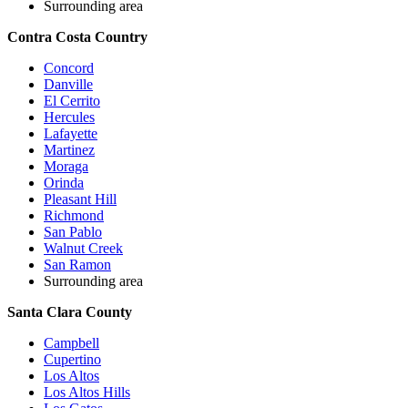
Surrounding area
Contra Costa Country
Concord
Danville
El Cerrito
Hercules
Lafayette
Martinez
Moraga
Orinda
Pleasant Hill
Richmond
San Pablo
Walnut Creek
San Ramon
Surrounding area
Santa Clara County
Campbell
Cupertino
Los Altos
Los Altos Hills