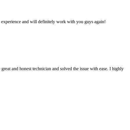
 experience and will definitely work with you guys again!
reat and honest technician and solved the issue with ease. I highly