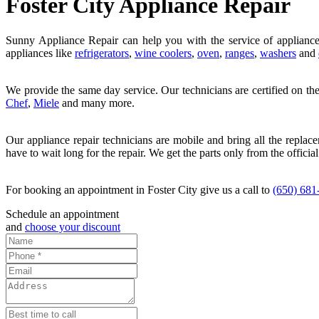
Foster City Appliance Repair
Sunny Appliance Repair can help you with the service of appliance
appliances like
refrigerators
,
wine coolers
,
oven
,
ranges
,
washers
and
We provide the same day service. Our technicians are certified on th
Chef
,
Miele
and many more.
Our appliance repair technicians are mobile and bring all the replac
have to wait long for the repair. We get the parts only from the official
For booking an appointment in Foster City give us a call to
(650) 681
Schedule an appointment
and
choose your discount