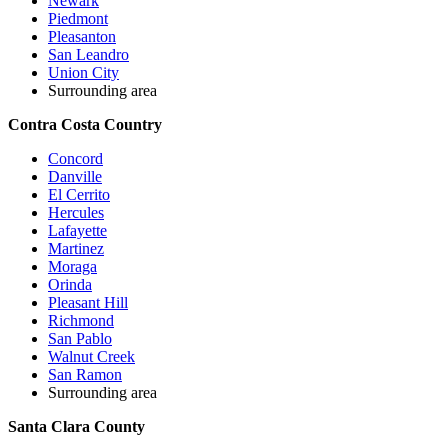
Newark
Piedmont
Pleasanton
San Leandro
Union City
Surrounding area
Contra Costa Country
Concord
Danville
El Cerrito
Hercules
Lafayette
Martinez
Moraga
Orinda
Pleasant Hill
Richmond
San Pablo
Walnut Creek
San Ramon
Surrounding area
Santa Clara County