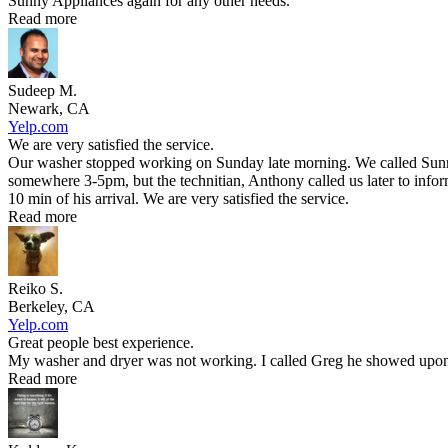
Sunny Appliances again for any other needs.
Read more
Sudeep M.
Newark, CA
Yelp.com
We are very satisfied the service.
Our washer stopped working on Sunday late morning. We called Sunny 
somewhere 3-5pm, but the technitian, Anthony called us later to infor
10 min of his arrival. We are very satisfied the service.
Read more
Reiko S.
Berkeley, CA
Yelp.com
Great people best experience.
My washer and dryer was not working. I called Greg he showed upon t
Read more