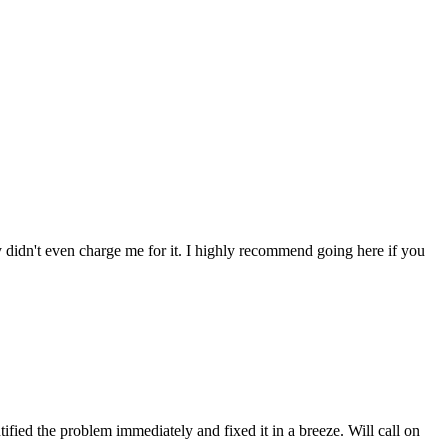
ey didn't even charge me for it. I highly recommend going here if you
fied the problem immediately and fixed it in a breeze. Will call on