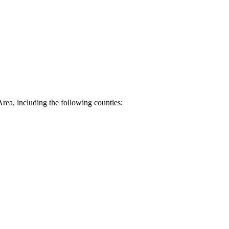
Area, including the following counties: