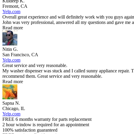
Kuldeep K.
Fremont, CA
Yelp.com
Overall great experience and will definitely work with you guys again
John was very professional, answered all my questions and gave me an
Read more
Nitin G.
San Francisco, CA
Yelp.com
Great service and very reasonable.
My washer dispenser was stuck and I called sunny appliance repair. T
recommend them. Great service and very reasonable.
Read more
Sapna N.
Chicago, IL
Yelp.com
FREE 6 months warranty for parts replacement
2 hour window is required for an appointment
100% satisfaction guaranteed