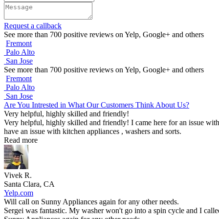
Request a callback
See more than 700 positive reviews on Yelp, Google+ and others
Fremont
Palo Alto
San Jose
See more than 700 positive reviews on Yelp, Google+ and others
Fremont
Palo Alto
San Jose
Are You Intrested in What Our Customers Think About Us?
Very helpful, highly skilled and friendly!
Very helpful, highly skilled and friendly! I came here for an issue wit
have an issue with kitchen appliances , washers and sorts.
Read more
Vivek R.
Santa Clara, CA
Yelp.com
Will call on Sunny Appliances again for any other needs.
Sergei was fantastic. My washer won't go into a spin cycle and I call