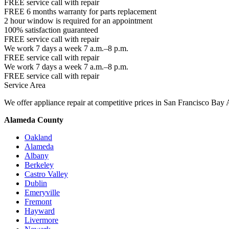
FREE service call with repair
FREE 6 months warranty for parts replacement
2 hour window is required for an appointment
100% satisfaction guaranteed
FREE service call with repair
We work 7 days a week 7 a.m.–8 p.m.
FREE service call with repair
We work 7 days a week 7 a.m.–8 p.m.
FREE service call with repair
Service Area
We offer appliance repair at competitive prices in San Francisco Bay 
Alameda County
Oakland
Alameda
Albany
Berkeley
Castro Valley
Dublin
Emeryville
Fremont
Hayward
Livermore