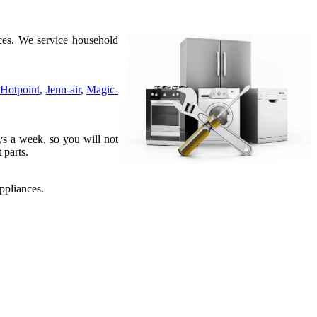
es. We service household
Hotpoint
,
Jenn-air
,
Magic-
ys a week, so you will not
 parts.
ppliances.