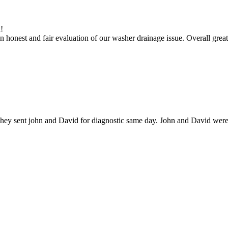
!
 honest and fair evaluation of our washer drainage issue. Overall great
hey sent john and David for diagnostic same day. John and David were g