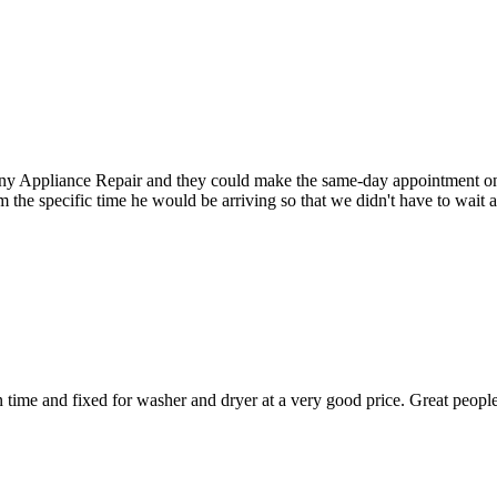
Appliance Repair and they could make the same-day appointment on the 
m the specific time he would be arriving so that we didn't have to wait
ime and fixed for washer and dryer at a very good price. Great people