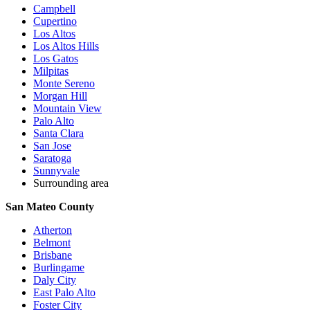
Campbell
Cupertino
Los Altos
Los Altos Hills
Los Gatos
Milpitas
Monte Sereno
Morgan Hill
Mountain View
Palo Alto
Santa Clara
San Jose
Saratoga
Sunnyvale
Surrounding area
San Mateo County
Atherton
Belmont
Brisbane
Burlingame
Daly City
East Palo Alto
Foster City