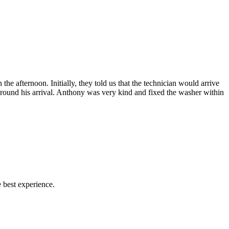
afternoon. Initially, they told us that the technician would arrive
 around his arrival. Anthony was very kind and fixed the washer within
 best experience.