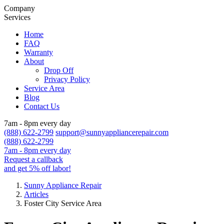
Company
Services
Home
FAQ
Warranty
About
Drop Off
Privacy Policy
Service Area
Blog
Contact Us
7am - 8pm every day
(888) 622-2799
support@sunnyappliancerepair.com
(888) 622-2799
7am - 8pm every day
Request a callback
and get 5% off labor!
Sunny Appliance Repair
Articles
Foster City Service Area