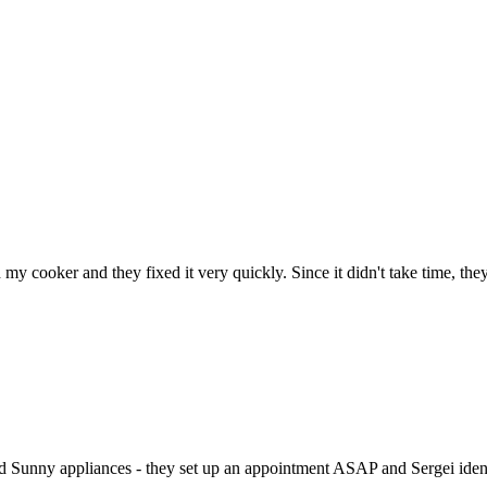
h my cooker and they fixed it very quickly. Since it didn't take time, th
ed Sunny appliances - they set up an appointment ASAP and Sergei identi