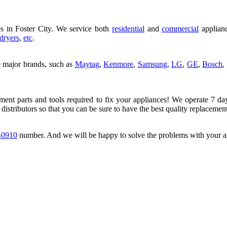
s in Foster City. We service both
residential
and
commercial
applianc
dryers
,
etc
.
e major brands, such as
Maytag
,
Kenmore
,
Samsung
,
LG
,
GE
,
Bosch
,
ement parts and tools required to fix your appliances! We operate 7 da
 distributors so that you can be sure to have the best quality replacement
-0910
number. And we will be happy to solve the problems with your a