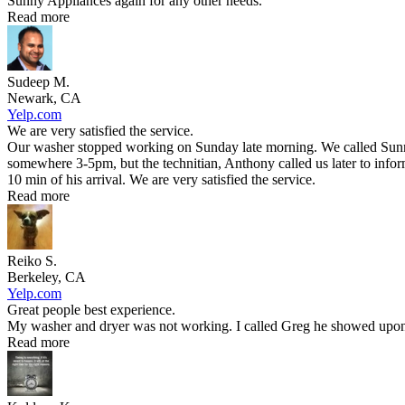
Sunny Appliances again for any other needs.
Read more
Sudeep M.
Newark, CA
Yelp.com
We are very satisfied the service.
Our washer stopped working on Sunday late morning. We called Sunny 
somewhere 3-5pm, but the technitian, Anthony called us later to infor
10 min of his arrival. We are very satisfied the service.
Read more
Reiko S.
Berkeley, CA
Yelp.com
Great people best experience.
My washer and dryer was not working. I called Greg he showed upon t
Read more