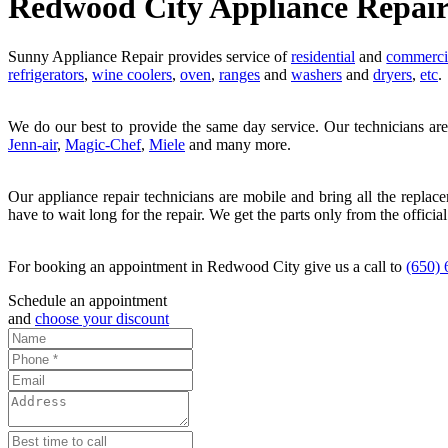
Redwood City Appliance Repai
Sunny Appliance Repair provides service of
residential
and
commerci
refrigerators
,
wine coolers
,
oven
,
ranges
and
washers
and
dryers
,
etc
.
We do our best to provide the same day service. Our technicians are
Jenn-air
,
Magic-Chef
,
Miele
and many more.
Our appliance repair technicians are mobile and bring all the replac
have to wait long for the repair. We get the parts only from the official
For booking an appointment in Redwood City give us a call to
(650)
Schedule an appointment
and
choose your discount