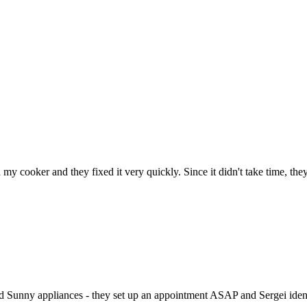
h my cooker and they fixed it very quickly. Since it didn't take time, th
ed Sunny appliances - they set up an appointment ASAP and Sergei identi