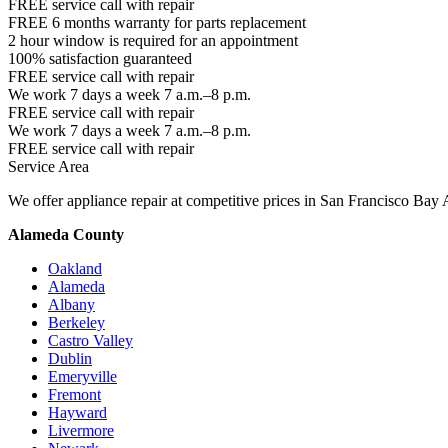
FREE service call with repair
FREE 6 months warranty for parts replacement
2 hour window is required for an appointment
100% satisfaction guaranteed
FREE service call with repair
We work 7 days a week 7 a.m.–8 p.m.
FREE service call with repair
We work 7 days a week 7 a.m.–8 p.m.
FREE service call with repair
Service Area
We offer appliance repair at competitive prices in San Francisco Bay 
Alameda County
Oakland
Alameda
Albany
Berkeley
Castro Valley
Dublin
Emeryville
Fremont
Hayward
Livermore