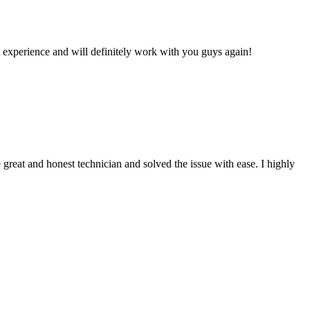
 experience and will definitely work with you guys again!
reat and honest technician and solved the issue with ease. I highly