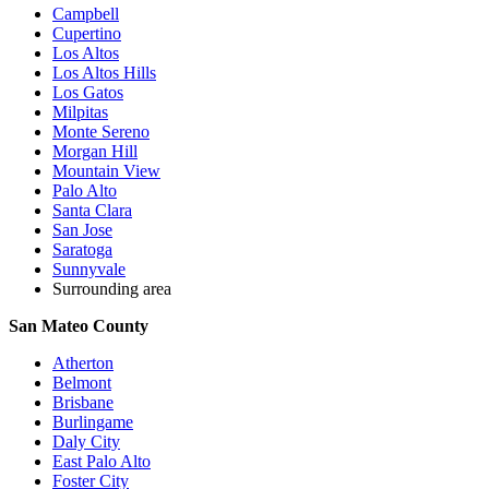
Campbell
Cupertino
Los Altos
Los Altos Hills
Los Gatos
Milpitas
Monte Sereno
Morgan Hill
Mountain View
Palo Alto
Santa Clara
San Jose
Saratoga
Sunnyvale
Surrounding area
San Mateo County
Atherton
Belmont
Brisbane
Burlingame
Daly City
East Palo Alto
Foster City