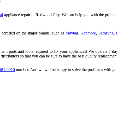
r
al
appliance repair in Redwood City. We can help you with the problem
 certified on the major brands, such as
Maytag
,
Kenmore
,
Samsung
,
ement parts and tools required to fix your appliances! We operate 7 da
 distributors so that you can be sure to have the best quality replacement
 681-0910
number. And we will be happy to solve the problems with you