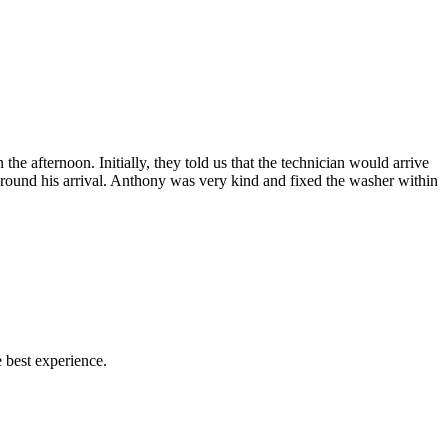
afternoon. Initially, they told us that the technician would arrive
 around his arrival. Anthony was very kind and fixed the washer within
 best experience.