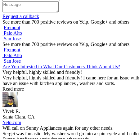
Request a callback
See more than 700 positive reviews on Yelp, Google+ and others
Fremont
Palo Alto
San Jose
See more than 700 positive reviews on Yelp, Google+ and others
Fremont
Palo Alto
San Jose
Are You Intrested in What Our Customers Think About Us?
Very helpful, highly skilled and friendly!
Very helpful, highly skilled and friendly! I came here for an issue wit
have an issue with kitchen appliances , washers and sorts.
Read more
Vivek R.
Santa Clara, CA
Yelp.com
Will call on Sunny Appliances again for any other needs.
Sergei was fantastic. My washer won't go into a spin cycle and I call