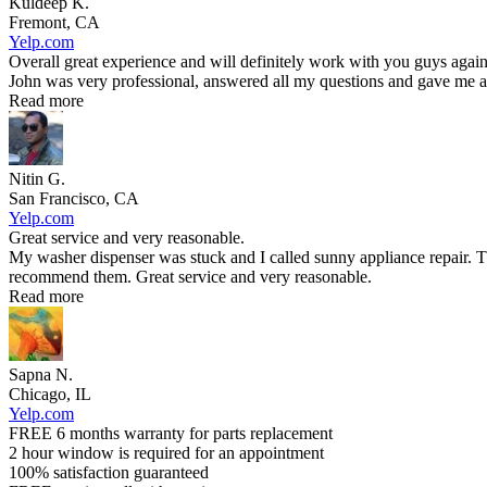
Kuldeep K.
Fremont, CA
Yelp.com
Overall great experience and will definitely work with you guys again
John was very professional, answered all my questions and gave me an
Read more
Nitin G.
San Francisco, CA
Yelp.com
Great service and very reasonable.
My washer dispenser was stuck and I called sunny appliance repair. T
recommend them. Great service and very reasonable.
Read more
Sapna N.
Chicago, IL
Yelp.com
FREE 6 months warranty for parts replacement
2 hour window is required for an appointment
100% satisfaction guaranteed