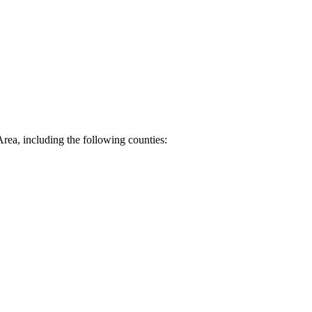
Area, including the following counties: