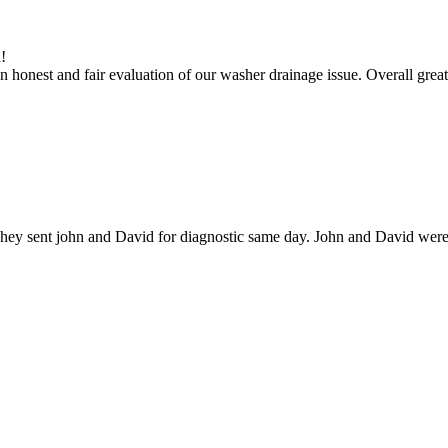
!
 honest and fair evaluation of our washer drainage issue. Overall great
hey sent john and David for diagnostic same day. John and David were g