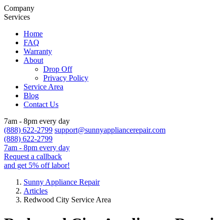
Company
Services
Home
FAQ
Warranty
About
Drop Off
Privacy Policy
Service Area
Blog
Contact Us
7am - 8pm every day
(888) 622-2799
support@sunnyappliancerepair.com
(888) 622-2799
7am - 8pm every day
Request a callback
and get 5% off labor!
Sunny Appliance Repair
Articles
Redwood City Service Area