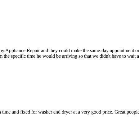
Appliance Repair and they could make the same-day appointment on the 
m the specific time he would be arriving so that we didn't have to wait
ime and fixed for washer and dryer at a very good price. Great people