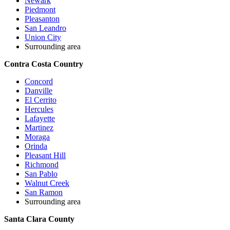
Newark
Piedmont
Pleasanton
San Leandro
Union City
Surrounding area
Contra Costa Country
Concord
Danville
El Cerrito
Hercules
Lafayette
Martinez
Moraga
Orinda
Pleasant Hill
Richmond
San Pablo
Walnut Creek
San Ramon
Surrounding area
Santa Clara County