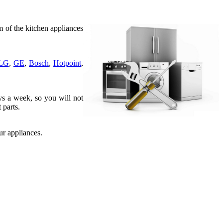
 of the kitchen appliances
LG
,
GE
,
Bosch
,
Hotpoint
,
ys a week, so you will not
 parts.
r appliances.