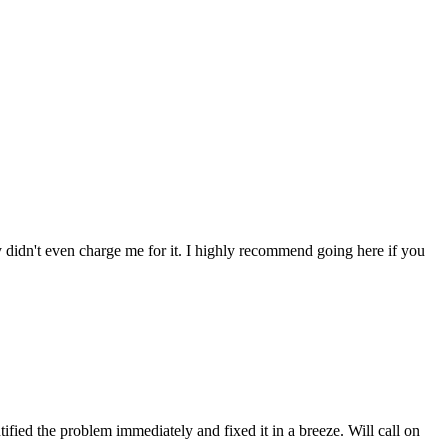
ey didn't even charge me for it. I highly recommend going here if you
fied the problem immediately and fixed it in a breeze. Will call on