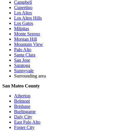
Campbell
Cupertino
Los Altos
Los Altos Hills
Los Gatos
Milpitas
Monte Sereno
Morgan Hill
Mountain View
Palo Alto
Santa Clara
San Jose
Saratoga
Sunnyvale
Surrounding area
San Mateo County
Atherton
Belmont
Brisbane
Burlingame
Daly City
East Palo Alto
Foster City