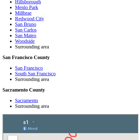
Hillsborough
Menlo Park
Millbrae
Redwood City
San Bruno
San Carlos
San Mateo
Woodside
Surrounding area
San Francisco County
San Francisco
South San Francisco
Surrounding area
Sacramento County
Sacramento
Surrounding area