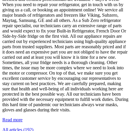
When you need to repair your refrigerator, get in touch with us by
giving us a call, or booking an appointment online! We service all
major brands of refrigerators and freezers like Viking, Subzero,
Maytag, Samsung, GE and all others. As a Sub Zero refrigerator
repair specialist, our technicians carry an extensive range of parts
and would expect to fix your Built-in Refrigerator, French Door Or
Side-by-Side fridge on the first visit. All our appliance repairs are
carried out by experienced technicians using high-quality appliance
parts from trusted suppliers. Most parts are reasonably priced and if
it does need an expensive part you are not obliged to have the repair
carried out and at least you will know it is time for a new one.
Sometimes, all your fridge needs is a thorough cleaning. Other
times, the issue may be more complex where we need to look into
the motor or compressor. On top of that, we make sure you get
excellent customer service by encouraging our representatives to
stay current on best practices. We are carefully prepared, making
sure that health and well-being of all individuals working here are
protected in the best possible way. All our technicians have been
provided with the necessary equipment to fulfill work duties. During
this hard time of pandemic our technicians always wear masks,
gloves and glasses during their visits.
Read more
All articles (192)