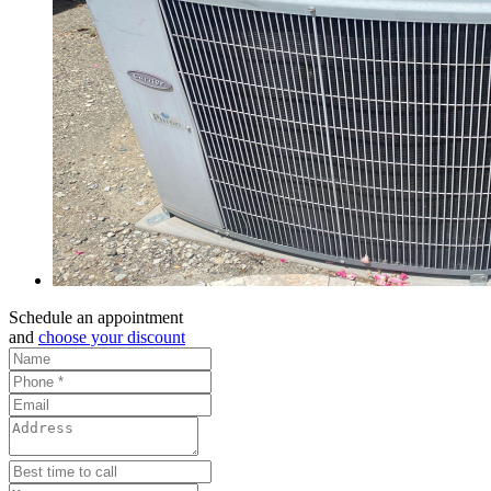
Schedule an appointment
and
choose your discount