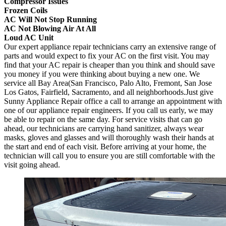
Compressor Issues
Frozen Coils
AC Will Not Stop Running
AC Not Blowing Air At All
Loud AC Unit
Our expert appliance repair technicians carry an extensive range of
parts and would expect to fix your AC on the first visit. You may
find that your AC repair is cheaper than you think and should save
you money if you were thinking about buying a new one. We
service all Bay Area(San Francisco, Palo Alto, Fremont, San Jose
Los Gatos, Fairfield, Sacramento, and all neighborhoods.Just give
Sunny Appliance Repair office a call to arrange an appointment with
one of our appliance repair engineers. If you call us early, we may
be able to repair on the same day. For service visits that can go
ahead, our technicians are carrying hand sanitizer, always wear
masks, gloves and glasses and will thoroughly wash their hands at
the start and end of each visit. Before arriving at your home, the
technician will call you to ensure you are still comfortable with the
visit going ahead.