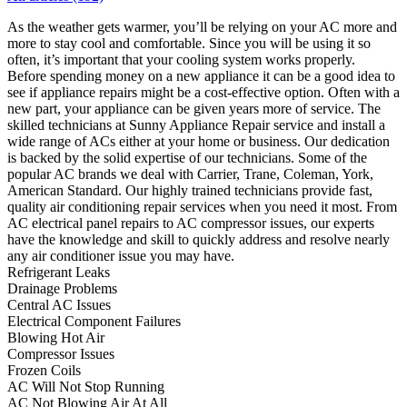
As the weather gets warmer, you’ll be relying on your AC more and
more to stay cool and comfortable. Since you will be using it so
often, it’s important that your cooling system works properly.
Before spending money on a new appliance it can be a good idea to
see if appliance repairs might be a cost-effective option. Often with a
new part, your appliance can be given years more of service. The
skilled technicians at Sunny Appliance Repair service and install a
wide range of ACs either at your home or business. Our dedication
is backed by the solid expertise of our technicians. Some of the
popular AC brands we deal with Carrier, Trane, Coleman, York,
American Standard. Our highly trained technicians provide fast,
quality air conditioning repair services when you need it most. From
AC electrical panel repairs to AC compressor issues, our experts
have the knowledge and skill to quickly address and resolve nearly
any air conditioner issue you may have.
Refrigerant Leaks
Drainage Problems
Central AC Issues
Electrical Component Failures
Blowing Hot Air
Compressor Issues
Frozen Coils
AC Will Not Stop Running
AC Not Blowing Air At All