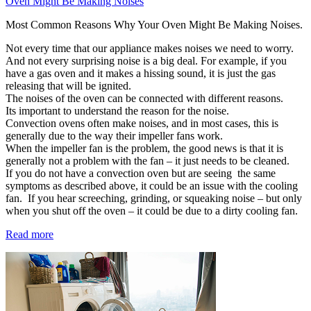
Oven Might Be Making Noises
Most Common Reasons Why Your Oven Might Be Making Noises.
Not every time that our appliance makes noises we need to worry.
And not every surprising noise is a big deal. For example, if you
have a gas oven and it makes a hissing sound, it is just the gas
releasing that will be ignited.
The noises of the oven can be connected with different reasons.
Its important to understand the reason for the noise.
Convection ovens often make noises, and in most cases, this is
generally due to the way their impeller fans work.
When the impeller fan is the problem, the good news is that it is
generally not a problem with the fan – it just needs to be cleaned.
If you do not have a convection oven but are seeing the same
symptoms as described above, it could be an issue with the cooling
fan. If you hear screeching, grinding, or squeaking noise – but only
when you shut off the oven – it could be due to a dirty cooling fan.
Read more