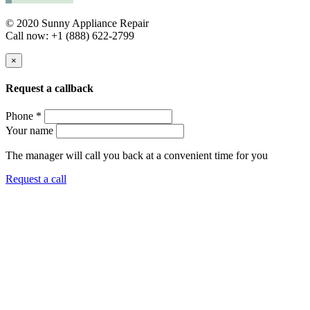
© 2020 Sunny Appliance Repair
Call now: +1 (888) 622-2799
×
Request a callback
Phone *
Your name
The manager will call you back at a convenient time for you
Request a call