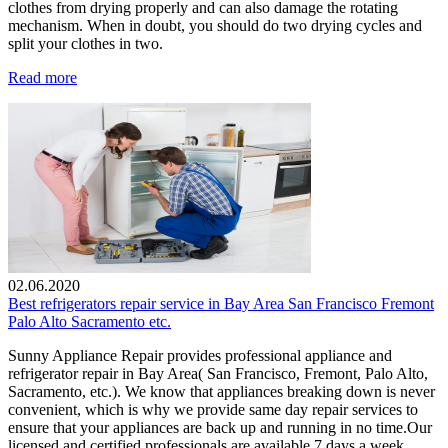
clothes from drying properly and can also damage the rotating
mechanism. When in doubt, you should do two drying cycles and
split your clothes in two.
Read more
02.06.2020
Best refrigerators repair service in Bay Area San Francisco Fremont
Palo Alto Sacramento etc.
Sunny Appliance Repair provides professional appliance and
refrigerator repair in Bay Area( San Francisco, Fremont, Palo Alto,
Sacramento, etc.). We know that appliances breaking down is never
convenient, which is why we provide same day repair services to
ensure that your appliances are back up and running in no time.Our
licensed and certified professionals are available 7 days a week.