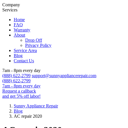
Company
Services
Home
FAQ
Warranty
About
Drop Off
Privacy Policy
Service Area
Blog
Contact Us
7am - 8pm every day
(888) 622-2799
support@sunnyappliancerepair.com
(888) 622-2799
7am - 8pm every day
Request a callback
and get 5% off labor!
Sunny Appliance Repair
Blog
AC repair 2020