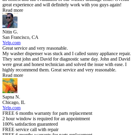
great experience and will definitely work with you guys again!
Read more
Nitin G.
San Francisco, CA
Yelp.com
Great service and very reasonable.
My washer dispenser was stuck and I called sunny appliance repair.
They sent john and David for diagnostic same day. John and David
were great and honest technician and solved the issue with ease. I
highly recommend them. Great service and very reasonable.
Read more
Sapna N.
Chicago, IL
Yelp.com
FREE 6 months warranty for parts replacement
2 hour window is required for an appointment
100% satisfaction guaranteed
FREE service call with repair
FREE 6 months warranty for parts replacement