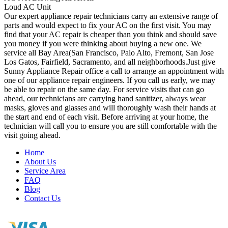
Loud AC Unit
Our expert appliance repair technicians carry an extensive range of
parts and would expect to fix your AC on the first visit. You may
find that your AC repair is cheaper than you think and should save
you money if you were thinking about buying a new one. We
service all Bay Area(San Francisco, Palo Alto, Fremont, San Jose
Los Gatos, Fairfield, Sacramento, and all neighborhoods.Just give
Sunny Appliance Repair office a call to arrange an appointment with
one of our appliance repair engineers. If you call us early, we may
be able to repair on the same day. For service visits that can go
ahead, our technicians are carrying hand sanitizer, always wear
masks, gloves and glasses and will thoroughly wash their hands at
the start and end of each visit. Before arriving at your home, the
technician will call you to ensure you are still comfortable with the
visit going ahead.
Home
About Us
Service Area
FAQ
Blog
Contact Us