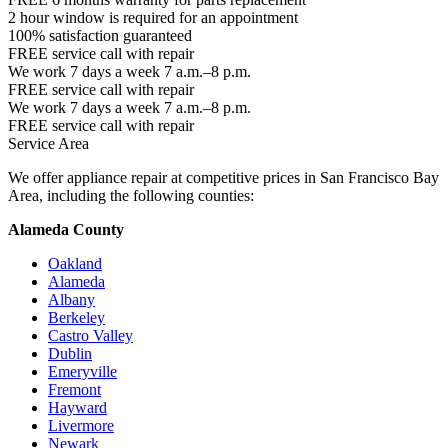
2 hour window is required for an appointment
100% satisfaction guaranteed
FREE service call with repair
We work 7 days a week 7 a.m.–8 p.m.
FREE service call with repair
We work 7 days a week 7 a.m.–8 p.m.
FREE service call with repair
Service Area
We offer appliance repair at competitive prices in San Francisco Bay
Area, including the following counties:
Alameda County
Oakland
Alameda
Albany
Berkeley
Castro Valley
Dublin
Emeryville
Fremont
Hayward
Livermore
Newark