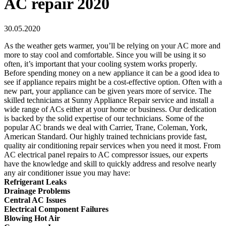
AC repair 2020
30.05.2020
As the weather gets warmer, you’ll be relying on your AC more and
more to stay cool and comfortable. Since you will be using it so
often, it’s important that your cooling system works properly.
Before spending money on a new appliance it can be a good idea to
see if appliance repairs might be a cost-effective option. Often with a
new part, your appliance can be given years more of service. The
skilled technicians at Sunny Appliance Repair service and install a
wide range of ACs either at your home or business. Our dedication
is backed by the solid expertise of our technicians. Some of the
popular AC brands we deal with Carrier, Trane, Coleman, York,
American Standard. Our highly trained technicians provide fast,
quality air conditioning repair services when you need it most. From
AC electrical panel repairs to AC compressor issues, our experts
have the knowledge and skill to quickly address and resolve nearly
any air conditioner issue you may have:
Refrigerant Leaks
Drainage Problems
Central AC Issues
Electrical Component Failures
Blowing Hot Air