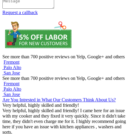
Request a callback
See more than 700 positive reviews on Yelp, Google+ and others
Fremont
Palo Alto
San Jose
See more than 700 positive reviews on Yelp, Google+ and others
Fremont
Palo Alto
San Jose
Are You Intrested in What Our Customers Think About Us?
Very helpful, highly skilled and friendly!
Very helpful, highly skilled and friendly! I came here for an issue
with my cooker and they fixed it very quickly. Since it didn't take
time, they didn't even charge me for it. I highly recommend going
here if you have an issue with kitchen appliances , washers and
sorts.