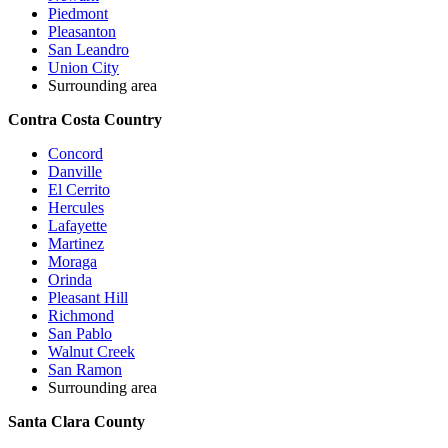
Piedmont
Pleasanton
San Leandro
Union City
Surrounding area
Contra Costa Country
Concord
Danville
El Cerrito
Hercules
Lafayette
Martinez
Moraga
Orinda
Pleasant Hill
Richmond
San Pablo
Walnut Creek
San Ramon
Surrounding area
Santa Clara County