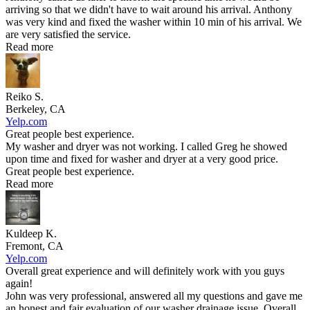
arriving so that we didn't have to wait around his arrival. Anthony
was very kind and fixed the washer within 10 min of his arrival. We
are very satisfied the service.
Read more
Reiko S.
Berkeley, CA
Yelp.com
Great people best experience.
My washer and dryer was not working. I called Greg he showed
upon time and fixed for washer and dryer at a very good price.
Great people best experience.
Read more
Kuldeep K.
Fremont, CA
Yelp.com
Overall great experience and will definitely work with you guys
again!
John was very professional, answered all my questions and gave me
an honest and fair evaluation of our washer drainage issue. Overall