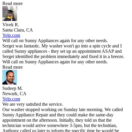
Read more
Vivek R.
Santa Clara, CA
Yelp.com
Will call on Sunny Appliances again for any other needs.
Sergei was fantastic. My washer won't go into a spin cycle and I
called Sunny appliances - they set up an appointment ASAP and
Sergei identified the problem immediately and fixed it in a breeze.
Will call on Sunny Appliances again for any other needs.
Read more
Sudeep M.
Newark, CA
Yelp.com
We are very satisfied the service.
Our washer stopped working on Sunday late morning. We called
Sunny Appliance Repair and they could make the same-day
appointment on the afternoon. Initially, they told us that the
technician would arrive somewhere 3-5pm, but the technitian,
Anthony called us later to inform the specific time he would be