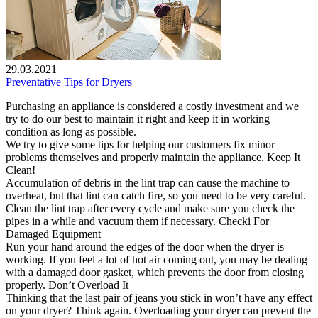
29.03.2021
Preventative Tips for Dryers
Purchasing an appliance is considered a costly investment and we
try to do our best to maintain it right and keep it in working
condition as long as possible.
We try to give some tips for helping our customers fix minor
problems themselves and properly maintain the appliance. Keep It
Clean!
Accumulation of debris in the lint trap can cause the machine to
overheat, but that lint can catch fire, so you need to be very careful.
Clean the lint trap after every cycle and make sure you check the
pipes in a while and vacuum them if necessary. Checki For
Damaged Equipment
Run your hand around the edges of the door when the dryer is
working. If you feel a lot of hot air coming out, you may be dealing
with a damaged door gasket, which prevents the door from closing
properly. Don’t Overload It
Thinking that the last pair of jeans you stick in won’t have any effect
on your dryer? Think again. Overloading your dryer can prevent the