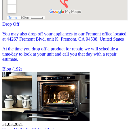
Drop Off
You may also drop off your appliances to our Fremont office located
at 44267 Fremont Blvd, unit K, Fremont, CA 94538, United States
At the time you drop off a product for repair, we will schedule a
time/day to look at your unit and call you that day with a repair
estimate.
Blog (192)
31.03.2021