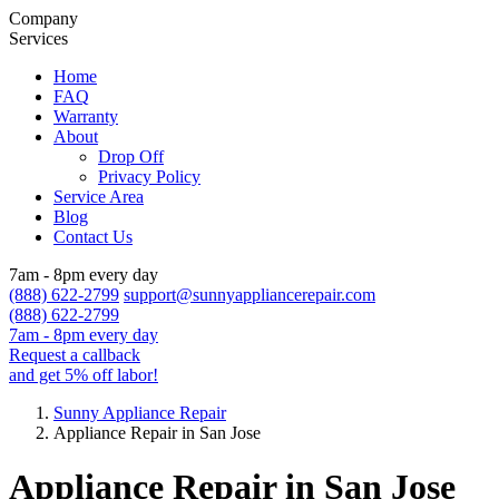
Company
Services
Home
FAQ
Warranty
About
Drop Off
Privacy Policy
Service Area
Blog
Contact Us
7am - 8pm every day
(888) 622-2799
support@sunnyappliancerepair.com
(888) 622-2799
7am - 8pm every day
Request a callback
and get 5% off labor!
Sunny Appliance Repair
Appliance Repair in San Jose
Appliance Repair in San Jose