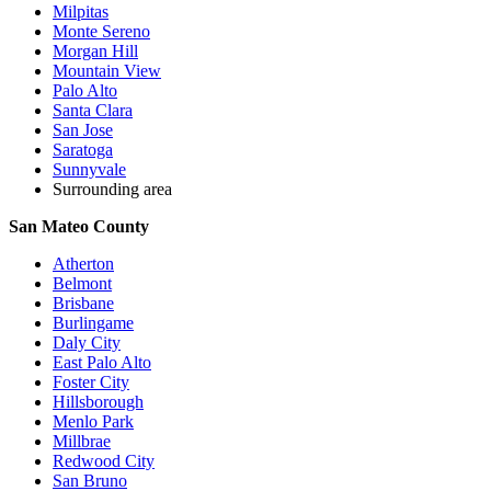
Milpitas
Monte Sereno
Morgan Hill
Mountain View
Palo Alto
Santa Clara
San Jose
Saratoga
Sunnyvale
Surrounding area
San Mateo County
Atherton
Belmont
Brisbane
Burlingame
Daly City
East Palo Alto
Foster City
Hillsborough
Menlo Park
Millbrae
Redwood City
San Bruno