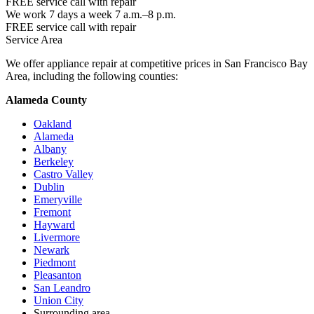
FREE service call with repair
We work 7 days a week 7 a.m.–8 p.m.
FREE service call with repair
Service Area
We offer appliance repair at competitive prices in San Francisco Bay
Area, including the following counties:
Alameda County
Oakland
Alameda
Albany
Berkeley
Castro Valley
Dublin
Emeryville
Fremont
Hayward
Livermore
Newark
Piedmont
Pleasanton
San Leandro
Union City
Surrounding area