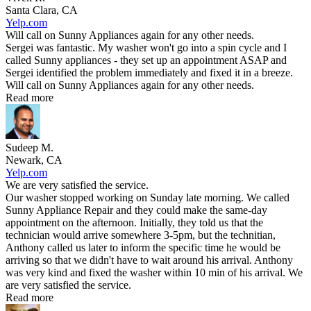
Santa Clara, CA
Yelp.com
Will call on Sunny Appliances again for any other needs.
Sergei was fantastic. My washer won't go into a spin cycle and I
called Sunny appliances - they set up an appointment ASAP and
Sergei identified the problem immediately and fixed it in a breeze.
Will call on Sunny Appliances again for any other needs.
Read more
Sudeep M.
Newark, CA
Yelp.com
We are very satisfied the service.
Our washer stopped working on Sunday late morning. We called
Sunny Appliance Repair and they could make the same-day
appointment on the afternoon. Initially, they told us that the
technician would arrive somewhere 3-5pm, but the technitian,
Anthony called us later to inform the specific time he would be
arriving so that we didn't have to wait around his arrival. Anthony
was very kind and fixed the washer within 10 min of his arrival. We
are very satisfied the service.
Read more