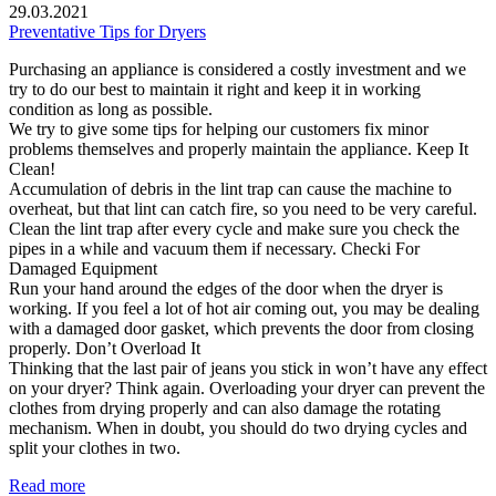
29.03.2021
Preventative Tips for Dryers
Purchasing an appliance is considered a costly investment and we
try to do our best to maintain it right and keep it in working
condition as long as possible.
We try to give some tips for helping our customers fix minor
problems themselves and properly maintain the appliance. Keep It
Clean!
Accumulation of debris in the lint trap can cause the machine to
overheat, but that lint can catch fire, so you need to be very careful.
Clean the lint trap after every cycle and make sure you check the
pipes in a while and vacuum them if necessary. Checki For
Damaged Equipment
Run your hand around the edges of the door when the dryer is
working. If you feel a lot of hot air coming out, you may be dealing
with a damaged door gasket, which prevents the door from closing
properly. Don’t Overload It
Thinking that the last pair of jeans you stick in won’t have any effect
on your dryer? Think again. Overloading your dryer can prevent the
clothes from drying properly and can also damage the rotating
mechanism. When in doubt, you should do two drying cycles and
split your clothes in two.
Read more