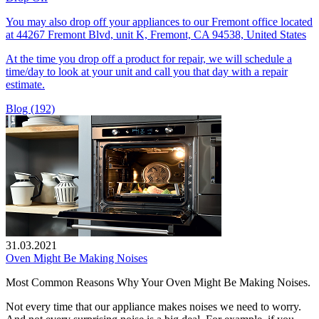
You may also drop off your appliances to our Fremont office located
at 44267 Fremont Blvd, unit K, Fremont, CA 94538, United States
At the time you drop off a product for repair, we will schedule a
time/day to look at your unit and call you that day with a repair
estimate.
Blog (192)
31.03.2021
Oven Might Be Making Noises
Most Common Reasons Why Your Oven Might Be Making Noises.
Not every time that our appliance makes noises we need to worry.