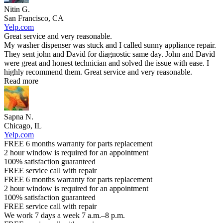
Nitin G.
San Francisco, CA
Yelp.com
Great service and very reasonable.
My washer dispenser was stuck and I called sunny appliance repair.
They sent john and David for diagnostic same day. John and David
were great and honest technician and solved the issue with ease. I
highly recommend them. Great service and very reasonable.
Read more
Sapna N.
Chicago, IL
Yelp.com
FREE 6 months warranty for parts replacement
2 hour window is required for an appointment
100% satisfaction guaranteed
FREE service call with repair
FREE 6 months warranty for parts replacement
2 hour window is required for an appointment
100% satisfaction guaranteed
FREE service call with repair
We work 7 days a week 7 a.m.–8 p.m.