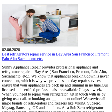
02.06.2020
Best refrigerators repair service in Bay Area San Francisco Fremont
Palo Alto Sacramento etc.
Sunny Appliance Repair provides professional appliance and
refrigerator repair in Bay Area( San Francisco, Fremont, Palo Alto,
Sacramento, etc.). We know that appliances breaking down is never
convenient, which is why we provide same day repair services to
ensure that your appliances are back up and running in no time.Our
licensed and certified professionals are available 7 days a week.
When you need to repair your refrigerator, get in touch with us by
giving us a call, or booking an appointment online! We service all
major brands of refrigerators and freezers like Viking, Subzero,
Maytag, Samsung, GE and all others. As a Sub Zero refrigerator