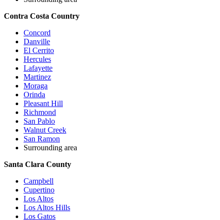
Contra Costa Country
Concord
Danville
El Cerrito
Hercules
Lafayette
Martinez
Moraga
Orinda
Pleasant Hill
Richmond
San Pablo
Walnut Creek
San Ramon
Surrounding area
Santa Clara County
Campbell
Cupertino
Los Altos
Los Altos Hills
Los Gatos