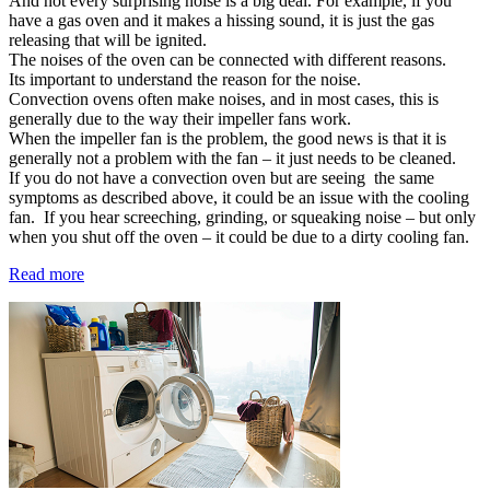
And not every surprising noise is a big deal. For example, if you
have a gas oven and it makes a hissing sound, it is just the gas
releasing that will be ignited.
The noises of the oven can be connected with different reasons.
Its important to understand the reason for the noise.
Convection ovens often make noises, and in most cases, this is
generally due to the way their impeller fans work.
When the impeller fan is the problem, the good news is that it is
generally not a problem with the fan – it just needs to be cleaned.
If you do not have a convection oven but are seeing the same
symptoms as described above, it could be an issue with the cooling
fan. If you hear screeching, grinding, or squeaking noise – but only
when you shut off the oven – it could be due to a dirty cooling fan.
Read more