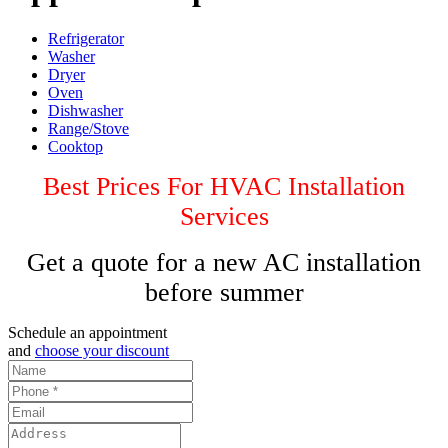
Refrigerator
Washer
Dryer
Oven
Dishwasher
Range/Stove
Cooktop
Best Prices For HVAC Installation
Services
Get a quote for a new AC installation
before summer
Schedule an appointment
and
choose your discount