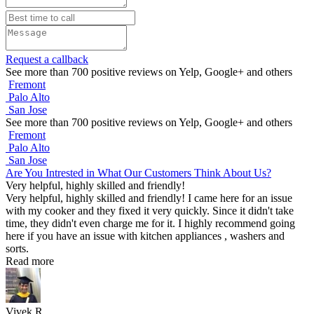
Request a callback
See more than 700 positive reviews on Yelp, Google+ and others
Fremont
Palo Alto
San Jose
See more than 700 positive reviews on Yelp, Google+ and others
Fremont
Palo Alto
San Jose
Are You Intrested in What Our Customers Think About Us?
Very helpful, highly skilled and friendly!
Very helpful, highly skilled and friendly! I came here for an issue
with my cooker and they fixed it very quickly. Since it didn't take
time, they didn't even charge me for it. I highly recommend going
here if you have an issue with kitchen appliances , washers and
sorts.
Read more
Vivek R.