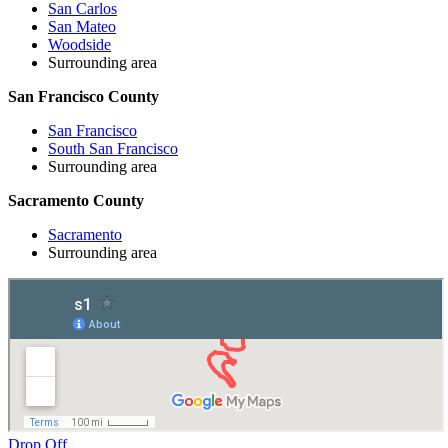
San Carlos
San Mateo
Woodside
Surrounding area
San Francisco County
San Francisco
South San Francisco
Surrounding area
Sacramento County
Sacramento
Surrounding area
Drop Off