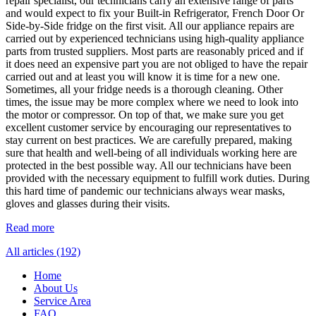
repair specialist, our technicians carry an extensive range of parts
and would expect to fix your Built-in Refrigerator, French Door Or
Side-by-Side fridge on the first visit. All our appliance repairs are
carried out by experienced technicians using high-quality appliance
parts from trusted suppliers. Most parts are reasonably priced and if
it does need an expensive part you are not obliged to have the repair
carried out and at least you will know it is time for a new one.
Sometimes, all your fridge needs is a thorough cleaning. Other
times, the issue may be more complex where we need to look into
the motor or compressor. On top of that, we make sure you get
excellent customer service by encouraging our representatives to
stay current on best practices. We are carefully prepared, making
sure that health and well-being of all individuals working here are
protected in the best possible way. All our technicians have been
provided with the necessary equipment to fulfill work duties. During
this hard time of pandemic our technicians always wear masks,
gloves and glasses during their visits.
Read more
All articles (192)
Home
About Us
Service Area
FAQ