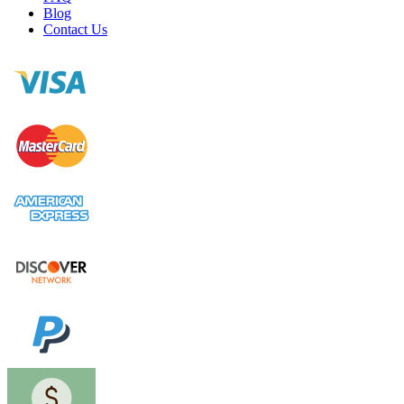
Blog
Contact Us