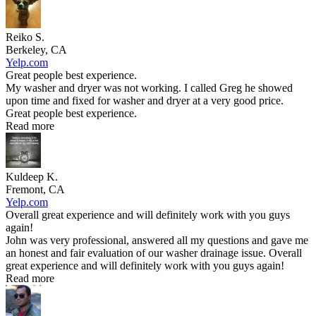
Reiko S.
Berkeley, CA
Yelp.com
Great people best experience.
My washer and dryer was not working. I called Greg he showed
upon time and fixed for washer and dryer at a very good price.
Great people best experience.
Read more
Kuldeep K.
Fremont, CA
Yelp.com
Overall great experience and will definitely work with you guys
again!
John was very professional, answered all my questions and gave me
an honest and fair evaluation of our washer drainage issue. Overall
great experience and will definitely work with you guys again!
Read more