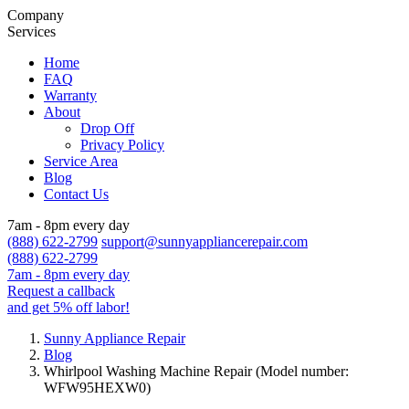
Company
Services
Home
FAQ
Warranty
About
Drop Off
Privacy Policy
Service Area
Blog
Contact Us
7am - 8pm every day
(888) 622-2799
support@sunnyappliancerepair.com
(888) 622-2799
7am - 8pm every day
Request a callback
and get 5% off labor!
Sunny Appliance Repair
Blog
Whirlpool Washing Machine Repair (Model number:
WFW95HEXW0)