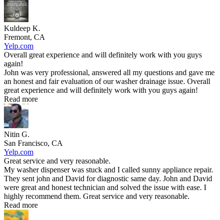
Kuldeep K.
Fremont, CA
Yelp.com
Overall great experience and will definitely work with you guys
again!
John was very professional, answered all my questions and gave me
an honest and fair evaluation of our washer drainage issue. Overall
great experience and will definitely work with you guys again!
Read more
Nitin G.
San Francisco, CA
Yelp.com
Great service and very reasonable.
My washer dispenser was stuck and I called sunny appliance repair.
They sent john and David for diagnostic same day. John and David
were great and honest technician and solved the issue with ease. I
highly recommend them. Great service and very reasonable.
Read more