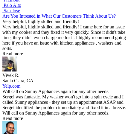
Palo Alto
San Jose
Are You Intrested in What Our Customers Think About Us?
Very helpful, highly skilled and friendly!
Very helpful, highly skilled and friendly! I came here for an issue
with my cooker and they fixed it very quickly. Since it didn't take
time, they didn't even charge me for it. I highly recommend going
here if you have an issue with kitchen appliances , washers and
sorts.
Read more
Vivek R.
Santa Clara, CA
Yelp.com
Will call on Sunny Appliances again for any other needs.
Sergei was fantastic. My washer won't go into a spin cycle and I
called Sunny appliances - they set up an appointment ASAP and
Sergei identified the problem immediately and fixed it in a breeze.
Will call on Sunny Appliances again for any other needs.
Read more