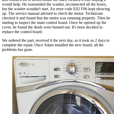
would help. He reassemled the washer, reconnected all the hoses,
but the washer wouldn't start. An error code E02 F06 kept showing
up. The service manual advised to chech the motor. Technician
checked it and found that the motor was runnung properly. Then he
starting to inspect the main control board. Once he opened up the
cover, he found the diods were burned out. It's been decided to
replace the control board.
We ordered the part, received it the next day, so it took us 2 days to
complete the repair. Once Adam installed the new board, all the
problems has gone.