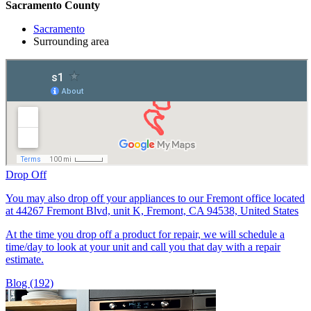
Sacramento County
Sacramento
Surrounding area
Drop Off
You may also drop off your appliances to our Fremont office located
at 44267 Fremont Blvd, unit K, Fremont, CA 94538, United States
At the time you drop off a product for repair, we will schedule a
time/day to look at your unit and call you that day with a repair
estimate.
Blog (192)