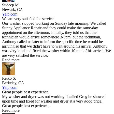
Sudeep M.
Newark, CA
Yelp.com
We are very satisfied the service.
Our washer stopped working on Sunday late morning. We called
Sunny Appliance Repair and they could make the same-day
appointment on the afternoon. Initially, they told us that the
technician would arrive somewhere 3-5pm, but the technitian,
Anthony called us later to inform the specific time he would be
arriving so that we didn't have to wait around his arrival. Anthony
was very kind and fixed the washer within 10 min of his arrival. We
are very satisfied the service.
Read more
Reiko S.
Berkeley, CA
Yelp.com
Great people best experience.
My washer and dryer was not working. I called Greg he showed
upon time and fixed for washer and dryer at a very good price.
Great people best experience.
Read more