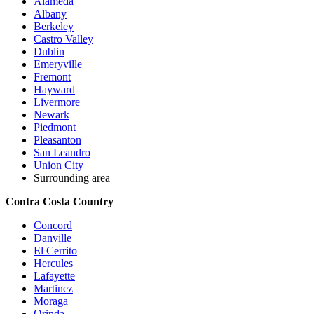
Alameda
Albany
Berkeley
Castro Valley
Dublin
Emeryville
Fremont
Hayward
Livermore
Newark
Piedmont
Pleasanton
San Leandro
Union City
Surrounding area
Contra Costa Country
Concord
Danville
El Cerrito
Hercules
Lafayette
Martinez
Moraga
Orinda