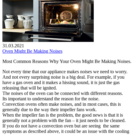
31.03.2021
Oven Might Be Making Noises
Most Common Reasons Why Your Oven Might Be Making Noises.
Not every time that our appliance makes noises we need to worry.
And not every surprising noise is a big deal. For example, if you
have a gas oven and it makes a hissing sound, it is just the gas
releasing that will be ignited.
The noises of the oven can be connected with different reasons.
Its important to understand the reason for the noise.
Convection ovens often make noises, and in most cases, this is
generally due to the way their impeller fans work.
When the impeller fan is the problem, the good news is that it is
generally not a problem with the fan – it just needs to be cleaned.
If you do not have a convection oven but are seeing the same
symptoms as described above, it could be an issue with the cooling