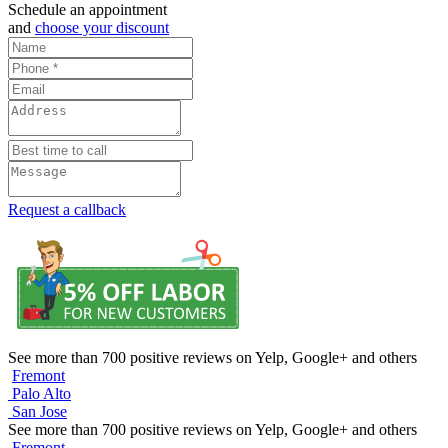
Schedule an appointment
and
choose your discount
Request a callback
See more than 700 positive reviews on Yelp, Google+ and others
Fremont
Palo Alto
San Jose
See more than 700 positive reviews on Yelp, Google+ and others
Fremont