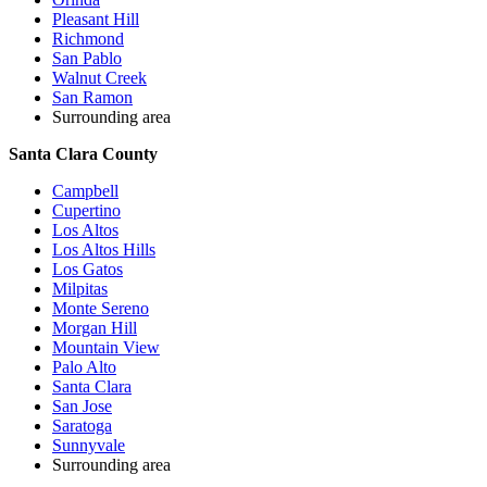
Pleasant Hill
Richmond
San Pablo
Walnut Creek
San Ramon
Surrounding area
Santa Clara County
Campbell
Cupertino
Los Altos
Los Altos Hills
Los Gatos
Milpitas
Monte Sereno
Morgan Hill
Mountain View
Palo Alto
Santa Clara
San Jose
Saratoga
Sunnyvale
Surrounding area