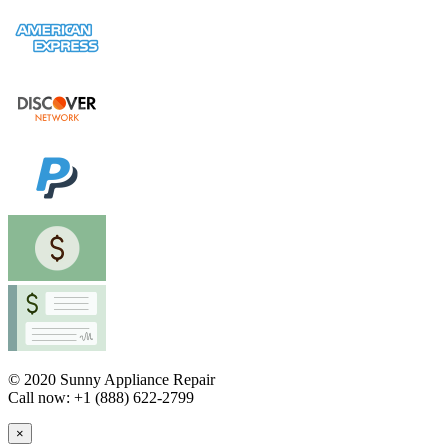
© 2020 Sunny Appliance Repair
Call now: +1 (888) 622-2799
×