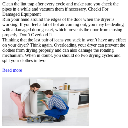
Clean the lint trap after every cycle and make sure you check the
pipes in a while and vacuum them if necessary. Checki For
Damaged Equipment
Run your hand around the edges of the door when the dryer is
working. If you feel a lot of hot air coming out, you may be dealing
with a damaged door gasket, which prevents the door from closing
properly. Don’t Overload It
Thinking that the last pair of jeans you stick in won’t have any effect
on your dryer? Think again. Overloading your dryer can prevent the
clothes from drying properly and can also damage the rotating
mechanism. When in doubt, you should do two drying cycles and
split your clothes in two.
Read more