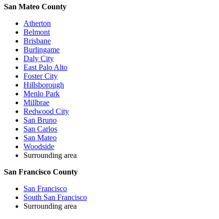
San Mateo County
Atherton
Belmont
Brisbane
Burlingame
Daly City
East Palo Alto
Foster City
Hillsborough
Menlo Park
Millbrae
Redwood City
San Bruno
San Carlos
San Mateo
Woodside
Surrounding area
San Francisco County
San Francisco
South San Francisco
Surrounding area