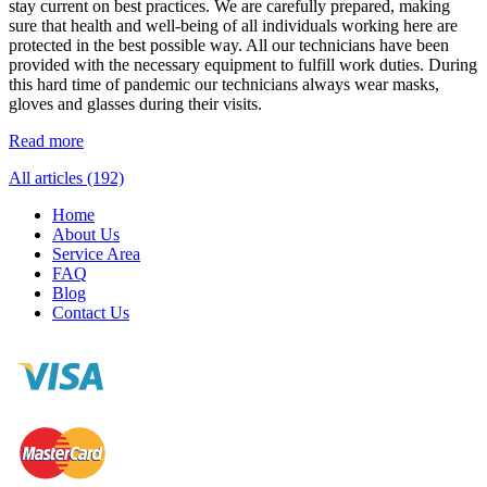
stay current on best practices. We are carefully prepared, making
sure that health and well-being of all individuals working here are
protected in the best possible way. All our technicians have been
provided with the necessary equipment to fulfill work duties. During
this hard time of pandemic our technicians always wear masks,
gloves and glasses during their visits.
Read more
All articles (192)
Home
About Us
Service Area
FAQ
Blog
Contact Us