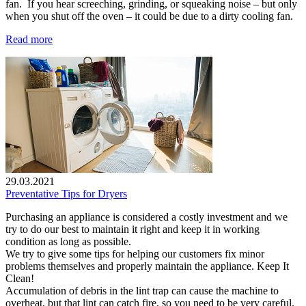
fan. If you hear screeching, grinding, or squeaking noise – but only
when you shut off the oven – it could be due to a dirty cooling fan.
Read more
29.03.2021
Preventative Tips for Dryers
Purchasing an appliance is considered a costly investment and we
try to do our best to maintain it right and keep it in working
condition as long as possible.
We try to give some tips for helping our customers fix minor
problems themselves and properly maintain the appliance. Keep It
Clean!
Accumulation of debris in the lint trap can cause the machine to
overheat, but that lint can catch fire, so you need to be very careful.