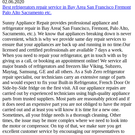
02.06.2020
Best refrigerators repair service in Bay Area San Francisco Fremont
Palo Alto Sacramento etc.
Sunny Appliance Repair provides professional appliance and
refrigerator repair in Bay Area( San Francisco, Fremont, Palo Alto,
Sacramento, etc.). We know that appliances breaking down is never
convenient, which is why we provide same day repair services to
ensure that your appliances are back up and running in no time.Our
licensed and certified professionals are available 7 days a week.
When you need to repair your refrigerator, get in touch with us by
giving us a call, or booking an appointment online! We service all
major brands of refrigerators and freezers like Viking, Subzero,
Maytag, Samsung, GE and all others. As a Sub Zero refrigerator
repair specialist, our technicians carry an extensive range of parts
and would expect to fix your Built-in Refrigerator, French Door Or
Side-by-Side fridge on the first visit. All our appliance repairs are
carried out by experienced technicians using high-quality appliance
parts from trusted suppliers. Most parts are reasonably priced and if
it does need an expensive part you are not obliged to have the repair
carried out and at least you will know it is time for a new one.
Sometimes, all your fridge needs is a thorough cleaning. Other
times, the issue may be more complex where we need to look into
the motor or compressor. On top of that, we make sure you get
excellent customer service by encouraging our representatives to