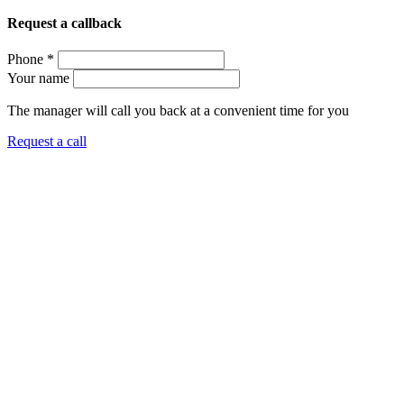
Request a callback
Phone *
Your name
The manager will call you back at a convenient time for you
Request a call