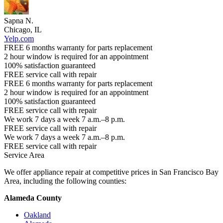
Sapna N.
Chicago, IL
Yelp.com
FREE 6 months warranty for parts replacement
2 hour window is required for an appointment
100% satisfaction guaranteed
FREE service call with repair
FREE 6 months warranty for parts replacement
2 hour window is required for an appointment
100% satisfaction guaranteed
FREE service call with repair
We work 7 days a week 7 a.m.–8 p.m.
FREE service call with repair
We work 7 days a week 7 a.m.–8 p.m.
FREE service call with repair
Service Area
We offer appliance repair at competitive prices in San Francisco Bay
Area, including the following counties:
Alameda County
Oakland