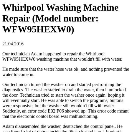
Whirlpool Washing Machine
Repair (Model number:
WFW95HEXW0)
21.04.2016
Our technician Adam happened to repair the Whirlpool
WFW95HEXW0 washing machine that wouldn't fill with water.
He made sure that the water hose was ok, and nothing prevented the
water to come in.
Our technician turned the washer on and started perfrorming the
diagnostics. The washer started to drain the water, then it unlocked
the door. Technician tried to start the washer once again, hoping it
will eventually start. He was able to switch the programs, buttons
were responsive, but the washer still wouldn't fill with water.
Suddenly, an error code E02 F06 showed up. This error code meant
that the electronic contol board was malfunctioning.
Adam dissasembled the washer, deattached the control panel. He
also found a lot of debris inside the filter, cleaned it out, hoping it