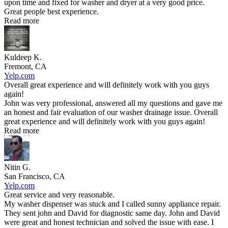
upon time and fixed for washer and dryer at a very good price.
Great people best experience.
Read more
Kuldeep K.
Fremont, CA
Yelp.com
Overall great experience and will definitely work with you guys
again!
John was very professional, answered all my questions and gave me
an honest and fair evaluation of our washer drainage issue. Overall
great experience and will definitely work with you guys again!
Read more
Nitin G.
San Francisco, CA
Yelp.com
Great service and very reasonable.
My washer dispenser was stuck and I called sunny appliance repair.
They sent john and David for diagnostic same day. John and David
were great and honest technician and solved the issue with ease. I