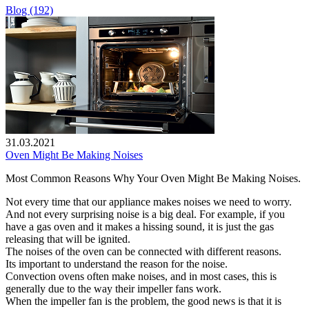
Blog (192)
31.03.2021
Oven Might Be Making Noises
Most Common Reasons Why Your Oven Might Be Making Noises.
Not every time that our appliance makes noises we need to worry.
And not every surprising noise is a big deal. For example, if you
have a gas oven and it makes a hissing sound, it is just the gas
releasing that will be ignited.
The noises of the oven can be connected with different reasons.
Its important to understand the reason for the noise.
Convection ovens often make noises, and in most cases, this is
generally due to the way their impeller fans work.
When the impeller fan is the problem, the good news is that it is