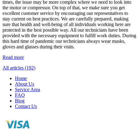
times, the issue may be more complex where we need to look into
the motor or compressor. On top of that, we make sure you get
excellent customer service by encouraging our representatives to
stay current on best practices. We are carefully prepared, making
sure that health and well-being of all individuals working here are
protected in the best possible way. All our technicians have been
provided with the necessary equipment to fulfill work duties. During
this hard time of pandemic our technicians always wear masks,
gloves and glasses during their visits.
Read more
All articles (192)
Home
About Us
Service Area
FAQ
Blog
Contact Us