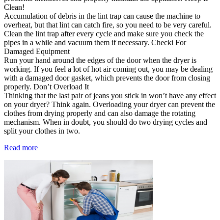
Clean!
Accumulation of debris in the lint trap can cause the machine to
overheat, but that lint can catch fire, so you need to be very careful.
Clean the lint trap after every cycle and make sure you check the
pipes in a while and vacuum them if necessary. Checki For
Damaged Equipment
Run your hand around the edges of the door when the dryer is
working. If you feel a lot of hot air coming out, you may be dealing
with a damaged door gasket, which prevents the door from closing
properly. Don’t Overload It
Thinking that the last pair of jeans you stick in won’t have any effect
on your dryer? Think again. Overloading your dryer can prevent the
clothes from drying properly and can also damage the rotating
mechanism. When in doubt, you should do two drying cycles and
split your clothes in two.
Read more