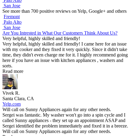
Palo Alto
San Jose
See more than 700 positive reviews on Yelp, Google+ and others
Fremont
Palo Alto
San Jose
Are You Intrested in What Our Customers Think About Us?
Very helpful, highly skilled and friendly!
Very helpful, highly skilled and friendly! I came here for an issue
with my cooker and they fixed it very quickly. Since it didn't take
time, they didn't even charge me for it. I highly recommend going
here if you have an issue with kitchen appliances , washers and
sorts.
Read more
Vivek R.
Santa Clara, CA
Yelp.com
Will call on Sunny Appliances again for any other needs.
Sergei was fantastic. My washer won't go into a spin cycle and I
called Sunny appliances - they set up an appointment ASAP and
Sergei identified the problem immediately and fixed it in a breeze.
Will call on Sunny Appliances again for any other needs.