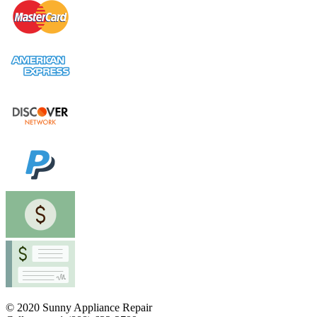
© 2020 Sunny Appliance Repair