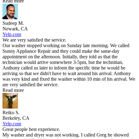
Read more
Sudeep M.
Newark, CA
Yelp.com
We are very satisfied the service.
Our washer stopped working on Sunday late morning. We called
Sunny Appliance Repair and they could make the same-day
appointment on the afternoon. Initially, they told us that the
technician would arrive somewhere 3-5pm, but the technitian,
Anthony called us later to inform the specific time he would be
arriving so that we didn't have to wait around his arrival. Anthony
was very kind and fixed the washer within 10 min of his arrival. We
are very satisfied the service.
Read more
Reiko S.
Berkeley, CA
Yelp.com
Great people best experience.
My washer and dryer was not working. I called Greg he showed