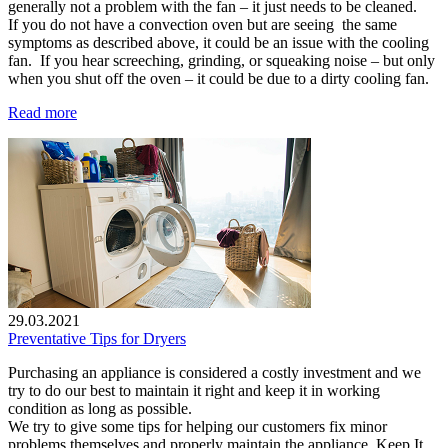
generally not a problem with the fan – it just needs to be cleaned.
If you do not have a convection oven but are seeing the same
symptoms as described above, it could be an issue with the cooling
fan. If you hear screeching, grinding, or squeaking noise – but only
when you shut off the oven – it could be due to a dirty cooling fan.
Read more
29.03.2021
Preventative Tips for Dryers
Purchasing an appliance is considered a costly investment and we
try to do our best to maintain it right and keep it in working
condition as long as possible.
We try to give some tips for helping our customers fix minor
problems themselves and properly maintain the appliance. Keep It