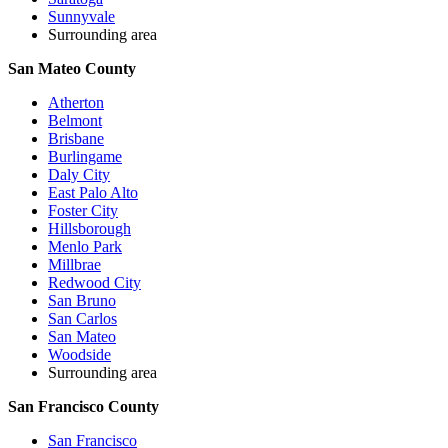
Sunnyvale
Surrounding area
San Mateo County
Atherton
Belmont
Brisbane
Burlingame
Daly City
East Palo Alto
Foster City
Hillsborough
Menlo Park
Millbrae
Redwood City
San Bruno
San Carlos
San Mateo
Woodside
Surrounding area
San Francisco County
San Francisco