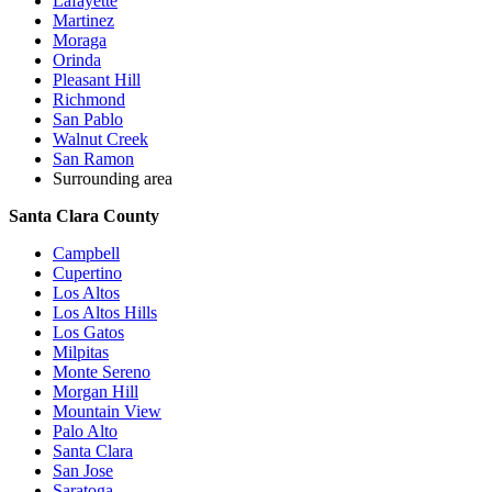
Lafayette
Martinez
Moraga
Orinda
Pleasant Hill
Richmond
San Pablo
Walnut Creek
San Ramon
Surrounding area
Santa Clara County
Campbell
Cupertino
Los Altos
Los Altos Hills
Los Gatos
Milpitas
Monte Sereno
Morgan Hill
Mountain View
Palo Alto
Santa Clara
San Jose
Saratoga