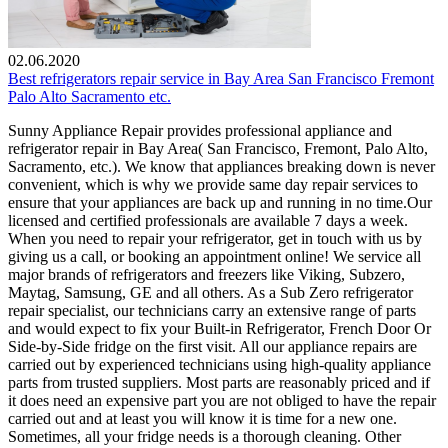
02.06.2020
Best refrigerators repair service in Bay Area San Francisco Fremont
Palo Alto Sacramento etc.
Sunny Appliance Repair provides professional appliance and
refrigerator repair in Bay Area( San Francisco, Fremont, Palo Alto,
Sacramento, etc.). We know that appliances breaking down is never
convenient, which is why we provide same day repair services to
ensure that your appliances are back up and running in no time.Our
licensed and certified professionals are available 7 days a week.
When you need to repair your refrigerator, get in touch with us by
giving us a call, or booking an appointment online! We service all
major brands of refrigerators and freezers like Viking, Subzero,
Maytag, Samsung, GE and all others. As a Sub Zero refrigerator
repair specialist, our technicians carry an extensive range of parts
and would expect to fix your Built-in Refrigerator, French Door Or
Side-by-Side fridge on the first visit. All our appliance repairs are
carried out by experienced technicians using high-quality appliance
parts from trusted suppliers. Most parts are reasonably priced and if
it does need an expensive part you are not obliged to have the repair
carried out and at least you will know it is time for a new one.
Sometimes, all your fridge needs is a thorough cleaning. Other