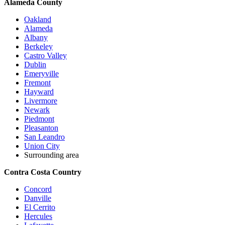
Alameda County
Oakland
Alameda
Albany
Berkeley
Castro Valley
Dublin
Emeryville
Fremont
Hayward
Livermore
Newark
Piedmont
Pleasanton
San Leandro
Union City
Surrounding area
Contra Costa Country
Concord
Danville
El Cerrito
Hercules