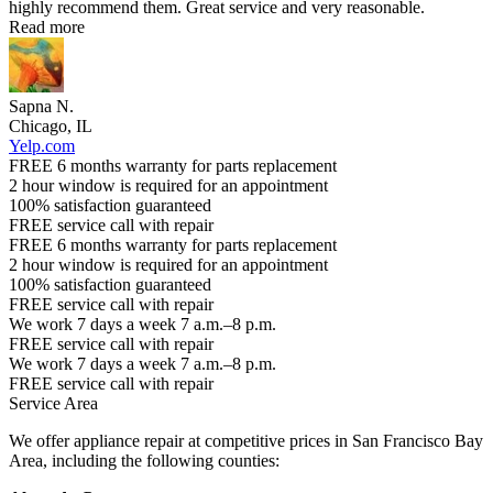
highly recommend them. Great service and very reasonable.
Read more
Sapna N.
Chicago, IL
Yelp.com
FREE 6 months warranty for parts replacement
2 hour window is required for an appointment
100% satisfaction guaranteed
FREE service call with repair
FREE 6 months warranty for parts replacement
2 hour window is required for an appointment
100% satisfaction guaranteed
FREE service call with repair
We work 7 days a week 7 a.m.–8 p.m.
FREE service call with repair
We work 7 days a week 7 a.m.–8 p.m.
FREE service call with repair
Service Area
We offer appliance repair at competitive prices in San Francisco Bay
Area, including the following counties: