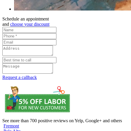
Schedule an appointment
and
choose your discount
Request a callback
See more than 700 positive reviews on Yelp, Google+ and others
Fremont