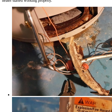
heater started working properly.