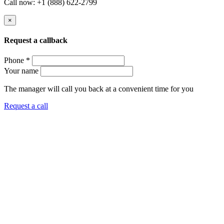
Call now: +1 (888) 622-2799
×
Request a callback
Phone *
Your name
The manager will call you back at a convenient time for you
Request a call