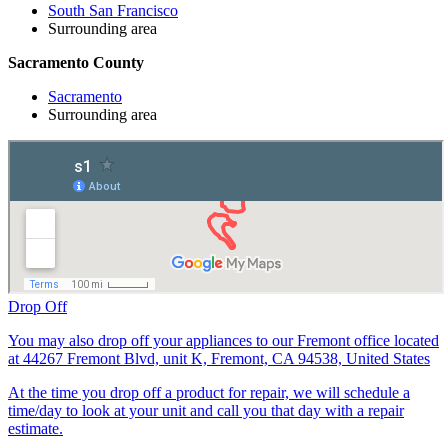
South San Francisco
Surrounding area
Sacramento County
Sacramento
Surrounding area
Drop Off
You may also drop off your appliances to our Fremont office located
at 44267 Fremont Blvd, unit K, Fremont, CA 94538, United States
At the time you drop off a product for repair, we will schedule a
time/day to look at your unit and call you that day with a repair
estimate.