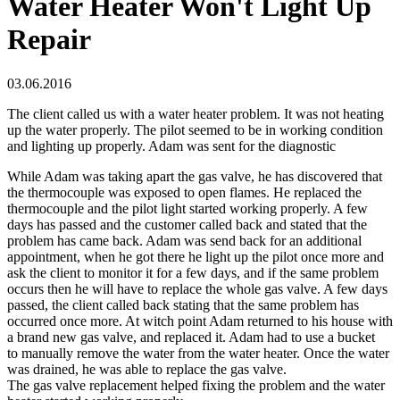
Water Heater Won't Light Up
Repair
03.06.2016
The client called us with a water heater problem. It was not heating
up the water properly. The pilot seemed to be in working condition
and lighting up properly. Adam was sent for the diagnostic
While Adam was taking apart the gas valve, he has discovered that
the thermocouple was exposed to open flames. He replaced the
thermocouple and the pilot light started working properly. A few
days has passed and the customer called back and stated that the
problem has came back. Adam was send back for an additional
appointment, when he got there he light up the pilot once more and
ask the client to monitor it for a few days, and if the same problem
occurs then he will have to replace the whole gas valve. A few days
passed, the client called back stating that the same problem has
occurred once more. At witch point Adam returned to his house with
a brand new gas valve, and replaced it. Adam had to use a bucket
to manually remove the water from the water heater. Once the water
was drained, he was able to replace the gas valve.
The gas valve replacement helped fixing the problem and the water