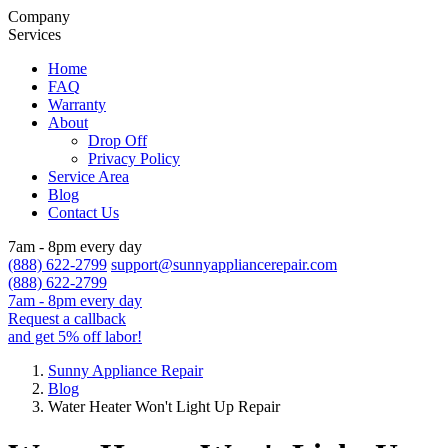
Company
Services
Home
FAQ
Warranty
About
Drop Off
Privacy Policy
Service Area
Blog
Contact Us
7am - 8pm every day
(888) 622-2799
support@sunnyappliancerepair.com
(888) 622-2799
7am - 8pm every day
Request a callback
and get 5% off labor!
Sunny Appliance Repair
Blog
Water Heater Won't Light Up Repair