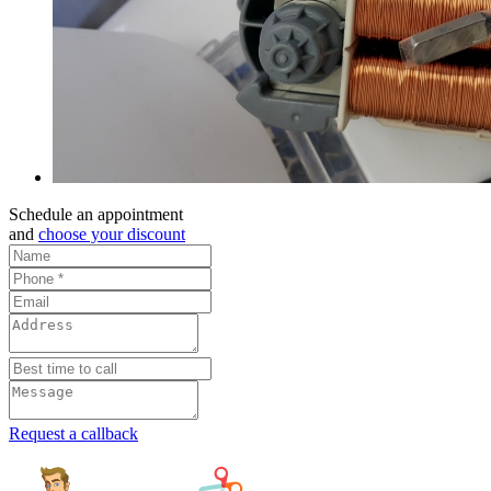
Schedule an appointment
and
choose your discount
Request a callback