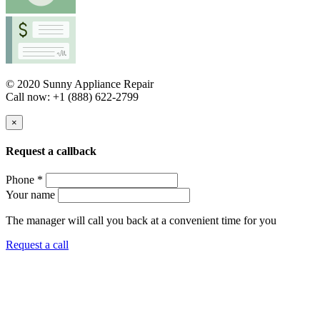
© 2020 Sunny Appliance Repair
Call now: +1 (888) 622-2799
×
Request a callback
Phone *
Your name
The manager will call you back at a convenient time for you
Request a call