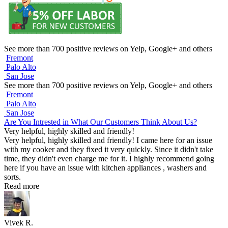
See more than 700 positive reviews on Yelp, Google+ and others
Fremont
Palo Alto
San Jose
See more than 700 positive reviews on Yelp, Google+ and others
Fremont
Palo Alto
San Jose
Are You Intrested in What Our Customers Think About Us?
Very helpful, highly skilled and friendly!
Very helpful, highly skilled and friendly! I came here for an issue
with my cooker and they fixed it very quickly. Since it didn't take
time, they didn't even charge me for it. I highly recommend going
here if you have an issue with kitchen appliances , washers and
sorts.
Read more
Vivek R.