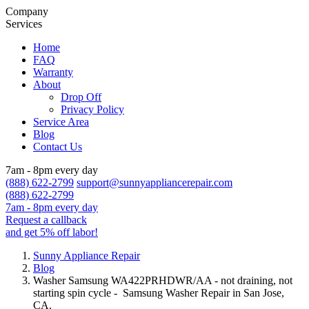
Company
Services
Home
FAQ
Warranty
About
Drop Off
Privacy Policy
Service Area
Blog
Contact Us
7am - 8pm every day
(888) 622-2799
support@sunnyappliancerepair.com
(888) 622-2799
7am - 8pm every day
Request a callback
and get 5% off labor!
Sunny Appliance Repair
Blog
Washer Samsung WA422PRHDWR/AA - not draining, not
starting spin cycle - Samsung Washer Repair in San Jose,
CA.