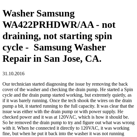
Washer Samsung
WA422PRHDWR/AA - not
draining, not starting spin
cycle - Samsung Washer
Repair in San Jose, CA.
31.10.2016
Our technician started diagnosing the issue by removing the back
cover of the washer and checking the drain pump. He started a Spin
cycle and the drain pump started working, but extremely quietly, as
if it was barely running. Once the tech shook the wires on the drain
pump a bit, it started running to the full capacity. It was clear that the
issue was either with the drain pump or with power supply. He
checked power and it was at 120VAC, which is how it should be.
So he removed the drain pump to try and figure out what was wrong
with it. When he connected it directly to 120VAC, it was working
fine, but when he put it back into the washer it was not running