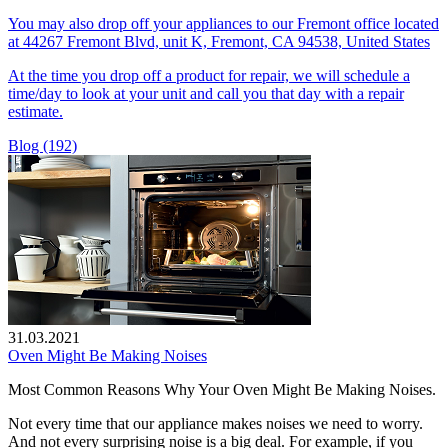
You may also drop off your appliances to our Fremont office located
at 44267 Fremont Blvd, unit K, Fremont, CA 94538, United States
At the time you drop off a product for repair, we will schedule a
time/day to look at your unit and call you that day with a repair
estimate.
Blog (192)
31.03.2021
Oven Might Be Making Noises
Most Common Reasons Why Your Oven Might Be Making Noises.
Not every time that our appliance makes noises we need to worry.
And not every surprising noise is a big deal. For example, if you