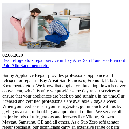
02.06.2020
Best refrigerators repair service in Bay Area San Francisco Fremont
Palo Alto Sacramento etc.
Sunny Appliance Repair provides professional appliance and
refrigerator repair in Bay Area( San Francisco, Fremont, Palo Alto,
Sacramento, etc.). We know that appliances breaking down is never
convenient, which is why we provide same day repair services to
ensure that your appliances are back up and running in no time.Our
licensed and certified professionals are available 7 days a week.
When you need to repair your refrigerator, get in touch with us by
giving us a call, or booking an appointment online! We service all
major brands of refrigerators and freezers like Viking, Subzero,
Maytag, Samsung, GE and all others. As a Sub Zero refrigerator
repair specialist, our technicians carry an extensive range of parts