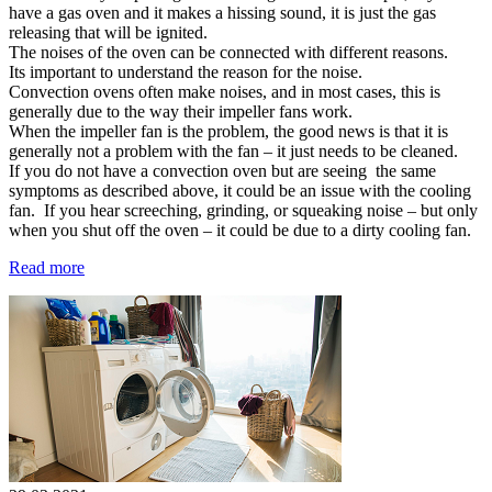
have a gas oven and it makes a hissing sound, it is just the gas
releasing that will be ignited.
The noises of the oven can be connected with different reasons.
Its important to understand the reason for the noise.
Convection ovens often make noises, and in most cases, this is
generally due to the way their impeller fans work.
When the impeller fan is the problem, the good news is that it is
generally not a problem with the fan – it just needs to be cleaned.
If you do not have a convection oven but are seeing the same
symptoms as described above, it could be an issue with the cooling
fan. If you hear screeching, grinding, or squeaking noise – but only
when you shut off the oven – it could be due to a dirty cooling fan.
Read more