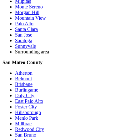
Milpitas
Monte Sereno
Morgan Hill
Mountain View
Palo Alto
Santa Clara
San Jose
Saratoga
Sunnyvale
Surrounding area
San Mateo County
Atherton
Belmont
Brisbane
Burlingame
Daly City
East Palo Alto
Foster City
Hillsborough
Menlo Park
Millbrae
Redwood City
San Bruno