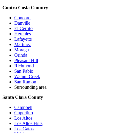
Contra Costa Country
Concord
Danville
El Cerrito
Hercules
Lafayette
Martinez
Moraga
Orinda
Pleasant Hill
Richmond
San Pablo
Walnut Creek
San Ramon
Surrounding area
Santa Clara County
Campbell
Cupertino
Los Altos
Los Altos Hills
Los Gatos