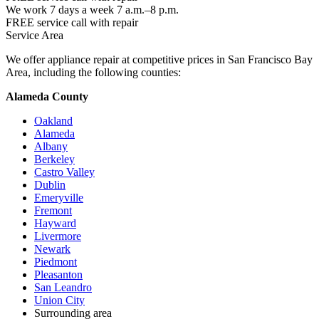
We work 7 days a week 7 a.m.–8 p.m.
FREE service call with repair
Service Area
We offer appliance repair at competitive prices in San Francisco Bay
Area, including the following counties:
Alameda County
Oakland
Alameda
Albany
Berkeley
Castro Valley
Dublin
Emeryville
Fremont
Hayward
Livermore
Newark
Piedmont
Pleasanton
San Leandro
Union City
Surrounding area