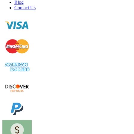
Blog
Contact Us