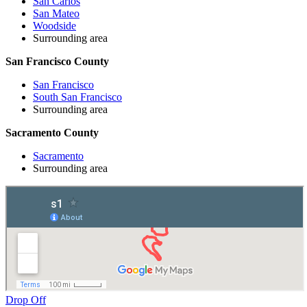
San Carlos
San Mateo
Woodside
Surrounding area
San Francisco County
San Francisco
South San Francisco
Surrounding area
Sacramento County
Sacramento
Surrounding area
Drop Off