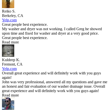
Reiko S.
Berkeley, CA
Yelp.com
Great people best experience.
My washer and dryer was not working. I called Greg he showed
upon time and fixed for washer and dryer at a very good price.
Great people best experience.
Read more
Kuldeep K.
Fremont, CA
Yelp.com
Overall great experience and will definitely work with you guys
again!
John was very professional, answered all my questions and gave me
an honest and fair evaluation of our washer drainage issue. Overall
great experience and will definitely work with you guys again!
Read more