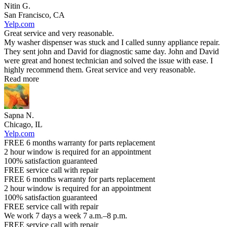
Nitin G.
San Francisco, CA
Yelp.com
Great service and very reasonable.
My washer dispenser was stuck and I called sunny appliance repair.
They sent john and David for diagnostic same day. John and David
were great and honest technician and solved the issue with ease. I
highly recommend them. Great service and very reasonable.
Read more
Sapna N.
Chicago, IL
Yelp.com
FREE 6 months warranty for parts replacement
2 hour window is required for an appointment
100% satisfaction guaranteed
FREE service call with repair
FREE 6 months warranty for parts replacement
2 hour window is required for an appointment
100% satisfaction guaranteed
FREE service call with repair
We work 7 days a week 7 a.m.–8 p.m.
FREE service call with repair