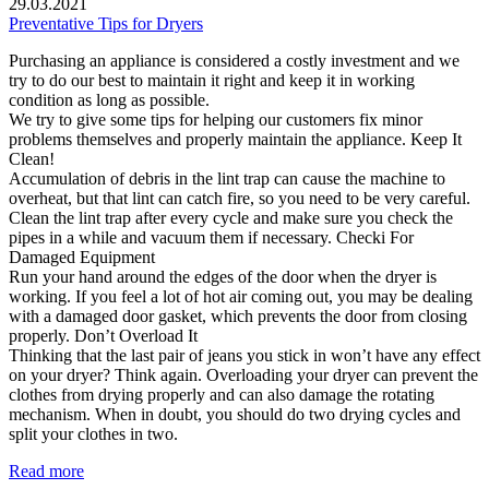
29.03.2021
Preventative Tips for Dryers
Purchasing an appliance is considered a costly investment and we
try to do our best to maintain it right and keep it in working
condition as long as possible.
We try to give some tips for helping our customers fix minor
problems themselves and properly maintain the appliance. Keep It
Clean!
Accumulation of debris in the lint trap can cause the machine to
overheat, but that lint can catch fire, so you need to be very careful.
Clean the lint trap after every cycle and make sure you check the
pipes in a while and vacuum them if necessary. Checki For
Damaged Equipment
Run your hand around the edges of the door when the dryer is
working. If you feel a lot of hot air coming out, you may be dealing
with a damaged door gasket, which prevents the door from closing
properly. Don’t Overload It
Thinking that the last pair of jeans you stick in won’t have any effect
on your dryer? Think again. Overloading your dryer can prevent the
clothes from drying properly and can also damage the rotating
mechanism. When in doubt, you should do two drying cycles and
split your clothes in two.
Read more