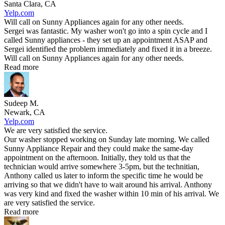
Santa Clara, CA
Yelp.com
Will call on Sunny Appliances again for any other needs.
Sergei was fantastic. My washer won't go into a spin cycle and I
called Sunny appliances - they set up an appointment ASAP and
Sergei identified the problem immediately and fixed it in a breeze.
Will call on Sunny Appliances again for any other needs.
Read more
Sudeep M.
Newark, CA
Yelp.com
We are very satisfied the service.
Our washer stopped working on Sunday late morning. We called
Sunny Appliance Repair and they could make the same-day
appointment on the afternoon. Initially, they told us that the
technician would arrive somewhere 3-5pm, but the technitian,
Anthony called us later to inform the specific time he would be
arriving so that we didn't have to wait around his arrival. Anthony
was very kind and fixed the washer within 10 min of his arrival. We
are very satisfied the service.
Read more