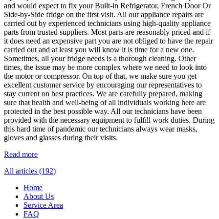
and would expect to fix your Built-in Refrigerator, French Door Or
Side-by-Side fridge on the first visit. All our appliance repairs are
carried out by experienced technicians using high-quality appliance
parts from trusted suppliers. Most parts are reasonably priced and if
it does need an expensive part you are not obliged to have the repair
carried out and at least you will know it is time for a new one.
Sometimes, all your fridge needs is a thorough cleaning. Other
times, the issue may be more complex where we need to look into
the motor or compressor. On top of that, we make sure you get
excellent customer service by encouraging our representatives to
stay current on best practices. We are carefully prepared, making
sure that health and well-being of all individuals working here are
protected in the best possible way. All our technicians have been
provided with the necessary equipment to fulfill work duties. During
this hard time of pandemic our technicians always wear masks,
gloves and glasses during their visits.
Read more
All articles (192)
Home
About Us
Service Area
FAQ