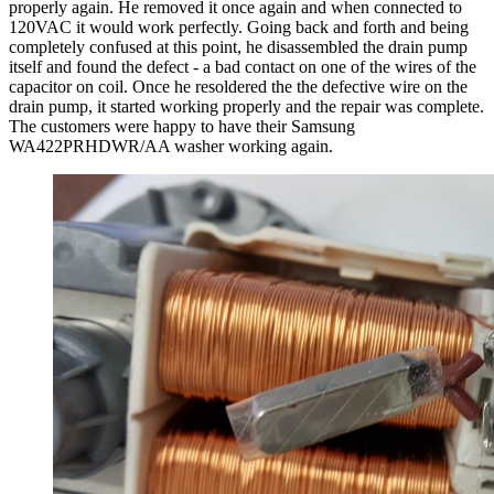
properly again. He removed it once again and when connected to
120VAC it would work perfectly. Going back and forth and being
completely confused at this point, he disassembled the drain pump
itself and found the defect - a bad contact on one of the wires of the
capacitor on coil. Once he resoldered the the defective wire on the
drain pump, it started working properly and the repair was complete.
The customers were happy to have their Samsung
WA422PRHDWR/AA washer working again.