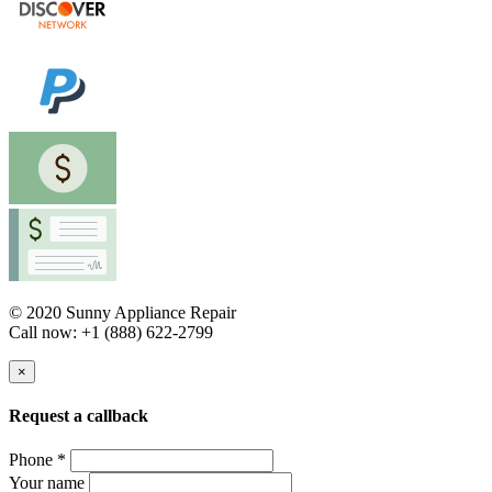
© 2020 Sunny Appliance Repair
Call now: +1 (888) 622-2799
×
Request a callback
Phone *
Your name