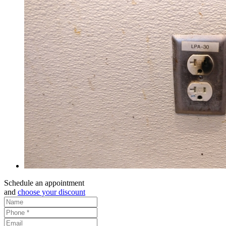
Schedule an appointment
and
choose your discount