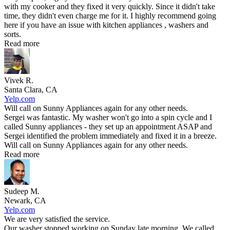
with my cooker and they fixed it very quickly. Since it didn't take
time, they didn't even charge me for it. I highly recommend going
here if you have an issue with kitchen appliances , washers and
sorts.
Read more
Vivek R.
Santa Clara, CA
Yelp.com
Will call on Sunny Appliances again for any other needs.
Sergei was fantastic. My washer won't go into a spin cycle and I
called Sunny appliances - they set up an appointment ASAP and
Sergei identified the problem immediately and fixed it in a breeze.
Will call on Sunny Appliances again for any other needs.
Read more
Sudeep M.
Newark, CA
Yelp.com
We are very satisfied the service.
Our washer stopped working on Sunday late morning. We called