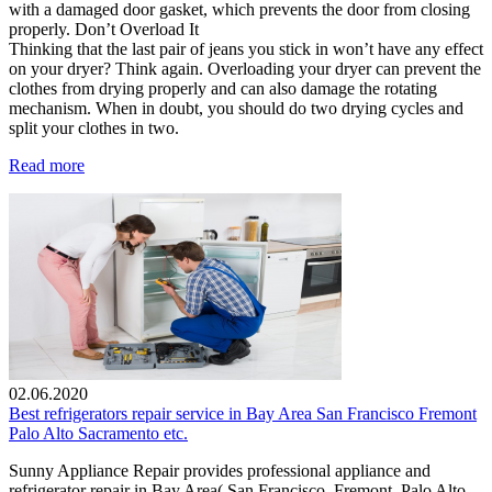
with a damaged door gasket, which prevents the door from closing
properly. Don’t Overload It
Thinking that the last pair of jeans you stick in won’t have any effect
on your dryer? Think again. Overloading your dryer can prevent the
clothes from drying properly and can also damage the rotating
mechanism. When in doubt, you should do two drying cycles and
split your clothes in two.
Read more
02.06.2020
Best refrigerators repair service in Bay Area San Francisco Fremont
Palo Alto Sacramento etc.
Sunny Appliance Repair provides professional appliance and
refrigerator repair in Bay Area( San Francisco, Fremont, Palo Alto,