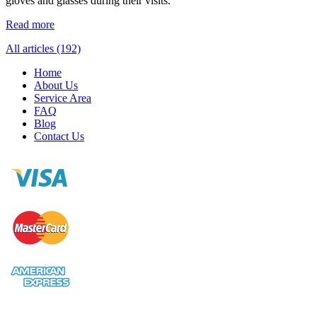
gloves and glasses during their visits.
Read more
All articles (192)
Home
About Us
Service Area
FAQ
Blog
Contact Us