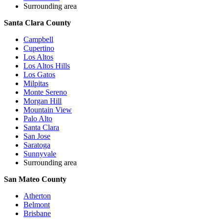
Surrounding area
Santa Clara County
Campbell
Cupertino
Los Altos
Los Altos Hills
Los Gatos
Milpitas
Monte Sereno
Morgan Hill
Mountain View
Palo Alto
Santa Clara
San Jose
Saratoga
Sunnyvale
Surrounding area
San Mateo County
Atherton
Belmont
Brisbane