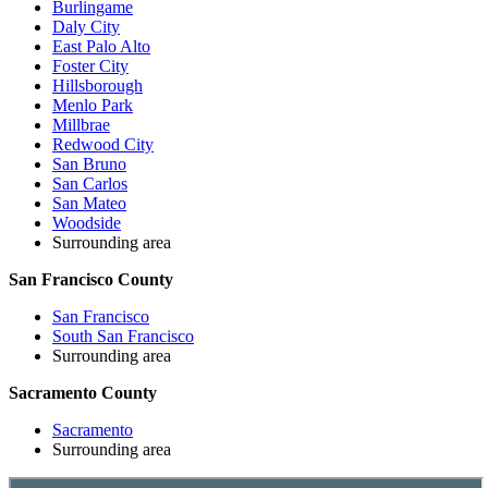
Burlingame
Daly City
East Palo Alto
Foster City
Hillsborough
Menlo Park
Millbrae
Redwood City
San Bruno
San Carlos
San Mateo
Woodside
Surrounding area
San Francisco County
San Francisco
South San Francisco
Surrounding area
Sacramento County
Sacramento
Surrounding area