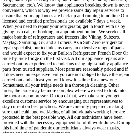
Sacramento, etc.). We know that appliances breaking down is never
convenient, which is why we provide same day repair services to
ensure that your appliances are back up and running in no time.Our
licensed and certified professionals are available 7 days a week.
When you need to repair your refrigerator, get in touch with us by
giving us a call, or booking an appointment online! We service all
major brands of refrigerators and freezers like Viking, Subzero,
Maytag, Samsung, GE and all others. As a Sub Zero refrigerator
repair specialist, our technicians carry an extensive range of parts
and would expect to fix your Built-in Refrigerator, French Door Or
Side-by-Side fridge on the first visit. All our appliance repairs are
carried out by experienced technicians using high-quality appliance
parts from trusted suppliers. Most parts are reasonably priced and if
it does need an expensive part you are not obliged to have the repair
carried out and at least you will know it is time for a new one.
Sometimes, all your fridge needs is a thorough cleaning. Other
times, the issue may be more complex where we need to look into
the motor or compressor. On top of that, we make sure you get
excellent customer service by encouraging our representatives to
stay current on best practices. We are carefully prepared, making
sure that health and well-being of all individuals working here are
protected in the best possible way. All our technicians have been
provided with the necessary equipment to fulfill work duties. During
this hard time of pandemic our technicians always wear masks,