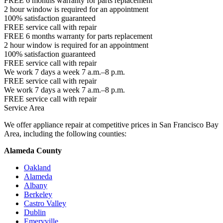
FREE 6 months warranty for parts replacement
2 hour window is required for an appointment
100% satisfaction guaranteed
FREE service call with repair
FREE 6 months warranty for parts replacement
2 hour window is required for an appointment
100% satisfaction guaranteed
FREE service call with repair
We work 7 days a week 7 a.m.–8 p.m.
FREE service call with repair
We work 7 days a week 7 a.m.–8 p.m.
FREE service call with repair
Service Area
We offer appliance repair at competitive prices in San Francisco Bay
Area, including the following counties:
Alameda County
Oakland
Alameda
Albany
Berkeley
Castro Valley
Dublin
Emeryville