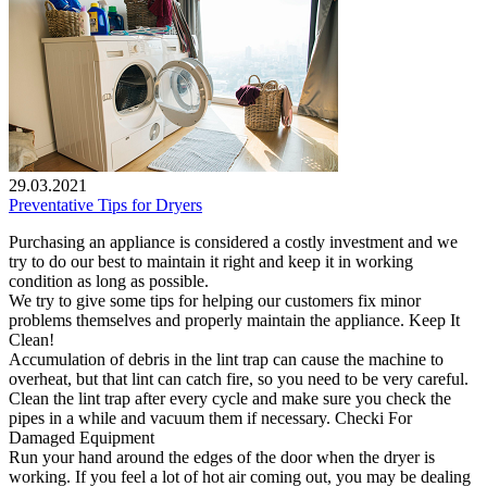
29.03.2021
Preventative Tips for Dryers
Purchasing an appliance is considered a costly investment and we
try to do our best to maintain it right and keep it in working
condition as long as possible.
We try to give some tips for helping our customers fix minor
problems themselves and properly maintain the appliance. Keep It
Clean!
Accumulation of debris in the lint trap can cause the machine to
overheat, but that lint can catch fire, so you need to be very careful.
Clean the lint trap after every cycle and make sure you check the
pipes in a while and vacuum them if necessary. Checki For
Damaged Equipment
Run your hand around the edges of the door when the dryer is
working. If you feel a lot of hot air coming out, you may be dealing