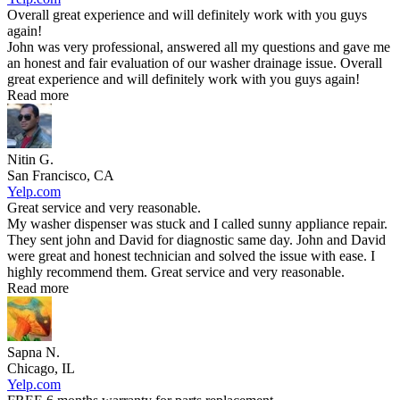
Overall great experience and will definitely work with you guys
again!
John was very professional, answered all my questions and gave me
an honest and fair evaluation of our washer drainage issue. Overall
great experience and will definitely work with you guys again!
Read more
Nitin G.
San Francisco, CA
Yelp.com
Great service and very reasonable.
My washer dispenser was stuck and I called sunny appliance repair.
They sent john and David for diagnostic same day. John and David
were great and honest technician and solved the issue with ease. I
highly recommend them. Great service and very reasonable.
Read more
Sapna N.
Chicago, IL
Yelp.com