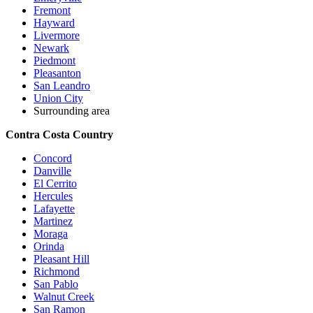
Fremont
Hayward
Livermore
Newark
Piedmont
Pleasanton
San Leandro
Union City
Surrounding area
Contra Costa Country
Concord
Danville
El Cerrito
Hercules
Lafayette
Martinez
Moraga
Orinda
Pleasant Hill
Richmond
San Pablo
Walnut Creek
San Ramon