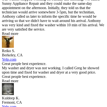
Sunny Appliance Repair and they could make the same-day
appointment on the afternoon. Initially, they told us that the
technician would arrive somewhere 3-5pm, but the technitian,
Anthony called us later to inform the specific time he would be
arriving so that we didn't have to wait around his arrival. Anthony
was very kind and fixed the washer within 10 min of his arrival. We
are very satisfied the service.
Read more
Reiko S.
Berkeley, CA
Yelp.com
Great people best experience.
My washer and dryer was not working. I called Greg he showed
upon time and fixed for washer and dryer at a very good price.
Great people best experience.
Read more
Kuldeep K.
Fremont, CA
Yelp.com