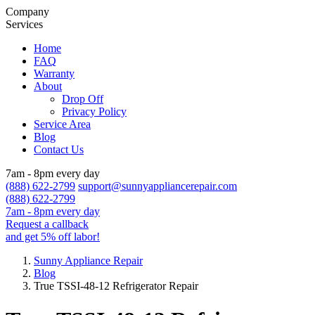
Company
Services
Home
FAQ
Warranty
About
Drop Off
Privacy Policy
Service Area
Blog
Contact Us
7am - 8pm every day
(888) 622-2799
support@sunnyappliancerepair.com
(888) 622-2799
7am - 8pm every day
Request a callback
and get 5% off labor!
Sunny Appliance Repair
Blog
True TSSI-48-12 Refrigerator Repair