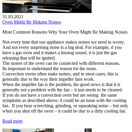
31.03.2021
Oven Might Be Making Noises
Most Common Reasons Why Your Oven Might Be Making Noises.
Not every time that our appliance makes noises we need to worry.
And not every surprising noise is a big deal. For example, if you
have a gas oven and it makes a hissing sound, it is just the gas
releasing that will be ignited.
The noises of the oven can be connected with different reasons.
Its important to understand the reason for the noise.
Convection ovens often make noises, and in most cases, this is
generally due to the way their impeller fans work.
When the impeller fan is the problem, the good news is that it is
generally not a problem with the fan – it just needs to be cleaned.
If you do not have a convection oven but are seeing the same
symptoms as described above, it could be an issue with the cooling
fan. If you hear screeching, grinding, or squeaking noise – but only
when you shut off the oven – it could be due to a dirty cooling fan.
Read more