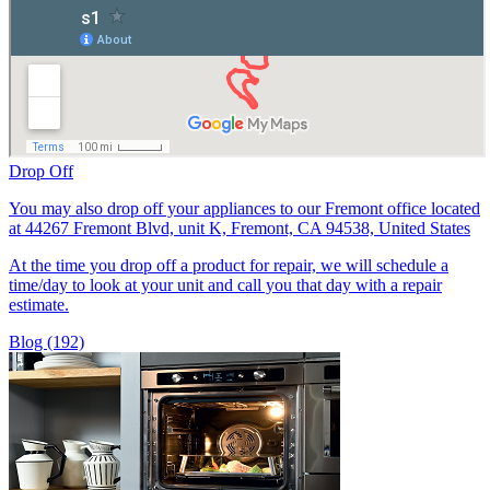
Drop Off
You may also drop off your appliances to our Fremont office located
at 44267 Fremont Blvd, unit K, Fremont, CA 94538, United States
At the time you drop off a product for repair, we will schedule a
time/day to look at your unit and call you that day with a repair
estimate.
Blog (192)