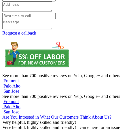
Request a callback
See more than 700 positive reviews on Yelp, Google+ and others
Fremont
Palo Alto
San Jose
See more than 700 positive reviews on Yelp, Google+ and others
Fremont
Palo Alto
San Jose
Are You Intrested in What Our Customers Think About Us?
Very helpful, highly skilled and friendly!
Very helpful, highly skilled and friendly! I came here for an issue