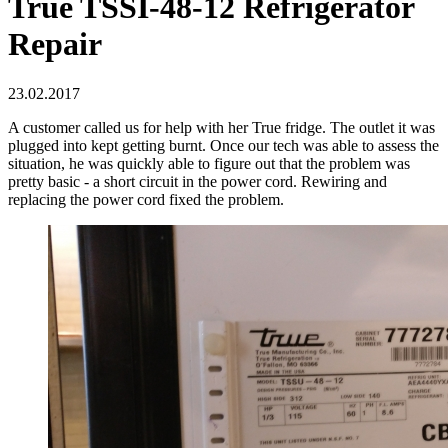
True TSSI-48-12 Refrigerator
Repair
23.02.2017
A customer called us for help with her True fridge. The outlet it was
plugged into kept getting burnt. Once our tech was able to assess the
situation, he was quickly able to figure out that the problem was
pretty basic - a short circuit in the power cord. Rewiring and
replacing the power cord fixed the problem.