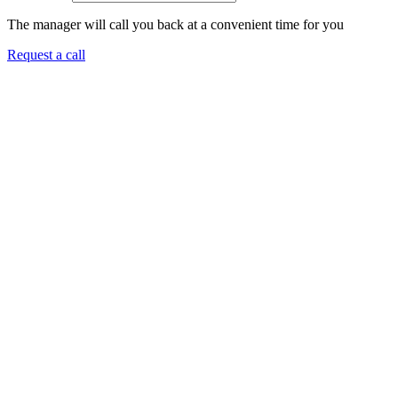
The manager will call you back at a convenient time for you
Request a call