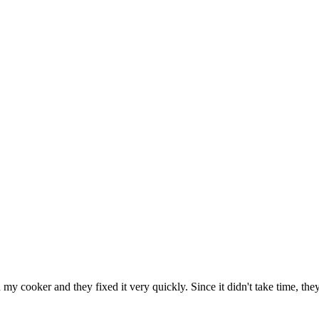
h my cooker and they fixed it very quickly. Since it didn't take time, th