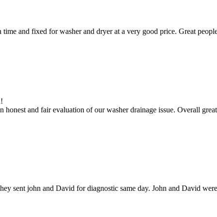
ime and fixed for washer and dryer at a very good price. Great people
!
 honest and fair evaluation of our washer drainage issue. Overall great
hey sent john and David for diagnostic same day. John and David were g