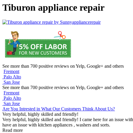
Tiburon appliance repair
See more than 700 positive reviews on Yelp, Google+ and others
Fremont
Palo Alto
San Jose
See more than 700 positive reviews on Yelp, Google+ and others
Fremont
Palo Alto
San Jose
Are You Intrested in What Our Customers Think About Us?
Very helpful, highly skilled and friendly!
Very helpful, highly skilled and friendly! I came here for an issue wit
have an issue with kitchen appliances , washers and sorts.
Read more