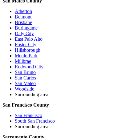
San Mateo County
Atherton
Belmont
Brisbane
Burlingame
Daly City
East Palo Alto
Foster City
Hillsborough
Menlo Park
Millbrae
Redwood City
San Bruno
San Carlos
San Mateo
Woodside
Surrounding area
San Francisco County
San Francisco
South San Francisco
Surrounding area
Sacramento County