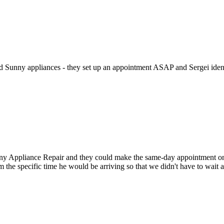
ed Sunny appliances - they set up an appointment ASAP and Sergei identi
Appliance Repair and they could make the same-day appointment on the 
m the specific time he would be arriving so that we didn't have to wait