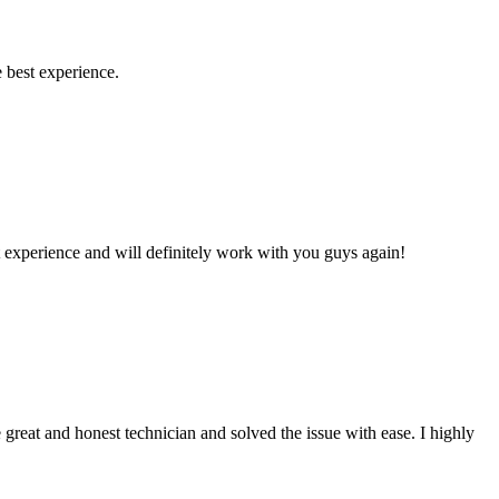
 best experience.
 experience and will definitely work with you guys again!
reat and honest technician and solved the issue with ease. I highly