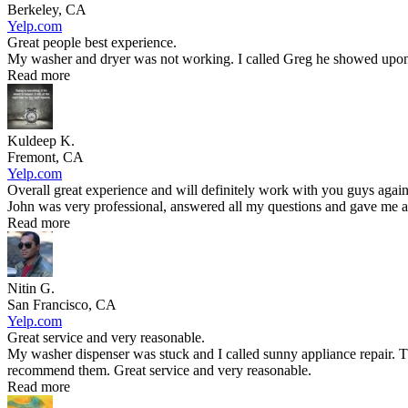
Berkeley, CA
Yelp.com
Great people best experience.
My washer and dryer was not working. I called Greg he showed upon t
Read more
Kuldeep K.
Fremont, CA
Yelp.com
Overall great experience and will definitely work with you guys again
John was very professional, answered all my questions and gave me an
Read more
Nitin G.
San Francisco, CA
Yelp.com
Great service and very reasonable.
My washer dispenser was stuck and I called sunny appliance repair. T
recommend them. Great service and very reasonable.
Read more