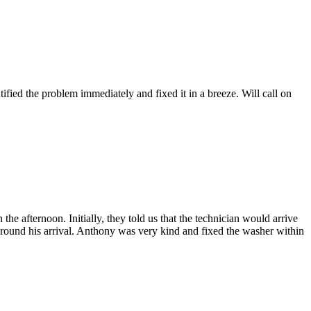
fied the problem immediately and fixed it in a breeze. Will call on
afternoon. Initially, they told us that the technician would arrive
 around his arrival. Anthony was very kind and fixed the washer within