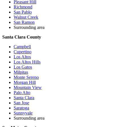
Pleasant Hill
Richmond
San Pablo
Walnut Creek
San Ramon
Surrounding area
Santa Clara County
Campbell
Cupertino
Los Altos
Los Altos Hills
Los Gatos
Milpitas
Monte Sereno
Morgan Hill
Mountain View
Palo Alto
Santa Clara
San Jose
Saratoga
Sunnyvale
Surrounding area