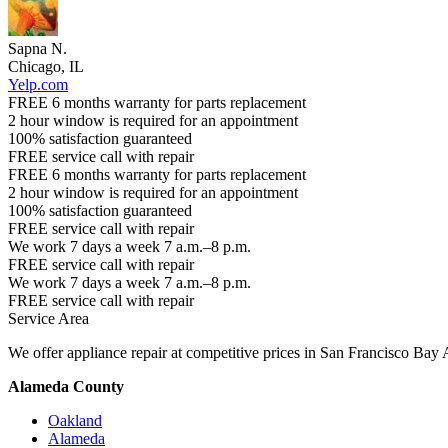
Sapna N.
Chicago, IL
Yelp.com
FREE 6 months warranty for parts replacement
2 hour window is required for an appointment
100% satisfaction guaranteed
FREE service call with repair
FREE 6 months warranty for parts replacement
2 hour window is required for an appointment
100% satisfaction guaranteed
FREE service call with repair
We work 7 days a week 7 a.m.–8 p.m.
FREE service call with repair
We work 7 days a week 7 a.m.–8 p.m.
FREE service call with repair
Service Area
We offer appliance repair at competitive prices in San Francisco Bay 
Alameda County
Oakland
Alameda