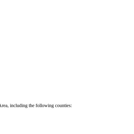
Area, including the following counties: