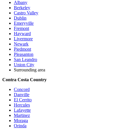
Albany
Berkeley
Castro Valley
Dublin
Emeryville
Fremont
Hayward
Livermore
Newark
Piedmont
Pleasanton
San Leandro
Union City
Surrounding area
Contra Costa Country
Concord
Danville
El Cerrito
Hercules
Lafayette
Martinez
Moraga
Orinda