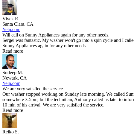
Vivek R.
Santa Clara, CA
Yelp.com
Will call on Sunny Appliances again for any other needs.
Sergei was fantastic. My washer won't go into a spin cycle and I call
Sunny Appliances again for any other needs.
Read more
Sudeep M.
Newark, CA
Yelp.com
We are very satisfied the service.
Our washer stopped working on Sunday late morning. We called Sunny 
somewhere 3-5pm, but the technitian, Anthony called us later to infor
10 min of his arrival. We are very satisfied the service.
Read more
Reiko S.