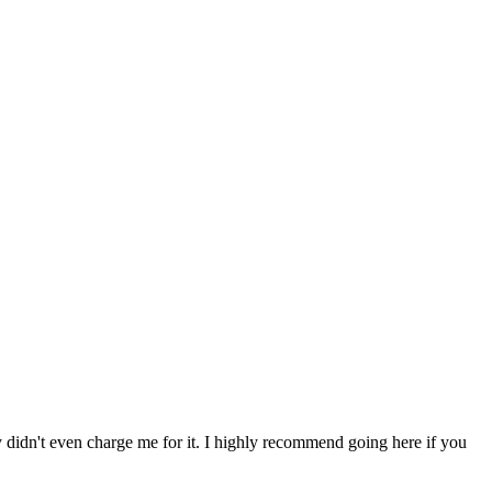
ey didn't even charge me for it. I highly recommend going here if you