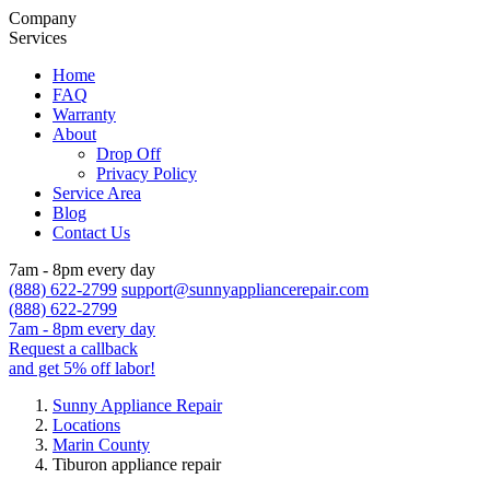
Company
Services
Home
FAQ
Warranty
About
Drop Off
Privacy Policy
Service Area
Blog
Contact Us
7am - 8pm every day
(888) 622-2799
support@sunnyappliancerepair.com
(888) 622-2799
7am - 8pm every day
Request a callback
and get 5% off labor!
Sunny Appliance Repair
Locations
Marin County
Tiburon appliance repair