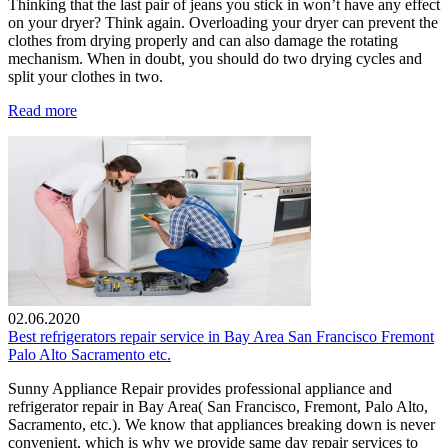
Thinking that the last pair of jeans you stick in won’t have any effect
on your dryer? Think again. Overloading your dryer can prevent the
clothes from drying properly and can also damage the rotating
mechanism. When in doubt, you should do two drying cycles and
split your clothes in two.
Read more
02.06.2020
Best refrigerators repair service in Bay Area San Francisco Fremont
Palo Alto Sacramento etc.
Sunny Appliance Repair provides professional appliance and
refrigerator repair in Bay Area( San Francisco, Fremont, Palo Alto,
Sacramento, etc.). We know that appliances breaking down is never
convenient, which is why we provide same day repair services to