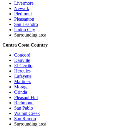
Livermore
Newark
Piedmont
Pleasanton
San Leandro
Union City
Surrounding area
Contra Costa Country
Concord
Danville
El Cerrito
Hercules
Lafayette
Martinez
Moraga
Orinda
Pleasant Hill
Richmond
San Pablo
Walnut Creek
San Ramon
Surrounding area