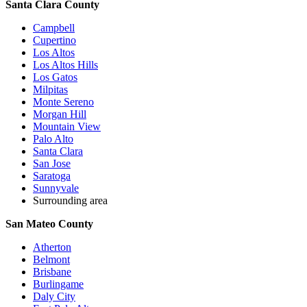
Santa Clara County
Campbell
Cupertino
Los Altos
Los Altos Hills
Los Gatos
Milpitas
Monte Sereno
Morgan Hill
Mountain View
Palo Alto
Santa Clara
San Jose
Saratoga
Sunnyvale
Surrounding area
San Mateo County
Atherton
Belmont
Brisbane
Burlingame
Daly City