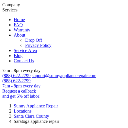
Company
Services
Home
FAQ
Warranty
About
Drop Off
Privacy Policy
Service Area
Blog
Contact Us
7am - 8pm every day
(888) 622-2799
support@sunnyappliancerepair.com
(888) 622-2799
7am - 8pm every day
Request a callback
and get 5% off labor!
Sunny Appliance Repair
Locations
Santa Clara County
Saratoga appliance repair