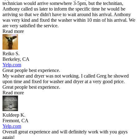
technician would arrive somewhere 3-5pm, but the technitian,
Anthony called us later to inform the specific time he would be
arriving so that we didn't have to wait around his arrival. Anthony
was very kind and fixed the washer within 10 min of his arrival. We
are very satisfied the service.
Read more
Reiko S.
Berkeley, CA
Yelp.com
Great people best experience.
My washer and dryer was not working. I called Greg he showed
upon time and fixed for washer and dryer at a very good price.
Great people best experience.
Read more
Kuldeep K.
Fremont, CA
Yelp.com
Overall great experience and will definitely work with you guys
again!