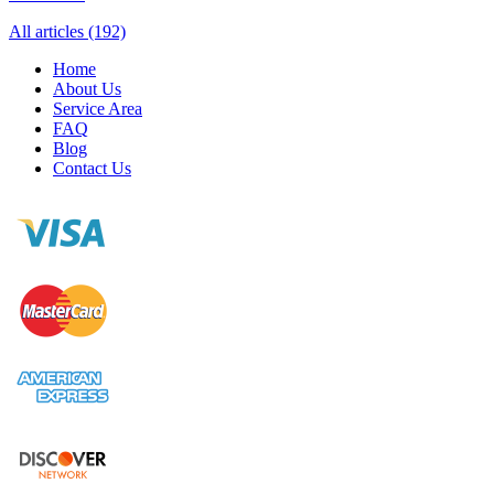
All articles (192)
Home
About Us
Service Area
FAQ
Blog
Contact Us