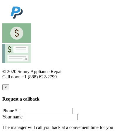
© 2020 Sunny Appliance Repair
Call now: +1 (888) 622-2799
×
Request a callback
Phone *
Your name
The manager will call you back at a convenient time for you