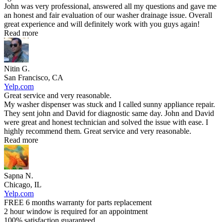
John was very professional, answered all my questions and gave me
an honest and fair evaluation of our washer drainage issue. Overall
great experience and will definitely work with you guys again!
Read more
Nitin G.
San Francisco, CA
Yelp.com
Great service and very reasonable.
My washer dispenser was stuck and I called sunny appliance repair.
They sent john and David for diagnostic same day. John and David
were great and honest technician and solved the issue with ease. I
highly recommend them. Great service and very reasonable.
Read more
Sapna N.
Chicago, IL
Yelp.com
FREE 6 months warranty for parts replacement
2 hour window is required for an appointment
100% satisfaction guaranteed