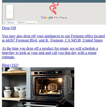
Drop Off
You may also drop off your appliances to our Fremont office located
at 44267 Fremont Blvd, unit K, Fremont, CA 94538, United States
At the time you drop off a product for repair, we will schedule a
time/day to look at your unit and call you that day with a repair
estimate.
Blog (192)