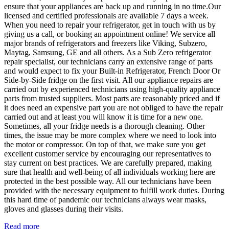
ensure that your appliances are back up and running in no time.Our
licensed and certified professionals are available 7 days a week.
When you need to repair your refrigerator, get in touch with us by
giving us a call, or booking an appointment online! We service all
major brands of refrigerators and freezers like Viking, Subzero,
Maytag, Samsung, GE and all others. As a Sub Zero refrigerator
repair specialist, our technicians carry an extensive range of parts
and would expect to fix your Built-in Refrigerator, French Door Or
Side-by-Side fridge on the first visit. All our appliance repairs are
carried out by experienced technicians using high-quality appliance
parts from trusted suppliers. Most parts are reasonably priced and if
it does need an expensive part you are not obliged to have the repair
carried out and at least you will know it is time for a new one.
Sometimes, all your fridge needs is a thorough cleaning. Other
times, the issue may be more complex where we need to look into
the motor or compressor. On top of that, we make sure you get
excellent customer service by encouraging our representatives to
stay current on best practices. We are carefully prepared, making
sure that health and well-being of all individuals working here are
protected in the best possible way. All our technicians have been
provided with the necessary equipment to fulfill work duties. During
this hard time of pandemic our technicians always wear masks,
gloves and glasses during their visits.
Read more