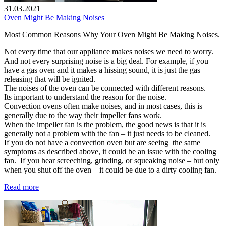
31.03.2021
Oven Might Be Making Noises
Most Common Reasons Why Your Oven Might Be Making Noises.
Not every time that our appliance makes noises we need to worry.
And not every surprising noise is a big deal. For example, if you
have a gas oven and it makes a hissing sound, it is just the gas
releasing that will be ignited.
The noises of the oven can be connected with different reasons.
Its important to understand the reason for the noise.
Convection ovens often make noises, and in most cases, this is
generally due to the way their impeller fans work.
When the impeller fan is the problem, the good news is that it is
generally not a problem with the fan – it just needs to be cleaned.
If you do not have a convection oven but are seeing the same
symptoms as described above, it could be an issue with the cooling
fan. If you hear screeching, grinding, or squeaking noise – but only
when you shut off the oven – it could be due to a dirty cooling fan.
Read more