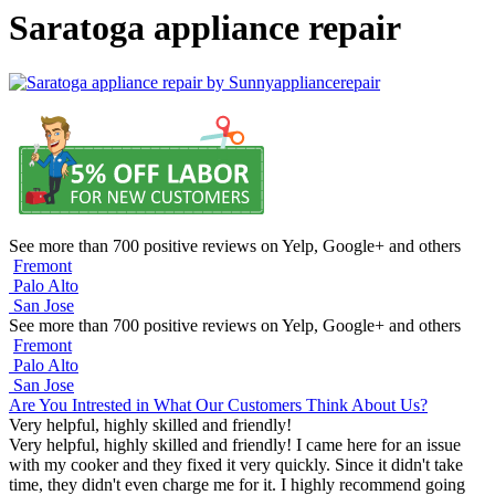
Saratoga appliance repair
See more than 700 positive reviews on Yelp, Google+ and others
Fremont
Palo Alto
San Jose
See more than 700 positive reviews on Yelp, Google+ and others
Fremont
Palo Alto
San Jose
Are You Intrested in What Our Customers Think About Us?
Very helpful, highly skilled and friendly!
Very helpful, highly skilled and friendly! I came here for an issue
with my cooker and they fixed it very quickly. Since it didn't take
time, they didn't even charge me for it. I highly recommend going