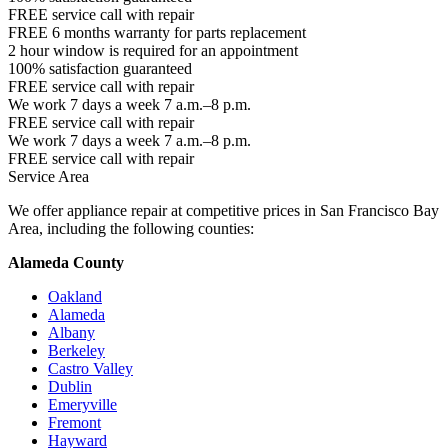
FREE service call with repair
FREE 6 months warranty for parts replacement
2 hour window is required for an appointment
100% satisfaction guaranteed
FREE service call with repair
We work 7 days a week 7 a.m.–8 p.m.
FREE service call with repair
We work 7 days a week 7 a.m.–8 p.m.
FREE service call with repair
Service Area
We offer appliance repair at competitive prices in San Francisco Bay
Area, including the following counties:
Alameda County
Oakland
Alameda
Albany
Berkeley
Castro Valley
Dublin
Emeryville
Fremont
Hayward