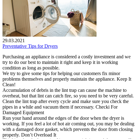
29.03.2021
Preventative Tips for Dryers
Purchasing an appliance is considered a costly investment and we
try to do our best to maintain it right and keep it in working
condition as long as possible.
We try to give some tips for helping our customers fix minor
problems themselves and properly maintain the appliance. Keep It
Clean!
Accumulation of debris in the lint trap can cause the machine to
overheat, but that lint can catch fire, so you need to be very careful.
Clean the lint trap after every cycle and make sure you check the
pipes in a while and vacuum them if necessary. Checki For
Damaged Equipment
Run your hand around the edges of the door when the dryer is
working. If you feel a lot of hot air coming out, you may be dealing
with a damaged door gasket, which prevents the door from closing
properly. Don’t Overload It