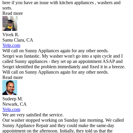
here if you have an issue with kitchen appliances , washers and
sorts.
Read more
Vivek R.
Santa Clara, CA
Yelp.com
Will call on Sunny Appliances again for any other needs.
Sergei was fantastic. My washer won't go into a spin cycle and I
called Sunny appliances - they set up an appointment ASAP and
Sergei identified the problem immediately and fixed it in a breeze.
Will call on Sunny Appliances again for any other needs.
Read more
Sudeep M.
Newark, CA
Yelp.com
We are very satisfied the service.
Our washer stopped working on Sunday late morning. We called
Sunny Appliance Repair and they could make the same-day
appointment on the afternoon. Initially, they told us that the