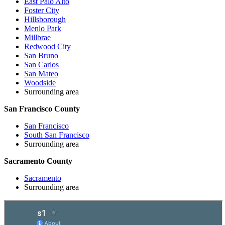
East Palo Alto
Foster City
Hillsborough
Menlo Park
Millbrae
Redwood City
San Bruno
San Carlos
San Mateo
Woodside
Surrounding area
San Francisco County
San Francisco
South San Francisco
Surrounding area
Sacramento County
Sacramento
Surrounding area