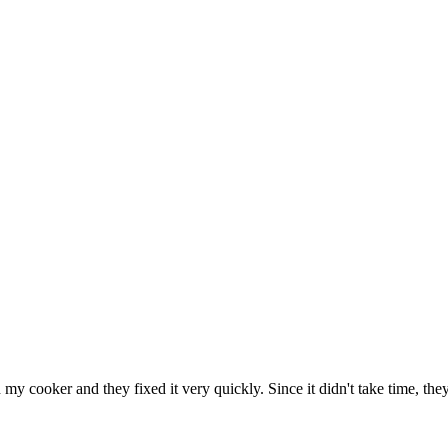
h my cooker and they fixed it very quickly. Since it didn't take time, th