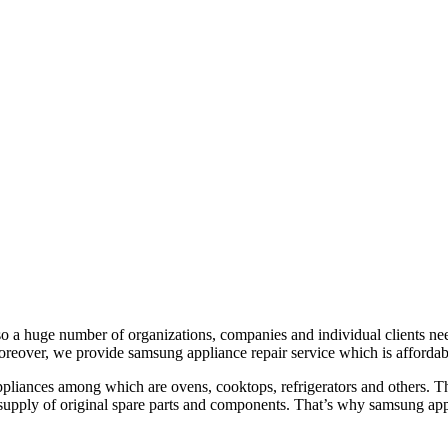
o a huge number of organizations, companies and individual clients need
reover, we provide samsung appliance repair service which is affordabl
liances among which are ovens, cooktops, refrigerators and others. The 
 supply of original spare parts and components. That’s why samsung appli