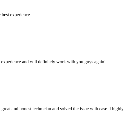
 best experience.
 experience and will definitely work with you guys again!
reat and honest technician and solved the issue with ease. I highly