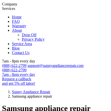
Company
Services
Home
FAQ
Warranty
About
Drop Off
Privacy Policy
Service Area
Blog
Contact Us
7am - 8pm every day
(888) 622-2799
support@sunnyappliancerepair.com
(888) 622-2799
7am - 8pm every day
Request a callback
and get 5% off labor!
Sunny Appliance Repair
Samsung appliance repair
Samsung appliance repair