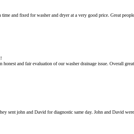
ime and fixed for washer and dryer at a very good price. Great people
!
 honest and fair evaluation of our washer drainage issue. Overall great
hey sent john and David for diagnostic same day. John and David were g