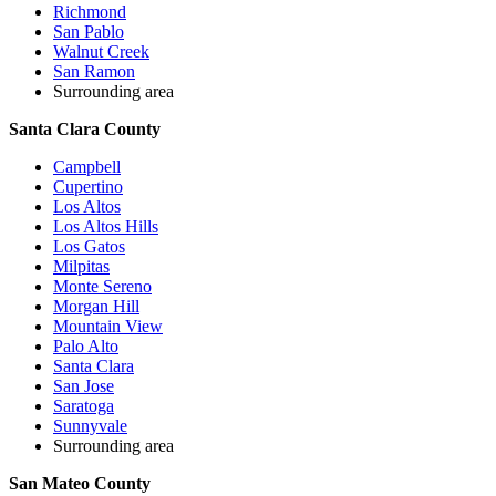
Richmond
San Pablo
Walnut Creek
San Ramon
Surrounding area
Santa Clara County
Campbell
Cupertino
Los Altos
Los Altos Hills
Los Gatos
Milpitas
Monte Sereno
Morgan Hill
Mountain View
Palo Alto
Santa Clara
San Jose
Saratoga
Sunnyvale
Surrounding area
San Mateo County