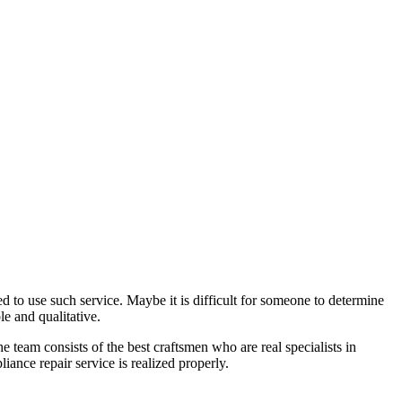
 to use such service. Maybe it is difficult for someone to determine
e and qualitative.
team consists of the best craftsmen who are real specialists in
ance repair service is realized properly.