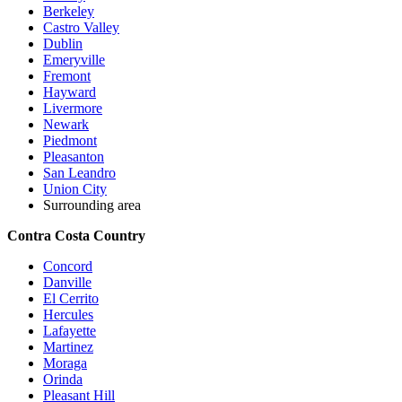
Berkeley
Castro Valley
Dublin
Emeryville
Fremont
Hayward
Livermore
Newark
Piedmont
Pleasanton
San Leandro
Union City
Surrounding area
Contra Costa Country
Concord
Danville
El Cerrito
Hercules
Lafayette
Martinez
Moraga
Orinda
Pleasant Hill