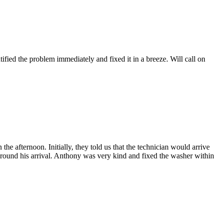
fied the problem immediately and fixed it in a breeze. Will call on
afternoon. Initially, they told us that the technician would arrive
 around his arrival. Anthony was very kind and fixed the washer within