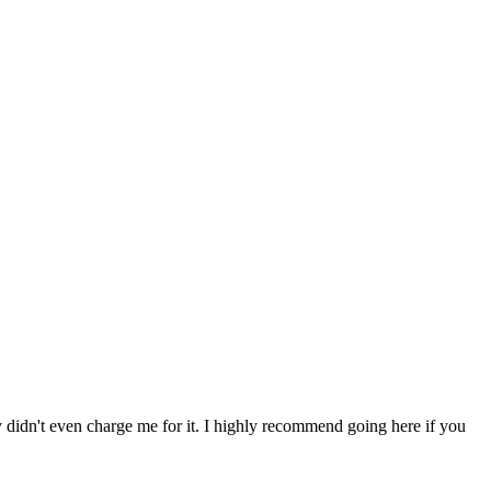
ey didn't even charge me for it. I highly recommend going here if you