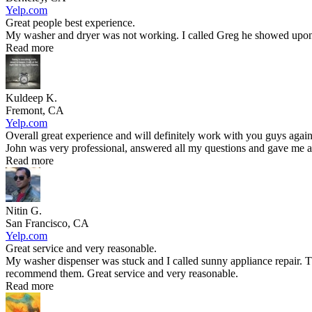
Yelp.com
Great people best experience.
My washer and dryer was not working. I called Greg he showed upon t
Read more
Kuldeep K.
Fremont, CA
Yelp.com
Overall great experience and will definitely work with you guys again
John was very professional, answered all my questions and gave me an
Read more
Nitin G.
San Francisco, CA
Yelp.com
Great service and very reasonable.
My washer dispenser was stuck and I called sunny appliance repair. T
recommend them. Great service and very reasonable.
Read more