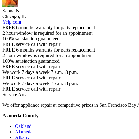
Sapna N.
Chicago, IL
Yelp.com
FREE 6 months warranty for parts replacement
2 hour window is required for an appointment
100% satisfaction guaranteed
FREE service call with repair
FREE 6 months warranty for parts replacement
2 hour window is required for an appointment
100% satisfaction guaranteed
FREE service call with repair
We work 7 days a week 7 a.m.–8 p.m.
FREE service call with repair
We work 7 days a week 7 a.m.–8 p.m.
FREE service call with repair
Service Area
We offer appliance repair at competitive prices in San Francisco Bay 
Alameda County
Oakland
Alameda
Albany