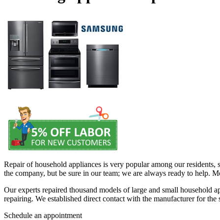
Repair of household appliances is very popular among our residents, s
the company, but be sure in our team; we are always ready to help. Mo
Our experts repaired thousand models of large and small household app
repairing. We established direct contact with the manufacturer for the
Schedule an appointment