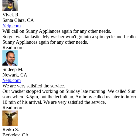
Vivek R.
Santa Clara, CA
Yelp.com
Will call on Sunny Appliances again for any other needs.
Sergei was fantastic. My washer won't go into a spin cycle and I call
Sunny Appliances again for any other needs.
Read more
Sudeep M.
Newark, CA
Yelp.com
We are very satisfied the service.
Our washer stopped working on Sunday late morning. We called Sunny 
somewhere 3-5pm, but the technitian, Anthony called us later to infor
10 min of his arrival. We are very satisfied the service.
Read more
Reiko S.
Berkeley, CA