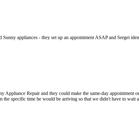
ed Sunny appliances - they set up an appointment ASAP and Sergei identi
Appliance Repair and they could make the same-day appointment on the 
m the specific time he would be arriving so that we didn't have to wait