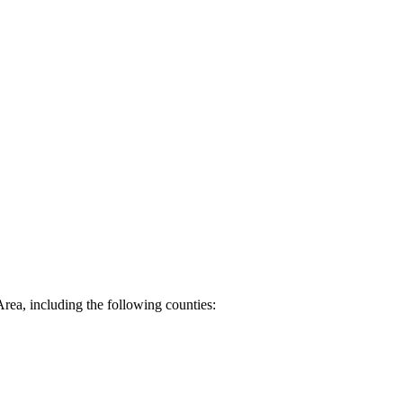
Area, including the following counties: