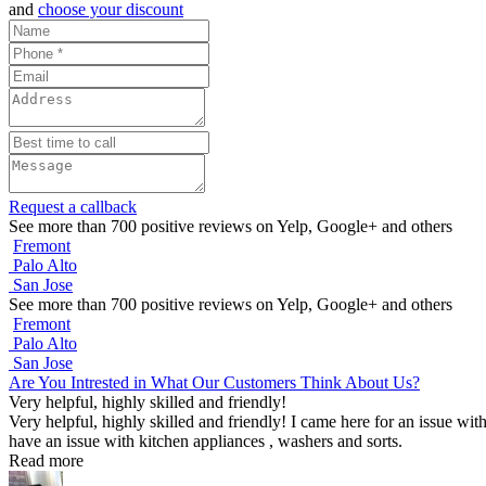
and
choose your discount
Request a callback
See more than 700 positive reviews on Yelp, Google+ and others
Fremont
Palo Alto
San Jose
See more than 700 positive reviews on Yelp, Google+ and others
Fremont
Palo Alto
San Jose
Are You Intrested in What Our Customers Think About Us?
Very helpful, highly skilled and friendly!
Very helpful, highly skilled and friendly! I came here for an issue wit
have an issue with kitchen appliances , washers and sorts.
Read more