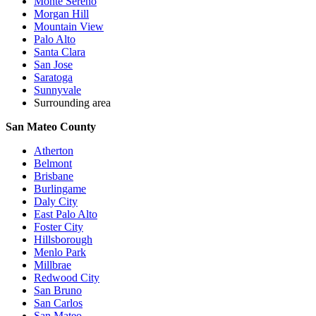
Monte Sereno
Morgan Hill
Mountain View
Palo Alto
Santa Clara
San Jose
Saratoga
Sunnyvale
Surrounding area
San Mateo County
Atherton
Belmont
Brisbane
Burlingame
Daly City
East Palo Alto
Foster City
Hillsborough
Menlo Park
Millbrae
Redwood City
San Bruno
San Carlos
San Mateo