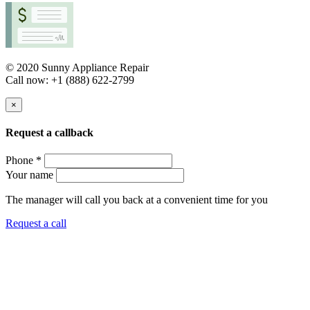
© 2020 Sunny Appliance Repair
Call now: +1 (888) 622-2799
×
Request a callback
Phone *
Your name
The manager will call you back at a convenient time for you
Request a call