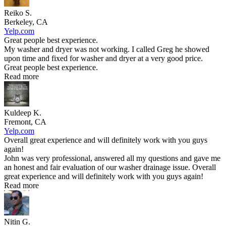
Reiko S.
Berkeley, CA
Yelp.com
Great people best experience.
My washer and dryer was not working. I called Greg he showed
upon time and fixed for washer and dryer at a very good price.
Great people best experience.
Read more
Kuldeep K.
Fremont, CA
Yelp.com
Overall great experience and will definitely work with you guys
again!
John was very professional, answered all my questions and gave me
an honest and fair evaluation of our washer drainage issue. Overall
great experience and will definitely work with you guys again!
Read more
Nitin G.