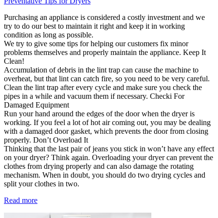
Preventative Tips for Dryers
Purchasing an appliance is considered a costly investment and we
try to do our best to maintain it right and keep it in working
condition as long as possible.
We try to give some tips for helping our customers fix minor
problems themselves and properly maintain the appliance. Keep It
Clean!
Accumulation of debris in the lint trap can cause the machine to
overheat, but that lint can catch fire, so you need to be very careful.
Clean the lint trap after every cycle and make sure you check the
pipes in a while and vacuum them if necessary. Checki For
Damaged Equipment
Run your hand around the edges of the door when the dryer is
working. If you feel a lot of hot air coming out, you may be dealing
with a damaged door gasket, which prevents the door from closing
properly. Don’t Overload It
Thinking that the last pair of jeans you stick in won’t have any effect
on your dryer? Think again. Overloading your dryer can prevent the
clothes from drying properly and can also damage the rotating
mechanism. When in doubt, you should do two drying cycles and
split your clothes in two.
Read more