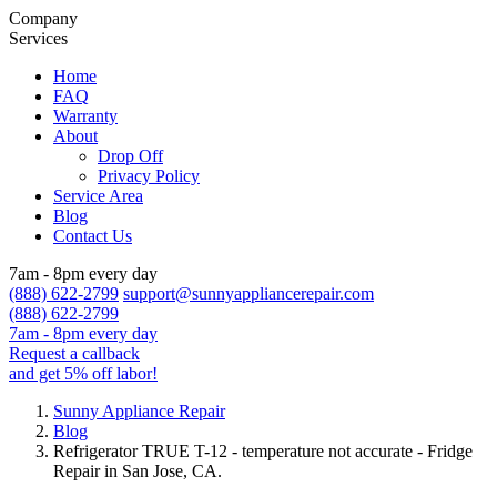
Company
Services
Home
FAQ
Warranty
About
Drop Off
Privacy Policy
Service Area
Blog
Contact Us
7am - 8pm every day
(888) 622-2799
support@sunnyappliancerepair.com
(888) 622-2799
7am - 8pm every day
Request a callback
and get 5% off labor!
Sunny Appliance Repair
Blog
Refrigerator TRUE T-12 - temperature not accurate - Fridge
Repair in San Jose, CA.