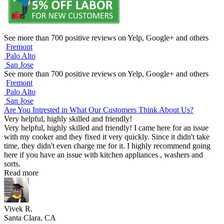
See more than 700 positive reviews on Yelp, Google+ and others
Fremont
Palo Alto
San Jose
See more than 700 positive reviews on Yelp, Google+ and others
Fremont
Palo Alto
San Jose
Are You Intrested in What Our Customers Think About Us?
Very helpful, highly skilled and friendly!
Very helpful, highly skilled and friendly! I came here for an issue
with my cooker and they fixed it very quickly. Since it didn't take
time, they didn't even charge me for it. I highly recommend going
here if you have an issue with kitchen appliances , washers and
sorts.
Read more
Vivek R.
Santa Clara, CA