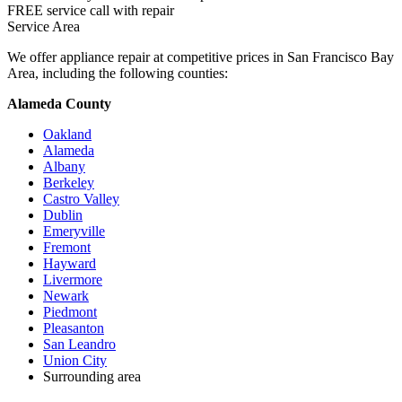
FREE service call with repair
Service Area
We offer appliance repair at competitive prices in San Francisco Bay
Area, including the following counties:
Alameda County
Oakland
Alameda
Albany
Berkeley
Castro Valley
Dublin
Emeryville
Fremont
Hayward
Livermore
Newark
Piedmont
Pleasanton
San Leandro
Union City
Surrounding area