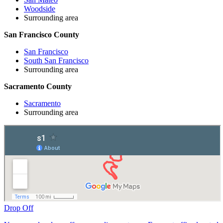
Woodside
Surrounding area
San Francisco County
San Francisco
South San Francisco
Surrounding area
Sacramento County
Sacramento
Surrounding area
Drop Off