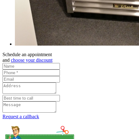
Schedule an appointment
and
choose your discount
Request a callback