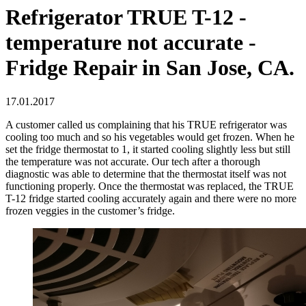
Refrigerator TRUE T-12 -
temperature not accurate -
Fridge Repair in San Jose, CA.
17.01.2017
A customer called us complaining that his TRUE refrigerator was
cooling too much and so his vegetables would get frozen. When he
set the fridge thermostat to 1, it started cooling slightly less but still
the temperature was not accurate. Our tech after a thorough
diagnostic was able to determine that the thermostat itself was not
functioning properly. Once the thermostat was replaced, the TRUE
T-12 fridge started cooling accurately again and there were no more
frozen veggies in the customer’s fridge.