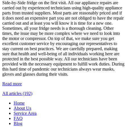
Side-by-Side fridge on the first visit. All our appliance repairs are
carried out by experienced technicians using high-quality appliance
parts from trusted suppliers. Most parts are reasonably priced and if
it does need an expensive part you are not obliged to have the repair
carried out and at least you will know it is time for a new one.
Sometimes, all your fridge needs is a thorough cleaning. Other
times, the issue may be more complex where we need to look into
the motor or compressor. On top of that, we make sure you get
excellent customer service by encouraging our representatives to
stay current on best practices. We are carefully prepared, making
sure that health and well-being of all individuals working here are
protected in the best possible way. All our technicians have been
provided with the necessary equipment to fulfill work duties. During
this hard time of pandemic our technicians always wear masks,
gloves and glasses during their visits.
Read more
All articles (192)
Home
About Us
Service Area
FAQ
Blog