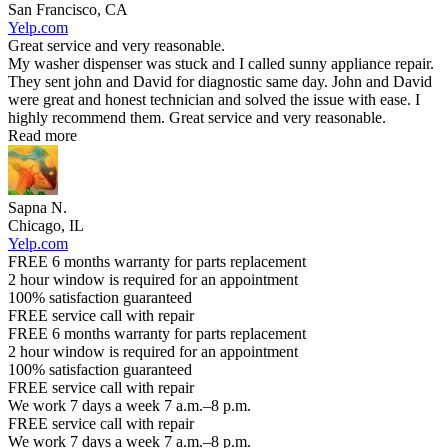
San Francisco, CA
Yelp.com
Great service and very reasonable.
My washer dispenser was stuck and I called sunny appliance repair.
They sent john and David for diagnostic same day. John and David
were great and honest technician and solved the issue with ease. I
highly recommend them. Great service and very reasonable.
Read more
Sapna N.
Chicago, IL
Yelp.com
FREE 6 months warranty for parts replacement
2 hour window is required for an appointment
100% satisfaction guaranteed
FREE service call with repair
FREE 6 months warranty for parts replacement
2 hour window is required for an appointment
100% satisfaction guaranteed
FREE service call with repair
We work 7 days a week 7 a.m.–8 p.m.
FREE service call with repair
We work 7 days a week 7 a.m.–8 p.m.