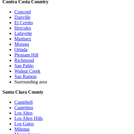
Contra Costa Country
Concord
Danville
El Cerrito
Hercules
Lafayette
Martinez
Moraga
Orinda
Pleasant Hill
Richmond
San Pablo
Walnut Creek
San Ramon
Surrounding area
Santa Clara County
Campbell
Cupertino
Los Altos
Los Altos Hills
Los Gatos
Milpitas