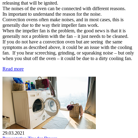
releasing that will be ignited.
The noises of the oven can be connected with different reasons.
Its important to understand the reason for the noise.
Convection ovens often make noises, and in most cases, this is
generally due to the way their impeller fans work.
When the impeller fan is the problem, the good news is that it is
generally not a problem with the fan – it just needs to be cleaned.
If you do not have a convection oven but are seeing the same
symptoms as described above, it could be an issue with the cooling
fan. If you hear screeching, grinding, or squeaking noise – but only
when you shut off the oven – it could be due to a dirty cooling fan.
Read more
29.03.2021