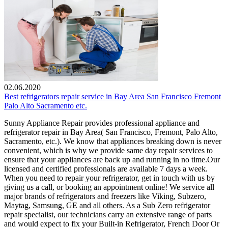
02.06.2020
Best refrigerators repair service in Bay Area San Francisco Fremont
Palo Alto Sacramento etc.
Sunny Appliance Repair provides professional appliance and
refrigerator repair in Bay Area( San Francisco, Fremont, Palo Alto,
Sacramento, etc.). We know that appliances breaking down is never
convenient, which is why we provide same day repair services to
ensure that your appliances are back up and running in no time.Our
licensed and certified professionals are available 7 days a week.
When you need to repair your refrigerator, get in touch with us by
giving us a call, or booking an appointment online! We service all
major brands of refrigerators and freezers like Viking, Subzero,
Maytag, Samsung, GE and all others. As a Sub Zero refrigerator
repair specialist, our technicians carry an extensive range of parts
and would expect to fix your Built-in Refrigerator, French Door Or