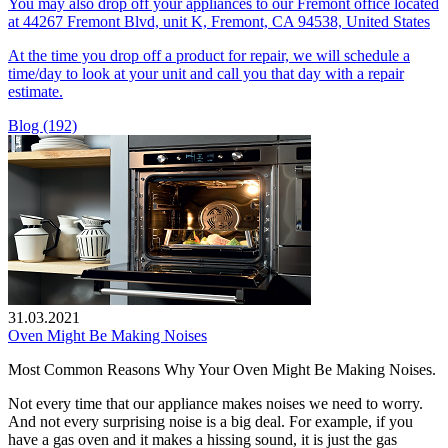
You may also drop off your appliances to our Fremont office located
at 44267 Fremont Blvd, unit K, Fremont, CA 94538, United States
At the time you drop off a product for repair, we will schedule a
time/day to look at your unit and call you that day with a repair
estimate.
Blog (192)
31.03.2021
Oven Might Be Making Noises
Most Common Reasons Why Your Oven Might Be Making Noises.
Not every time that our appliance makes noises we need to worry.
And not every surprising noise is a big deal. For example, if you
have a gas oven and it makes a hissing sound, it is just the gas