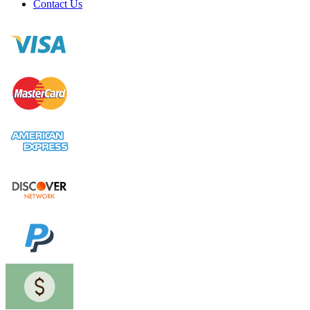
Contact Us