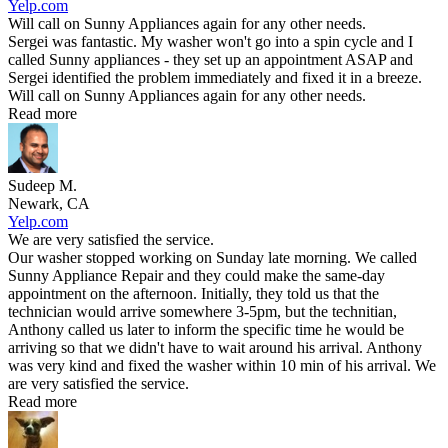
Yelp.com
Will call on Sunny Appliances again for any other needs.
Sergei was fantastic. My washer won't go into a spin cycle and I
called Sunny appliances - they set up an appointment ASAP and
Sergei identified the problem immediately and fixed it in a breeze.
Will call on Sunny Appliances again for any other needs.
Read more
Sudeep M.
Newark, CA
Yelp.com
We are very satisfied the service.
Our washer stopped working on Sunday late morning. We called
Sunny Appliance Repair and they could make the same-day
appointment on the afternoon. Initially, they told us that the
technician would arrive somewhere 3-5pm, but the technitian,
Anthony called us later to inform the specific time he would be
arriving so that we didn't have to wait around his arrival. Anthony
was very kind and fixed the washer within 10 min of his arrival. We
are very satisfied the service.
Read more