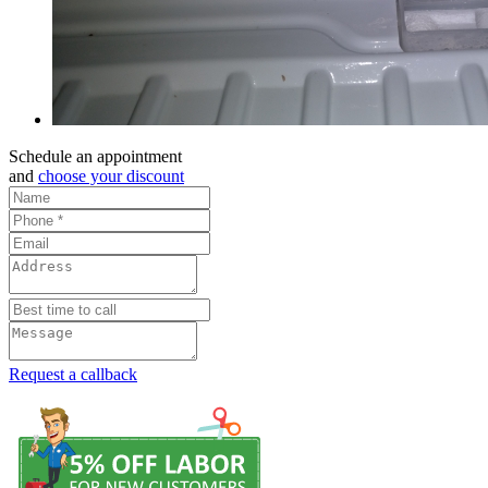
Schedule an appointment
and
choose your discount
Request a callback