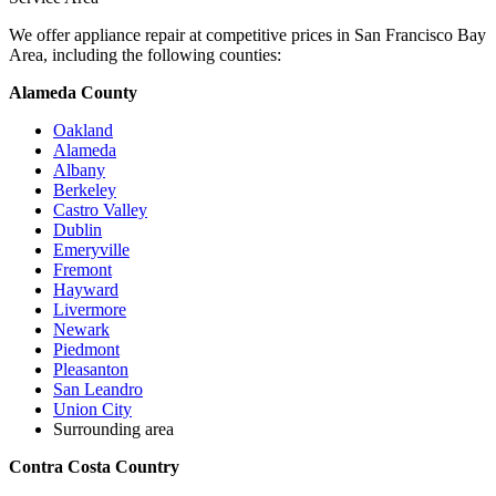
We offer appliance repair at competitive prices in San Francisco Bay
Area, including the following counties:
Alameda County
Oakland
Alameda
Albany
Berkeley
Castro Valley
Dublin
Emeryville
Fremont
Hayward
Livermore
Newark
Piedmont
Pleasanton
San Leandro
Union City
Surrounding area
Contra Costa Country