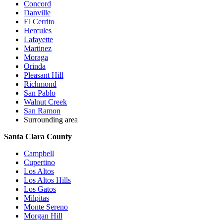
Concord
Danville
El Cerrito
Hercules
Lafayette
Martinez
Moraga
Orinda
Pleasant Hill
Richmond
San Pablo
Walnut Creek
San Ramon
Surrounding area
Santa Clara County
Campbell
Cupertino
Los Altos
Los Altos Hills
Los Gatos
Milpitas
Monte Sereno
Morgan Hill