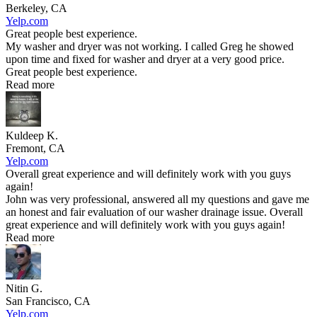
Berkeley, CA
Yelp.com
Great people best experience.
My washer and dryer was not working. I called Greg he showed
upon time and fixed for washer and dryer at a very good price.
Great people best experience.
Read more
Kuldeep K.
Fremont, CA
Yelp.com
Overall great experience and will definitely work with you guys
again!
John was very professional, answered all my questions and gave me
an honest and fair evaluation of our washer drainage issue. Overall
great experience and will definitely work with you guys again!
Read more
Nitin G.
San Francisco, CA
Yelp.com