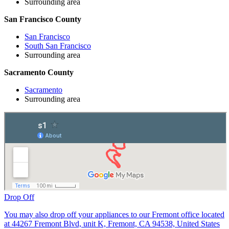
Surrounding area
San Francisco County
San Francisco
South San Francisco
Surrounding area
Sacramento County
Sacramento
Surrounding area
Drop Off
You may also drop off your appliances to our Fremont office located
at 44267 Fremont Blvd, unit K, Fremont, CA 94538, United States