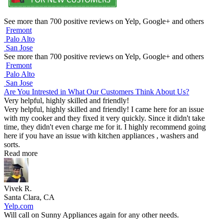
See more than 700 positive reviews on Yelp, Google+ and others
Fremont
Palo Alto
San Jose
See more than 700 positive reviews on Yelp, Google+ and others
Fremont
Palo Alto
San Jose
Are You Intrested in What Our Customers Think About Us?
Very helpful, highly skilled and friendly!
Very helpful, highly skilled and friendly! I came here for an issue
with my cooker and they fixed it very quickly. Since it didn't take
time, they didn't even charge me for it. I highly recommend going
here if you have an issue with kitchen appliances , washers and
sorts.
Read more
Vivek R.
Santa Clara, CA
Yelp.com
Will call on Sunny Appliances again for any other needs.