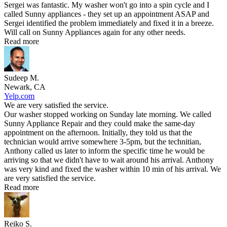
Sergei was fantastic. My washer won't go into a spin cycle and I
called Sunny appliances - they set up an appointment ASAP and
Sergei identified the problem immediately and fixed it in a breeze.
Will call on Sunny Appliances again for any other needs.
Read more
Sudeep M.
Newark, CA
Yelp.com
We are very satisfied the service.
Our washer stopped working on Sunday late morning. We called
Sunny Appliance Repair and they could make the same-day
appointment on the afternoon. Initially, they told us that the
technician would arrive somewhere 3-5pm, but the technitian,
Anthony called us later to inform the specific time he would be
arriving so that we didn't have to wait around his arrival. Anthony
was very kind and fixed the washer within 10 min of his arrival. We
are very satisfied the service.
Read more
Reiko S.