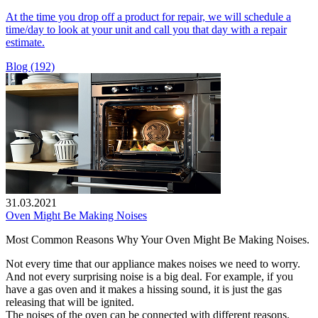
At the time you drop off a product for repair, we will schedule a
time/day to look at your unit and call you that day with a repair
estimate.
Blog (192)
31.03.2021
Oven Might Be Making Noises
Most Common Reasons Why Your Oven Might Be Making Noises.
Not every time that our appliance makes noises we need to worry.
And not every surprising noise is a big deal. For example, if you
have a gas oven and it makes a hissing sound, it is just the gas
releasing that will be ignited.
The noises of the oven can be connected with different reasons.