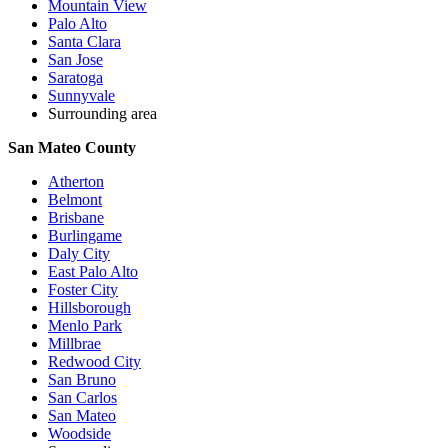
Mountain View
Palo Alto
Santa Clara
San Jose
Saratoga
Sunnyvale
Surrounding area
San Mateo County
Atherton
Belmont
Brisbane
Burlingame
Daly City
East Palo Alto
Foster City
Hillsborough
Menlo Park
Millbrae
Redwood City
San Bruno
San Carlos
San Mateo
Woodside