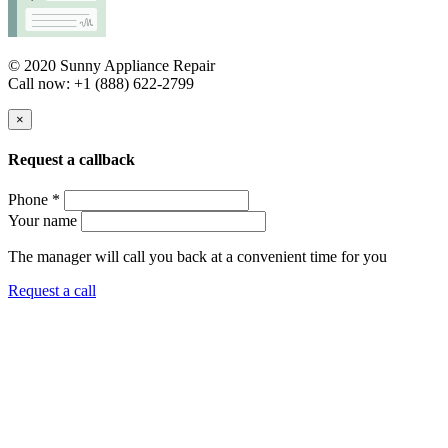
© 2020 Sunny Appliance Repair
Call now: +1 (888) 622-2799
×
Request a callback
Phone *
Your name
The manager will call you back at a convenient time for you
Request a call