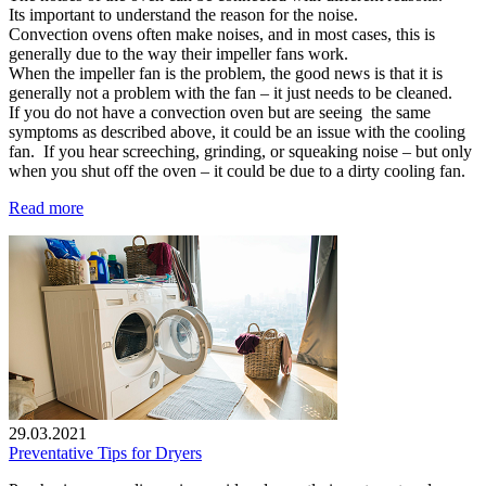
Its important to understand the reason for the noise.
Convection ovens often make noises, and in most cases, this is
generally due to the way their impeller fans work.
When the impeller fan is the problem, the good news is that it is
generally not a problem with the fan – it just needs to be cleaned.
If you do not have a convection oven but are seeing the same
symptoms as described above, it could be an issue with the cooling
fan. If you hear screeching, grinding, or squeaking noise – but only
when you shut off the oven – it could be due to a dirty cooling fan.
Read more
29.03.2021
Preventative Tips for Dryers