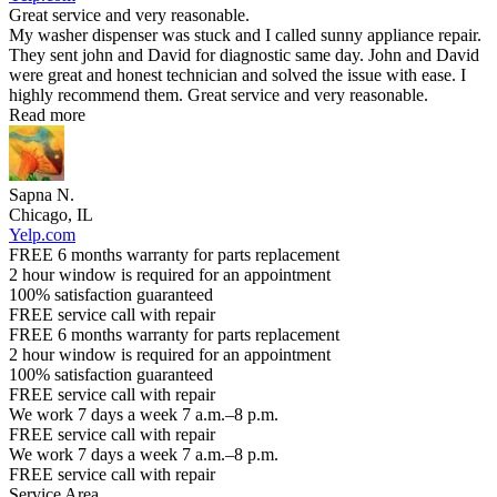
Great service and very reasonable.
My washer dispenser was stuck and I called sunny appliance repair.
They sent john and David for diagnostic same day. John and David
were great and honest technician and solved the issue with ease. I
highly recommend them. Great service and very reasonable.
Read more
Sapna N.
Chicago, IL
Yelp.com
FREE 6 months warranty for parts replacement
2 hour window is required for an appointment
100% satisfaction guaranteed
FREE service call with repair
FREE 6 months warranty for parts replacement
2 hour window is required for an appointment
100% satisfaction guaranteed
FREE service call with repair
We work 7 days a week 7 a.m.–8 p.m.
FREE service call with repair
We work 7 days a week 7 a.m.–8 p.m.
FREE service call with repair
Service Area