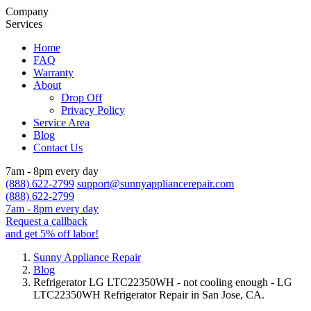
Company
Services
Home
FAQ
Warranty
About
Drop Off
Privacy Policy
Service Area
Blog
Contact Us
7am - 8pm every day
(888) 622-2799
support@sunnyappliancerepair.com
(888) 622-2799
7am - 8pm every day
Request a callback
and get 5% off labor!
Sunny Appliance Repair
Blog
Refrigerator LG LTC22350WH - not cooling enough - LG
LTC22350WH Refrigerator Repair in San Jose, CA.