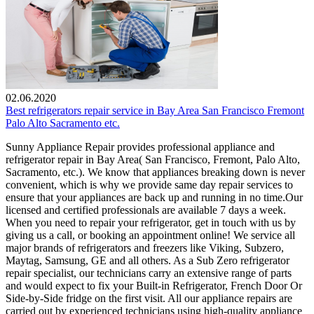
02.06.2020
Best refrigerators repair service in Bay Area San Francisco Fremont
Palo Alto Sacramento etc.
Sunny Appliance Repair provides professional appliance and
refrigerator repair in Bay Area( San Francisco, Fremont, Palo Alto,
Sacramento, etc.). We know that appliances breaking down is never
convenient, which is why we provide same day repair services to
ensure that your appliances are back up and running in no time.Our
licensed and certified professionals are available 7 days a week.
When you need to repair your refrigerator, get in touch with us by
giving us a call, or booking an appointment online! We service all
major brands of refrigerators and freezers like Viking, Subzero,
Maytag, Samsung, GE and all others. As a Sub Zero refrigerator
repair specialist, our technicians carry an extensive range of parts
and would expect to fix your Built-in Refrigerator, French Door Or
Side-by-Side fridge on the first visit. All our appliance repairs are
carried out by experienced technicians using high-quality appliance