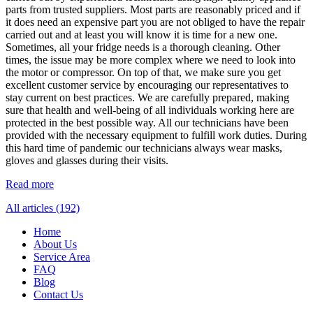
parts from trusted suppliers. Most parts are reasonably priced and if
it does need an expensive part you are not obliged to have the repair
carried out and at least you will know it is time for a new one.
Sometimes, all your fridge needs is a thorough cleaning. Other
times, the issue may be more complex where we need to look into
the motor or compressor. On top of that, we make sure you get
excellent customer service by encouraging our representatives to
stay current on best practices. We are carefully prepared, making
sure that health and well-being of all individuals working here are
protected in the best possible way. All our technicians have been
provided with the necessary equipment to fulfill work duties. During
this hard time of pandemic our technicians always wear masks,
gloves and glasses during their visits.
Read more
All articles (192)
Home
About Us
Service Area
FAQ
Blog
Contact Us