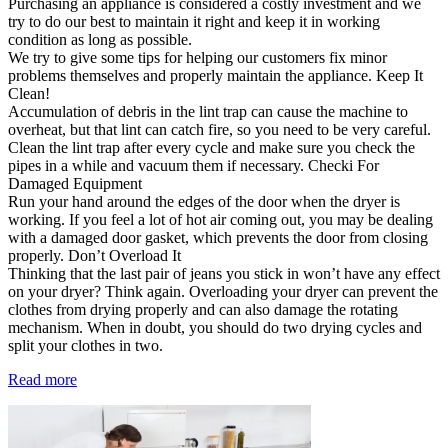
Purchasing an appliance is considered a costly investment and we
try to do our best to maintain it right and keep it in working
condition as long as possible.
We try to give some tips for helping our customers fix minor
problems themselves and properly maintain the appliance. Keep It
Clean!
Accumulation of debris in the lint trap can cause the machine to
overheat, but that lint can catch fire, so you need to be very careful.
Clean the lint trap after every cycle and make sure you check the
pipes in a while and vacuum them if necessary. Checki For
Damaged Equipment
Run your hand around the edges of the door when the dryer is
working. If you feel a lot of hot air coming out, you may be dealing
with a damaged door gasket, which prevents the door from closing
properly. Don’t Overload It
Thinking that the last pair of jeans you stick in won’t have any effect
on your dryer? Think again. Overloading your dryer can prevent the
clothes from drying properly and can also damage the rotating
mechanism. When in doubt, you should do two drying cycles and
split your clothes in two.
Read more