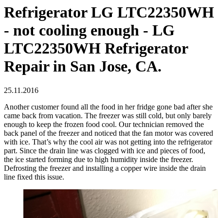
Refrigerator LG LTC22350WH
- not cooling enough - LG
LTC22350WH Refrigerator
Repair in San Jose, CA.
25.11.2016
Another customer found all the food in her fridge gone bad after she
came back from vacation. The freezer was still cold, but only barely
enough to keep the frozen food cool. Our technician removed the
back panel of the freezer and noticed that the fan motor was covered
with ice. That’s why the cool air was not getting into the refrigerator
part. Since the drain line was clogged with ice and pieces of food,
the ice started forming due to high humidity inside the freezer.
Defrosting the freezer and installing a copper wire inside the drain
line fixed this issue.