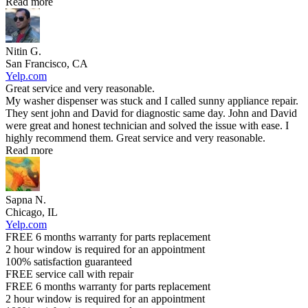
Read more
Nitin G.
San Francisco, CA
Yelp.com
Great service and very reasonable.
My washer dispenser was stuck and I called sunny appliance repair.
They sent john and David for diagnostic same day. John and David
were great and honest technician and solved the issue with ease. I
highly recommend them. Great service and very reasonable.
Read more
Sapna N.
Chicago, IL
Yelp.com
FREE 6 months warranty for parts replacement
2 hour window is required for an appointment
100% satisfaction guaranteed
FREE service call with repair
FREE 6 months warranty for parts replacement
2 hour window is required for an appointment