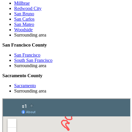
Millbrae
Redwood City
San Bruno
San Carlos
San Mateo
Woodside
Surrounding area
San Francisco County
San Francisco
South San Francisco
Surrounding area
Sacramento County
Sacramento
Surrounding area