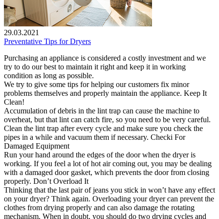
29.03.2021
Preventative Tips for Dryers
Purchasing an appliance is considered a costly investment and we
try to do our best to maintain it right and keep it in working
condition as long as possible.
We try to give some tips for helping our customers fix minor
problems themselves and properly maintain the appliance. Keep It
Clean!
Accumulation of debris in the lint trap can cause the machine to
overheat, but that lint can catch fire, so you need to be very careful.
Clean the lint trap after every cycle and make sure you check the
pipes in a while and vacuum them if necessary. Checki For
Damaged Equipment
Run your hand around the edges of the door when the dryer is
working. If you feel a lot of hot air coming out, you may be dealing
with a damaged door gasket, which prevents the door from closing
properly. Don’t Overload It
Thinking that the last pair of jeans you stick in won’t have any effect
on your dryer? Think again. Overloading your dryer can prevent the
clothes from drying properly and can also damage the rotating
mechanism. When in doubt, you should do two drying cycles and