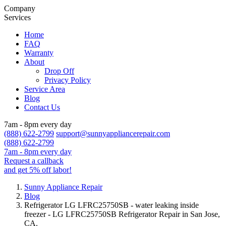
Company
Services
Home
FAQ
Warranty
About
Drop Off
Privacy Policy
Service Area
Blog
Contact Us
7am - 8pm every day
(888) 622-2799
support@sunnyappliancerepair.com
(888) 622-2799
7am - 8pm every day
Request a callback
and get 5% off labor!
Sunny Appliance Repair
Blog
Refrigerator LG LFRC25750SB - water leaking inside
freezer - LG LFRC25750SB Refrigerator Repair in San Jose,
CA.