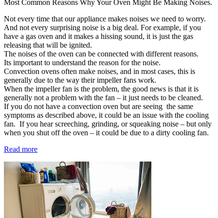
Most Common Reasons Why Your Oven Might Be Making Noises.
Not every time that our appliance makes noises we need to worry.
And not every surprising noise is a big deal. For example, if you
have a gas oven and it makes a hissing sound, it is just the gas
releasing that will be ignited.
The noises of the oven can be connected with different reasons.
Its important to understand the reason for the noise.
Convection ovens often make noises, and in most cases, this is
generally due to the way their impeller fans work.
When the impeller fan is the problem, the good news is that it is
generally not a problem with the fan – it just needs to be cleaned.
If you do not have a convection oven but are seeing the same
symptoms as described above, it could be an issue with the cooling
fan. If you hear screeching, grinding, or squeaking noise – but only
when you shut off the oven – it could be due to a dirty cooling fan.
Read more