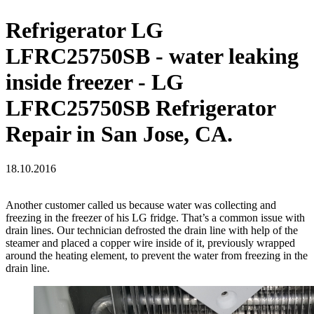
Refrigerator LG
LFRC25750SB - water leaking
inside freezer - LG
LFRC25750SB Refrigerator
Repair in San Jose, CA.
18.10.2016
Another customer called us because water was collecting and
freezing in the freezer of his LG fridge. That’s a common issue with
drain lines. Our technician defrosted the drain line with help of the
steamer and placed a copper wire inside of it, previously wrapped
around the heating element, to prevent the water from freezing in the
drain line.