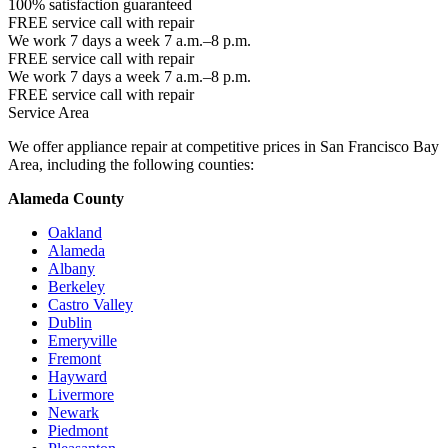
100% satisfaction guaranteed
FREE service call with repair
We work 7 days a week 7 a.m.–8 p.m.
FREE service call with repair
We work 7 days a week 7 a.m.–8 p.m.
FREE service call with repair
Service Area
We offer appliance repair at competitive prices in San Francisco Bay
Area, including the following counties:
Alameda County
Oakland
Alameda
Albany
Berkeley
Castro Valley
Dublin
Emeryville
Fremont
Hayward
Livermore
Newark
Piedmont