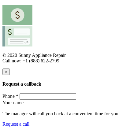
© 2020 Sunny Appliance Repair
Call now: +1 (888) 622-2799
×
Request a callback
Phone *
Your name
The manager will call you back at a convenient time for you
Request a call