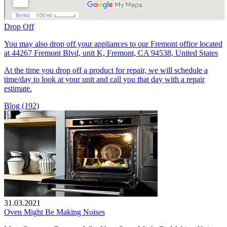
Drop Off
You may also drop off your appliances to our Fremont office located
at 44267 Fremont Blvd, unit K, Fremont, CA 94538, United States
At the time you drop off a product for repair, we will schedule a
time/day to look at your unit and call you that day with a repair
estimate.
Blog (192)
31.03.2021
Oven Might Be Making Noises