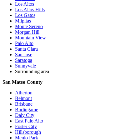
Los Altos
Los Altos Hills
Los Gatos
Milpitas
Monte Sereno
Morgan Hill
Mountain View
Palo Alto
Santa Clara
San Jose
Saratoga
Sunnyvale
Surrounding area
San Mateo County
Atherton
Belmont
Brisbane
Burlingame
Daly City
East Palo Alto
Foster City
Hillsborough
Menlo Park