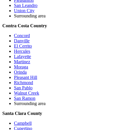
Pleasanton
San Leandro
Union City
Surrounding area
Contra Costa Country
Concord
Danville
El Cerrito
Hercules
Lafayette
Martinez
Moraga
Orinda
Pleasant Hill
Richmond
San Pablo
Walnut Creek
San Ramon
Surrounding area
Santa Clara County
Campbell
Cupertino