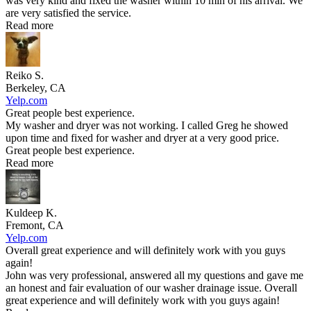
was very kind and fixed the washer within 10 min of his arrival. We
are very satisfied the service.
Read more
Reiko S.
Berkeley, CA
Yelp.com
Great people best experience.
My washer and dryer was not working. I called Greg he showed
upon time and fixed for washer and dryer at a very good price.
Great people best experience.
Read more
Kuldeep K.
Fremont, CA
Yelp.com
Overall great experience and will definitely work with you guys
again!
John was very professional, answered all my questions and gave me
an honest and fair evaluation of our washer drainage issue. Overall
great experience and will definitely work with you guys again!