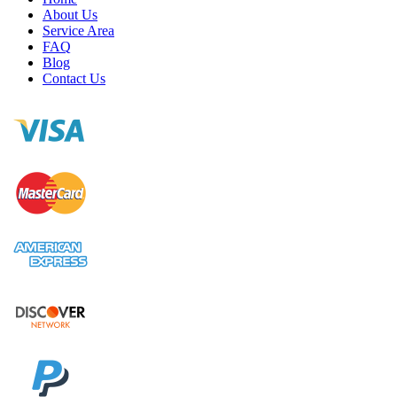
About Us
Service Area
FAQ
Blog
Contact Us