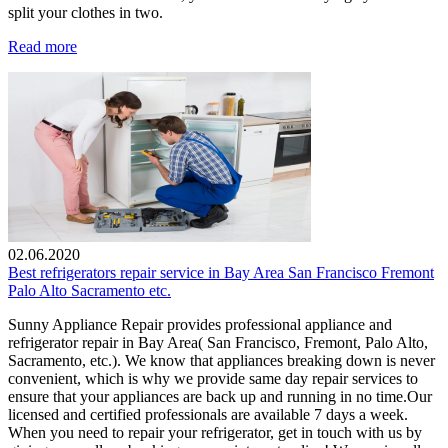
split your clothes in two.
Read more
02.06.2020
Best refrigerators repair service in Bay Area San Francisco Fremont
Palo Alto Sacramento etc.
Sunny Appliance Repair provides professional appliance and
refrigerator repair in Bay Area( San Francisco, Fremont, Palo Alto,
Sacramento, etc.). We know that appliances breaking down is never
convenient, which is why we provide same day repair services to
ensure that your appliances are back up and running in no time.Our
licensed and certified professionals are available 7 days a week.
When you need to repair your refrigerator, get in touch with us by