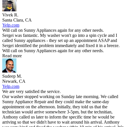
Vivek R.
Santa Clara, CA
Yelp.com
Will call on Sunny Appliances again for any other needs.
Sergei was fantastic. My washer won't go into a spin cycle and I
called Sunny appliances - they set up an appointment ASAP and
Sergei identified the problem immediately and fixed it in a breeze.
Will call on Sunny Appliances again for any other needs.
Read more
Sudeep M.
Newark, CA
Yelp.com
We are very satisfied the service.
Our washer stopped working on Sunday late morning. We called
Sunny Appliance Repair and they could make the same-day
appointment on the afternoon. Initially, they told us that the
technician would arrive somewhere 3-5pm, but the technitian,
Anthony called us later to inform the specific time he would be
arriving so that we didn't have to wait around his arrival. Anthony