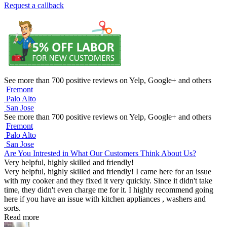
Request a callback
See more than 700 positive reviews on Yelp, Google+ and others
Fremont
Palo Alto
San Jose
See more than 700 positive reviews on Yelp, Google+ and others
Fremont
Palo Alto
San Jose
Are You Intrested in What Our Customers Think About Us?
Very helpful, highly skilled and friendly!
Very helpful, highly skilled and friendly! I came here for an issue
with my cooker and they fixed it very quickly. Since it didn't take
time, they didn't even charge me for it. I highly recommend going
here if you have an issue with kitchen appliances , washers and
sorts.
Read more