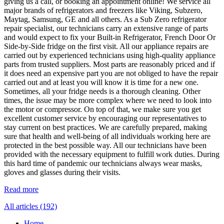
giving us a call, or booking an appointment online! We service all
major brands of refrigerators and freezers like Viking, Subzero,
Maytag, Samsung, GE and all others. As a Sub Zero refrigerator
repair specialist, our technicians carry an extensive range of parts
and would expect to fix your Built-in Refrigerator, French Door Or
Side-by-Side fridge on the first visit. All our appliance repairs are
carried out by experienced technicians using high-quality appliance
parts from trusted suppliers. Most parts are reasonably priced and if
it does need an expensive part you are not obliged to have the repair
carried out and at least you will know it is time for a new one.
Sometimes, all your fridge needs is a thorough cleaning. Other
times, the issue may be more complex where we need to look into
the motor or compressor. On top of that, we make sure you get
excellent customer service by encouraging our representatives to
stay current on best practices. We are carefully prepared, making
sure that health and well-being of all individuals working here are
protected in the best possible way. All our technicians have been
provided with the necessary equipment to fulfill work duties. During
this hard time of pandemic our technicians always wear masks,
gloves and glasses during their visits.
Read more
All articles (192)
Home