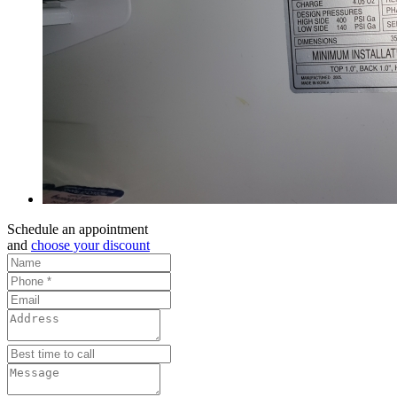
Schedule an appointment
and
choose your discount