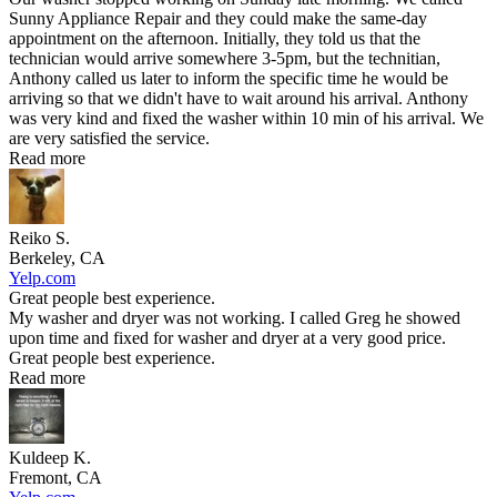
Sunny Appliance Repair and they could make the same-day
appointment on the afternoon. Initially, they told us that the
technician would arrive somewhere 3-5pm, but the technitian,
Anthony called us later to inform the specific time he would be
arriving so that we didn't have to wait around his arrival. Anthony
was very kind and fixed the washer within 10 min of his arrival. We
are very satisfied the service.
Read more
Reiko S.
Berkeley, CA
Yelp.com
Great people best experience.
My washer and dryer was not working. I called Greg he showed
upon time and fixed for washer and dryer at a very good price.
Great people best experience.
Read more
Kuldeep K.
Fremont, CA