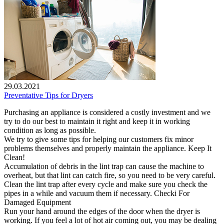
29.03.2021
Preventative Tips for Dryers
Purchasing an appliance is considered a costly investment and we
try to do our best to maintain it right and keep it in working
condition as long as possible.
We try to give some tips for helping our customers fix minor
problems themselves and properly maintain the appliance. Keep It
Clean!
Accumulation of debris in the lint trap can cause the machine to
overheat, but that lint can catch fire, so you need to be very careful.
Clean the lint trap after every cycle and make sure you check the
pipes in a while and vacuum them if necessary. Checki For
Damaged Equipment
Run your hand around the edges of the door when the dryer is
working. If you feel a lot of hot air coming out, you may be dealing