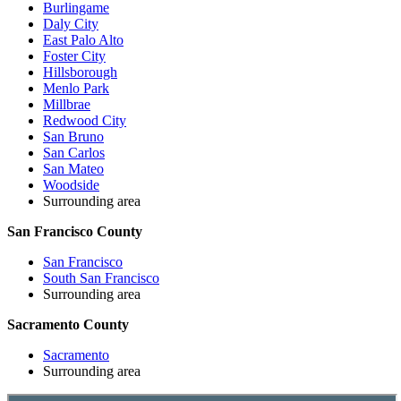
Burlingame
Daly City
East Palo Alto
Foster City
Hillsborough
Menlo Park
Millbrae
Redwood City
San Bruno
San Carlos
San Mateo
Woodside
Surrounding area
San Francisco County
San Francisco
South San Francisco
Surrounding area
Sacramento County
Sacramento
Surrounding area