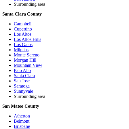
Surrounding area
Santa Clara County
Campbell
Cupertino
Los Altos
Los Altos Hills
Los Gatos
Milpitas
Monte Sereno
Morgan Hill
Mountain View
Palo Alto
Santa Clara
San Jose
Saratoga
Sunnyvale
Surrounding area
San Mateo County
Atherton
Belmont
Brisbane