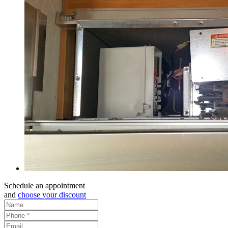
Schedule an appointment
and
choose your discount