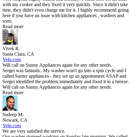
with my cooker and they fixed it very quickly. Since it didn't take
time, they didn't even charge me for it. I highly recommend going
here if you have an issue with kitchen appliances , washers and
sorts.
Read more
Vivek R.
Santa Clara, CA
Yelp.com
Will call on Sunny Appliances again for any other needs.
Sergei was fantastic. My washer won't go into a spin cycle and I
called Sunny appliances - they set up an appointment ASAP and
Sergei identified the problem immediately and fixed it in a breeze.
Will call on Sunny Appliances again for any other needs.
Read more
Sudeep M.
Newark, CA
Yelp.com
We are very satisfied the service.
Our washer stopped working on Sunday late morning. We called