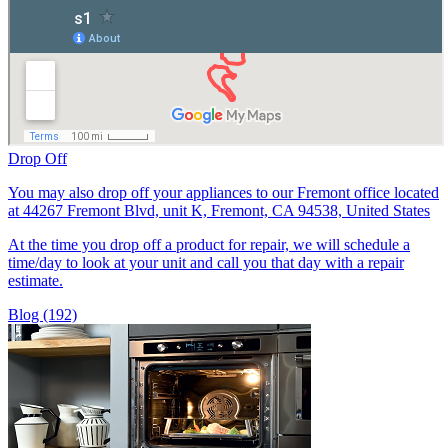
Drop Off
You may also drop off your appliances to our Fremont office located
at 44267 Fremont Blvd, unit K, Fremont, CA 94538, United States
At the time you drop off a product for repair, we will schedule a
time/day to look at your unit and call you that day with a repair
estimate.
Blog (192)