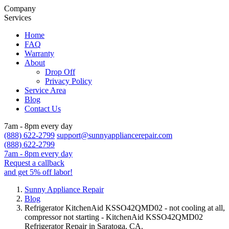
Company
Services
Home
FAQ
Warranty
About
Drop Off
Privacy Policy
Service Area
Blog
Contact Us
7am - 8pm every day
(888) 622-2799
support@sunnyappliancerepair.com
(888) 622-2799
7am - 8pm every day
Request a callback
and get 5% off labor!
Sunny Appliance Repair
Blog
Refrigerator KitchenAid KSSO42QMD02 - not cooling at all,
compressor not starting - KitchenAid KSSO42QMD02
Refrigerator Repair in Saratoga, CA.