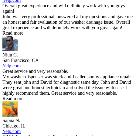
Yelp.com
Overall great experience and will definitely work with you guys
again!
John was very professional, answered all my questions and gave me
an honest and fair evaluation of our washer drainage issue. Overall
great experience and will definitely work with you guys again!
Read more
Nitin G.
San Francisco, CA
Yelp.com
Great service and very reasonable.
My washer dispenser was stuck and I called sunny appliance repair.
They sent john and David for diagnostic same day. John and David
were great and honest technician and solved the issue with ease. I
highly recommend them. Great service and very reasonable.
Read more
Sapna N.
Chicago, IL
Yelp.com