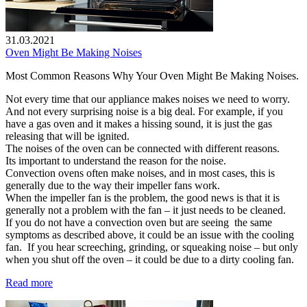
31.03.2021
Oven Might Be Making Noises
Most Common Reasons Why Your Oven Might Be Making Noises.
Not every time that our appliance makes noises we need to worry.
And not every surprising noise is a big deal. For example, if you
have a gas oven and it makes a hissing sound, it is just the gas
releasing that will be ignited.
The noises of the oven can be connected with different reasons.
Its important to understand the reason for the noise.
Convection ovens often make noises, and in most cases, this is
generally due to the way their impeller fans work.
When the impeller fan is the problem, the good news is that it is
generally not a problem with the fan – it just needs to be cleaned.
If you do not have a convection oven but are seeing the same
symptoms as described above, it could be an issue with the cooling
fan. If you hear screeching, grinding, or squeaking noise – but only
when you shut off the oven – it could be due to a dirty cooling fan.
Read more