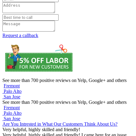
Request a callback
See more than 700 positive reviews on Yelp, Google+ and others
Fremont
Palo Alto
San Jose
See more than 700 positive reviews on Yelp, Google+ and others
Fremont
Palo Alto
San Jose
Are You Intrested in What Our Customers Think About Us?
Very helpful, highly skilled and friendly!
Very helpful, highly skilled and friendly! I came here for an issue