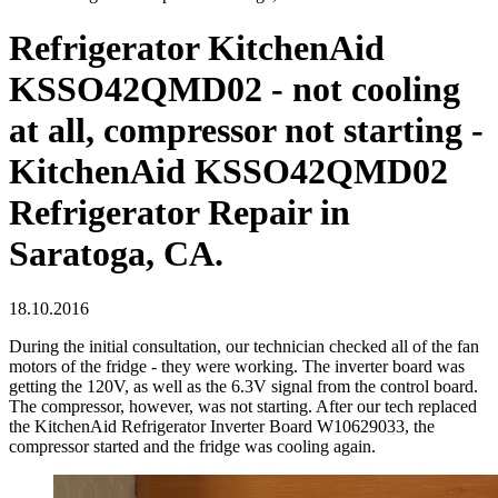
Refrigerator KitchenAid
KSSO42QMD02 - not cooling
at all, compressor not starting -
KitchenAid KSSO42QMD02
Refrigerator Repair in
Saratoga, CA.
18.10.2016
During the initial consultation, our technician checked all of the fan
motors of the fridge - they were working. The inverter board was
getting the 120V, as well as the 6.3V signal from the control board.
The compressor, however, was not starting. After our tech replaced
the KitchenAid Refrigerator Inverter Board W10629033, the
compressor started and the fridge was cooling again.