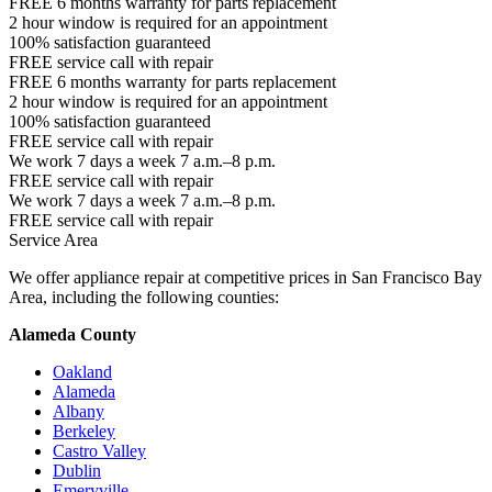
FREE 6 months warranty for parts replacement
2 hour window is required for an appointment
100% satisfaction guaranteed
FREE service call with repair
FREE 6 months warranty for parts replacement
2 hour window is required for an appointment
100% satisfaction guaranteed
FREE service call with repair
We work 7 days a week 7 a.m.–8 p.m.
FREE service call with repair
We work 7 days a week 7 a.m.–8 p.m.
FREE service call with repair
Service Area
We offer appliance repair at competitive prices in San Francisco Bay
Area, including the following counties:
Alameda County
Oakland
Alameda
Albany
Berkeley
Castro Valley
Dublin
Emeryville