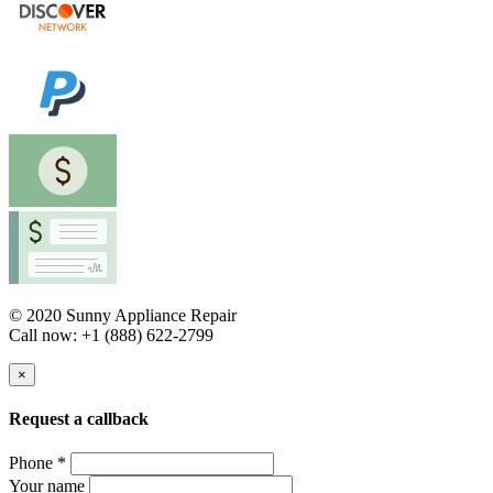
© 2020 Sunny Appliance Repair
Call now: +1 (888) 622-2799
×
Request a callback
Phone *
Your name