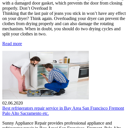
with a damaged door gasket, which prevents the door from closing
properly. Don’t Overload It
Thinking that the last pair of jeans you stick in won’t have any effect
on your dryer? Think again. Overloading your dryer can prevent the
clothes from drying properly and can also damage the rotating
mechanism. When in doubt, you should do two drying cycles and
split your clothes in two.
Read more
02.06.2020
Best refrigerators repair service in Bay Area San Francisco Fremont
Palo Alto Sacramento etc.
Sunny Appliance Repair provides professional appliance and