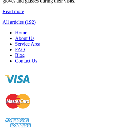
gloves and glasses during their visits.
Read more
All articles (192)
Home
About Us
Service Area
FAQ
Blog
Contact Us