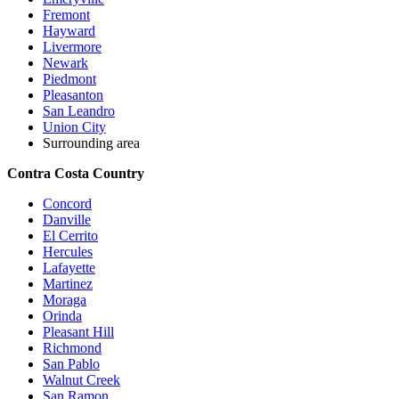
Fremont
Hayward
Livermore
Newark
Piedmont
Pleasanton
San Leandro
Union City
Surrounding area
Contra Costa Country
Concord
Danville
El Cerrito
Hercules
Lafayette
Martinez
Moraga
Orinda
Pleasant Hill
Richmond
San Pablo
Walnut Creek
San Ramon