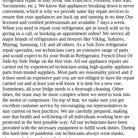
refrigerator repair in Bay Area( San Francisco, Fremont, Palo Alto,
Sacramento, etc.). We know that appliances breaking down is never
convenient, which is why we provide same day repair services to
ensure that your appliances are back up and running in no time.Our
licensed and certified professionals are available 7 days a week.
When you need to repair your refrigerator, get in touch with us by
giving us a call, or booking an appointment online! We service all
major brands of refrigerators and freezers like Viking, Subzero,
Maytag, Samsung, GE and all others. As a Sub Zero refrigerator
repair specialist, our technicians carry an extensive range of parts
and would expect to fix your Built-in Refrigerator, French Door Or
Side-by-Side fridge on the first visit. All our appliance repairs are
carried out by experienced technicians using high-quality appliance
parts from trusted suppliers. Most parts are reasonably priced and if
it does need an expensive part you are not obliged to have the repair
carried out and at least you will know it is time for a new one.
Sometimes, all your fridge needs is a thorough cleaning. Other
times, the issue may be more complex where we need to look into
the motor or compressor. On top of that, we make sure you get
excellent customer service by encouraging our representatives to
stay current on best practices. We are carefully prepared, making
sure that health and well-being of all individuals working here are
protected in the best possible way. All our technicians have been
provided with the necessary equipment to fulfill work duties. During
this hard time of pandemic our technicians always wear masks,