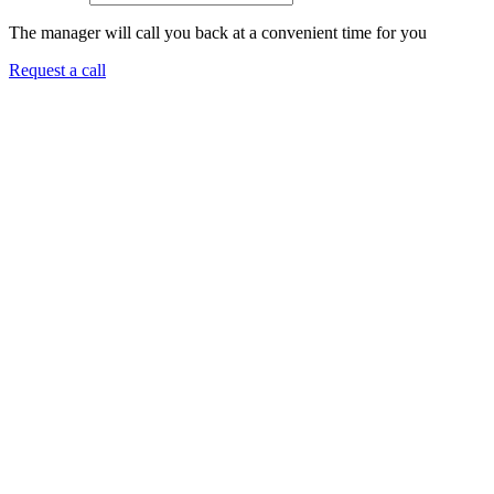
The manager will call you back at a convenient time for you
Request a call