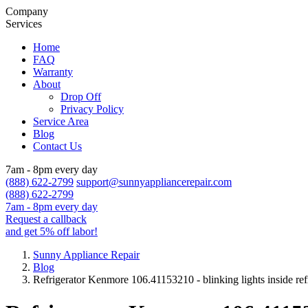
Company
Services
Home
FAQ
Warranty
About
Drop Off
Privacy Policy
Service Area
Blog
Contact Us
7am - 8pm every day
(888) 622-2799
support@sunnyappliancerepair.com
(888) 622-2799
7am - 8pm every day
Request a callback
and get 5% off labor!
Sunny Appliance Repair
Blog
Refrigerator Kenmore 106.41153210 - blinking lights inside ref