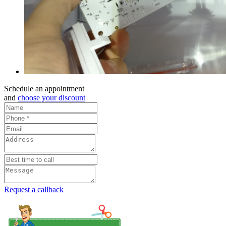
Schedule an appointment
and
choose your discount
Request a callback