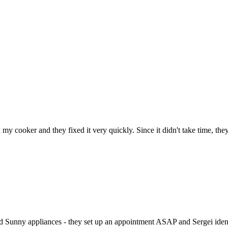
h my cooker and they fixed it very quickly. Since it didn't take time, th
ed Sunny appliances - they set up an appointment ASAP and Sergei identi