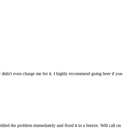
ey didn't even charge me for it. I highly recommend going here if you
fied the problem immediately and fixed it in a breeze. Will call on