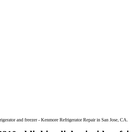
rigerator and freezer - Kenmore Refrigerator Repair in San Jose, CA.