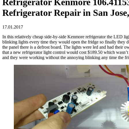
Refrigerator Kenmore 106.411532
Refrigerator Repair in San Jose
17.01.2017
In this relatively cheap side-by-side Kenmore refrigerator the LED lig
blinking lights every time they would open the fridge so finally they 
the panel there is a defrost board. The lights were led and had their
that a new refrigerator light control would cost $189.50 which wasn’
and they were working without the annoying blinking any time the fri