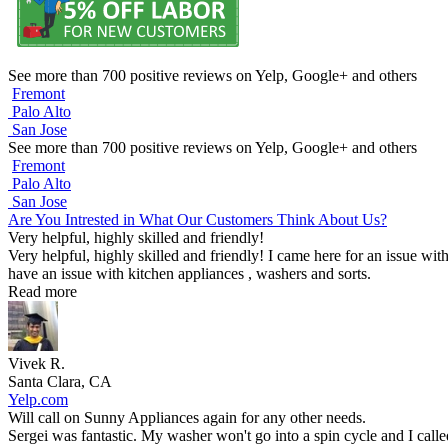
See more than 700 positive reviews on Yelp, Google+ and others
Fremont
Palo Alto
San Jose
See more than 700 positive reviews on Yelp, Google+ and others
Fremont
Palo Alto
San Jose
Are You Intrested in What Our Customers Think About Us?
Very helpful, highly skilled and friendly!
Very helpful, highly skilled and friendly! I came here for an issue wit
have an issue with kitchen appliances , washers and sorts.
Read more
Vivek R.
Santa Clara, CA
Yelp.com
Will call on Sunny Appliances again for any other needs.
Sergei was fantastic. My washer won't go into a spin cycle and I call