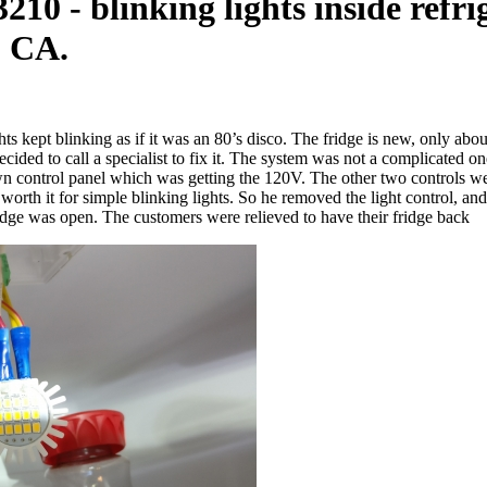
10 - blinking lights inside refr
, CA.
hts kept blinking as if it was an 80’s disco. The fridge is new, only ab
decided to call a specialist to fix it. The system was not a complicated
 own control panel which was getting the 120V. The other two controls 
t worth it for simple blinking lights. So he removed the light control,
dge was open. The customers were relieved to have their fridge back