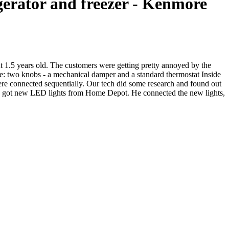
igerator and freezer - Kenmore
out 1.5 years old. The customers were getting pretty annoyed by the
 one: two knobs - a mechanical damper and a standard thermostat Inside
were connected sequentially. Our tech did some research and found out
 and got new LED lights from Home Depot. He connected the new lights,