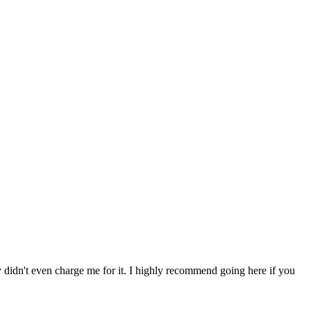
ey didn't even charge me for it. I highly recommend going here if you