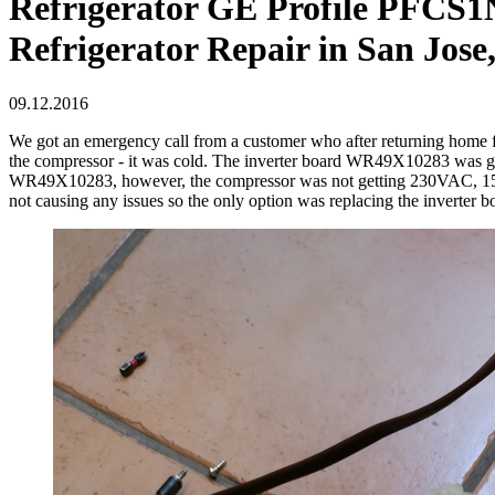
Refrigerator GE Profile PFCS1NF
Refrigerator Repair in San Jose
09.12.2016
We got an emergency call from a customer who after returning home fr
the compressor - it was cold. The inverter board WR49X10283 was g
WR49X10283, however, the compressor was not getting 230VAC, 150Hz
not causing any issues so the only option was replacing the inverter