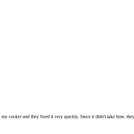
h my cooker and they fixed it very quickly. Since it didn't take time, th