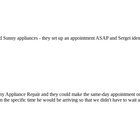
ed Sunny appliances - they set up an appointment ASAP and Sergei identi
Appliance Repair and they could make the same-day appointment on the 
m the specific time he would be arriving so that we didn't have to wait