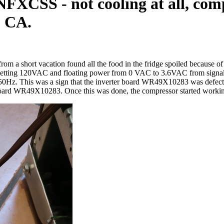
XCSS - not cooling at all, comp
, CA.
om a short vacation found all the food in the fridge spoiled because o
etting 120VAC and floating power from 0 VAC to 3.6VAC from signal w
. This was a sign that the inverter board WR49X10283 was defective.
 board WR49X10283. Once this was done, the compressor started working