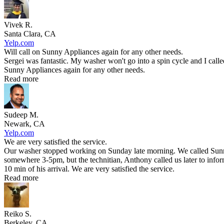
Vivek R.
Santa Clara, CA
Yelp.com
Will call on Sunny Appliances again for any other needs.
Sergei was fantastic. My washer won't go into a spin cycle and I call
Sunny Appliances again for any other needs.
Read more
Sudeep M.
Newark, CA
Yelp.com
We are very satisfied the service.
Our washer stopped working on Sunday late morning. We called Sunny 
somewhere 3-5pm, but the technitian, Anthony called us later to infor
10 min of his arrival. We are very satisfied the service.
Read more
Reiko S.
Berkeley, CA