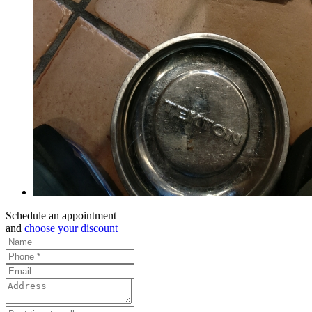
Schedule an appointment
and
choose your discount