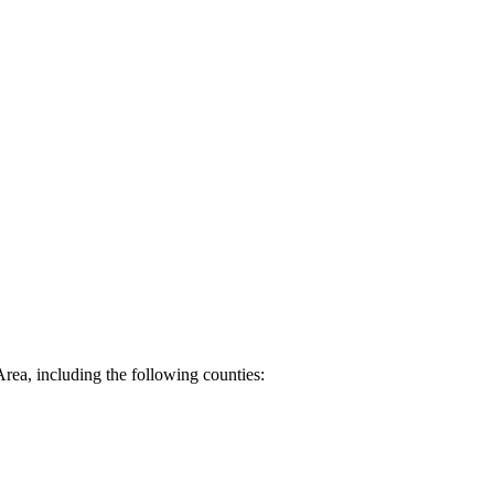
Area, including the following counties: