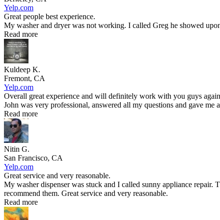
Yelp.com
Great people best experience.
My washer and dryer was not working. I called Greg he showed upon t
Read more
Kuldeep K.
Fremont, CA
Yelp.com
Overall great experience and will definitely work with you guys again
John was very professional, answered all my questions and gave me an
Read more
Nitin G.
San Francisco, CA
Yelp.com
Great service and very reasonable.
My washer dispenser was stuck and I called sunny appliance repair. T
recommend them. Great service and very reasonable.
Read more