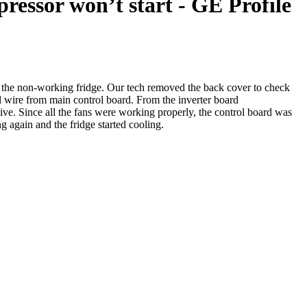
ressor won’t start - GE Profile
f the non-working fridge. Our tech removed the back cover to check
ire from main control board. From the inverter board
 Since all the fans were working properly, the control board was
 again and the fridge started cooling.