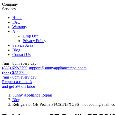
Company
Services
Home
FAQ
Warranty
About
Drop Off
Privacy Policy
Service Area
Blog
Contact Us
7am - 8pm every day
(888) 622-2799
support@sunnyappliancerepair.com
(888) 622-2799
7am - 8pm every day
Request a callback
and get 5% off labor!
Sunny Appliance Repair
Blog
Refrigerator GE Profile PFCS1NFXCSS - not cooling at all, com