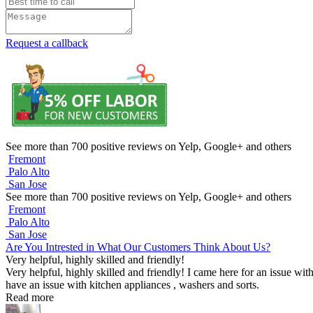
Request a callback
See more than 700 positive reviews on Yelp, Google+ and others
Fremont
Palo Alto
San Jose
See more than 700 positive reviews on Yelp, Google+ and others
Fremont
Palo Alto
San Jose
Are You Intrested in What Our Customers Think About Us?
Very helpful, highly skilled and friendly!
Very helpful, highly skilled and friendly! I came here for an issue wit
have an issue with kitchen appliances , washers and sorts.
Read more