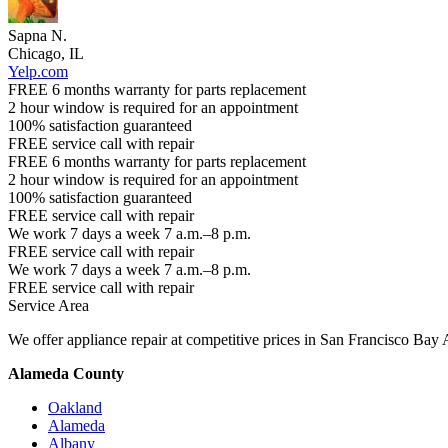
Sapna N.
Chicago, IL
Yelp.com
FREE 6 months warranty for parts replacement
2 hour window is required for an appointment
100% satisfaction guaranteed
FREE service call with repair
FREE 6 months warranty for parts replacement
2 hour window is required for an appointment
100% satisfaction guaranteed
FREE service call with repair
We work 7 days a week 7 a.m.–8 p.m.
FREE service call with repair
We work 7 days a week 7 a.m.–8 p.m.
FREE service call with repair
Service Area
We offer appliance repair at competitive prices in San Francisco Bay 
Alameda County
Oakland
Alameda
Albany