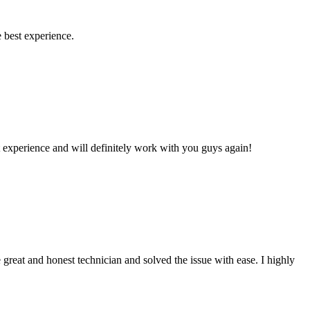
 best experience.
 experience and will definitely work with you guys again!
reat and honest technician and solved the issue with ease. I highly