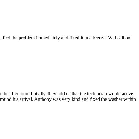
fied the problem immediately and fixed it in a breeze. Will call on
afternoon. Initially, they told us that the technician would arrive
 around his arrival. Anthony was very kind and fixed the washer within