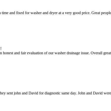
ime and fixed for washer and dryer at a very good price. Great people
!
 honest and fair evaluation of our washer drainage issue. Overall great
hey sent john and David for diagnostic same day. John and David were g