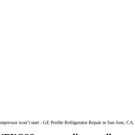
pressor won’t start - GE Profile Refrigerator Repair in San Jose, CA.