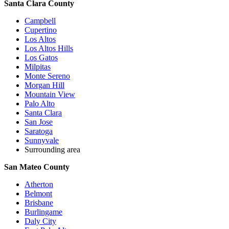
Santa Clara County
Campbell
Cupertino
Los Altos
Los Altos Hills
Los Gatos
Milpitas
Monte Sereno
Morgan Hill
Mountain View
Palo Alto
Santa Clara
San Jose
Saratoga
Sunnyvale
Surrounding area
San Mateo County
Atherton
Belmont
Brisbane
Burlingame
Daly City