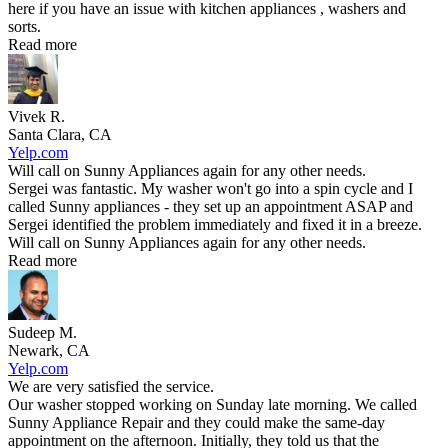
here if you have an issue with kitchen appliances , washers and
sorts.
Read more
Vivek R.
Santa Clara, CA
Yelp.com
Will call on Sunny Appliances again for any other needs.
Sergei was fantastic. My washer won't go into a spin cycle and I
called Sunny appliances - they set up an appointment ASAP and
Sergei identified the problem immediately and fixed it in a breeze.
Will call on Sunny Appliances again for any other needs.
Read more
Sudeep M.
Newark, CA
Yelp.com
We are very satisfied the service.
Our washer stopped working on Sunday late morning. We called
Sunny Appliance Repair and they could make the same-day
appointment on the afternoon. Initially, they told us that the