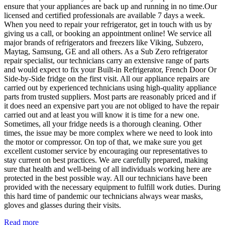
ensure that your appliances are back up and running in no time.Our
licensed and certified professionals are available 7 days a week.
When you need to repair your refrigerator, get in touch with us by
giving us a call, or booking an appointment online! We service all
major brands of refrigerators and freezers like Viking, Subzero,
Maytag, Samsung, GE and all others. As a Sub Zero refrigerator
repair specialist, our technicians carry an extensive range of parts
and would expect to fix your Built-in Refrigerator, French Door Or
Side-by-Side fridge on the first visit. All our appliance repairs are
carried out by experienced technicians using high-quality appliance
parts from trusted suppliers. Most parts are reasonably priced and if
it does need an expensive part you are not obliged to have the repair
carried out and at least you will know it is time for a new one.
Sometimes, all your fridge needs is a thorough cleaning. Other
times, the issue may be more complex where we need to look into
the motor or compressor. On top of that, we make sure you get
excellent customer service by encouraging our representatives to
stay current on best practices. We are carefully prepared, making
sure that health and well-being of all individuals working here are
protected in the best possible way. All our technicians have been
provided with the necessary equipment to fulfill work duties. During
this hard time of pandemic our technicians always wear masks,
gloves and glasses during their visits.
Read more