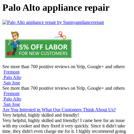
Palo Alto appliance repair
See more than 700 positive reviews on Yelp, Google+ and others
Fremont
Palo Alto
San Jose
See more than 700 positive reviews on Yelp, Google+ and others
Fremont
Palo Alto
San Jose
Are You Intrested in What Our Customers Think About Us?
Very helpful, highly skilled and friendly!
Very helpful, highly skilled and friendly! I came here for an issue
with my cooker and they fixed it very quickly. Since it didn't take
time, they didn't even charge me for it. I highly recommend going