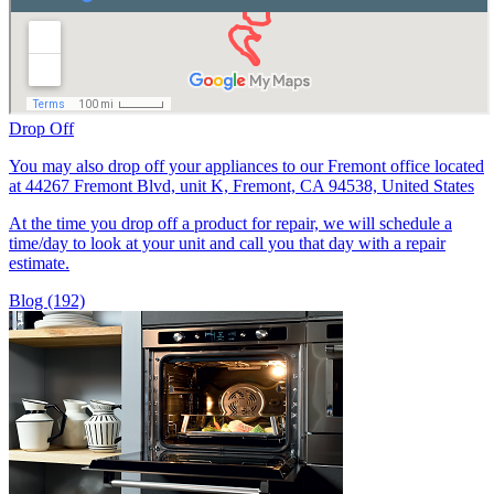
Drop Off
You may also drop off your appliances to our Fremont office located
at 44267 Fremont Blvd, unit K, Fremont, CA 94538, United States
At the time you drop off a product for repair, we will schedule a
time/day to look at your unit and call you that day with a repair
estimate.
Blog (192)