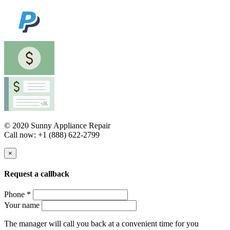
© 2020 Sunny Appliance Repair
Call now: +1 (888) 622-2799
×
Request a callback
Phone *
Your name
The manager will call you back at a convenient time for you