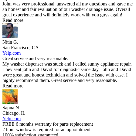
John was very professional, answered all my questions and gave me
an honest and fair evaluation of our washer drainage issue. Overall
great experience and will definitely work with you guys again!
Read more
Nitin G.
San Francisco, CA
Yelp.com
Great service and very reasonable.
My washer dispenser was stuck and I called sunny appliance repair.
They sent john and David for diagnostic same day. John and David
were great and honest technician and solved the issue with ease. I
highly recommend them. Great service and very reasonable.
Read more
Sapna N.
Chicago, IL
Yelp.com
FREE 6 months warranty for parts replacement
2 hour window is required for an appointment
100% satisfaction guaranteed