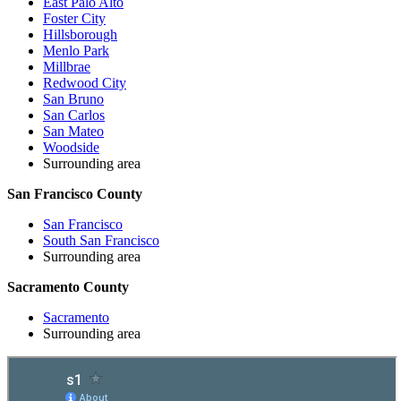
East Palo Alto
Foster City
Hillsborough
Menlo Park
Millbrae
Redwood City
San Bruno
San Carlos
San Mateo
Woodside
Surrounding area
San Francisco County
San Francisco
South San Francisco
Surrounding area
Sacramento County
Sacramento
Surrounding area