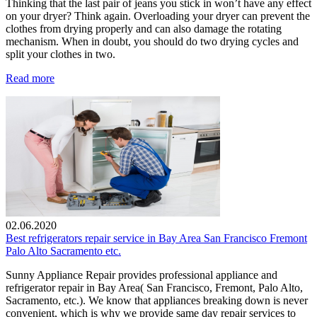
Thinking that the last pair of jeans you stick in won’t have any effect
on your dryer? Think again. Overloading your dryer can prevent the
clothes from drying properly and can also damage the rotating
mechanism. When in doubt, you should do two drying cycles and
split your clothes in two.
Read more
02.06.2020
Best refrigerators repair service in Bay Area San Francisco Fremont
Palo Alto Sacramento etc.
Sunny Appliance Repair provides professional appliance and
refrigerator repair in Bay Area( San Francisco, Fremont, Palo Alto,
Sacramento, etc.). We know that appliances breaking down is never
convenient, which is why we provide same day repair services to