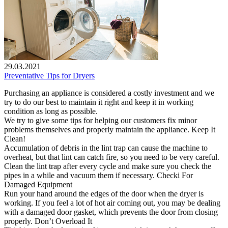
29.03.2021
Preventative Tips for Dryers
Purchasing an appliance is considered a costly investment and we
try to do our best to maintain it right and keep it in working
condition as long as possible.
We try to give some tips for helping our customers fix minor
problems themselves and properly maintain the appliance. Keep It
Clean!
Accumulation of debris in the lint trap can cause the machine to
overheat, but that lint can catch fire, so you need to be very careful.
Clean the lint trap after every cycle and make sure you check the
pipes in a while and vacuum them if necessary. Checki For
Damaged Equipment
Run your hand around the edges of the door when the dryer is
working. If you feel a lot of hot air coming out, you may be dealing
with a damaged door gasket, which prevents the door from closing
properly. Don’t Overload It