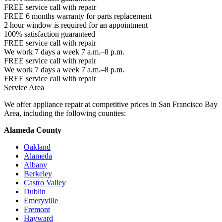
FREE service call with repair
FREE 6 months warranty for parts replacement
2 hour window is required for an appointment
100% satisfaction guaranteed
FREE service call with repair
We work 7 days a week 7 a.m.–8 p.m.
FREE service call with repair
We work 7 days a week 7 a.m.–8 p.m.
FREE service call with repair
Service Area
We offer appliance repair at competitive prices in San Francisco Bay
Area, including the following counties:
Alameda County
Oakland
Alameda
Albany
Berkeley
Castro Valley
Dublin
Emeryville
Fremont
Hayward