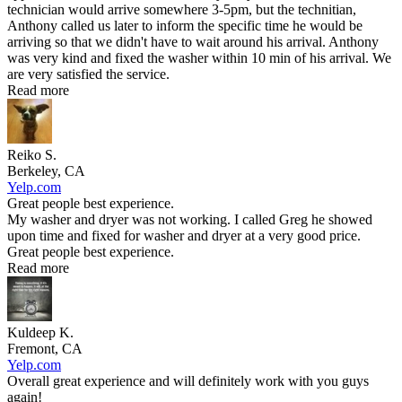
technician would arrive somewhere 3-5pm, but the technitian,
Anthony called us later to inform the specific time he would be
arriving so that we didn't have to wait around his arrival. Anthony
was very kind and fixed the washer within 10 min of his arrival. We
are very satisfied the service.
Read more
Reiko S.
Berkeley, CA
Yelp.com
Great people best experience.
My washer and dryer was not working. I called Greg he showed
upon time and fixed for washer and dryer at a very good price.
Great people best experience.
Read more
Kuldeep K.
Fremont, CA
Yelp.com
Overall great experience and will definitely work with you guys
again!