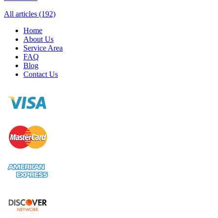
All articles (192)
Home
About Us
Service Area
FAQ
Blog
Contact Us