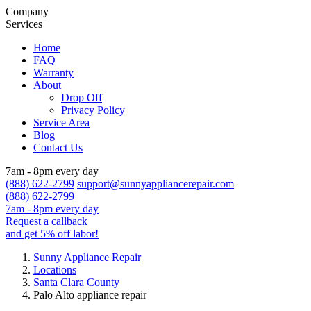
Company
Services
Home
FAQ
Warranty
About
Drop Off
Privacy Policy
Service Area
Blog
Contact Us
7am - 8pm every day
(888) 622-2799
support@sunnyappliancerepair.com
(888) 622-2799
7am - 8pm every day
Request a callback
and get 5% off labor!
Sunny Appliance Repair
Locations
Santa Clara County
Palo Alto appliance repair