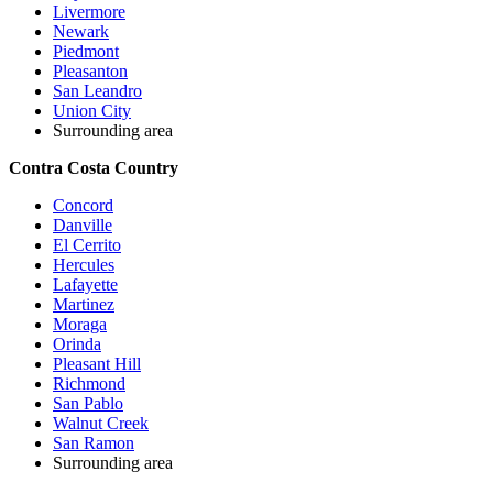
Livermore
Newark
Piedmont
Pleasanton
San Leandro
Union City
Surrounding area
Contra Costa Country
Concord
Danville
El Cerrito
Hercules
Lafayette
Martinez
Moraga
Orinda
Pleasant Hill
Richmond
San Pablo
Walnut Creek
San Ramon
Surrounding area