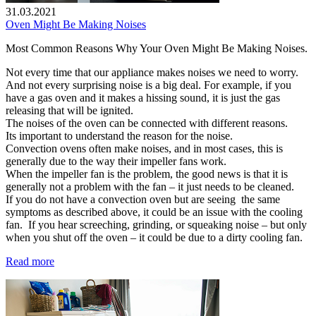
31.03.2021
Oven Might Be Making Noises
Most Common Reasons Why Your Oven Might Be Making Noises.
Not every time that our appliance makes noises we need to worry.
And not every surprising noise is a big deal. For example, if you
have a gas oven and it makes a hissing sound, it is just the gas
releasing that will be ignited.
The noises of the oven can be connected with different reasons.
Its important to understand the reason for the noise.
Convection ovens often make noises, and in most cases, this is
generally due to the way their impeller fans work.
When the impeller fan is the problem, the good news is that it is
generally not a problem with the fan – it just needs to be cleaned.
If you do not have a convection oven but are seeing the same
symptoms as described above, it could be an issue with the cooling
fan. If you hear screeching, grinding, or squeaking noise – but only
when you shut off the oven – it could be due to a dirty cooling fan.
Read more