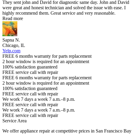
They sent john and David for diagnostic same day. John and David
were great and honest technician and solved the issue with ease. I
highly recommend them. Great service and very reasonable.
Read more
Sapna N.
Chicago, IL
Yelp.com
FREE 6 months warranty for parts replacement
2 hour window is required for an appointment
100% satisfaction guaranteed
FREE service call with repair
FREE 6 months warranty for parts replacement
2 hour window is required for an appointment
100% satisfaction guaranteed
FREE service call with repair
We work 7 days a week 7 a.m.–8 p.m.
FREE service call with repair
We work 7 days a week 7 a.m.–8 p.m.
FREE service call with repair
Service Area
We offer appliance repair at competitive prices in San Francisco Bay