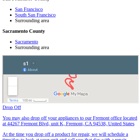
San Francisco
South San Francisco
Surrounding area
Sacramento County
Sacramento
Surrounding area
Drop Off
You may also drop off your appliances to our Fremont office located
at 44267 Fremont Blvd, unit K, Fremont, CA 94538, United States
At the time you drop off a product for repair, we will schedule a
time/day to look at your unit and call you that day with a repair