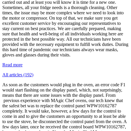
carried out and at least you will know it is time for a new one.
Sometimes, all your fridge needs is a thorough cleaning. Other
times, the issue may be more complex where we need to look into
the motor or compressor. On top of that, we make sure you get
excellent customer service by encouraging our representatives to
stay current on best practices. We are carefully prepared, making
sure that health and well-being of all individuals working here are
protected in the best possible way. All our technicians have been
provided with the necessary equipment to fulfill work duties. During
this hard time of pandemic our technicians always wear masks,
gloves and glasses during their visits.
Read more
All articles (192)
As soon as the customers would plug in the oven, an error code F1
would start flashing on the display panel, which, not surprisingly,
means that there are some issues with the display panel. From
previous experience with MAgic Chef ovens, our tech knew that
the safest bet was to replace the control panel WPW10162787
completely. It would take, however, a few days for the control to
come in and to give the customers an opportunity to at least be able
to use the stove, he disconnected the control panel from the oven. A
few days later, once he received the control board WPW10162787,