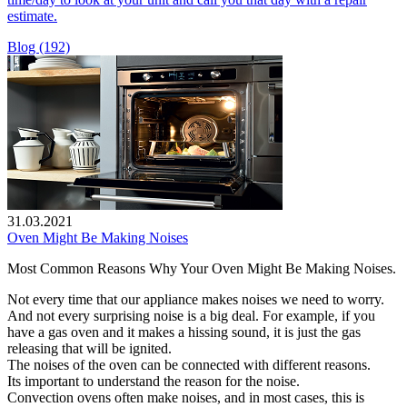
estimate.
Blog (192)
31.03.2021
Oven Might Be Making Noises
Most Common Reasons Why Your Oven Might Be Making Noises.
Not every time that our appliance makes noises we need to worry.
And not every surprising noise is a big deal. For example, if you
have a gas oven and it makes a hissing sound, it is just the gas
releasing that will be ignited.
The noises of the oven can be connected with different reasons.
Its important to understand the reason for the noise.
Convection ovens often make noises, and in most cases, this is