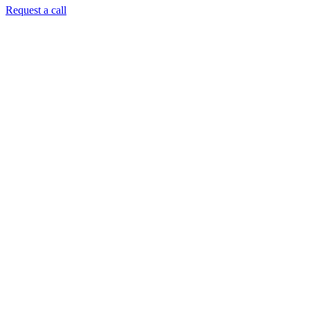
Request a call