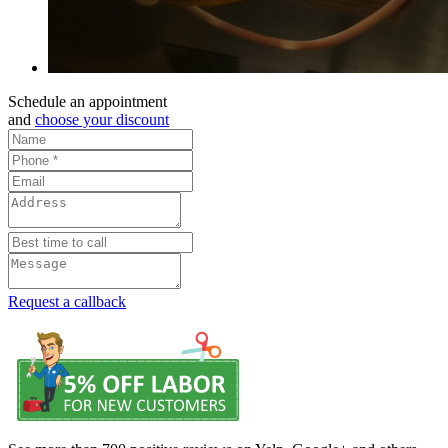
Schedule an appointment
and
choose your discount
Request a callback