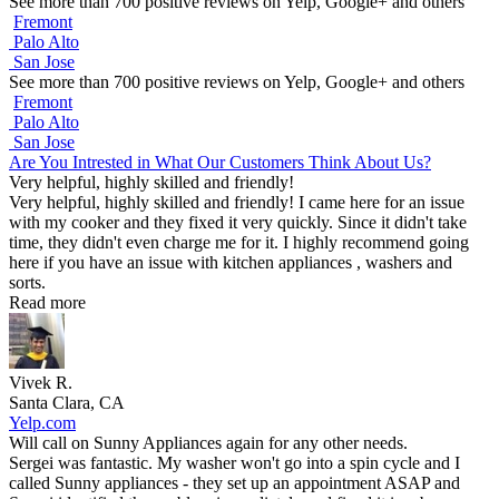
See more than 700 positive reviews on Yelp, Google+ and others
Fremont
Palo Alto
San Jose
See more than 700 positive reviews on Yelp, Google+ and others
Fremont
Palo Alto
San Jose
Are You Intrested in What Our Customers Think About Us?
Very helpful, highly skilled and friendly!
Very helpful, highly skilled and friendly! I came here for an issue
with my cooker and they fixed it very quickly. Since it didn't take
time, they didn't even charge me for it. I highly recommend going
here if you have an issue with kitchen appliances , washers and
sorts.
Read more
Vivek R.
Santa Clara, CA
Yelp.com
Will call on Sunny Appliances again for any other needs.
Sergei was fantastic. My washer won't go into a spin cycle and I
called Sunny appliances - they set up an appointment ASAP and