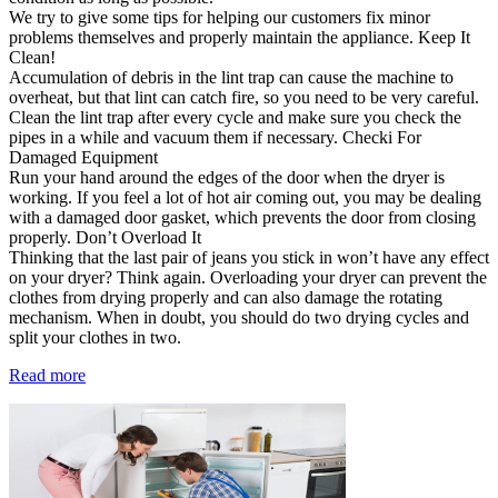
We try to give some tips for helping our customers fix minor
problems themselves and properly maintain the appliance. Keep It
Clean!
Accumulation of debris in the lint trap can cause the machine to
overheat, but that lint can catch fire, so you need to be very careful.
Clean the lint trap after every cycle and make sure you check the
pipes in a while and vacuum them if necessary. Checki For
Damaged Equipment
Run your hand around the edges of the door when the dryer is
working. If you feel a lot of hot air coming out, you may be dealing
with a damaged door gasket, which prevents the door from closing
properly. Don’t Overload It
Thinking that the last pair of jeans you stick in won’t have any effect
on your dryer? Think again. Overloading your dryer can prevent the
clothes from drying properly and can also damage the rotating
mechanism. When in doubt, you should do two drying cycles and
split your clothes in two.
Read more