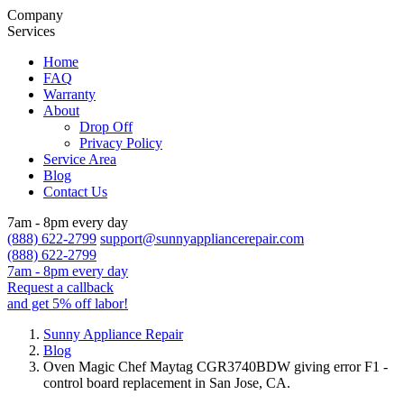
Company
Services
Home
FAQ
Warranty
About
Drop Off
Privacy Policy
Service Area
Blog
Contact Us
7am - 8pm every day
(888) 622-2799
support@sunnyappliancerepair.com
(888) 622-2799
7am - 8pm every day
Request a callback
and get 5% off labor!
Sunny Appliance Repair
Blog
Oven Magic Chef Maytag CGR3740BDW giving error F1 -
control board replacement in San Jose, CA.