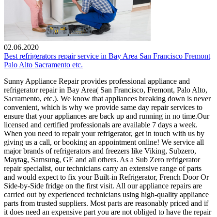
02.06.2020
Best refrigerators repair service in Bay Area San Francisco Fremont
Palo Alto Sacramento etc.
Sunny Appliance Repair provides professional appliance and
refrigerator repair in Bay Area( San Francisco, Fremont, Palo Alto,
Sacramento, etc.). We know that appliances breaking down is never
convenient, which is why we provide same day repair services to
ensure that your appliances are back up and running in no time.Our
licensed and certified professionals are available 7 days a week.
When you need to repair your refrigerator, get in touch with us by
giving us a call, or booking an appointment online! We service all
major brands of refrigerators and freezers like Viking, Subzero,
Maytag, Samsung, GE and all others. As a Sub Zero refrigerator
repair specialist, our technicians carry an extensive range of parts
and would expect to fix your Built-in Refrigerator, French Door Or
Side-by-Side fridge on the first visit. All our appliance repairs are
carried out by experienced technicians using high-quality appliance
parts from trusted suppliers. Most parts are reasonably priced and if
it does need an expensive part you are not obliged to have the repair