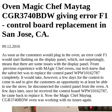
Oven Magic Chef Maytag
CGR3740BDW giving error F1
- control board replacement in
San Jose, CA.
09.12.2016
As soon as the customers would plug in the oven, an error code F1
would start flashing on the display panel, which, not surprisingly,
means that there are some issues with the display panel. From
previous experience with MAgic Chef ovens, our tech knew that
the safest bet was to replace the control panel WPW10162787
completely. It would take, however, a few days for the control to
come in and to give the customers an opportunity to at least be able
to use the stove, he disconnected the control panel from the oven. A
few days later, once he received the control board WPW10162787,
he came back to replace it. Now the Magic Chef Maytag
CGR3740BDW oven was working with no issues again.