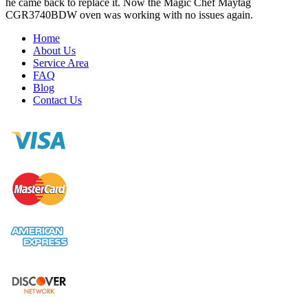
he came back to replace it. Now the Magic Chef Maytag
CGR3740BDW oven was working with no issues again.
Home
About Us
Service Area
FAQ
Blog
Contact Us