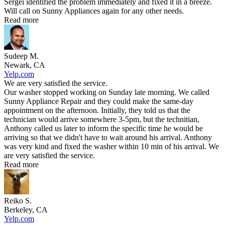
Sergei identified the problem immediately and fixed it in a breeze.
Will call on Sunny Appliances again for any other needs.
Read more
Sudeep M.
Newark, CA
Yelp.com
We are very satisfied the service.
Our washer stopped working on Sunday late morning. We called
Sunny Appliance Repair and they could make the same-day
appointment on the afternoon. Initially, they told us that the
technician would arrive somewhere 3-5pm, but the technitian,
Anthony called us later to inform the specific time he would be
arriving so that we didn't have to wait around his arrival. Anthony
was very kind and fixed the washer within 10 min of his arrival. We
are very satisfied the service.
Read more
Reiko S.
Berkeley, CA
Yelp.com