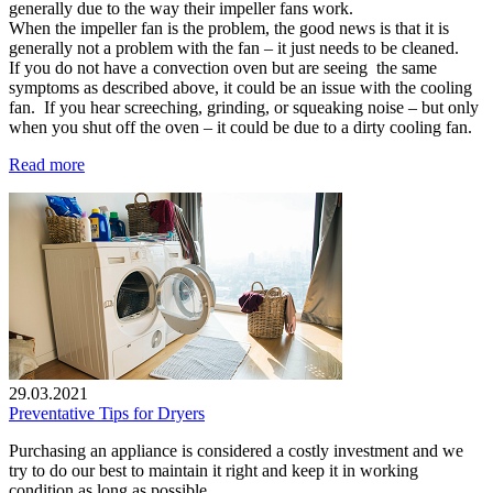
generally due to the way their impeller fans work.
When the impeller fan is the problem, the good news is that it is
generally not a problem with the fan – it just needs to be cleaned.
If you do not have a convection oven but are seeing the same
symptoms as described above, it could be an issue with the cooling
fan. If you hear screeching, grinding, or squeaking noise – but only
when you shut off the oven – it could be due to a dirty cooling fan.
Read more
29.03.2021
Preventative Tips for Dryers
Purchasing an appliance is considered a costly investment and we
try to do our best to maintain it right and keep it in working
condition as long as possible.