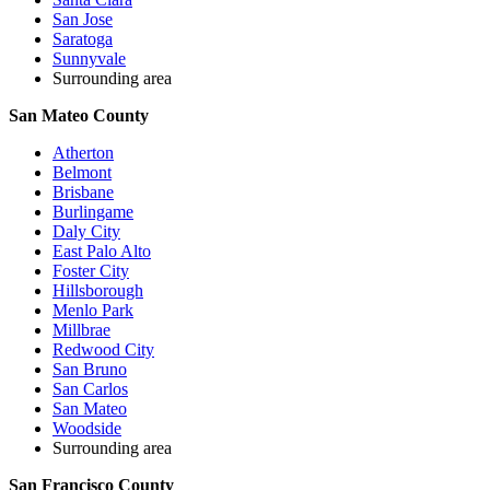
San Jose
Saratoga
Sunnyvale
Surrounding area
San Mateo County
Atherton
Belmont
Brisbane
Burlingame
Daly City
East Palo Alto
Foster City
Hillsborough
Menlo Park
Millbrae
Redwood City
San Bruno
San Carlos
San Mateo
Woodside
Surrounding area
San Francisco County