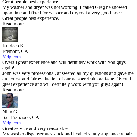
Great people best experience.
My washer and dryer was not working. I called Greg he showed
upon time and fixed for washer and dryer at a very good price.
Great people best experience.
Read more
Kuldeep K.
Fremont, CA
Yelp.com
Overall great experience and will definitely work with you guys
again!
John was very professional, answered all my questions and gave me
an honest and fair evaluation of our washer drainage issue. Overall
great experience and will definitely work with you guys again!
Read more
Nitin G.
San Francisco, CA
Yelp.com
Great service and very reasonable.
My washer dispenser was stuck and I called sunny appliance repair.