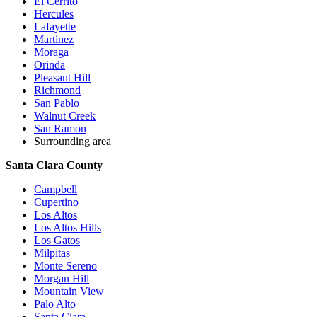
El Cerrito
Hercules
Lafayette
Martinez
Moraga
Orinda
Pleasant Hill
Richmond
San Pablo
Walnut Creek
San Ramon
Surrounding area
Santa Clara County
Campbell
Cupertino
Los Altos
Los Altos Hills
Los Gatos
Milpitas
Monte Sereno
Morgan Hill
Mountain View
Palo Alto
Santa Clara