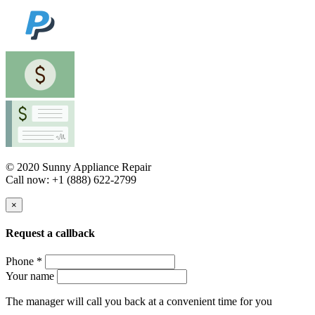
© 2020 Sunny Appliance Repair
Call now: +1 (888) 622-2799
×
Request a callback
Phone *
Your name
The manager will call you back at a convenient time for you