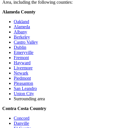
Area, including the following counties:
Alameda County
Oakland
Alameda
Albany
Berkeley
Castro Valley
Dublin
Emeryville
Fremont
Hayward
Livermore
Newark
Piedmont
Pleasanton
San Leandro
Union City
Surrounding area
Contra Costa Country
Concord
Danville