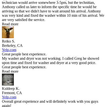
technician would arrive somewhere 3-5pm, but the technitian,
Anthony called us later to inform the specific time he would be
arriving so that we didn't have to wait around his arrival. Anthony
was very kind and fixed the washer within 10 min of his arrival. We
are very satisfied the service.
Read more
Reiko S.
Berkeley, CA
Yelp.com
Great people best experience.
My washer and dryer was not working. I called Greg he showed
upon time and fixed for washer and dryer at a very good price.
Great people best experience.
Read more
Kuldeep K.
Fremont, CA
Yelp.com
Overall great experience and will definitely work with you guys
again!