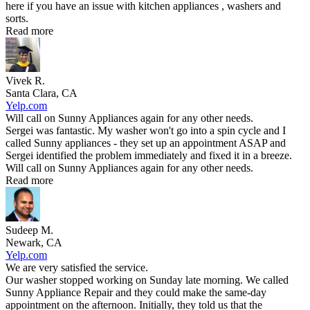
here if you have an issue with kitchen appliances , washers and
sorts.
Read more
Vivek R.
Santa Clara, CA
Yelp.com
Will call on Sunny Appliances again for any other needs.
Sergei was fantastic. My washer won't go into a spin cycle and I
called Sunny appliances - they set up an appointment ASAP and
Sergei identified the problem immediately and fixed it in a breeze.
Will call on Sunny Appliances again for any other needs.
Read more
Sudeep M.
Newark, CA
Yelp.com
We are very satisfied the service.
Our washer stopped working on Sunday late morning. We called
Sunny Appliance Repair and they could make the same-day
appointment on the afternoon. Initially, they told us that the