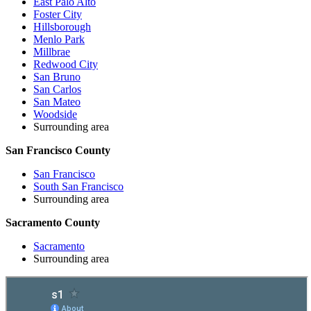
East Palo Alto
Foster City
Hillsborough
Menlo Park
Millbrae
Redwood City
San Bruno
San Carlos
San Mateo
Woodside
Surrounding area
San Francisco County
San Francisco
South San Francisco
Surrounding area
Sacramento County
Sacramento
Surrounding area