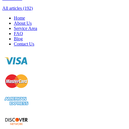
All articles (192)
Home
About Us
Service Area
FAQ
Blog
Contact Us