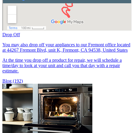
Drop Off
You may also drop off your appliances to our Fremont office located
at 44267 Fremont Blvd, unit K, Fremont, CA 94538, United States
At the time you drop off a product for repair, we will schedule a
time/day to look at your unit and call you that day with a repair
estimate.
Blog (192)