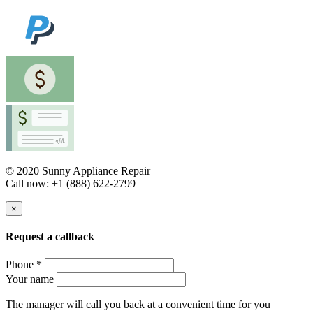
© 2020 Sunny Appliance Repair
Call now: +1 (888) 622-2799
×
Request a callback
Phone *
Your name
The manager will call you back at a convenient time for you