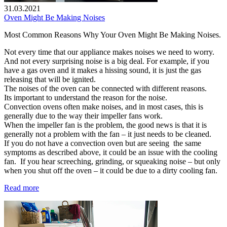
31.03.2021
Oven Might Be Making Noises
Most Common Reasons Why Your Oven Might Be Making Noises.
Not every time that our appliance makes noises we need to worry.
And not every surprising noise is a big deal. For example, if you
have a gas oven and it makes a hissing sound, it is just the gas
releasing that will be ignited.
The noises of the oven can be connected with different reasons.
Its important to understand the reason for the noise.
Convection ovens often make noises, and in most cases, this is
generally due to the way their impeller fans work.
When the impeller fan is the problem, the good news is that it is
generally not a problem with the fan – it just needs to be cleaned.
If you do not have a convection oven but are seeing the same
symptoms as described above, it could be an issue with the cooling
fan. If you hear screeching, grinding, or squeaking noise – but only
when you shut off the oven – it could be due to a dirty cooling fan.
Read more