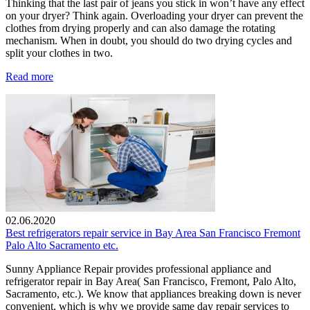
Thinking that the last pair of jeans you stick in won’t have any effect
on your dryer? Think again. Overloading your dryer can prevent the
clothes from drying properly and can also damage the rotating
mechanism. When in doubt, you should do two drying cycles and
split your clothes in two.
Read more
02.06.2020
Best refrigerators repair service in Bay Area San Francisco Fremont
Palo Alto Sacramento etc.
Sunny Appliance Repair provides professional appliance and
refrigerator repair in Bay Area( San Francisco, Fremont, Palo Alto,
Sacramento, etc.). We know that appliances breaking down is never
convenient, which is why we provide same day repair services to