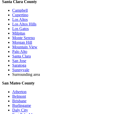
Santa Clara County
Campbell
Cupertino
Los Altos
Los Altos Hills
Los Gatos
Milpitas
Monte Sereno
Morgan Hill
Mountain View
Palo Alto
Santa Clara
San Jose
Saratoga
Sunnyvale
Surrounding area
San Mateo County
Atherton
Belmont
Brisbane
Burlingame
Daly City