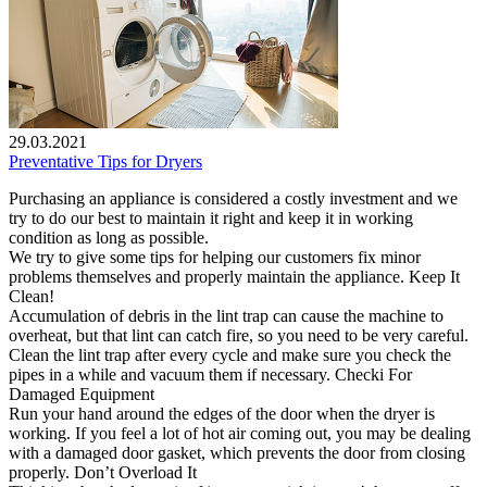
29.03.2021
Preventative Tips for Dryers
Purchasing an appliance is considered a costly investment and we
try to do our best to maintain it right and keep it in working
condition as long as possible.
We try to give some tips for helping our customers fix minor
problems themselves and properly maintain the appliance. Keep It
Clean!
Accumulation of debris in the lint trap can cause the machine to
overheat, but that lint can catch fire, so you need to be very careful.
Clean the lint trap after every cycle and make sure you check the
pipes in a while and vacuum them if necessary. Checki For
Damaged Equipment
Run your hand around the edges of the door when the dryer is
working. If you feel a lot of hot air coming out, you may be dealing
with a damaged door gasket, which prevents the door from closing
properly. Don’t Overload It