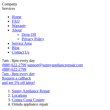
Company
Services
Home
FAQ
Warranty
About
Drop Off
Privacy Policy
Service Area
Blog
Contact Us
7am - 8pm every day
(888) 622-2799
support@sunnyappliancerepair.com
(888) 622-2799
7am - 8pm every day
Request a callback
and get 5% off labor!
Sunny Appliance Repair
Locations
Contra Costa County
Orinda appliance repair