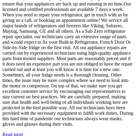
ensure that your appliances are back up and running in no time.Our
licensed and certified professionals are available 7 days a week.
When you need to repair your refrigerator, get in touch with us by
giving us a call, or booking an appointment online! We service all
major brands of refrigerators and freezers like Viking, Subzero,
Maytag, Samsung, GE and all others. As a Sub Zero refrigerator
repair specialist, our technicians carry an extensive range of parts
and would expect to fix your Built-in Refrigerator, French Door Or
Side-by-Side fridge on the first visit. All our appliance repairs are
carried out by experienced technicians using high-quality appliance
parts from trusted suppliers. Most parts are reasonably priced and if
it does need an expensive part you are not obliged to have the repair
carried out and at least you will know it is time for a new one.
Sometimes, all your fridge needs is a thorough cleaning. Other
times, the issue may be more complex where we need to look into
the motor or compressor. On top of that, we make sure you get
excellent customer service by encouraging our representatives to
stay current on best practices. We are carefully prepared, making
sure that health and well-being of all individuals working here are
protected in the best possible way. All our technicians have been
provided with the necessary equipment to fulfill work duties. During
this hard time of pandemic our technicians always wear masks,
gloves and glasses during their visits.
Read more