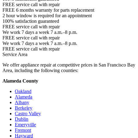
FREE service call with repair
FREE 6 months warranty for parts replacement
2 hour window is required for an appointment
100% satisfaction guaranteed
FREE service call with repair
We work 7 days a week 7 a.m.–8 p.m.
FREE service call with repair
We work 7 days a week 7 a.m.–8 p.m.
FREE service call with repair
Service Area
We offer appliance repair at competitive prices in San Francisco Bay
Area, including the following counties:
Alameda County
Oakland
Alameda
Albany
Berkeley
Castro Valley
Dublin
Emeryville
Fremont
Hayward