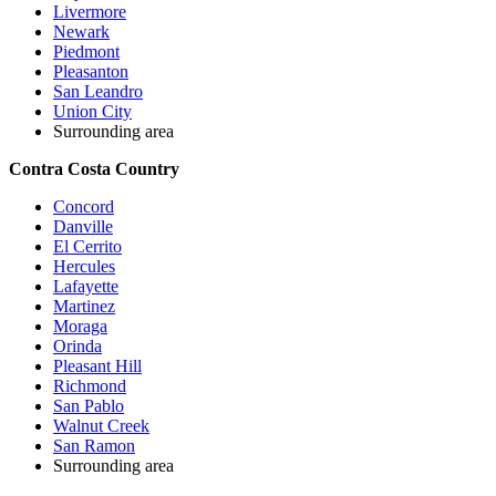
Livermore
Newark
Piedmont
Pleasanton
San Leandro
Union City
Surrounding area
Contra Costa Country
Concord
Danville
El Cerrito
Hercules
Lafayette
Martinez
Moraga
Orinda
Pleasant Hill
Richmond
San Pablo
Walnut Creek
San Ramon
Surrounding area