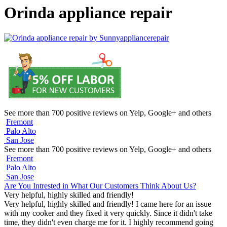
Orinda appliance repair
See more than 700 positive reviews on Yelp, Google+ and others
Fremont
Palo Alto
San Jose
See more than 700 positive reviews on Yelp, Google+ and others
Fremont
Palo Alto
San Jose
Are You Intrested in What Our Customers Think About Us?
Very helpful, highly skilled and friendly!
Very helpful, highly skilled and friendly! I came here for an issue
with my cooker and they fixed it very quickly. Since it didn't take
time, they didn't even charge me for it. I highly recommend going