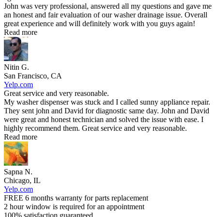
John was very professional, answered all my questions and gave me
an honest and fair evaluation of our washer drainage issue. Overall
great experience and will definitely work with you guys again!
Read more
Nitin G.
San Francisco, CA
Yelp.com
Great service and very reasonable.
My washer dispenser was stuck and I called sunny appliance repair.
They sent john and David for diagnostic same day. John and David
were great and honest technician and solved the issue with ease. I
highly recommend them. Great service and very reasonable.
Read more
Sapna N.
Chicago, IL
Yelp.com
FREE 6 months warranty for parts replacement
2 hour window is required for an appointment
100% satisfaction guaranteed