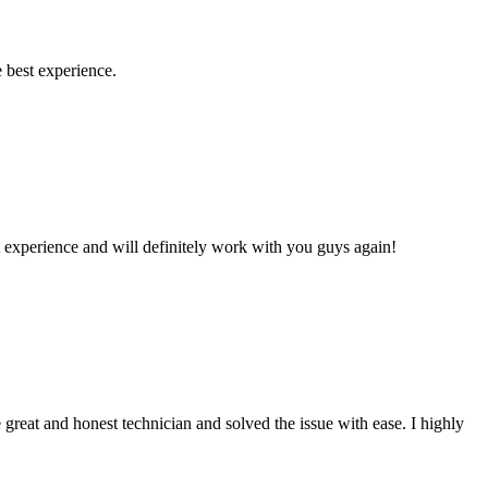
 best experience.
 experience and will definitely work with you guys again!
reat and honest technician and solved the issue with ease. I highly