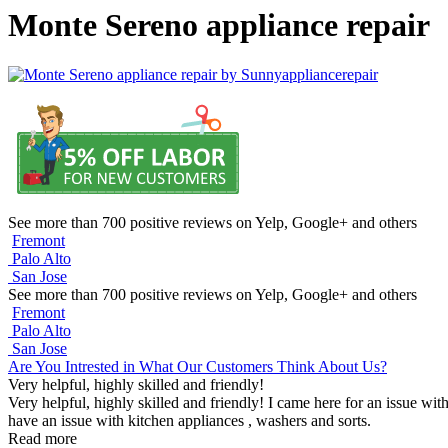
Monte Sereno appliance repair
See more than 700 positive reviews on Yelp, Google+ and others
Fremont
Palo Alto
San Jose
See more than 700 positive reviews on Yelp, Google+ and others
Fremont
Palo Alto
San Jose
Are You Intrested in What Our Customers Think About Us?
Very helpful, highly skilled and friendly!
Very helpful, highly skilled and friendly! I came here for an issue wit
have an issue with kitchen appliances , washers and sorts.
Read more