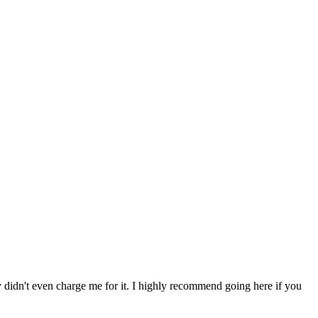
ey didn't even charge me for it. I highly recommend going here if you