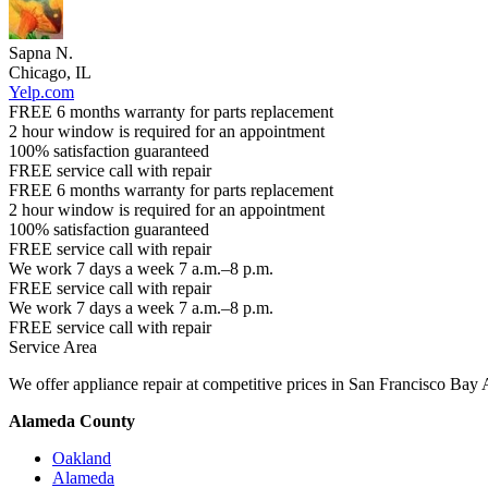
Sapna N.
Chicago, IL
Yelp.com
FREE 6 months warranty for parts replacement
2 hour window is required for an appointment
100% satisfaction guaranteed
FREE service call with repair
FREE 6 months warranty for parts replacement
2 hour window is required for an appointment
100% satisfaction guaranteed
FREE service call with repair
We work 7 days a week 7 a.m.–8 p.m.
FREE service call with repair
We work 7 days a week 7 a.m.–8 p.m.
FREE service call with repair
Service Area
We offer appliance repair at competitive prices in San Francisco Bay 
Alameda County
Oakland
Alameda