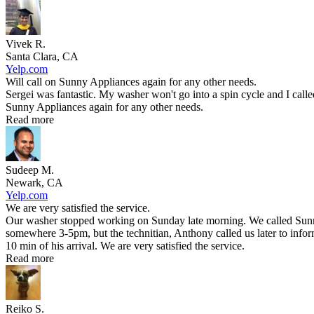
Vivek R.
Santa Clara, CA
Yelp.com
Will call on Sunny Appliances again for any other needs.
Sergei was fantastic. My washer won't go into a spin cycle and I call
Sunny Appliances again for any other needs.
Read more
Sudeep M.
Newark, CA
Yelp.com
We are very satisfied the service.
Our washer stopped working on Sunday late morning. We called Sunny 
somewhere 3-5pm, but the technitian, Anthony called us later to infor
10 min of his arrival. We are very satisfied the service.
Read more
Reiko S.