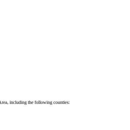
Area, including the following counties: