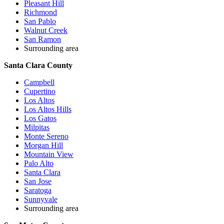
Pleasant Hill
Richmond
San Pablo
Walnut Creek
San Ramon
Surrounding area
Santa Clara County
Campbell
Cupertino
Los Altos
Los Altos Hills
Los Gatos
Milpitas
Monte Sereno
Morgan Hill
Mountain View
Palo Alto
Santa Clara
San Jose
Saratoga
Sunnyvale
Surrounding area