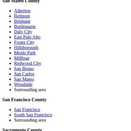
San Mateo County
Atherton
Belmont
Brisbane
Burlingame
Daly City
East Palo Alto
Foster City
Hillsborough
Menlo Park
Millbrae
Redwood City
San Bruno
San Carlos
San Mateo
Woodside
Surrounding area
San Francisco County
San Francisco
South San Francisco
Surrounding area
Sacramento County