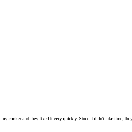
h my cooker and they fixed it very quickly. Since it didn't take time, th