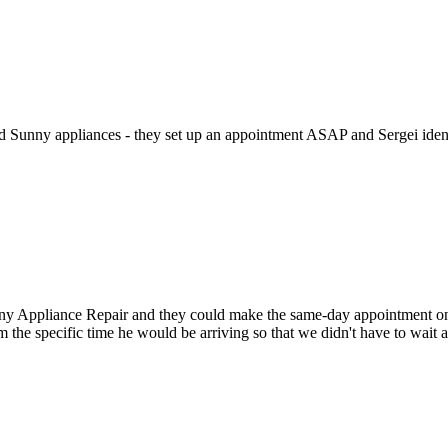
ed Sunny appliances - they set up an appointment ASAP and Sergei identi
Appliance Repair and they could make the same-day appointment on the 
m the specific time he would be arriving so that we didn't have to wait