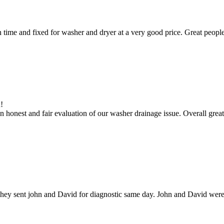
ime and fixed for washer and dryer at a very good price. Great people
!
 honest and fair evaluation of our washer drainage issue. Overall great
hey sent john and David for diagnostic same day. John and David were g