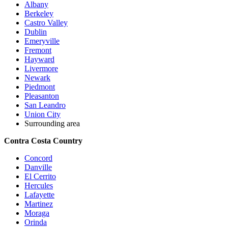
Albany
Berkeley
Castro Valley
Dublin
Emeryville
Fremont
Hayward
Livermore
Newark
Piedmont
Pleasanton
San Leandro
Union City
Surrounding area
Contra Costa Country
Concord
Danville
El Cerrito
Hercules
Lafayette
Martinez
Moraga
Orinda