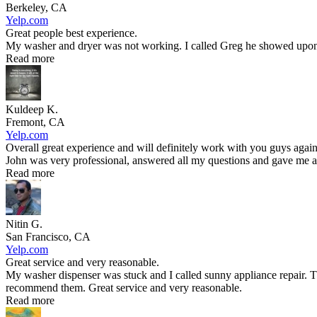
Berkeley, CA
Yelp.com
Great people best experience.
My washer and dryer was not working. I called Greg he showed upon t
Read more
Kuldeep K.
Fremont, CA
Yelp.com
Overall great experience and will definitely work with you guys again
John was very professional, answered all my questions and gave me an
Read more
Nitin G.
San Francisco, CA
Yelp.com
Great service and very reasonable.
My washer dispenser was stuck and I called sunny appliance repair. T
recommend them. Great service and very reasonable.
Read more