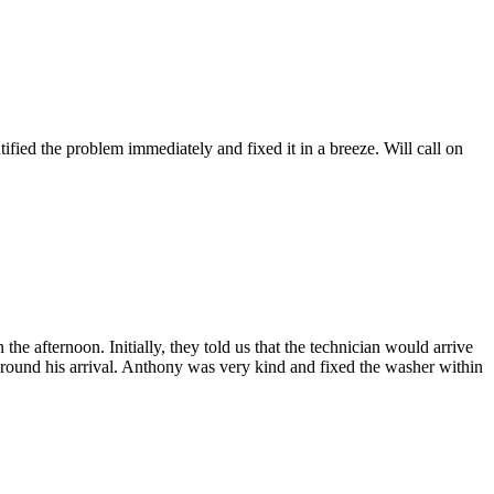
fied the problem immediately and fixed it in a breeze. Will call on
afternoon. Initially, they told us that the technician would arrive
 around his arrival. Anthony was very kind and fixed the washer within