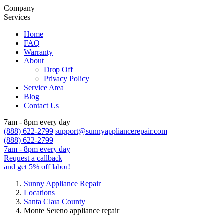
Company
Services
Home
FAQ
Warranty
About
Drop Off
Privacy Policy
Service Area
Blog
Contact Us
7am - 8pm every day
(888) 622-2799
support@sunnyappliancerepair.com
(888) 622-2799
7am - 8pm every day
Request a callback
and get 5% off labor!
Sunny Appliance Repair
Locations
Santa Clara County
Monte Sereno appliance repair