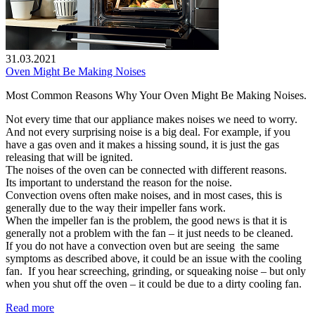
31.03.2021
Oven Might Be Making Noises
Most Common Reasons Why Your Oven Might Be Making Noises.
Not every time that our appliance makes noises we need to worry.
And not every surprising noise is a big deal. For example, if you
have a gas oven and it makes a hissing sound, it is just the gas
releasing that will be ignited.
The noises of the oven can be connected with different reasons.
Its important to understand the reason for the noise.
Convection ovens often make noises, and in most cases, this is
generally due to the way their impeller fans work.
When the impeller fan is the problem, the good news is that it is
generally not a problem with the fan – it just needs to be cleaned.
If you do not have a convection oven but are seeing the same
symptoms as described above, it could be an issue with the cooling
fan. If you hear screeching, grinding, or squeaking noise – but only
when you shut off the oven – it could be due to a dirty cooling fan.
Read more