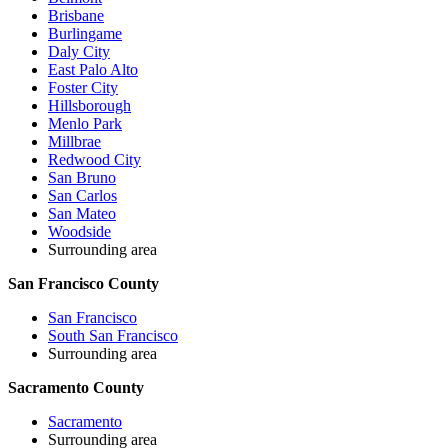
Brisbane
Burlingame
Daly City
East Palo Alto
Foster City
Hillsborough
Menlo Park
Millbrae
Redwood City
San Bruno
San Carlos
San Mateo
Woodside
Surrounding area
San Francisco County
San Francisco
South San Francisco
Surrounding area
Sacramento County
Sacramento
Surrounding area