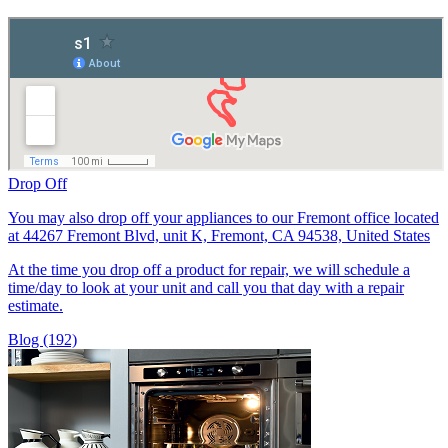
Drop Off
You may also drop off your appliances to our Fremont office located
at 44267 Fremont Blvd, unit K, Fremont, CA 94538, United States
At the time you drop off a product for repair, we will schedule a
time/day to look at your unit and call you that day with a repair
estimate.
Blog (192)