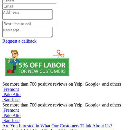
Request a callback
See more than 700 positive reviews on Yelp, Google+ and others
Fremont
Palo Alto
San Jose
See more than 700 positive reviews on Yelp, Google+ and others
Fremont
Palo Alto
San Jose
Are You Intrested in What Our Customers Think About Us?