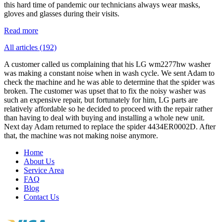
this hard time of pandemic our technicians always wear masks,
gloves and glasses during their visits.
Read more
All articles (192)
A customer called us complaining that his LG wm2277hw washer
was making a constant noise when in wash cycle. We sent Adam to
check the machine and he was able to determine that the spider was
broken. The customer was upset that to fix the noisy washer was
such an expensive repair, but fortunately for him, LG parts are
relatively affordable so he decided to proceed with the repair rather
than having to deal with buying and installing a whole new unit.
Next day Adam returned to replace the spider 4434ER0002D. After
that, the machine was not making noise anymore.
Home
About Us
Service Area
FAQ
Blog
Contact Us