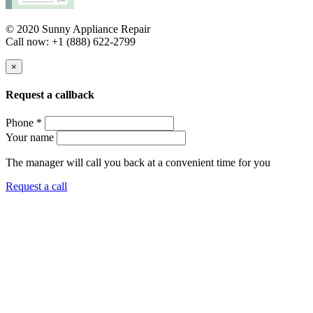
© 2020 Sunny Appliance Repair
Call now: +1 (888) 622-2799
×
Request a callback
Phone *
Your name
The manager will call you back at a convenient time for you
Request a call