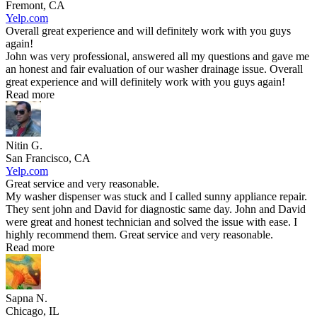
Fremont, CA
Yelp.com
Overall great experience and will definitely work with you guys
again!
John was very professional, answered all my questions and gave me
an honest and fair evaluation of our washer drainage issue. Overall
great experience and will definitely work with you guys again!
Read more
Nitin G.
San Francisco, CA
Yelp.com
Great service and very reasonable.
My washer dispenser was stuck and I called sunny appliance repair.
They sent john and David for diagnostic same day. John and David
were great and honest technician and solved the issue with ease. I
highly recommend them. Great service and very reasonable.
Read more
Sapna N.
Chicago, IL