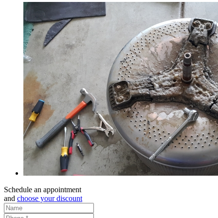
Schedule an appointment
and
choose your discount