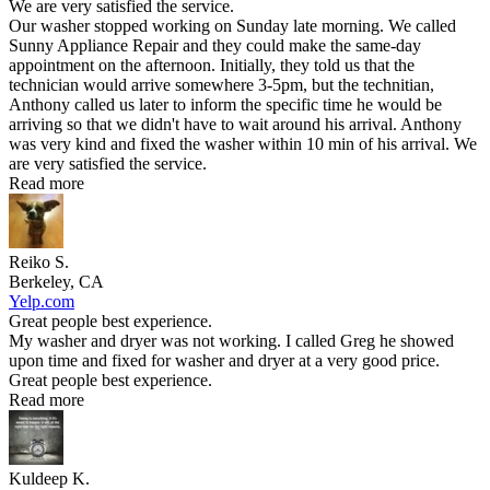
We are very satisfied the service.
Our washer stopped working on Sunday late morning. We called
Sunny Appliance Repair and they could make the same-day
appointment on the afternoon. Initially, they told us that the
technician would arrive somewhere 3-5pm, but the technitian,
Anthony called us later to inform the specific time he would be
arriving so that we didn't have to wait around his arrival. Anthony
was very kind and fixed the washer within 10 min of his arrival. We
are very satisfied the service.
Read more
Reiko S.
Berkeley, CA
Yelp.com
Great people best experience.
My washer and dryer was not working. I called Greg he showed
upon time and fixed for washer and dryer at a very good price.
Great people best experience.
Read more
Kuldeep K.