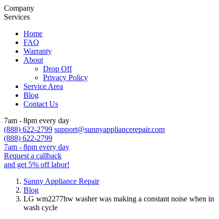
Company
Services
Home
FAQ
Warranty
About
Drop Off
Privacy Policy
Service Area
Blog
Contact Us
7am - 8pm every day
(888) 622-2799
support@sunnyappliancerepair.com
(888) 622-2799
7am - 8pm every day
Request a callback
and get 5% off labor!
Sunny Appliance Repair
Blog
LG wm2277hw washer was making a constant noise when in
wash cycle