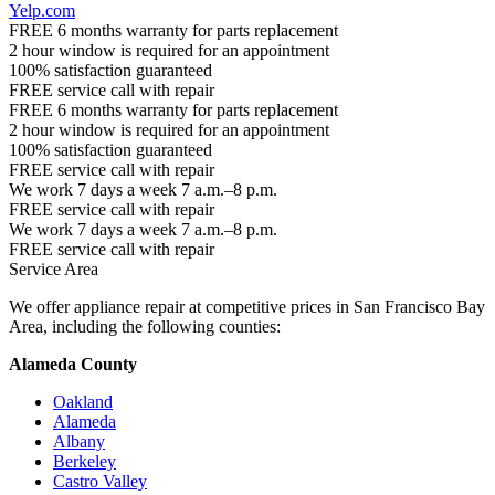
Yelp.com
FREE 6 months warranty for parts replacement
2 hour window is required for an appointment
100% satisfaction guaranteed
FREE service call with repair
FREE 6 months warranty for parts replacement
2 hour window is required for an appointment
100% satisfaction guaranteed
FREE service call with repair
We work 7 days a week 7 a.m.–8 p.m.
FREE service call with repair
We work 7 days a week 7 a.m.–8 p.m.
FREE service call with repair
Service Area
We offer appliance repair at competitive prices in San Francisco Bay
Area, including the following counties:
Alameda County
Oakland
Alameda
Albany
Berkeley
Castro Valley