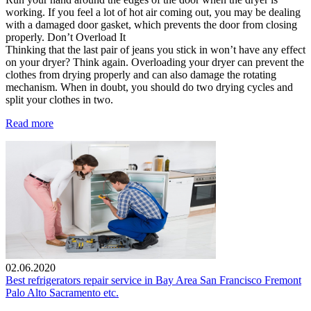
working. If you feel a lot of hot air coming out, you may be dealing
with a damaged door gasket, which prevents the door from closing
properly. Don’t Overload It
Thinking that the last pair of jeans you stick in won’t have any effect
on your dryer? Think again. Overloading your dryer can prevent the
clothes from drying properly and can also damage the rotating
mechanism. When in doubt, you should do two drying cycles and
split your clothes in two.
Read more
02.06.2020
Best refrigerators repair service in Bay Area San Francisco Fremont
Palo Alto Sacramento etc.