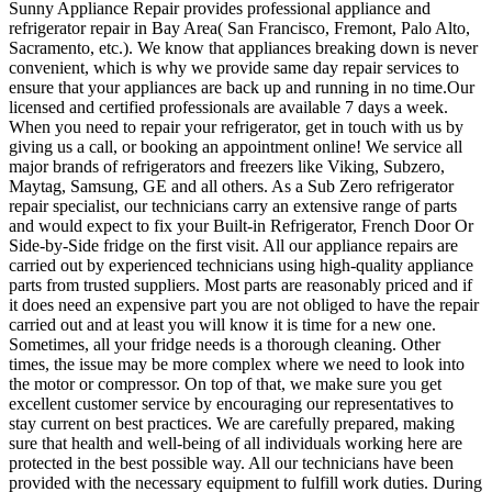
Sunny Appliance Repair provides professional appliance and
refrigerator repair in Bay Area( San Francisco, Fremont, Palo Alto,
Sacramento, etc.). We know that appliances breaking down is never
convenient, which is why we provide same day repair services to
ensure that your appliances are back up and running in no time.Our
licensed and certified professionals are available 7 days a week.
When you need to repair your refrigerator, get in touch with us by
giving us a call, or booking an appointment online! We service all
major brands of refrigerators and freezers like Viking, Subzero,
Maytag, Samsung, GE and all others. As a Sub Zero refrigerator
repair specialist, our technicians carry an extensive range of parts
and would expect to fix your Built-in Refrigerator, French Door Or
Side-by-Side fridge on the first visit. All our appliance repairs are
carried out by experienced technicians using high-quality appliance
parts from trusted suppliers. Most parts are reasonably priced and if
it does need an expensive part you are not obliged to have the repair
carried out and at least you will know it is time for a new one.
Sometimes, all your fridge needs is a thorough cleaning. Other
times, the issue may be more complex where we need to look into
the motor or compressor. On top of that, we make sure you get
excellent customer service by encouraging our representatives to
stay current on best practices. We are carefully prepared, making
sure that health and well-being of all individuals working here are
protected in the best possible way. All our technicians have been
provided with the necessary equipment to fulfill work duties. During