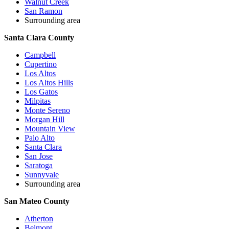
Walnut Creek
San Ramon
Surrounding area
Santa Clara County
Campbell
Cupertino
Los Altos
Los Altos Hills
Los Gatos
Milpitas
Monte Sereno
Morgan Hill
Mountain View
Palo Alto
Santa Clara
San Jose
Saratoga
Sunnyvale
Surrounding area
San Mateo County
Atherton
Belmont