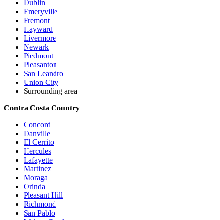
Dublin
Emeryville
Fremont
Hayward
Livermore
Newark
Piedmont
Pleasanton
San Leandro
Union City
Surrounding area
Contra Costa Country
Concord
Danville
El Cerrito
Hercules
Lafayette
Martinez
Moraga
Orinda
Pleasant Hill
Richmond
San Pablo