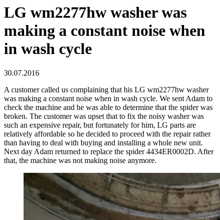
LG wm2277hw washer was
making a constant noise when
in wash cycle
30.07.2016
A customer called us complaining that his LG wm2277hw washer
was making a constant noise when in wash cycle. We sent Adam to
check the machine and he was able to determine that the spider was
broken. The customer was upset that to fix the noisy washer was
such an expensive repair, but fortunately for him, LG parts are
relatively affordable so he decided to proceed with the repair rather
than having to deal with buying and installing a whole new unit.
Next day Adam returned to replace the spider 4434ER0002D. After
that, the machine was not making noise anymore.