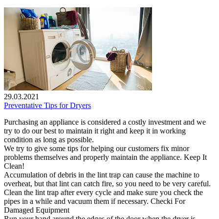
29.03.2021
Preventative Tips for Dryers
Purchasing an appliance is considered a costly investment and we
try to do our best to maintain it right and keep it in working
condition as long as possible.
We try to give some tips for helping our customers fix minor
problems themselves and properly maintain the appliance. Keep It
Clean!
Accumulation of debris in the lint trap can cause the machine to
overheat, but that lint can catch fire, so you need to be very careful.
Clean the lint trap after every cycle and make sure you check the
pipes in a while and vacuum them if necessary. Checki For
Damaged Equipment
Run your hand around the edges of the door when the dryer is