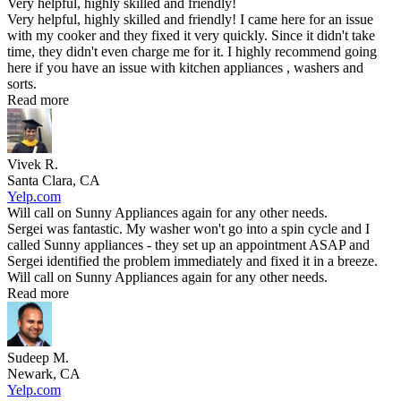
Very helpful, highly skilled and friendly!
Very helpful, highly skilled and friendly! I came here for an issue
with my cooker and they fixed it very quickly. Since it didn't take
time, they didn't even charge me for it. I highly recommend going
here if you have an issue with kitchen appliances , washers and
sorts.
Read more
Vivek R.
Santa Clara, CA
Yelp.com
Will call on Sunny Appliances again for any other needs.
Sergei was fantastic. My washer won't go into a spin cycle and I
called Sunny appliances - they set up an appointment ASAP and
Sergei identified the problem immediately and fixed it in a breeze.
Will call on Sunny Appliances again for any other needs.
Read more
Sudeep M.
Newark, CA
Yelp.com