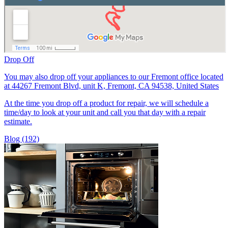
Drop Off
You may also drop off your appliances to our Fremont office located
at 44267 Fremont Blvd, unit K, Fremont, CA 94538, United States
At the time you drop off a product for repair, we will schedule a
time/day to look at your unit and call you that day with a repair
estimate.
Blog (192)