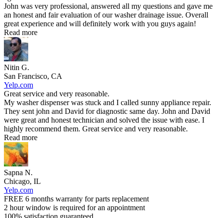
John was very professional, answered all my questions and gave me
an honest and fair evaluation of our washer drainage issue. Overall
great experience and will definitely work with you guys again!
Read more
Nitin G.
San Francisco, CA
Yelp.com
Great service and very reasonable.
My washer dispenser was stuck and I called sunny appliance repair.
They sent john and David for diagnostic same day. John and David
were great and honest technician and solved the issue with ease. I
highly recommend them. Great service and very reasonable.
Read more
Sapna N.
Chicago, IL
Yelp.com
FREE 6 months warranty for parts replacement
2 hour window is required for an appointment
100% satisfaction guaranteed