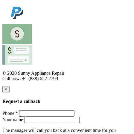
© 2020 Sunny Appliance Repair
Call now: +1 (888) 622-2799
×
Request a callback
Phone *
Your name
The manager will call you back at a convenient time for you