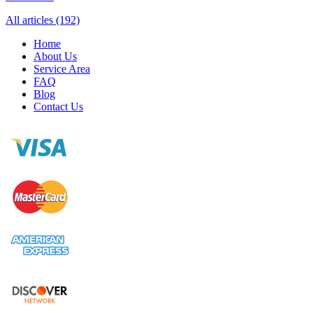
All articles (192)
Home
About Us
Service Area
FAQ
Blog
Contact Us