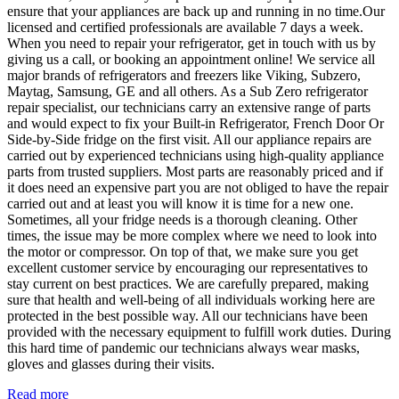
ensure that your appliances are back up and running in no time.Our
licensed and certified professionals are available 7 days a week.
When you need to repair your refrigerator, get in touch with us by
giving us a call, or booking an appointment online! We service all
major brands of refrigerators and freezers like Viking, Subzero,
Maytag, Samsung, GE and all others. As a Sub Zero refrigerator
repair specialist, our technicians carry an extensive range of parts
and would expect to fix your Built-in Refrigerator, French Door Or
Side-by-Side fridge on the first visit. All our appliance repairs are
carried out by experienced technicians using high-quality appliance
parts from trusted suppliers. Most parts are reasonably priced and if
it does need an expensive part you are not obliged to have the repair
carried out and at least you will know it is time for a new one.
Sometimes, all your fridge needs is a thorough cleaning. Other
times, the issue may be more complex where we need to look into
the motor or compressor. On top of that, we make sure you get
excellent customer service by encouraging our representatives to
stay current on best practices. We are carefully prepared, making
sure that health and well-being of all individuals working here are
protected in the best possible way. All our technicians have been
provided with the necessary equipment to fulfill work duties. During
this hard time of pandemic our technicians always wear masks,
gloves and glasses during their visits.
Read more