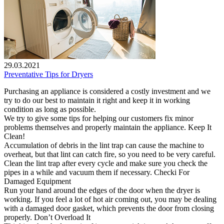
29.03.2021
Preventative Tips for Dryers
Purchasing an appliance is considered a costly investment and we
try to do our best to maintain it right and keep it in working
condition as long as possible.
We try to give some tips for helping our customers fix minor
problems themselves and properly maintain the appliance. Keep It
Clean!
Accumulation of debris in the lint trap can cause the machine to
overheat, but that lint can catch fire, so you need to be very careful.
Clean the lint trap after every cycle and make sure you check the
pipes in a while and vacuum them if necessary. Checki For
Damaged Equipment
Run your hand around the edges of the door when the dryer is
working. If you feel a lot of hot air coming out, you may be dealing
with a damaged door gasket, which prevents the door from closing
properly. Don’t Overload It