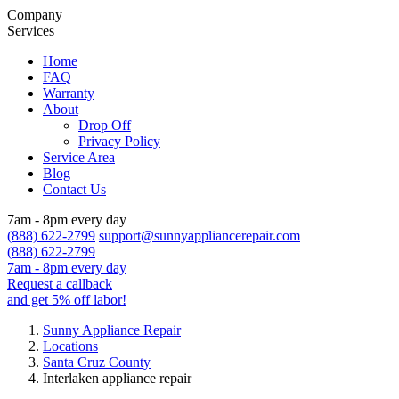
Company
Services
Home
FAQ
Warranty
About
Drop Off
Privacy Policy
Service Area
Blog
Contact Us
7am - 8pm every day
(888) 622-2799
support@sunnyappliancerepair.com
(888) 622-2799
7am - 8pm every day
Request a callback
and get 5% off labor!
Sunny Appliance Repair
Locations
Santa Cruz County
Interlaken appliance repair