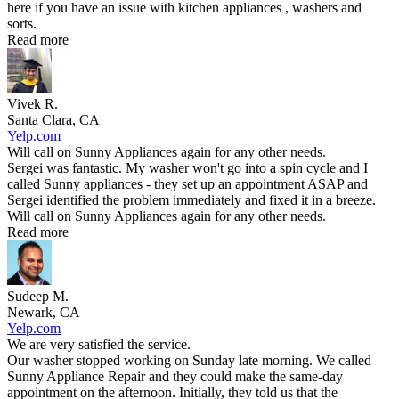
here if you have an issue with kitchen appliances , washers and
sorts.
Read more
Vivek R.
Santa Clara, CA
Yelp.com
Will call on Sunny Appliances again for any other needs.
Sergei was fantastic. My washer won't go into a spin cycle and I
called Sunny appliances - they set up an appointment ASAP and
Sergei identified the problem immediately and fixed it in a breeze.
Will call on Sunny Appliances again for any other needs.
Read more
Sudeep M.
Newark, CA
Yelp.com
We are very satisfied the service.
Our washer stopped working on Sunday late morning. We called
Sunny Appliance Repair and they could make the same-day
appointment on the afternoon. Initially, they told us that the