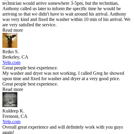
technician would arrive somewhere 3-5pm, but the technitian,
Anthony called us later to inform the specific time he would be
arriving so that we didn't have to wait around his arrival. Anthony
was very kind and fixed the washer within 10 min of his arrival. We
are very satisfied the service.
Read more
Reiko S.
Berkeley, CA
Yelp.com
Great people best experience.
My washer and dryer was not working. I called Greg he showed
upon time and fixed for washer and dryer at a very good price.
Great people best experience.
Read more
Kuldeep K.
Fremont, CA
Yelp.com
Overall great experience and will definitely work with you guys
again!