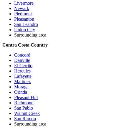
Livermore
Newark
Piedmont
Pleasanton
San Leandro
Union City
Surrounding area
Contra Costa Country
Concord
Danville
El Cerrito
Hercules
Lafayette
Martinez
Moraga
Orinda
Pleasant Hill
Richmond
San Pablo
Walnut Creek
San Ramon
Surrounding area