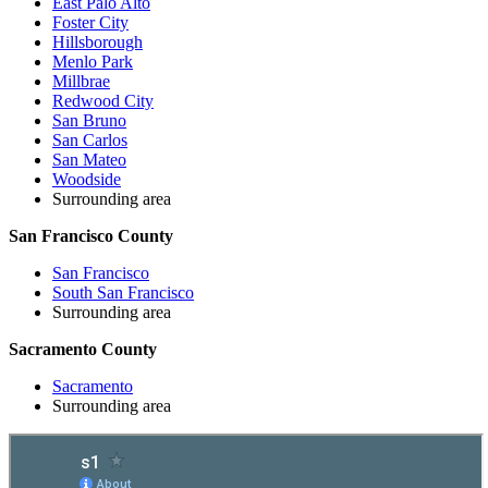
East Palo Alto
Foster City
Hillsborough
Menlo Park
Millbrae
Redwood City
San Bruno
San Carlos
San Mateo
Woodside
Surrounding area
San Francisco County
San Francisco
South San Francisco
Surrounding area
Sacramento County
Sacramento
Surrounding area