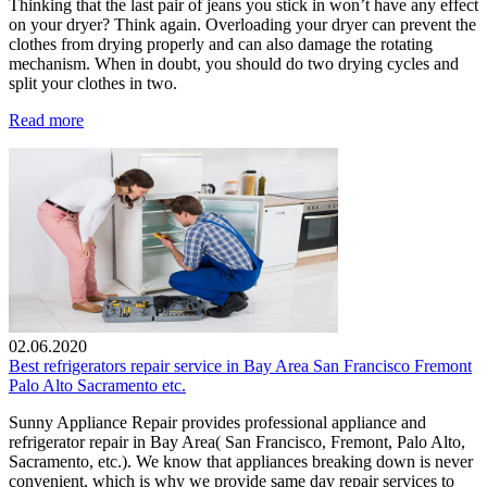
Thinking that the last pair of jeans you stick in won’t have any effect
on your dryer? Think again. Overloading your dryer can prevent the
clothes from drying properly and can also damage the rotating
mechanism. When in doubt, you should do two drying cycles and
split your clothes in two.
Read more
02.06.2020
Best refrigerators repair service in Bay Area San Francisco Fremont
Palo Alto Sacramento etc.
Sunny Appliance Repair provides professional appliance and
refrigerator repair in Bay Area( San Francisco, Fremont, Palo Alto,
Sacramento, etc.). We know that appliances breaking down is never
convenient, which is why we provide same day repair services to