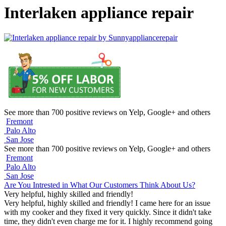
Interlaken appliance repair
See more than 700 positive reviews on Yelp, Google+ and others
Fremont
Palo Alto
San Jose
See more than 700 positive reviews on Yelp, Google+ and others
Fremont
Palo Alto
San Jose
Are You Intrested in What Our Customers Think About Us?
Very helpful, highly skilled and friendly!
Very helpful, highly skilled and friendly! I came here for an issue
with my cooker and they fixed it very quickly. Since it didn't take
time, they didn't even charge me for it. I highly recommend going