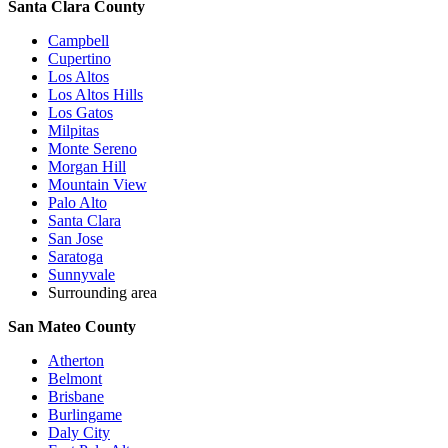
Santa Clara County
Campbell
Cupertino
Los Altos
Los Altos Hills
Los Gatos
Milpitas
Monte Sereno
Morgan Hill
Mountain View
Palo Alto
Santa Clara
San Jose
Saratoga
Sunnyvale
Surrounding area
San Mateo County
Atherton
Belmont
Brisbane
Burlingame
Daly City