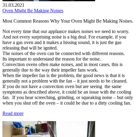
31.03.2021
Oven Might Be Making Noises
Most Common Reasons Why Your Oven Might Be Making Noises.
Not every time that our appliance makes noises we need to worry.
And not every surprising noise is a big deal. For example, if you
have a gas oven and it makes a hissing sound, it is just the gas
releasing that will be ignited.
The noises of the oven can be connected with different reasons.
Its important to understand the reason for the noise.
Convection ovens often make noises, and in most cases, this is
generally due to the way their impeller fans work.
When the impeller fan is the problem, the good news is that it is
generally not a problem with the fan – it just needs to be cleaned.
If you do not have a convection oven but are seeing the same
symptoms as described above, it could be an issue with the cooling
fan. If you hear screeching, grinding, or squeaking noise – but only
when you shut off the oven – it could be due to a dirty cooling fan.
Read more