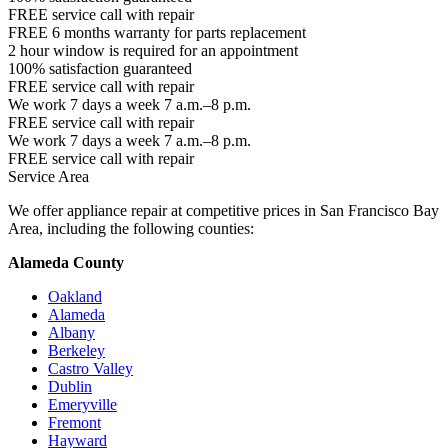
FREE service call with repair
FREE 6 months warranty for parts replacement
2 hour window is required for an appointment
100% satisfaction guaranteed
FREE service call with repair
We work 7 days a week 7 a.m.–8 p.m.
FREE service call with repair
We work 7 days a week 7 a.m.–8 p.m.
FREE service call with repair
Service Area
We offer appliance repair at competitive prices in San Francisco Bay
Area, including the following counties:
Alameda County
Oakland
Alameda
Albany
Berkeley
Castro Valley
Dublin
Emeryville
Fremont
Hayward