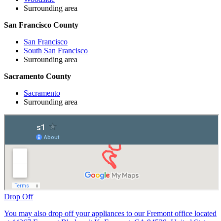
Surrounding area
San Francisco County
San Francisco
South San Francisco
Surrounding area
Sacramento County
Sacramento
Surrounding area
Drop Off
You may also drop off your appliances to our Fremont office located