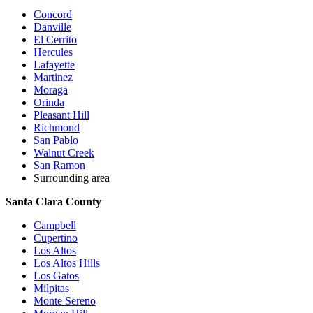
Concord
Danville
El Cerrito
Hercules
Lafayette
Martinez
Moraga
Orinda
Pleasant Hill
Richmond
San Pablo
Walnut Creek
San Ramon
Surrounding area
Santa Clara County
Campbell
Cupertino
Los Altos
Los Altos Hills
Los Gatos
Milpitas
Monte Sereno