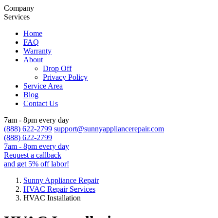
Company
Services
Home
FAQ
Warranty
About
Drop Off
Privacy Policy
Service Area
Blog
Contact Us
7am - 8pm every day
(888) 622-2799
support@sunnyappliancerepair.com
(888) 622-2799
7am - 8pm every day
Request a callback
and get 5% off labor!
Sunny Appliance Repair
HVAC Repair Services
HVAC Installation