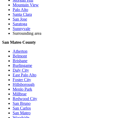
Morgan Hill
Mountain View
Palo Alto
Santa Clara
San Jose
Saratoga
Sunnyvale
Surrounding area
San Mateo County
Atherton
Belmont
Brisbane
Burlingame
Daly City
East Palo Alto
Foster City
Hillsborough
Menlo Park
Millbrae
Redwood City
San Bruno
San Carlos
San Mateo
Woodside