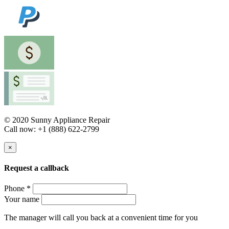
© 2020 Sunny Appliance Repair
Call now: +1 (888) 622-2799
×
Request a callback
Phone *
Your name
The manager will call you back at a convenient time for you