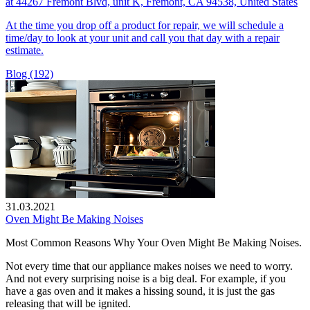
at 44267 Fremont Blvd, unit K, Fremont, CA 94538, United States
At the time you drop off a product for repair, we will schedule a
time/day to look at your unit and call you that day with a repair
estimate.
Blog (192)
31.03.2021
Oven Might Be Making Noises
Most Common Reasons Why Your Oven Might Be Making Noises.
Not every time that our appliance makes noises we need to worry.
And not every surprising noise is a big deal. For example, if you
have a gas oven and it makes a hissing sound, it is just the gas
releasing that will be ignited.