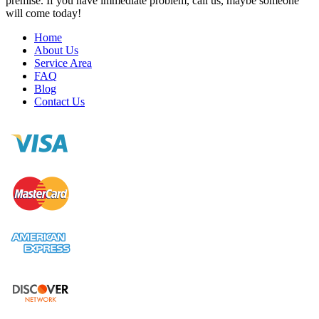
premise. If you have immediate problem, call us, maybe someone
will come today!
Home
About Us
Service Area
FAQ
Blog
Contact Us