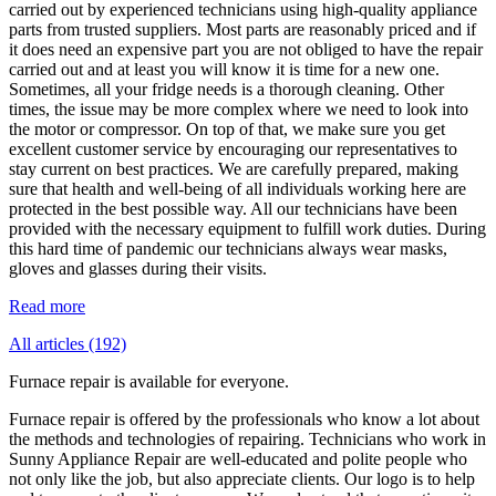
carried out by experienced technicians using high-quality appliance
parts from trusted suppliers. Most parts are reasonably priced and if
it does need an expensive part you are not obliged to have the repair
carried out and at least you will know it is time for a new one.
Sometimes, all your fridge needs is a thorough cleaning. Other
times, the issue may be more complex where we need to look into
the motor or compressor. On top of that, we make sure you get
excellent customer service by encouraging our representatives to
stay current on best practices. We are carefully prepared, making
sure that health and well-being of all individuals working here are
protected in the best possible way. All our technicians have been
provided with the necessary equipment to fulfill work duties. During
this hard time of pandemic our technicians always wear masks,
gloves and glasses during their visits.
Read more
All articles (192)
Furnace repair is available for everyone.
Furnace repair is offered by the professionals who know a lot about
the methods and technologies of repairing. Technicians who work in
Sunny Appliance Repair are well-educated and polite people who
not only like the job, but also appreciate clients. Our logo is to help