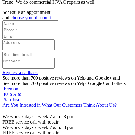
Trane. We do commercial HVAC repairs as well.
Schedule an appointment
and
choose your discount
Request a callback
See more than 700 positive reviews on Yelp and Google+ and
See more than 700 positive reviews on Yelp, Google+ and others
Fremont
Palo Alto
San Jose
Are You Intrested in What Our Customers Think About Us?
We work 7 days a week 7 a.m.–8 p.m.
FREE service call with repair
We work 7 days a week 7 a.m.–8 p.m.
FREE service call with repair