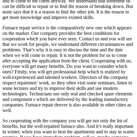
and to come to the client anyway. We understand that sometime sit
can be difficult to repair or to find the reason of breaking down. But
none says that it is a reason to find the other job. It is the reason to
get more knowledge and improve existed skills.
Furnace repair service is the comparatively new one which appears
on the market. Our company provides the best conditions for
cooperation which you have ever seen. Contact us and you will see
that we work for people, we understand different circumstances and
problems. That’s why it is easy to discuss the time and the date
when we will come to repair. It is not the problem for us to come
after accepting the application from the client. Cooperating with us,
everyone will get many benefits. Do you want to consider which
ones? Firstly, you will get professional help which is realized by
well-experienced and talented workers. Directors of the company
respect repairmen’ work, so they often visit some seminars, listen to
some lectures and try to improve their skills and use modern
technologies. Technicians use only real and checked spare elements
and component s which are delivered by the leading manufactory
companies. Furnace repair denver is also available in other cities as
well.
So cooperating with the company you will get not only the list of
benefits, but the well-repaired furnace also. And it’s really important
in winter, when you want to heat the apartments and to stay in warm