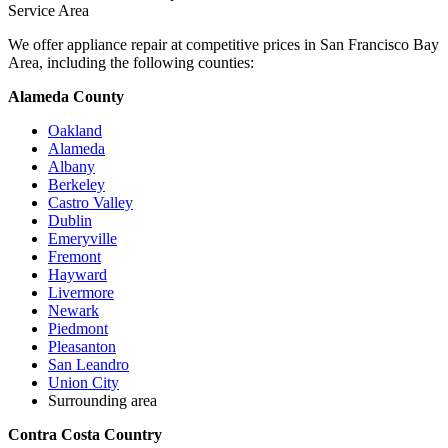
Service Area
We offer appliance repair at competitive prices in San Francisco Bay
Area, including the following counties:
Alameda County
Oakland
Alameda
Albany
Berkeley
Castro Valley
Dublin
Emeryville
Fremont
Hayward
Livermore
Newark
Piedmont
Pleasanton
San Leandro
Union City
Surrounding area
Contra Costa Country