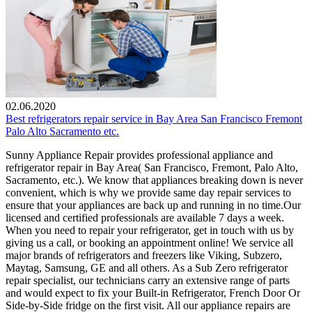
02.06.2020
Best refrigerators repair service in Bay Area San Francisco Fremont
Palo Alto Sacramento etc.
Sunny Appliance Repair provides professional appliance and
refrigerator repair in Bay Area( San Francisco, Fremont, Palo Alto,
Sacramento, etc.). We know that appliances breaking down is never
convenient, which is why we provide same day repair services to
ensure that your appliances are back up and running in no time.Our
licensed and certified professionals are available 7 days a week.
When you need to repair your refrigerator, get in touch with us by
giving us a call, or booking an appointment online! We service all
major brands of refrigerators and freezers like Viking, Subzero,
Maytag, Samsung, GE and all others. As a Sub Zero refrigerator
repair specialist, our technicians carry an extensive range of parts
and would expect to fix your Built-in Refrigerator, French Door Or
Side-by-Side fridge on the first visit. All our appliance repairs are