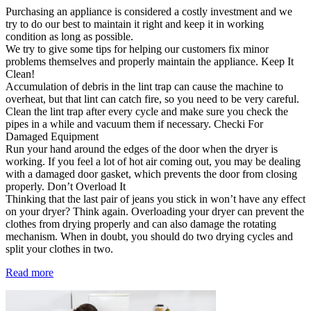
Purchasing an appliance is considered a costly investment and we
try to do our best to maintain it right and keep it in working
condition as long as possible.
We try to give some tips for helping our customers fix minor
problems themselves and properly maintain the appliance. Keep It
Clean!
Accumulation of debris in the lint trap can cause the machine to
overheat, but that lint can catch fire, so you need to be very careful.
Clean the lint trap after every cycle and make sure you check the
pipes in a while and vacuum them if necessary. Checki For
Damaged Equipment
Run your hand around the edges of the door when the dryer is
working. If you feel a lot of hot air coming out, you may be dealing
with a damaged door gasket, which prevents the door from closing
properly. Don’t Overload It
Thinking that the last pair of jeans you stick in won’t have any effect
on your dryer? Think again. Overloading your dryer can prevent the
clothes from drying properly and can also damage the rotating
mechanism. When in doubt, you should do two drying cycles and
split your clothes in two.
Read more