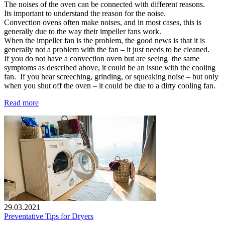
The noises of the oven can be connected with different reasons.
Its important to understand the reason for the noise.
Convection ovens often make noises, and in most cases, this is
generally due to the way their impeller fans work.
When the impeller fan is the problem, the good news is that it is
generally not a problem with the fan – it just needs to be cleaned.
If you do not have a convection oven but are seeing the same
symptoms as described above, it could be an issue with the cooling
fan. If you hear screeching, grinding, or squeaking noise – but only
when you shut off the oven – it could be due to a dirty cooling fan.
Read more
29.03.2021
Preventative Tips for Dryers