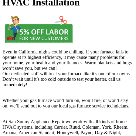
HVAC Installation
Even in California nights could be chilling. If your furnace fails to
operate at its highest efficiency, it may cause many problems for
your home, your health and your finances. Warm blankets and hugs
won’t save you, but we can!
Our dedicated staff will treat your furnace like it’s one of our owns.
Don’t wait until it’s too cold outside to test your heater, call us
immediately!
Whether your gas furnace won’t turn on, won’t fire, or won’t stay
on, we’ll send out to you our local gas furnace service technicians.
At San Sunny Appliance Repair we work with all kinds of home
HVAC systems, including Carrier, Ruud, Coleman, York, Rheem,
Amana, American Standart, Honeywell, Payne, Day & Night,