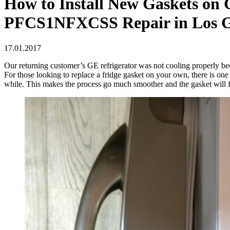
How to Install New Gaskets on G
PFCS1NFXCSS Repair in Los G
17.01.2017
Our returning customer’s GE refrigerator was not cooling properly becau
For those looking to replace a fridge gasket on your own, there is one u
while. This makes the process go much smoother and the gasket will fit