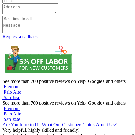
Request a callback
See more than 700 positive reviews on Yelp, Google+ and others
Fremont
Palo Alto
San Jose
See more than 700 positive reviews on Yelp, Google+ and others
Fremont
Palo Alto
San Jose
Are You Intrested in What Our Customers Think About Us?
Very helpful, highly skilled and friendly!