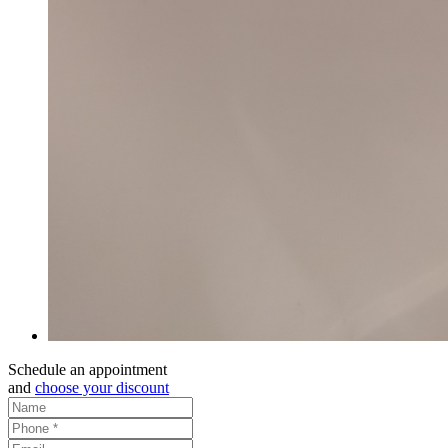
Schedule an appointment
and
choose your discount