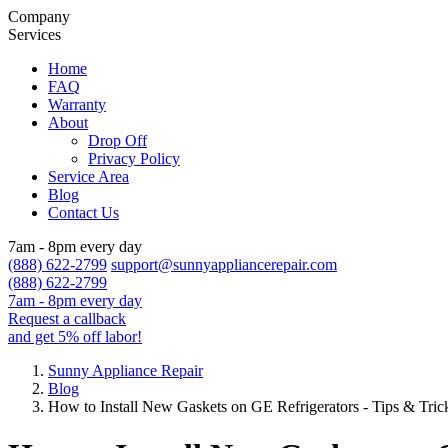
Company
Services
Home
FAQ
Warranty
About
Drop Off
Privacy Policy
Service Area
Blog
Contact Us
7am - 8pm every day
(888) 622-2799
support@sunnyappliancerepair.com
(888) 622-2799
7am - 8pm every day
Request a callback
and get 5% off labor!
Sunny Appliance Repair
Blog
How to Install New Gaskets on GE Refrigerators - Tips & Tr