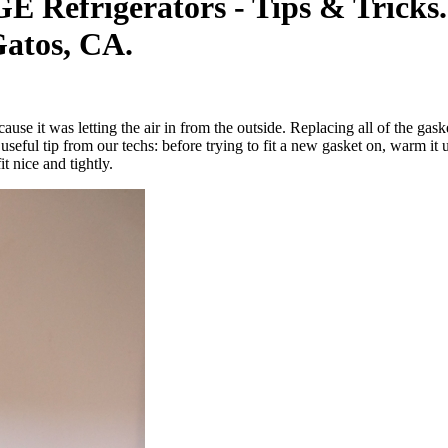
E Refrigerators - Tips & Tricks
atos, CA.
se it was letting the air in from the outside. Replacing all of the gasket
seful tip from our techs: before trying to fit a new gasket on, warm it u
 nice and tightly.