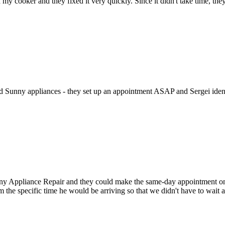
h my cooker and they fixed it very quickly. Since it didn't take time, th
ed Sunny appliances - they set up an appointment ASAP and Sergei identi
Appliance Repair and they could make the same-day appointment on the 
m the specific time he would be arriving so that we didn't have to wait