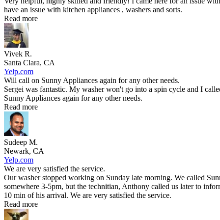
Very helpful, highly skilled and friendly! I came here for an issue wit
have an issue with kitchen appliances , washers and sorts.
Read more
Vivek R.
Santa Clara, CA
Yelp.com
Will call on Sunny Appliances again for any other needs.
Sergei was fantastic. My washer won't go into a spin cycle and I call
Sunny Appliances again for any other needs.
Read more
Sudeep M.
Newark, CA
Yelp.com
We are very satisfied the service.
Our washer stopped working on Sunday late morning. We called Sunny 
somewhere 3-5pm, but the technitian, Anthony called us later to infor
10 min of his arrival. We are very satisfied the service.
Read more