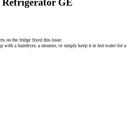
. Refrigerator GE
s on the fridge fixed this issue.
p with a hairdryer, a steamer, or simply keep it in hot water for a