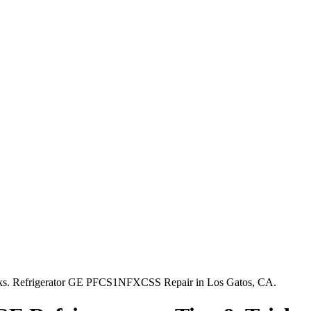
icks. Refrigerator GE PFCS1NFXCSS Repair in Los Gatos, CA.