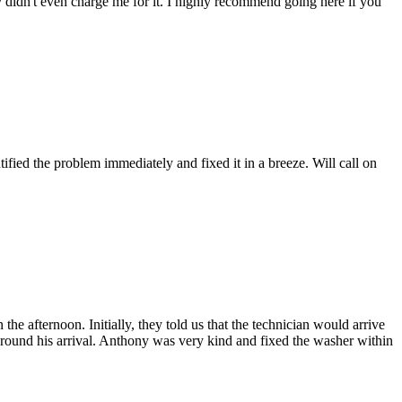
ey didn't even charge me for it. I highly recommend going here if you
fied the problem immediately and fixed it in a breeze. Will call on
afternoon. Initially, they told us that the technician would arrive
 around his arrival. Anthony was very kind and fixed the washer within