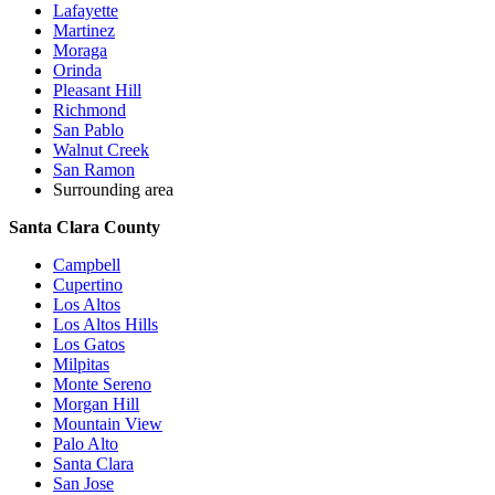
Lafayette
Martinez
Moraga
Orinda
Pleasant Hill
Richmond
San Pablo
Walnut Creek
San Ramon
Surrounding area
Santa Clara County
Campbell
Cupertino
Los Altos
Los Altos Hills
Los Gatos
Milpitas
Monte Sereno
Morgan Hill
Mountain View
Palo Alto
Santa Clara
San Jose