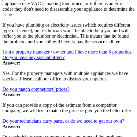
appliance or HVAC is making loud noice, or if there is an error
code) they don't need to disassemble your appliance to determine the
issue
If you have plumbing or electricity issues (which requires different
type of licence), our technician won't be able to help you and will
reffer you to the plumber or electirician. This means that he found
the problem, and you still will have to pay the service call fee
I am a property manager / owner and I have more than 5 properties.
Do you have any special offers?
Answer:
Yes. For the property managers with multiple appliances we have
specials. Please, call our office to discuss your options
Do you match competitors’ prices?
Answer:
If you can provide a copy of the estimate from a competitor
company, we will try to match the price or give you the better offer
Do your technicians carry parts, or do we need to get our own?
Answer:
Our technicians carry common parts, and most of the problems