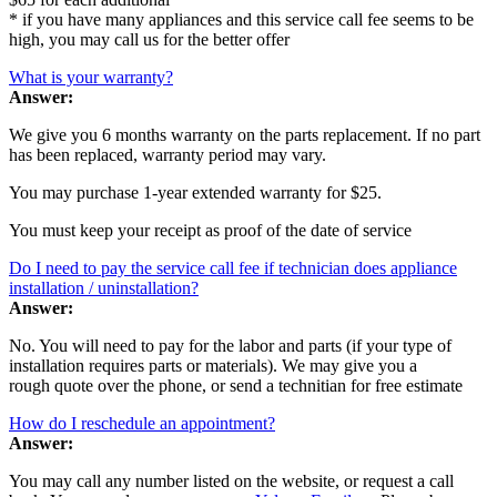
* if you have many appliances and this service call fee seems to be
high, you may call us for the better offer
What is your warranty?
Answer:
We give you 6 months warranty on the parts replacement. If no part
has been replaced, warranty period may vary.
You may purchase 1-year extended warranty for $25.
You must keep your receipt as proof of the date of service
Do I need to pay the service call fee if technician does appliance
installation / uninstallation?
Answer:
No. You will need to pay for the labor and parts (if your type of
installation requires parts or materials). We may give you a
rough quote over the phone, or send a technitian for free estimate
How do I reschedule an appointment?
Answer:
You may call any number listed on the website, or request a call