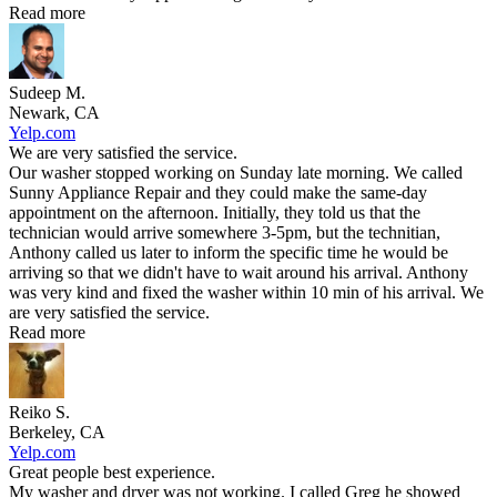
Read more
Sudeep M.
Newark, CA
Yelp.com
We are very satisfied the service.
Our washer stopped working on Sunday late morning. We called
Sunny Appliance Repair and they could make the same-day
appointment on the afternoon. Initially, they told us that the
technician would arrive somewhere 3-5pm, but the technitian,
Anthony called us later to inform the specific time he would be
arriving so that we didn't have to wait around his arrival. Anthony
was very kind and fixed the washer within 10 min of his arrival. We
are very satisfied the service.
Read more
Reiko S.
Berkeley, CA
Yelp.com
Great people best experience.
My washer and dryer was not working. I called Greg he showed