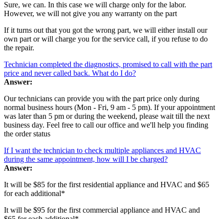
Sure, we can. In this case we will charge only for the labor.
However, we will not give you any warranty on the part
If it turns out that you got the wrong part, we will either install our
own part or will charge you for the service call, if you refuse to do
the repair.
Technician completed the diagnostics, promised to call with the part
price and never called back. What do I do?
Answer:
Our technicians can provide you with the part price only during
normal business hours (Mon - Fri, 9 am - 5 pm). If your appointment
was later than 5 pm or during the weekend, please wait till the next
business day. Feel free to call our office and we'll help you finding
the order status
If I want the technician to check multiple appliances and HVAC
during the same appointment, how will I be charged?
Answer:
It will be $85 for the first residential appliance and HVAC and $65
for each additional*
It will be $95 for the first commercial appliance and HVAC and
$65 for each additional*