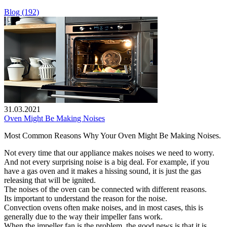
Blog (192)
31.03.2021
Oven Might Be Making Noises
Most Common Reasons Why Your Oven Might Be Making Noises.
Not every time that our appliance makes noises we need to worry.
And not every surprising noise is a big deal. For example, if you
have a gas oven and it makes a hissing sound, it is just the gas
releasing that will be ignited.
The noises of the oven can be connected with different reasons.
Its important to understand the reason for the noise.
Convection ovens often make noises, and in most cases, this is
generally due to the way their impeller fans work.
When the impeller fan is the problem, the good news is that it is