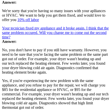
Answer:
We're sorry that you're having so many issues with your aplliances
or HVAC. We want to help you get them fixed, and would love to
offer you
10% off labor
Your tecnician fixed my appliance and it broke again. I think that the
same problem occured. Will you charge me to come out the second
time?
Answer:
No, you don't have to pay if you still have warranty. However, you
need to be sure that you're facing the same problem or the same part
got out of order. For example, your dryer wasn't heating up and
our tech replaced the heating element. Few weeks later, you found
your dryer blowing cold air again. Diagnostics confirmed that
heating element broke again.
Yes, if you're experiencing the new problem with the same
appliance, and you refuse to pay for the repair, we will charge you
$85 for the residential appliance or HVAC, or $95 for the
commercial. For example, your dryer wasn't heating up and our tech
replaced the heating element. Few weeks later, you found your dryer
blowing cold air again. Diagnostics showed that high limit
thermostat got out of order.