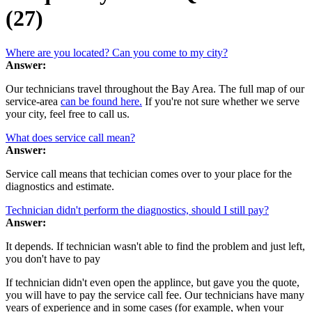
(27)
Where are you located? Can you come to my city?
Answer:
Our technicians travel throughout the Bay Area. The full map of our
service-area
can be found here.
If you're not sure whether we serve
your city, feel free to call us.
What does service call mean?
Answer:
Service call means that techician comes over to your place for the
diagnostics and estimate.
Technician didn't perform the diagnostics, should I still pay?
Answer:
It depends. If technician wasn't able to find the problem and just left,
you don't have to pay
If technician didn't even open the applince, but gave you the quote,
you will have to pay the service call fee. Our technicians have many
years of experience and in some cases (for example, when your