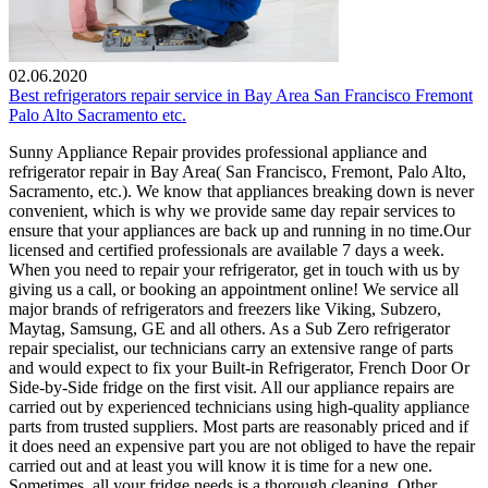
02.06.2020
Best refrigerators repair service in Bay Area San Francisco Fremont
Palo Alto Sacramento etc.
Sunny Appliance Repair provides professional appliance and
refrigerator repair in Bay Area( San Francisco, Fremont, Palo Alto,
Sacramento, etc.). We know that appliances breaking down is never
convenient, which is why we provide same day repair services to
ensure that your appliances are back up and running in no time.Our
licensed and certified professionals are available 7 days a week.
When you need to repair your refrigerator, get in touch with us by
giving us a call, or booking an appointment online! We service all
major brands of refrigerators and freezers like Viking, Subzero,
Maytag, Samsung, GE and all others. As a Sub Zero refrigerator
repair specialist, our technicians carry an extensive range of parts
and would expect to fix your Built-in Refrigerator, French Door Or
Side-by-Side fridge on the first visit. All our appliance repairs are
carried out by experienced technicians using high-quality appliance
parts from trusted suppliers. Most parts are reasonably priced and if
it does need an expensive part you are not obliged to have the repair
carried out and at least you will know it is time for a new one.
Sometimes, all your fridge needs is a thorough cleaning. Other