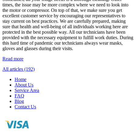
times, the issue may be more complex where we need to look into
the motor or compressor. On top of that, we make sure you get
excellent customer service by encouraging our representatives to
stay current on best practices. We are carefully prepared, making
sure that health and well-being of all individuals working here are
protected in the best possible way. All our technicians have been
provided with the necessary equipment to fulfill work duties. During
this hard time of pandemic our technicians always wear masks,
gloves and glasses during their visits.
Read more
All articles (192)
Home
About Us
Service Area
FAQ
Blog
Contact Us