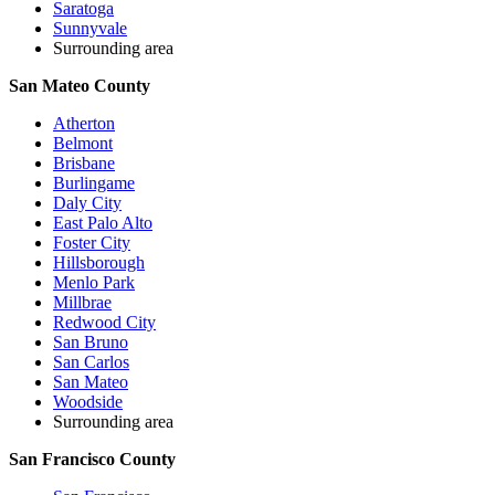
Saratoga
Sunnyvale
Surrounding area
San Mateo County
Atherton
Belmont
Brisbane
Burlingame
Daly City
East Palo Alto
Foster City
Hillsborough
Menlo Park
Millbrae
Redwood City
San Bruno
San Carlos
San Mateo
Woodside
Surrounding area
San Francisco County