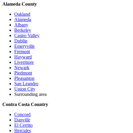
Alameda County
Oakland
Alameda
Albany
Berkeley
Castro Valley
Dublin
Emeryville
Fremont
Hayward
Livermore
Newark
Piedmont
Pleasanton
San Leandro
Union City
Surrounding area
Contra Costa Country
Concord
Danville
El Cerrito
Hercules