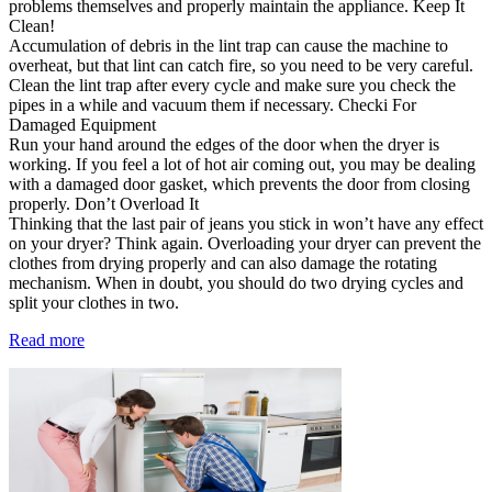
problems themselves and properly maintain the appliance. Keep It
Clean!
Accumulation of debris in the lint trap can cause the machine to
overheat, but that lint can catch fire, so you need to be very careful.
Clean the lint trap after every cycle and make sure you check the
pipes in a while and vacuum them if necessary. Checki For
Damaged Equipment
Run your hand around the edges of the door when the dryer is
working. If you feel a lot of hot air coming out, you may be dealing
with a damaged door gasket, which prevents the door from closing
properly. Don’t Overload It
Thinking that the last pair of jeans you stick in won’t have any effect
on your dryer? Think again. Overloading your dryer can prevent the
clothes from drying properly and can also damage the rotating
mechanism. When in doubt, you should do two drying cycles and
split your clothes in two.
Read more