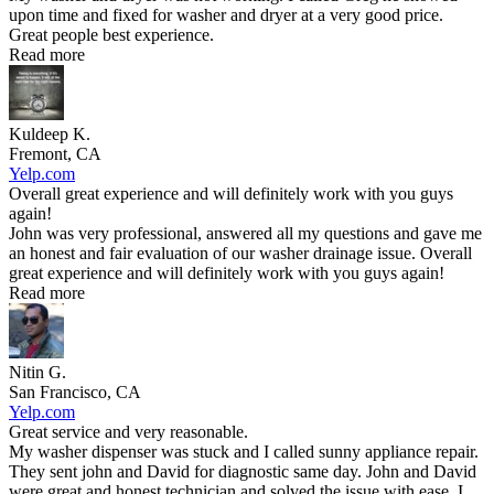
upon time and fixed for washer and dryer at a very good price.
Great people best experience.
Read more
Kuldeep K.
Fremont, CA
Yelp.com
Overall great experience and will definitely work with you guys
again!
John was very professional, answered all my questions and gave me
an honest and fair evaluation of our washer drainage issue. Overall
great experience and will definitely work with you guys again!
Read more
Nitin G.
San Francisco, CA
Yelp.com
Great service and very reasonable.
My washer dispenser was stuck and I called sunny appliance repair.
They sent john and David for diagnostic same day. John and David
were great and honest technician and solved the issue with ease. I