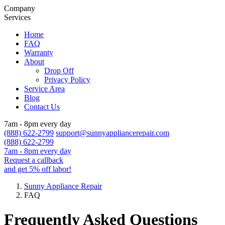
Company
Services
Home
FAQ
Warranty
About
Drop Off
Privacy Policy
Service Area
Blog
Contact Us
7am - 8pm every day
(888) 622-2799
support@sunnyappliancerepair.com
(888) 622-2799
7am - 8pm every day
Request a callback
and get 5% off labor!
Sunny Appliance Repair
FAQ
Frequently Asked Questions