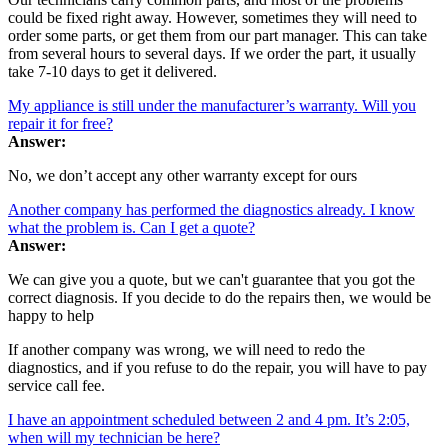
could be fixed right away. However, sometimes they will need to
order some parts, or get them from our part manager. This can take
from several hours to several days. If we order the part, it usually
take 7-10 days to get it delivered.
My appliance is still under the manufacturer’s warranty. Will you
repair it for free?
Answer:
No, we don’t accept any other warranty except for ours
Another company has performed the diagnostics already. I know
what the problem is. Can I get a quote?
Answer:
We can give you a quote, but we can't guarantee that you got the
correct diagnosis. If you decide to do the repairs then, we would be
happy to help
If another company was wrong, we will need to redo the
diagnostics, and if you refuse to do the repair, you will have to pay
service call fee.
I have an appointment scheduled between 2 and 4 pm. It’s 2:05,
when will my technician be here?