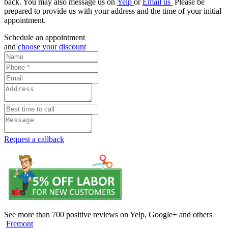
back. You may also message us on
Yelp
or
Email us
Please be
prepared to provide us with your address and the time of your initial
appointment.
Schedule an appointment
and
choose your discount
Request a callback
See more than 700 positive reviews on Yelp, Google+ and others
Fremont