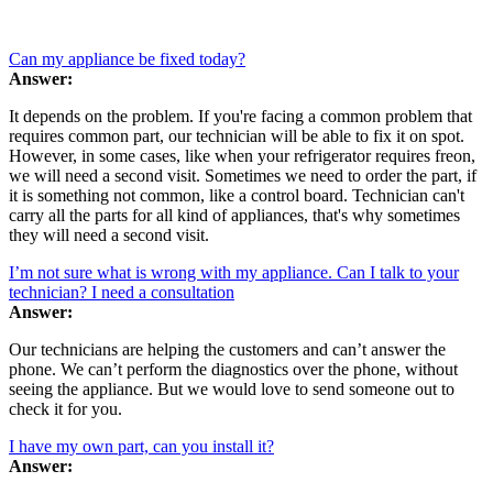
Can my appliance be fixed today?
Answer:
It depends on the problem. If you're facing a common problem that
requires common part, our technician will be able to fix it on spot.
However, in some cases, like when your refrigerator requires freon,
we will need a second visit. Sometimes we need to order the part, if
it is something not common, like a control board. Technician can't
carry all the parts for all kind of appliances, that's why sometimes
they will need a second visit.
I’m not sure what is wrong with my appliance. Can I talk to your
technician? I need a consultation
Answer:
Our technicians are helping the customers and can’t answer the
phone. We can’t perform the diagnostics over the phone, without
seeing the appliance. But we would love to send someone out to
check it for you.
I have my own part, can you install it?
Answer: