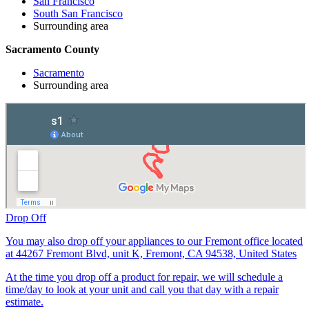
San Francisco
South San Francisco
Surrounding area
Sacramento County
Sacramento
Surrounding area
Drop Off
You may also drop off your appliances to our Fremont office located
at 44267 Fremont Blvd, unit K, Fremont, CA 94538, United States
At the time you drop off a product for repair, we will schedule a
time/day to look at your unit and call you that day with a repair
estimate.