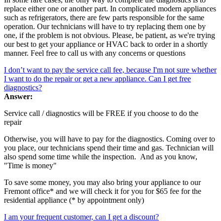
replace either one or another part. In complicated modern appliances
such as refrigerators, there are few parts responsible for the same
operation. Our technicians will have to try replacing them one by
one, if the problem is not obvious. Please, be patient, as we're trying
our best to get your appliance or HVAC back to order in a shortly
manner. Feel free to call us with any concerns or questions
I don’t want to pay the service call fee, because I'm not sure whether
I want to do the repair or get a new appliance. Can I get free
diagnostics?
Answer:
Service call / diagnostics will be FREE if you choose to do the
repair
Otherwise, you will have to pay for the diagnostics. Coming over to
you place, our technicians spend their time and gas. Technician will
also spend some time while the inspection. And as you know,
"Time is money"
To save some money, you may also bring your appliance to our
Fremont office* and we will check it for you for $65 fee for the
residential appliance (* by appointment only)
I am your frequent customer, can I get a discount?