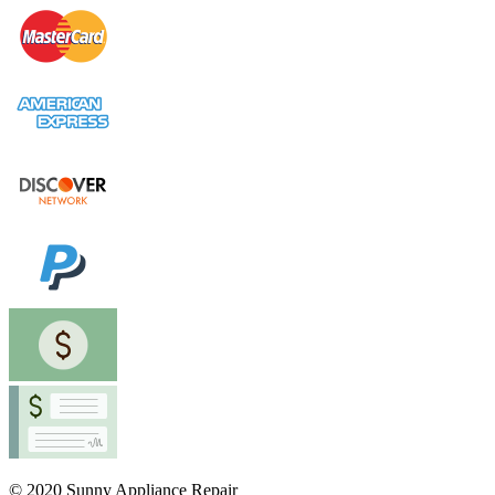
© 2020 Sunny Appliance Repair