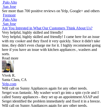
Palo Alto
San Jose
See more than 700 positive reviews on Yelp, Google+ and others
Fremont
Palo Alto
San Jose
Are You Intrested in What Our Customers Think About Us?
Very helpful, highly skilled and friendly!
Very helpful, highly skilled and friendly! I came here for an issue
with my cooker and they fixed it very quickly. Since it didn't take
time, they didn't even charge me for it. I highly recommend going
here if you have an issue with kitchen appliances , washers and
sorts.
Read more
Vivek R.
Santa Clara, CA
Yelp.com
Will call on Sunny Appliances again for any other needs.
Sergei was fantastic. My washer won't go into a spin cycle and I
called Sunny appliances - they set up an appointment ASAP and
Sergei identified the problem immediately and fixed it in a breeze.
Will call on Sunny Appliances again for any other needs.