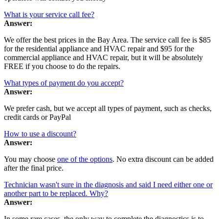
What is your service call fee?
Answer:
We offer the best prices in the Bay Area. The service call fee is $85
for the residential appliance and HVAC repair and $95 for the
commercial appliance and HVAC repair, but it will be absolutely
FREE if you choose to do the repairs.
What types of payment do you accept?
Answer:
We prefer cash, but we accept all types of payment, such as checks,
credit cards or PayPal
How to use a discount?
Answer:
You may choose
one of the options
. No extra discount can be added
after the final price.
Technician wasn't sure in the diagnosis and said I need either one or
another part to be replaced. Why?
Answer:
In some rare cases, the only way to complete the diagnostics is to