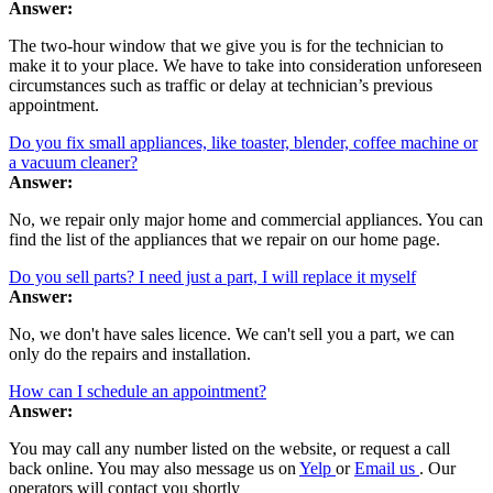
Answer:
The two-hour window that we give you is for the technician to
make it to your place. We have to take into consideration unforeseen
circumstances such as traffic or delay at technician’s previous
appointment.
Do you fix small appliances, like toaster, blender, coffee machine or
a vacuum cleaner?
Answer:
No, we repair only major home and commercial appliances. You can
find the list of the appliances that we repair on our home page.
Do you sell parts? I need just a part, I will replace it myself
Answer:
No, we don't have sales licence. We can't sell you a part, we can
only do the repairs and installation.
How can I schedule an appointment?
Answer:
You may call any number listed on the website, or request a call
back online. You may also message us on
Yelp
or
Email us
. Our
operators will contact you shortly