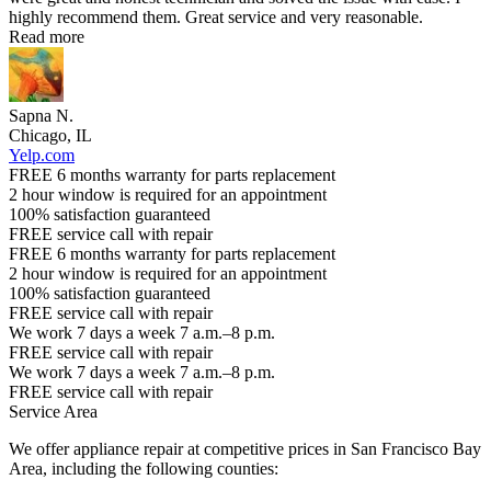
highly recommend them. Great service and very reasonable.
Read more
Sapna N.
Chicago, IL
Yelp.com
FREE 6 months warranty for parts replacement
2 hour window is required for an appointment
100% satisfaction guaranteed
FREE service call with repair
FREE 6 months warranty for parts replacement
2 hour window is required for an appointment
100% satisfaction guaranteed
FREE service call with repair
We work 7 days a week 7 a.m.–8 p.m.
FREE service call with repair
We work 7 days a week 7 a.m.–8 p.m.
FREE service call with repair
Service Area
We offer appliance repair at competitive prices in San Francisco Bay
Area, including the following counties: