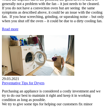
generally not a problem with the fan – it just needs to be cleaned.
If you do not have a convection oven but are seeing the same
symptoms as described above, it could be an issue with the cooling
fan. If you hear screeching, grinding, or squeaking noise – but only
when you shut off the oven – it could be due to a dirty cooling fan.
Read more
29.03.2021
Preventative Tips for Dryers
Purchasing an appliance is considered a costly investment and we
try to do our best to maintain it right and keep it in working
condition as long as possible.
We try to give some tips for helping our customers fix minor