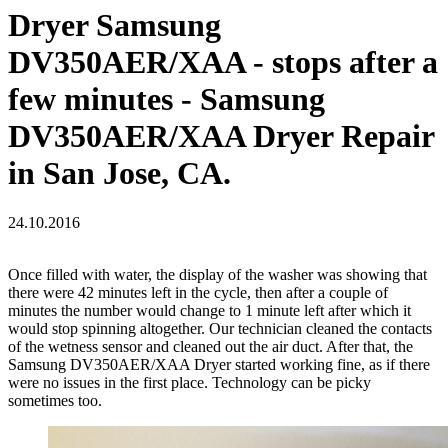
Dryer Samsung
DV350AER/XAA - stops after a
few minutes - Samsung
DV350AER/XAA Dryer Repair
in San Jose, CA.
24.10.2016
Once filled with water, the display of the washer was showing that
there were 42 minutes left in the cycle, then after a couple of
minutes the number would change to 1 minute left after which it
would stop spinning altogether. Our technician cleaned the contacts
of the wetness sensor and cleaned out the air duct. After that, the
Samsung DV350AER/XAA Dryer started working fine, as if there
were no issues in the first place. Technology can be picky
sometimes too.