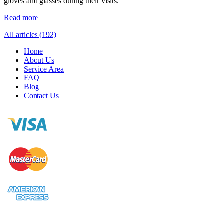
gloves and glasses during their visits.
Read more
All articles (192)
Home
About Us
Service Area
FAQ
Blog
Contact Us