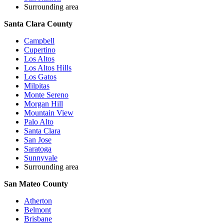
Surrounding area
Santa Clara County
Campbell
Cupertino
Los Altos
Los Altos Hills
Los Gatos
Milpitas
Monte Sereno
Morgan Hill
Mountain View
Palo Alto
Santa Clara
San Jose
Saratoga
Sunnyvale
Surrounding area
San Mateo County
Atherton
Belmont
Brisbane