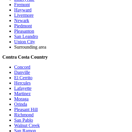
Fremont
Hayward
Livermore
Newark
Piedmont
Pleasanton
San Leandro
Union City
Surrounding area
Contra Costa Country
Concord
Danville
El Cerrito
Hercules
Lafayette
Martinez
Moraga
Orinda
Pleasant Hill
Richmond
San Pablo
Walnut Creek
San Ramon