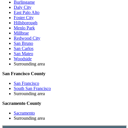
Burlingame
Daly City
East Palo Alto
Foster City
Hillsborough
Menlo Park
Millbrae
Redwood City
San Bruno
San Carlos
San Mateo
Woodside
Surrounding area
San Francisco County
San Francisco
South San Francisco
Surrounding area
Sacramento County
Sacramento
Surrounding area