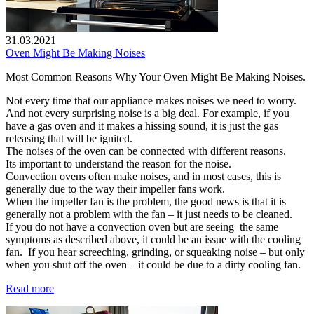
31.03.2021
Oven Might Be Making Noises
Most Common Reasons Why Your Oven Might Be Making Noises.
Not every time that our appliance makes noises we need to worry.
And not every surprising noise is a big deal. For example, if you
have a gas oven and it makes a hissing sound, it is just the gas
releasing that will be ignited.
The noises of the oven can be connected with different reasons.
Its important to understand the reason for the noise.
Convection ovens often make noises, and in most cases, this is
generally due to the way their impeller fans work.
When the impeller fan is the problem, the good news is that it is
generally not a problem with the fan – it just needs to be cleaned.
If you do not have a convection oven but are seeing the same
symptoms as described above, it could be an issue with the cooling
fan. If you hear screeching, grinding, or squeaking noise – but only
when you shut off the oven – it could be due to a dirty cooling fan.
Read more