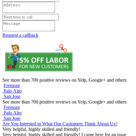
Request a callback
See more than 700 positive reviews on Yelp, Google+ and others
Fremont
Palo Alto
San Jose
See more than 700 positive reviews on Yelp, Google+ and others
Fremont
Palo Alto
San Jose
Are You Intrested in What Our Customers Think About Us?
Very helpful, highly skilled and friendly!
Very helpful, highly skilled and friendly! I came here for an issue