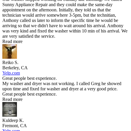
Sunny Appliance Repair and they could make the same-day
appointment on the afternoon. Initially, they told us that the
technician would arrive somewhere 3-5pm, but the technitian,
Anthony called us later to inform the specific time he would be
arriving so that we didn't have to wait around his arrival. Anthony
was very kind and fixed the washer within 10 min of his arrival. We
are very satisfied the service.
Read more
Reiko S.
Berkeley, CA
Yelp.com
Great people best experience.
My washer and dryer was not working. I called Greg he showed
upon time and fixed for washer and dryer at a very good price.
Great people best experience.
Read more
Kuldeep K.
Fremont, CA
Yelp.com