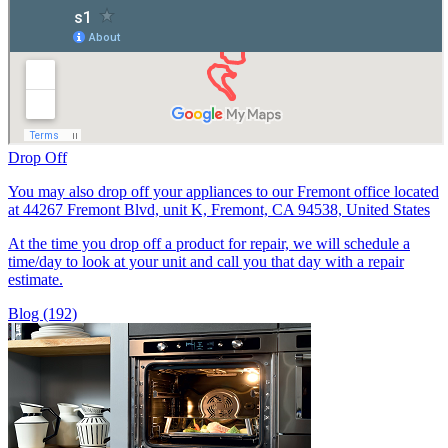
Drop Off
You may also drop off your appliances to our Fremont office located
at 44267 Fremont Blvd, unit K, Fremont, CA 94538, United States
At the time you drop off a product for repair, we will schedule a
time/day to look at your unit and call you that day with a repair
estimate.
Blog (192)