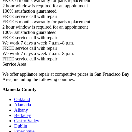
FREE 6 months warranty for parts replacement
2 hour window is required for an appointment
100% satisfaction guaranteed
FREE service call with repair
FREE 6 months warranty for parts replacement
2 hour window is required for an appointment
100% satisfaction guaranteed
FREE service call with repair
We work 7 days a week 7 a.m.–8 p.m.
FREE service call with repair
We work 7 days a week 7 a.m.–8 p.m.
FREE service call with repair
Service Area
We offer appliance repair at competitive prices in San Francisco Bay
Area, including the following counties:
Alameda County
Oakland
Alameda
Albany
Berkeley
Castro Valley
Dublin
Emeryville