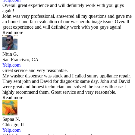
Overall great experience and will definitely work with you guys
again!
John was very professional, answered all my questions and gave me
an honest and fair evaluation of our washer drainage issue. Overall
great experience and will definitely work with you guys again!
Read more
Nitin G.
San Francisco, CA
Yelp.com
Great service and very reasonable.
My washer dispenser was stuck and I called sunny appliance repair.
They sent john and David for diagnostic same day. John and David
were great and honest technician and solved the issue with ease. I
highly recommend them. Great service and very reasonable.
Read more
Sapna N.
Chicago, IL
Yelp.com