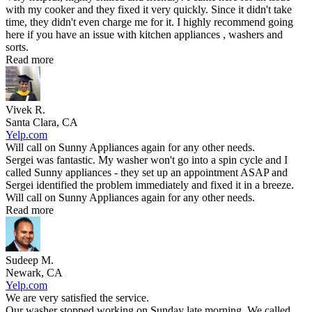
with my cooker and they fixed it very quickly. Since it didn't take
time, they didn't even charge me for it. I highly recommend going
here if you have an issue with kitchen appliances , washers and
sorts.
Read more
Vivek R.
Santa Clara, CA
Yelp.com
Will call on Sunny Appliances again for any other needs.
Sergei was fantastic. My washer won't go into a spin cycle and I
called Sunny appliances - they set up an appointment ASAP and
Sergei identified the problem immediately and fixed it in a breeze.
Will call on Sunny Appliances again for any other needs.
Read more
Sudeep M.
Newark, CA
Yelp.com
We are very satisfied the service.
Our washer stopped working on Sunday late morning. We called