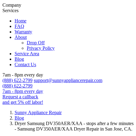
Company
Services
Home
FAQ
Warranty
About
Drop Off
Privacy Policy
Service Area
Blog
Contact Us
7am - 8pm every day
(888) 622-2799
support@sunnyappliancerepair.com
(888) 622-2799
7am - 8pm every day
Request a callback
and get 5% off labor!
Sunny Appliance Repair
Blog
Dryer Samsung DV350AER/XAA - stops after a few minutes
- Samsung DV350AER/XAA Dryer Repair in San Jose, CA.