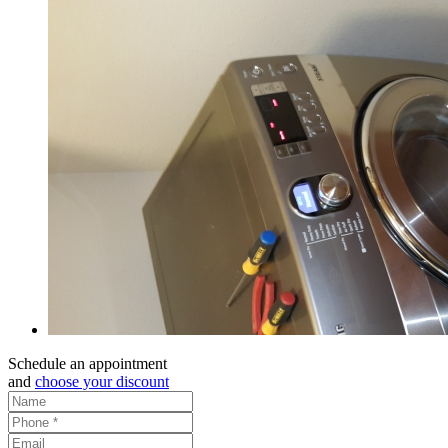
Schedule an appointment
and
choose your discount