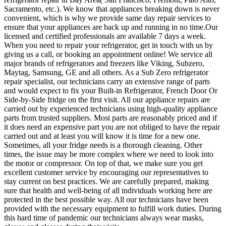
Sacramento, etc.). We know that appliances breaking down is never
convenient, which is why we provide same day repair services to
ensure that your appliances are back up and running in no time.Our
licensed and certified professionals are available 7 days a week.
When you need to repair your refrigerator, get in touch with us by
giving us a call, or booking an appointment online! We service all
major brands of refrigerators and freezers like Viking, Subzero,
Maytag, Samsung, GE and all others. As a Sub Zero refrigerator
repair specialist, our technicians carry an extensive range of parts
and would expect to fix your Built-in Refrigerator, French Door Or
Side-by-Side fridge on the first visit. All our appliance repairs are
carried out by experienced technicians using high-quality appliance
parts from trusted suppliers. Most parts are reasonably priced and if
it does need an expensive part you are not obliged to have the repair
carried out and at least you will know it is time for a new one.
Sometimes, all your fridge needs is a thorough cleaning. Other
times, the issue may be more complex where we need to look into
the motor or compressor. On top of that, we make sure you get
excellent customer service by encouraging our representatives to
stay current on best practices. We are carefully prepared, making
sure that health and well-being of all individuals working here are
protected in the best possible way. All our technicians have been
provided with the necessary equipment to fulfill work duties. During
this hard time of pandemic our technicians always wear masks,