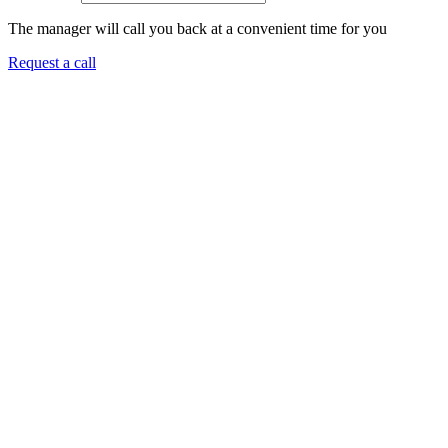
The manager will call you back at a convenient time for you
Request a call