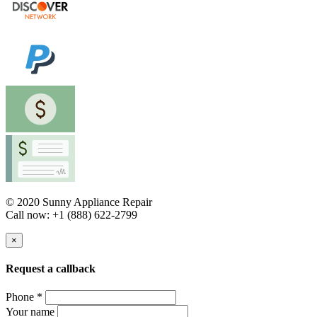
© 2020 Sunny Appliance Repair
Call now: +1 (888) 622-2799
×
Request a callback
Phone *
Your name