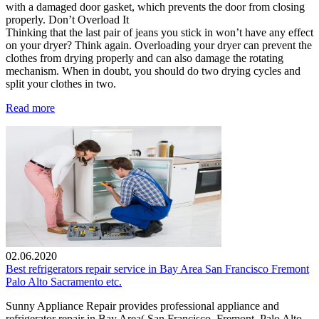
with a damaged door gasket, which prevents the door from closing
properly. Don’t Overload It
Thinking that the last pair of jeans you stick in won’t have any effect
on your dryer? Think again. Overloading your dryer can prevent the
clothes from drying properly and can also damage the rotating
mechanism. When in doubt, you should do two drying cycles and
split your clothes in two.
Read more
02.06.2020
Best refrigerators repair service in Bay Area San Francisco Fremont
Palo Alto Sacramento etc.
Sunny Appliance Repair provides professional appliance and
refrigerator repair in Bay Area( San Francisco, Fremont, Palo Alto,