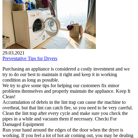
29.03.2021
Preventative Tips for Dryers
Purchasing an appliance is considered a costly investment and we
try to do our best to maintain it right and keep it in working
condition as long as possible.
We try to give some tips for helping our customers fix minor
problems themselves and properly maintain the appliance. Keep It
Clean!
Accumulation of debris in the lint trap can cause the machine to
overheat, but that lint can catch fire, so you need to be very careful.
Clean the lint trap after every cycle and make sure you check the
pipes in a while and vacuum them if necessary. Checki For
Damaged Equipment
Run your hand around the edges of the door when the dryer is
working. If you feel a lot of hot air coming out, you may be dealing