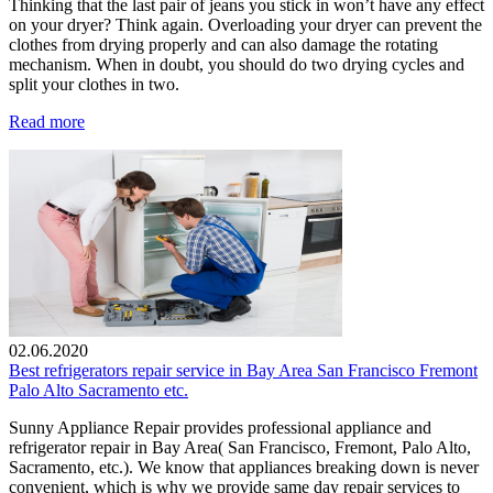
Thinking that the last pair of jeans you stick in won’t have any effect
on your dryer? Think again. Overloading your dryer can prevent the
clothes from drying properly and can also damage the rotating
mechanism. When in doubt, you should do two drying cycles and
split your clothes in two.
Read more
02.06.2020
Best refrigerators repair service in Bay Area San Francisco Fremont
Palo Alto Sacramento etc.
Sunny Appliance Repair provides professional appliance and
refrigerator repair in Bay Area( San Francisco, Fremont, Palo Alto,
Sacramento, etc.). We know that appliances breaking down is never
convenient, which is why we provide same day repair services to