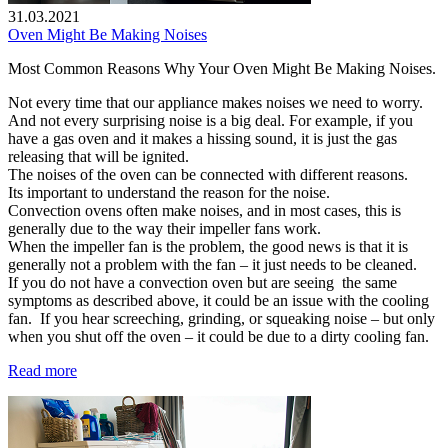
31.03.2021
Oven Might Be Making Noises
Most Common Reasons Why Your Oven Might Be Making Noises.
Not every time that our appliance makes noises we need to worry.
And not every surprising noise is a big deal. For example, if you
have a gas oven and it makes a hissing sound, it is just the gas
releasing that will be ignited.
The noises of the oven can be connected with different reasons.
Its important to understand the reason for the noise.
Convection ovens often make noises, and in most cases, this is
generally due to the way their impeller fans work.
When the impeller fan is the problem, the good news is that it is
generally not a problem with the fan – it just needs to be cleaned.
If you do not have a convection oven but are seeing the same
symptoms as described above, it could be an issue with the cooling
fan. If you hear screeching, grinding, or squeaking noise – but only
when you shut off the oven – it could be due to a dirty cooling fan.
Read more