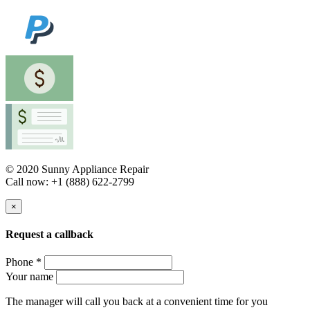
© 2020 Sunny Appliance Repair
Call now: +1 (888) 622-2799
×
Request a callback
Phone *
Your name
The manager will call you back at a convenient time for you