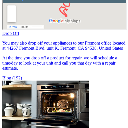
Drop Off
You may also drop off your appliances to our Fremont office located
at 44267 Fremont Blvd, unit K, Fremont, CA 94538, United States
At the time you drop off a product for repair, we will schedule a
time/day to look at your unit and call you that day with a repair
estimate.
Blog (192)