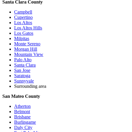
Santa Clara County
Campbell
Cupertino
Los Altos
Los Altos Hills
Los Gatos
Milpitas
Monte Sereno
Morgan Hill
Mountain View
Palo Alto
Santa Clara
San Jose
Saratoga
Sunnyvale
Surrounding area
San Mateo County
Atherton
Belmont
Brisbane
Burlingame
Daly City