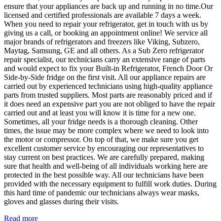
ensure that your appliances are back up and running in no time.Our
licensed and certified professionals are available 7 days a week.
When you need to repair your refrigerator, get in touch with us by
giving us a call, or booking an appointment online! We service all
major brands of refrigerators and freezers like Viking, Subzero,
Maytag, Samsung, GE and all others. As a Sub Zero refrigerator
repair specialist, our technicians carry an extensive range of parts
and would expect to fix your Built-in Refrigerator, French Door Or
Side-by-Side fridge on the first visit. All our appliance repairs are
carried out by experienced technicians using high-quality appliance
parts from trusted suppliers. Most parts are reasonably priced and if
it does need an expensive part you are not obliged to have the repair
carried out and at least you will know it is time for a new one.
Sometimes, all your fridge needs is a thorough cleaning. Other
times, the issue may be more complex where we need to look into
the motor or compressor. On top of that, we make sure you get
excellent customer service by encouraging our representatives to
stay current on best practices. We are carefully prepared, making
sure that health and well-being of all individuals working here are
protected in the best possible way. All our technicians have been
provided with the necessary equipment to fulfill work duties. During
this hard time of pandemic our technicians always wear masks,
gloves and glasses during their visits.
Read more