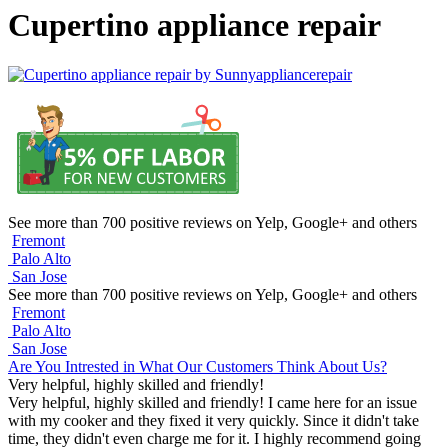
Cupertino appliance repair
See more than 700 positive reviews on Yelp, Google+ and others
Fremont
Palo Alto
San Jose
See more than 700 positive reviews on Yelp, Google+ and others
Fremont
Palo Alto
San Jose
Are You Intrested in What Our Customers Think About Us?
Very helpful, highly skilled and friendly!
Very helpful, highly skilled and friendly! I came here for an issue
with my cooker and they fixed it very quickly. Since it didn't take
time, they didn't even charge me for it. I highly recommend going