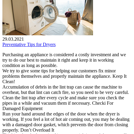
29.03.2021
Preventative Tips for Dryers
Purchasing an appliance is considered a costly investment and we
try to do our best to maintain it right and keep it in working
condition as long as possible.
We try to give some tips for helping our customers fix minor
problems themselves and properly maintain the appliance. Keep It
Clean!
Accumulation of debris in the lint trap can cause the machine to
overheat, but that lint can catch fire, so you need to be very careful.
Clean the lint trap after every cycle and make sure you check the
pipes in a while and vacuum them if necessary. Checki For
Damaged Equipment
Run your hand around the edges of the door when the dryer is
working. If you feel a lot of hot air coming out, you may be dealing
with a damaged door gasket, which prevents the door from closing
properly. Don’t Overload It