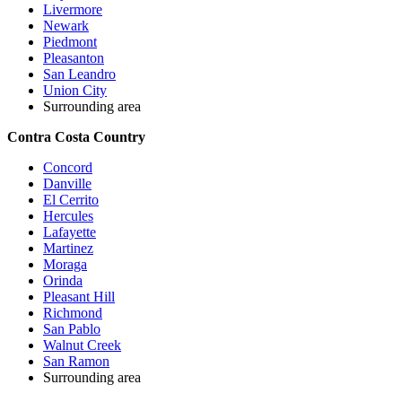
Livermore
Newark
Piedmont
Pleasanton
San Leandro
Union City
Surrounding area
Contra Costa Country
Concord
Danville
El Cerrito
Hercules
Lafayette
Martinez
Moraga
Orinda
Pleasant Hill
Richmond
San Pablo
Walnut Creek
San Ramon
Surrounding area