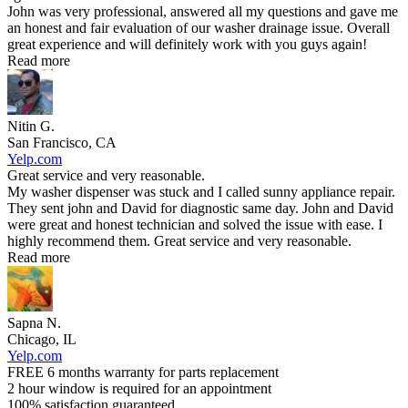
John was very professional, answered all my questions and gave me
an honest and fair evaluation of our washer drainage issue. Overall
great experience and will definitely work with you guys again!
Read more
Nitin G.
San Francisco, CA
Yelp.com
Great service and very reasonable.
My washer dispenser was stuck and I called sunny appliance repair.
They sent john and David for diagnostic same day. John and David
were great and honest technician and solved the issue with ease. I
highly recommend them. Great service and very reasonable.
Read more
Sapna N.
Chicago, IL
Yelp.com
FREE 6 months warranty for parts replacement
2 hour window is required for an appointment
100% satisfaction guaranteed