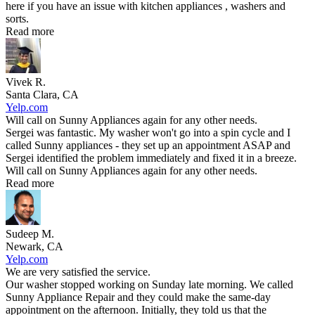
here if you have an issue with kitchen appliances , washers and
sorts.
Read more
Vivek R.
Santa Clara, CA
Yelp.com
Will call on Sunny Appliances again for any other needs.
Sergei was fantastic. My washer won't go into a spin cycle and I
called Sunny appliances - they set up an appointment ASAP and
Sergei identified the problem immediately and fixed it in a breeze.
Will call on Sunny Appliances again for any other needs.
Read more
Sudeep M.
Newark, CA
Yelp.com
We are very satisfied the service.
Our washer stopped working on Sunday late morning. We called
Sunny Appliance Repair and they could make the same-day
appointment on the afternoon. Initially, they told us that the