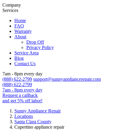
Company
Services
Home
FAQ
Warranty
About
Drop Off
Privacy Policy
Service Area
Blog
Contact Us
7am - 8pm every day
(888) 622-2799
support@sunnyappliancerepair.com
(888) 622-2799
7am - 8pm every day
Request a callback
and get 5% off labor!
Sunny Appliance Repair
Locations
Santa Clara County
Cupertino appliance repair