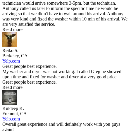
technician would arrive somewhere 3-5pm, but the technitian,
Anthony called us later to inform the specific time he would be
arriving so that we didn't have to wait around his arrival. Anthony
was very kind and fixed the washer within 10 min of his arrival. We
are very satisfied the service.
Read more
Reiko S.
Berkeley, CA
Yelp.com
Great people best experience.
My washer and dryer was not working. I called Greg he showed
upon time and fixed for washer and dryer at a very good price.
Great people best experience.
Read more
Kuldeep K.
Fremont, CA
Yelp.com
Overall great experience and will definitely work with you guys
again!