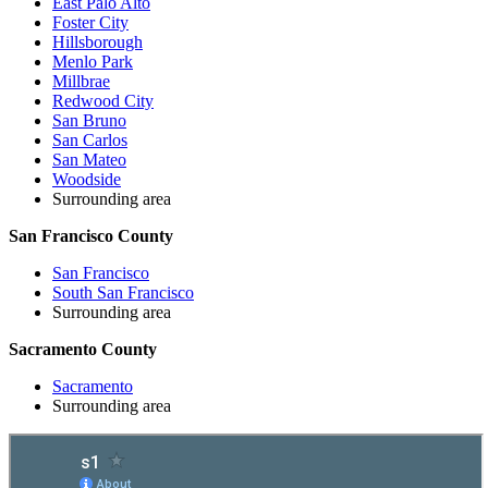
East Palo Alto
Foster City
Hillsborough
Menlo Park
Millbrae
Redwood City
San Bruno
San Carlos
San Mateo
Woodside
Surrounding area
San Francisco County
San Francisco
South San Francisco
Surrounding area
Sacramento County
Sacramento
Surrounding area