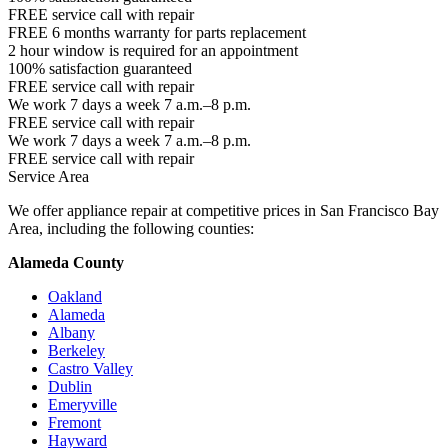
FREE service call with repair
FREE 6 months warranty for parts replacement
2 hour window is required for an appointment
100% satisfaction guaranteed
FREE service call with repair
We work 7 days a week 7 a.m.–8 p.m.
FREE service call with repair
We work 7 days a week 7 a.m.–8 p.m.
FREE service call with repair
Service Area
We offer appliance repair at competitive prices in San Francisco Bay
Area, including the following counties:
Alameda County
Oakland
Alameda
Albany
Berkeley
Castro Valley
Dublin
Emeryville
Fremont
Hayward