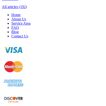
All articles (192)
Home
About Us
Service Area
FAQ
Blog
Contact Us